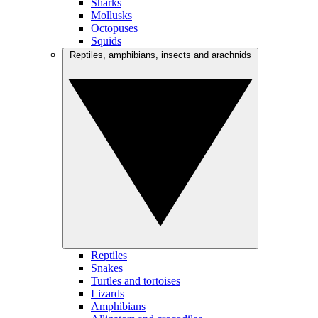
Sharks
Mollusks
Octopuses
Squids
Reptiles, amphibians, insects and arachnids
Reptiles
Snakes
Turtles and tortoises
Lizards
Amphibians