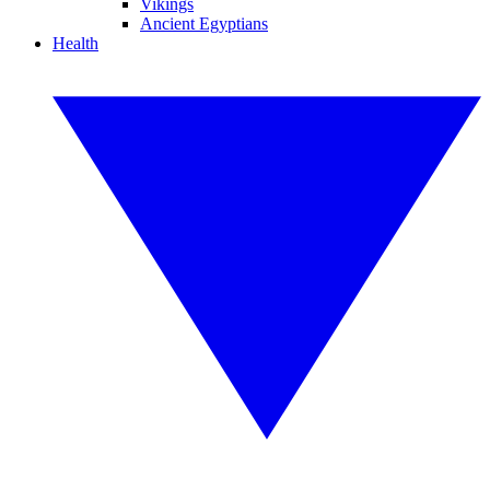
Vikings
Ancient Egyptians
Health