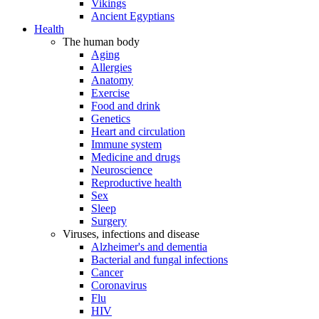
Vikings
Ancient Egyptians
Health
The human body
Aging
Allergies
Anatomy
Exercise
Food and drink
Genetics
Heart and circulation
Immune system
Medicine and drugs
Neuroscience
Reproductive health
Sex
Sleep
Surgery
Viruses, infections and disease
Alzheimer's and dementia
Bacterial and fungal infections
Cancer
Coronavirus
Flu
HIV