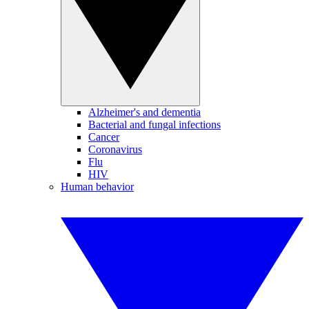
Alzheimer's and dementia
Bacterial and fungal infections
Cancer
Coronavirus
Flu
HIV
Human behavior