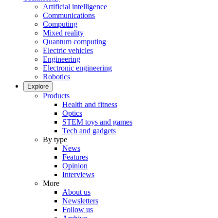
Artificial intelligence
Communications
Computing
Mixed reality
Quantum computing
Electric vehicles
Engineering
Electronic engineering
Robotics
Explore
Products
Health and fitness
Optics
STEM toys and games
Tech and gadgets
By type
News
Features
Opinion
Interviews
More
About us
Newsletters
Follow us