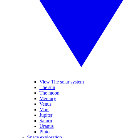
View The solar system
The sun
The moon
Mercury
Venus
Mars
Jupiter
Saturn
Uranus
Pluto
Space exploration