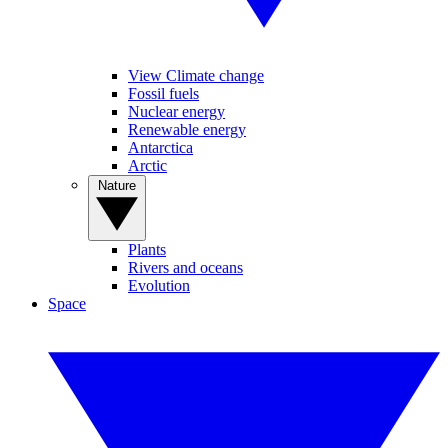
View Climate change
Fossil fuels
Nuclear energy
Renewable energy
Antarctica
Arctic
Nature
Plants
Rivers and oceans
Evolution
Space