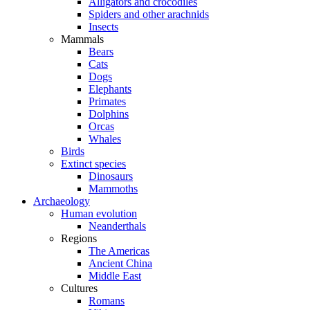
Alligators and crocodiles
Spiders and other arachnids
Insects
Mammals
Bears
Cats
Dogs
Elephants
Primates
Dolphins
Orcas
Whales
Birds
Extinct species
Dinosaurs
Mammoths
Archaeology
Human evolution
Neanderthals
Regions
The Americas
Ancient China
Middle East
Cultures
Romans