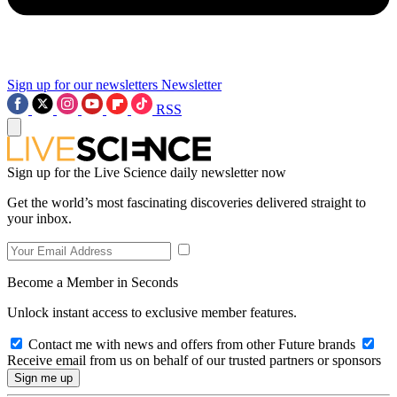
Sign up for our newsletters
Newsletter
RSS
Sign up for the Live Science daily newsletter now
Get the world’s most fascinating discoveries delivered straight to
your inbox.
Become a Member in Seconds
Unlock instant access to exclusive member features.
Contact me with news and offers from other Future brands
Receive email from us on behalf of our trusted partners or sponsors