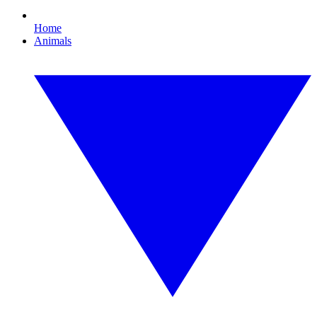
Home
Animals