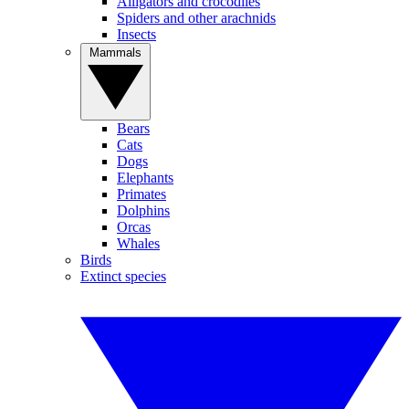
Alligators and crocodiles
Spiders and other arachnids
Insects
Mammals
Bears
Cats
Dogs
Elephants
Primates
Dolphins
Orcas
Whales
Birds
Extinct species