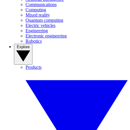
Communications
Computing
Mixed reality
Quantum computing
Electric vehicles
Engineering
Electronic engineering
Robotics
Explore
Products