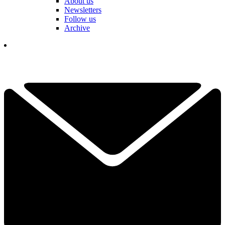
About us
Newsletters
Follow us
Archive