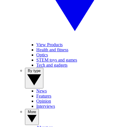
View Products
Health and fitness
Optics
STEM toys and games
Tech and gadgets
By type
News
Features
Opinion
Interviews
More