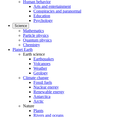
Human behavior
Arts and entertainment
Conspiracies and paranormal
Education
Psychology
Science
Mathematics
Particle physics
Quantum physics
Chemistry
Planet Earth
Earth science
Earthquakes
Volcanoes
Weather
Geology
Climate change
Fossil fuels
Nuclear energy
Renewable energy
Antarctica
Arctic
Nature
Plants
Rivers and oceans