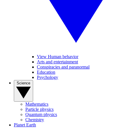
View Human behavior
Arts and entertainment
Conspiracies and paranormal
Education
Psychology
Science
Mathematics
Particle physics
Quantum physics
Chemistry
Planet Earth