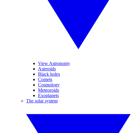
View Astronomy
Asteroids
Black holes
Comets
Cosmology
Meteoroids
Exoplanets
The solar system