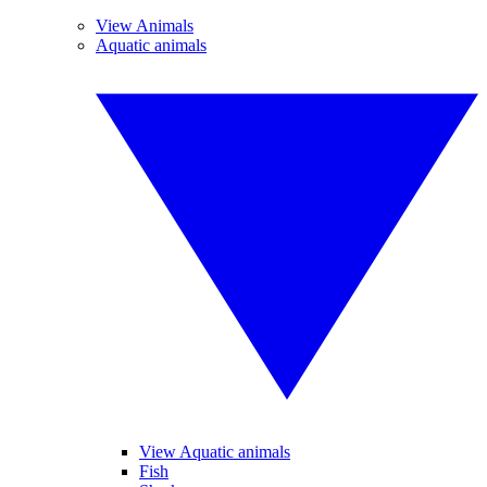
View Animals
Aquatic animals
View Aquatic animals
Fish