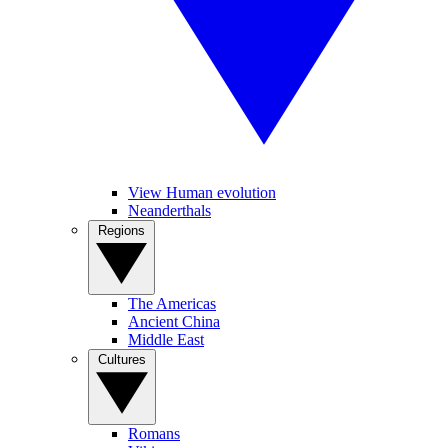
View Human evolution
Neanderthals
Regions
The Americas
Ancient China
Middle East
Cultures
Romans