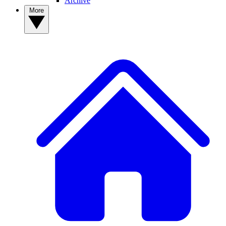
Archive
More