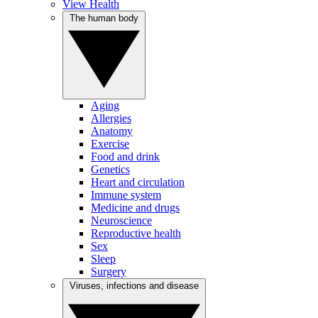
View Health
The human body
Aging
Allergies
Anatomy
Exercise
Food and drink
Genetics
Heart and circulation
Immune system
Medicine and drugs
Neuroscience
Reproductive health
Sex
Sleep
Surgery
Viruses, infections and disease