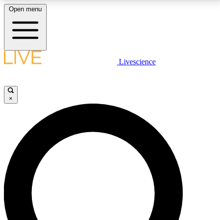
Open menu
LIVE SCIENCE PLUS
Livescience
Get started to get free access to selected news stories, receive our
daily newsletter, post comments, play games and earn badges.
×
JOIN FREE
LIVE SCIENCE PRO
Unlimited access to our exclusive features, expert analysis and in-depth
interviews, all ad-free