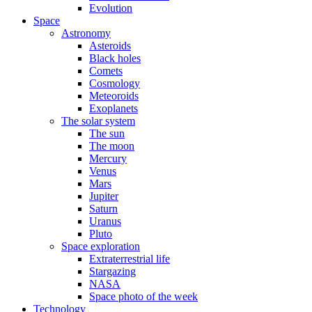
Evolution
Space
Astronomy
Asteroids
Black holes
Comets
Cosmology
Meteoroids
Exoplanets
The solar system
The sun
The moon
Mercury
Venus
Mars
Jupiter
Saturn
Uranus
Pluto
Space exploration
Extraterrestrial life
Stargazing
NASA
Space photo of the week
Technology