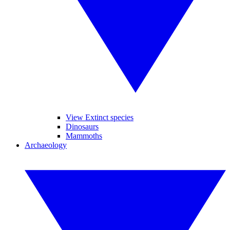
View Extinct species
Dinosaurs
Mammoths
Archaeology