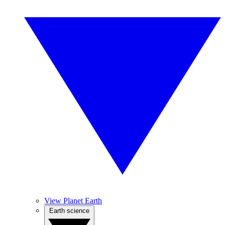
View Planet Earth
Earth science