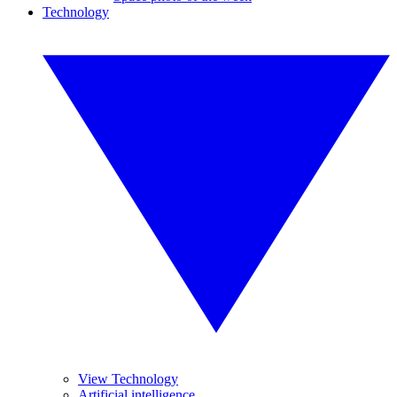
Technology
View Technology
Artificial intelligence