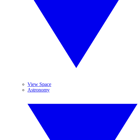
View Space
Astronomy