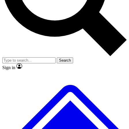
No ads, ever
Exclusive, original
reporting
Scientist interviews and
Member-only features
video
Search
Sign in
JOIN LIVE SCIENCE PRO