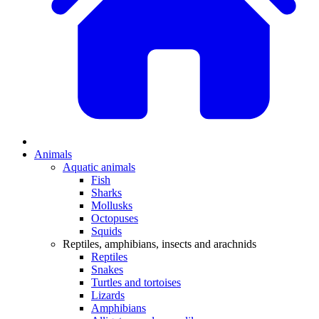
Animals
Aquatic animals
Fish
Sharks
Mollusks
Octopuses
Squids
Reptiles, amphibians, insects and arachnids
Reptiles
Snakes
Turtles and tortoises
Lizards
Amphibians