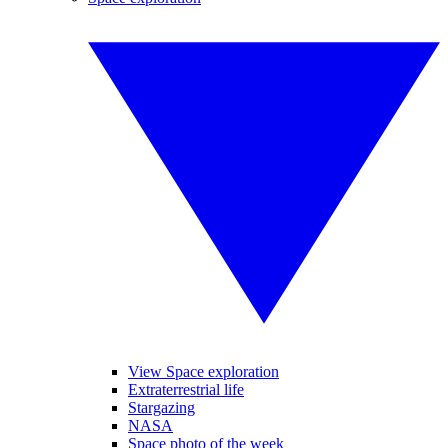
View Space exploration
Extraterrestrial life
Stargazing
NASA
Space photo of the week