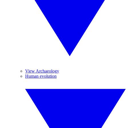
View Archaeology
Human evolution