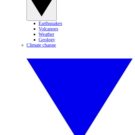
Earthquakes
Volcanoes
Weather
Geology
Climate change