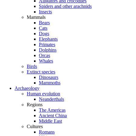
Alligators and crocodiles
Spiders and other arachnids
Insects
Mammals
Bears
Cats
Dogs
Elephants
Primates
Dolphins
Orcas
Whales
Birds
Extinct species
Dinosaurs
Mammoths
Archaeology
Human evolution
Neanderthals
Regions
The Americas
Ancient China
Middle East
Cultures
Romans