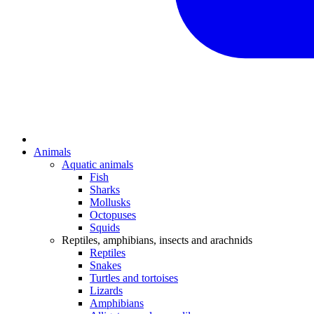
Animals
Aquatic animals
Fish
Sharks
Mollusks
Octopuses
Squids
Reptiles, amphibians, insects and arachnids
Reptiles
Snakes
Turtles and tortoises
Lizards
Amphibians