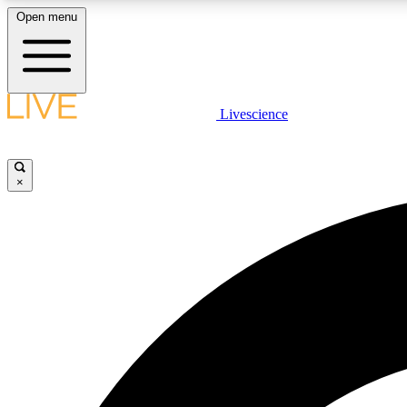
Open menu
Livescience
LIVE SCIENCE PLUS
Get started to get free access to selected news stories, receive
our daily newsletter, post comments, play games and earn
×
badges.
JOIN FREE