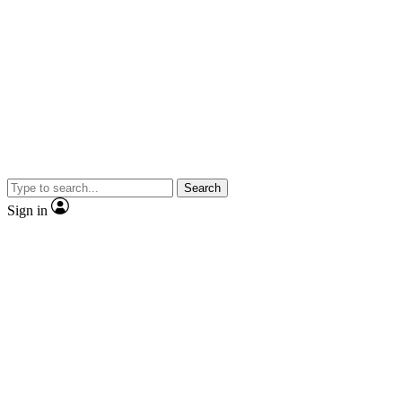
Search
Sign in