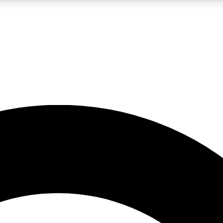
LIVE SCIENCE PRO
Unlimited access to our exclusive features, expert analysis and in-depth
No ads, ever
Exclusive, original
reporting
JOIN LIV