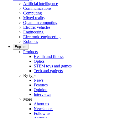
Artificial intelligence
Communications
Computing
Mixed reality
Quantum computing
Electric vehicles
Engineering
Electronic engineering
Robotics
Explore
Products
Health and fitness
Optics
STEM toys and games
Tech and gadgets
By type
News
Features
Opinion
Interviews
More
About us
Newsletters
Follow us