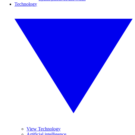
Technology
View Technology
Artificial intelligence