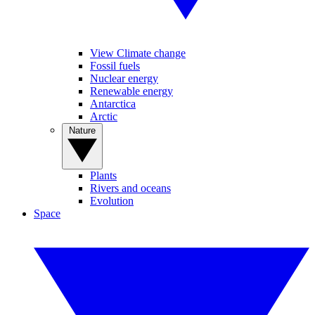
View Climate change
Fossil fuels
Nuclear energy
Renewable energy
Antarctica
Arctic
Nature
Plants
Rivers and oceans
Evolution
Space