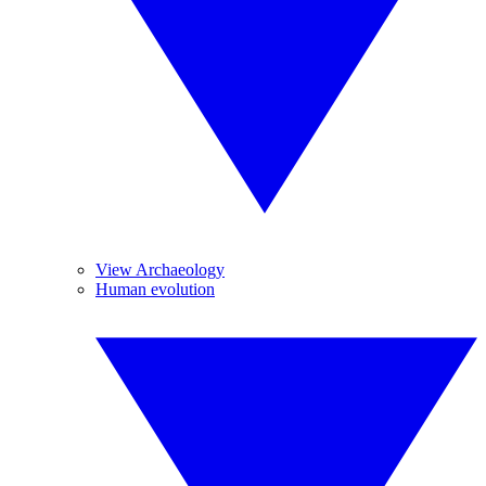
View Archaeology
Human evolution