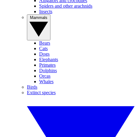
Alligators and crocodiles
Spiders and other arachnids
Insects
Mammals
Bears
Cats
Dogs
Elephants
Primates
Dolphins
Orcas
Whales
Birds
Extinct species