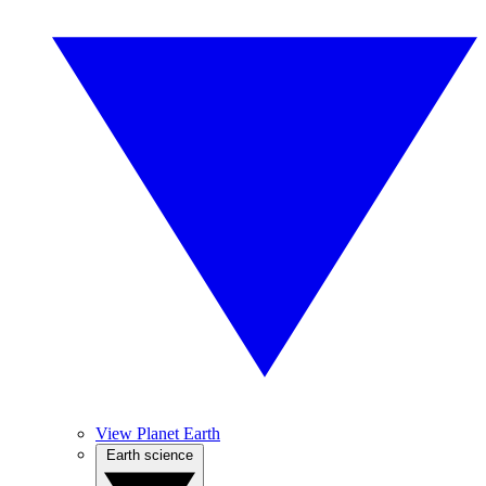
View Planet Earth
Earth science