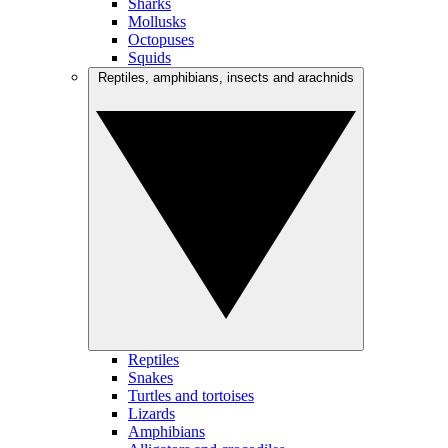
Sharks
Mollusks
Octopuses
Squids
Reptiles, amphibians, insects and arachnids
Reptiles
Snakes
Turtles and tortoises
Lizards
Amphibians