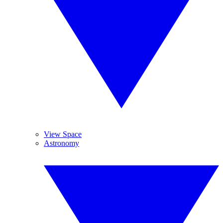
View Space
Astronomy