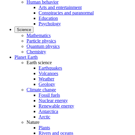
Human behavior
Arts and entertainment
Conspiracies and paranormal
Education
Psychology
Science
Mathematics
Particle physics
Quantum physics
Chemistry
Planet Earth
Earth science
Earthquakes
Volcanoes
Weather
Geology
Climate change
Fossil fuels
Nuclear energy
Renewable energy
Antarctica
Arctic
Nature
Plants
Rivers and oceans