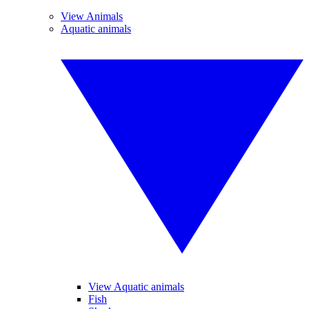
View Animals
Aquatic animals
View Aquatic animals
Fish