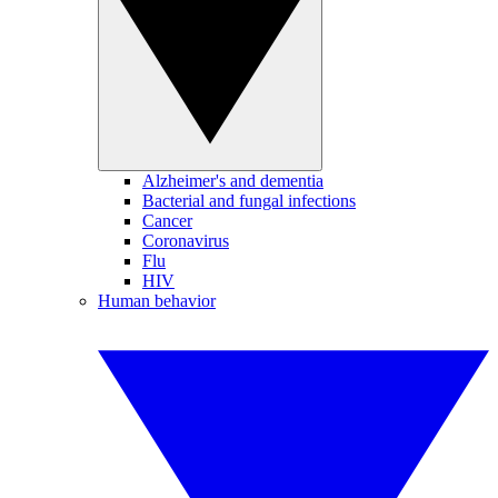
Alzheimer's and dementia
Bacterial and fungal infections
Cancer
Coronavirus
Flu
HIV
Human behavior