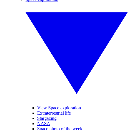
View Space exploration
Extraterrestrial life
Stargazing
NASA
Space photo of the week