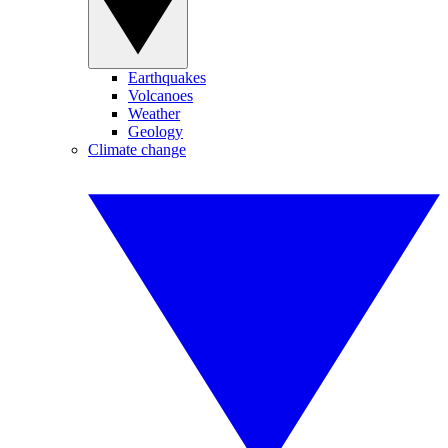
Earthquakes
Volcanoes
Weather
Geology
Climate change