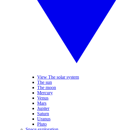
View The solar system
The sun
The moon
Mercury
Venus
Mars
Jupiter
Saturn
Uranus
Pluto
Space exploration