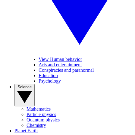
View Human behavior
Arts and entertainment
Conspiracies and paranormal
Education
Psychology
Science
Mathematics
Particle physics
Quantum physics
Chemistry
Planet Earth