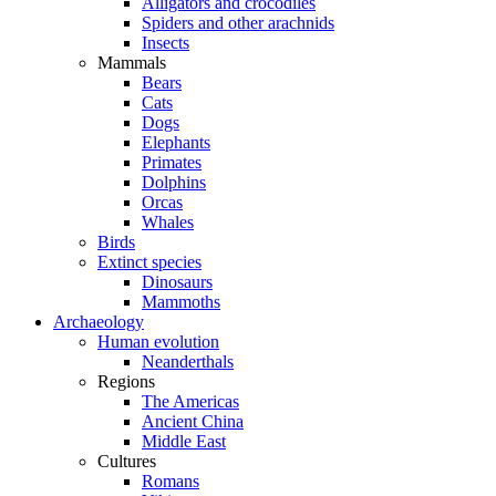
Alligators and crocodiles
Spiders and other arachnids
Insects
Mammals
Bears
Cats
Dogs
Elephants
Primates
Dolphins
Orcas
Whales
Birds
Extinct species
Dinosaurs
Mammoths
Archaeology
Human evolution
Neanderthals
Regions
The Americas
Ancient China
Middle East
Cultures
Romans