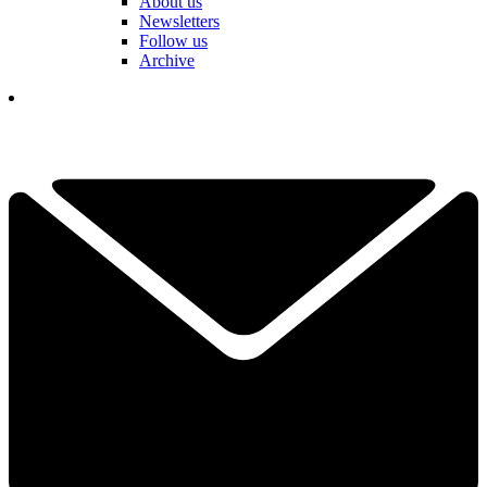
About us
Newsletters
Follow us
Archive