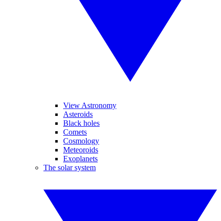
View Astronomy
Asteroids
Black holes
Comets
Cosmology
Meteoroids
Exoplanets
The solar system