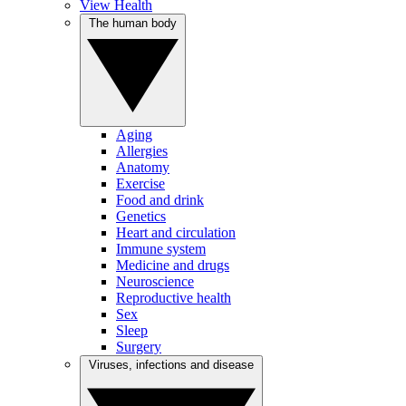
View Health
The human body
Aging
Allergies
Anatomy
Exercise
Food and drink
Genetics
Heart and circulation
Immune system
Medicine and drugs
Neuroscience
Reproductive health
Sex
Sleep
Surgery
Viruses, infections and disease