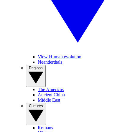
View Human evolution
Neanderthals
Regions
The Americas
Ancient China
Middle East
Cultures
Romans