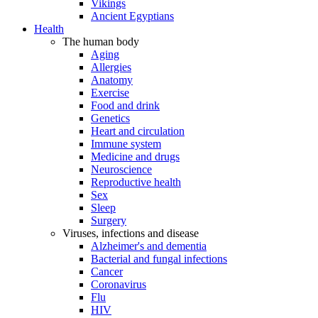
Vikings
Ancient Egyptians
Health
The human body
Aging
Allergies
Anatomy
Exercise
Food and drink
Genetics
Heart and circulation
Immune system
Medicine and drugs
Neuroscience
Reproductive health
Sex
Sleep
Surgery
Viruses, infections and disease
Alzheimer's and dementia
Bacterial and fungal infections
Cancer
Coronavirus
Flu
HIV