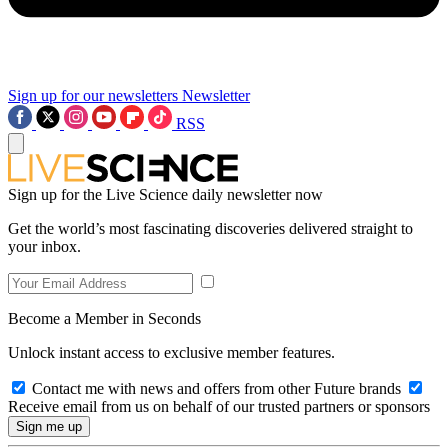
Sign up for our newsletters
Newsletter
RSS
Sign up for the Live Science daily newsletter now
Get the world’s most fascinating discoveries delivered straight to
your inbox.
Become a Member in Seconds
Unlock instant access to exclusive member features.
Contact me with news and offers from other Future brands
Receive email from us on behalf of our trusted partners or sponsors