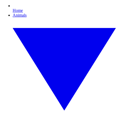
Home
Animals