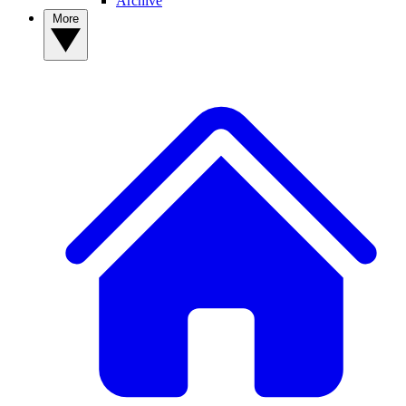
Archive
More