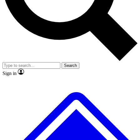
No ads, ever
Exclusive, original
reporting
Scientist interviews and
Member-only features
video
Search
Sign in
JOIN LIVE SCIENCE PRO