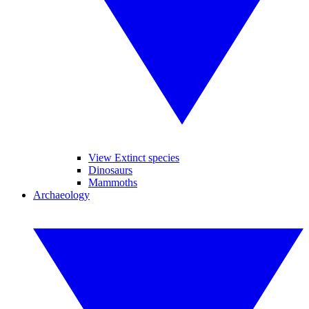
View Extinct species
Dinosaurs
Mammoths
Archaeology