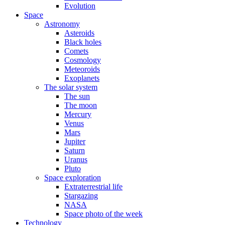
Evolution
Space
Astronomy
Asteroids
Black holes
Comets
Cosmology
Meteoroids
Exoplanets
The solar system
The sun
The moon
Mercury
Venus
Mars
Jupiter
Saturn
Uranus
Pluto
Space exploration
Extraterrestrial life
Stargazing
NASA
Space photo of the week
Technology