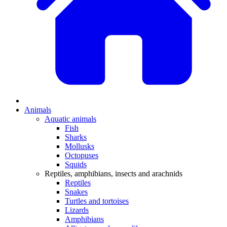
Animals
Aquatic animals
Fish
Sharks
Mollusks
Octopuses
Squids
Reptiles, amphibians, insects and arachnids
Reptiles
Snakes
Turtles and tortoises
Lizards
Amphibians