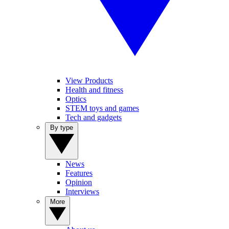
View Products
Health and fitness
Optics
STEM toys and games
Tech and gadgets
By type
News
Features
Opinion
Interviews
More