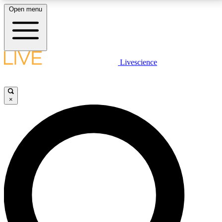
Open menu
LIVE SCIENCE PLUS
Livescience
Get started to get free access to selected news stories, receive our
daily newsletter, post comments, play games and earn badges.
×
JOIN FREE
LIVE SCIENCE PRO
Unlimited access to our exclusive features, expert analysis and in-depth
interviews, all ad-free