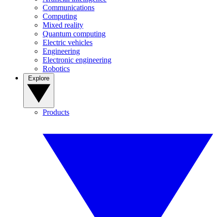
Communications
Computing
Mixed reality
Quantum computing
Electric vehicles
Engineering
Electronic engineering
Robotics
Explore
Products