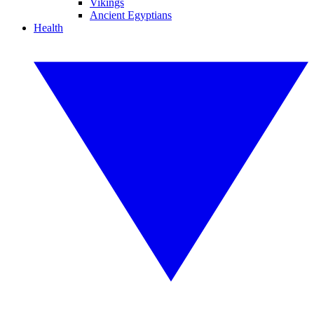
Vikings
Ancient Egyptians
Health