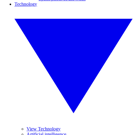
Technology
View Technology
Artificial intelligence