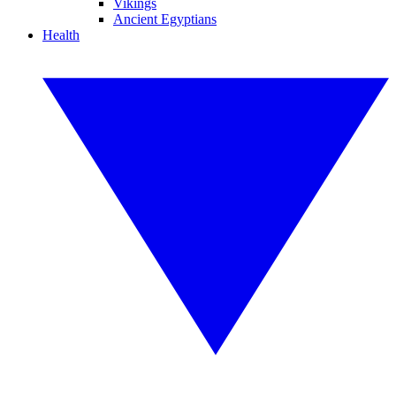
Vikings
Ancient Egyptians
Health