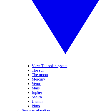
View The solar system
The sun
The moon
Mercury
Venus
Mars
Jupiter
Saturn
Uranus
Pluto
Space exploration