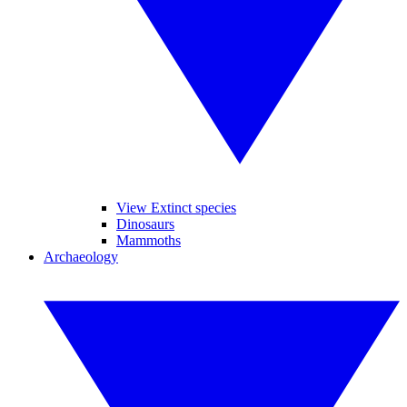
View Extinct species
Dinosaurs
Mammoths
Archaeology