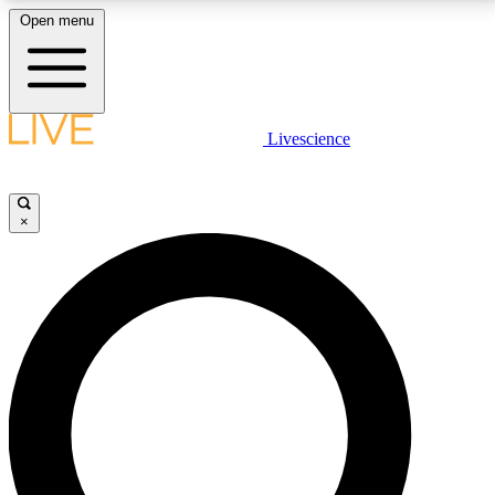
Open menu
LIVE SCIENCE PLUS
Livescience
Get started to get free access to selected news stories, receive our
daily newsletter, post comments, play games and earn badges.
×
JOIN FREE
LIVE SCIENCE PRO
Unlimited access to our exclusive features, expert analysis and in-depth
interviews, all ad-free