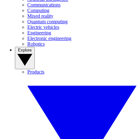
Communications
Computing
Mixed reality
Quantum computing
Electric vehicles
Engineering
Electronic engineering
Robotics
Explore
Products