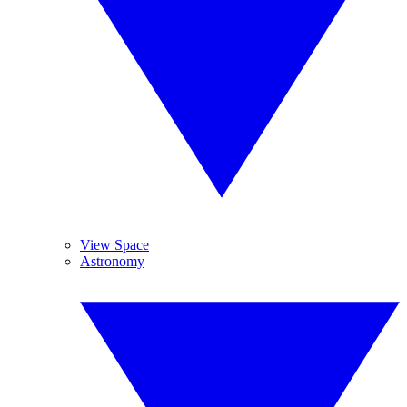
View Space
Astronomy