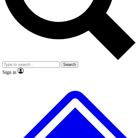
No ads, ever
Exclusive, original
reporting
Scientist interviews and
Member-only features
video
Search
Sign in
JOIN LIVE SCIENCE PRO