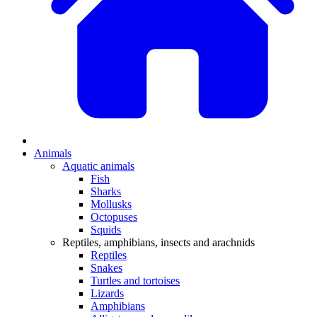
Animals
Aquatic animals
Fish
Sharks
Mollusks
Octopuses
Squids
Reptiles, amphibians, insects and arachnids
Reptiles
Snakes
Turtles and tortoises
Lizards
Amphibians