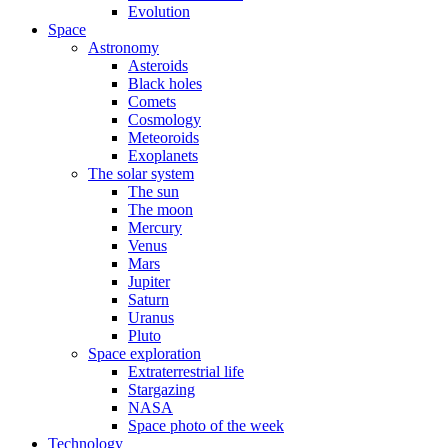
Evolution
Space
Astronomy
Asteroids
Black holes
Comets
Cosmology
Meteoroids
Exoplanets
The solar system
The sun
The moon
Mercury
Venus
Mars
Jupiter
Saturn
Uranus
Pluto
Space exploration
Extraterrestrial life
Stargazing
NASA
Space photo of the week
Technology