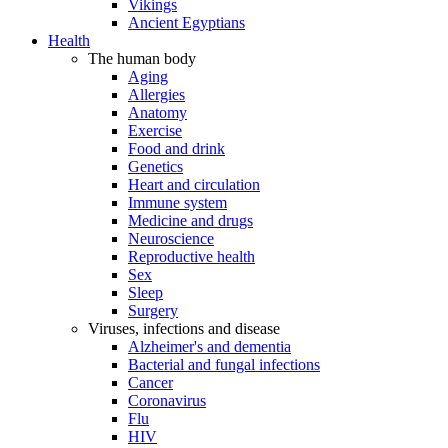
Vikings
Ancient Egyptians
Health
The human body
Aging
Allergies
Anatomy
Exercise
Food and drink
Genetics
Heart and circulation
Immune system
Medicine and drugs
Neuroscience
Reproductive health
Sex
Sleep
Surgery
Viruses, infections and disease
Alzheimer's and dementia
Bacterial and fungal infections
Cancer
Coronavirus
Flu
HIV