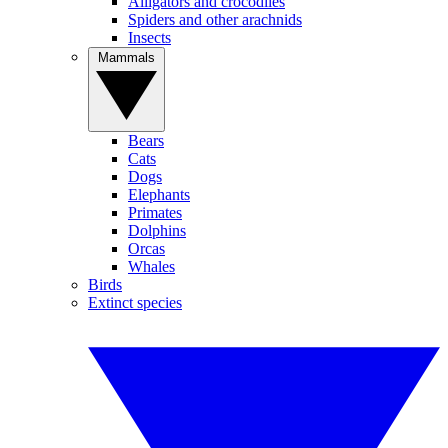
Alligators and crocodiles
Spiders and other arachnids
Insects
Mammals
Bears
Cats
Dogs
Elephants
Primates
Dolphins
Orcas
Whales
Birds
Extinct species