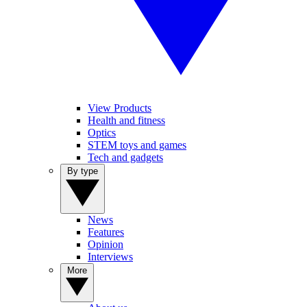
View Products
Health and fitness
Optics
STEM toys and games
Tech and gadgets
By type
News
Features
Opinion
Interviews
More