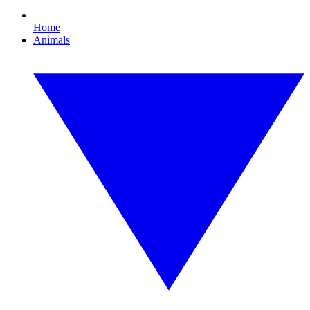
Home
Animals