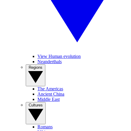
View Human evolution
Neanderthals
Regions
The Americas
Ancient China
Middle East
Cultures
Romans