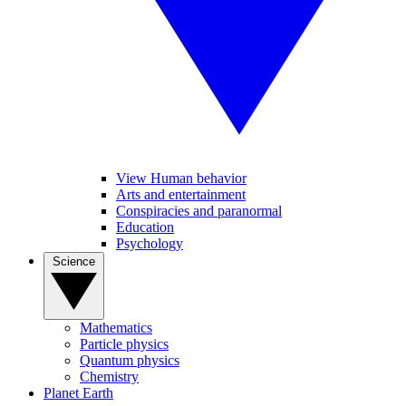
View Human behavior
Arts and entertainment
Conspiracies and paranormal
Education
Psychology
Science
Mathematics
Particle physics
Quantum physics
Chemistry
Planet Earth