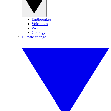
Earthquakes
Volcanoes
Weather
Geology
Climate change