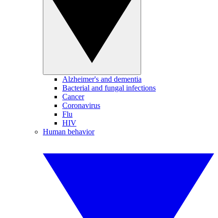
Alzheimer's and dementia
Bacterial and fungal infections
Cancer
Coronavirus
Flu
HIV
Human behavior