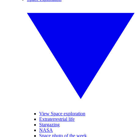
View Space exploration
Extraterrestrial life
Stargazing
NASA
Space photo of the week