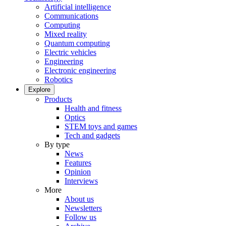
Artificial intelligence
Communications
Computing
Mixed reality
Quantum computing
Electric vehicles
Engineering
Electronic engineering
Robotics
Explore
Products
Health and fitness
Optics
STEM toys and games
Tech and gadgets
By type
News
Features
Opinion
Interviews
More
About us
Newsletters
Follow us