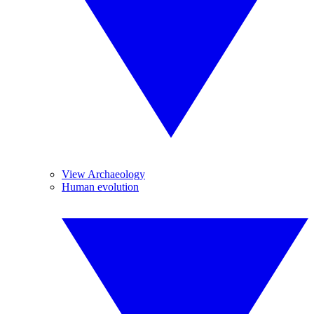
View Archaeology
Human evolution