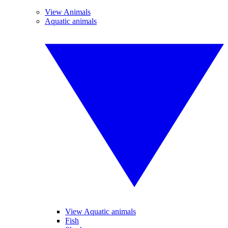
View Animals
Aquatic animals
View Aquatic animals
Fish