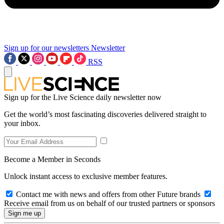
Sign up for our newsletters
Newsletter
RSS
Sign up for the Live Science daily newsletter now
Get the world’s most fascinating discoveries delivered straight to
your inbox.
Become a Member in Seconds
Unlock instant access to exclusive member features.
Contact me with news and offers from other Future brands
Receive email from us on behalf of our trusted partners or sponsors