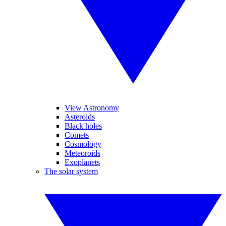
View Astronomy
Asteroids
Black holes
Comets
Cosmology
Meteoroids
Exoplanets
The solar system