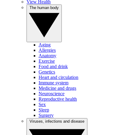
View Health
The human body
Aging
Allergies
Anatomy
Exercise
Food and drink
Genetics
Heart and circulation
Immune system
Medicine and drugs
Neuroscience
Reproductive health
Sex
Sleep
Surgery
Viruses, infections and disease