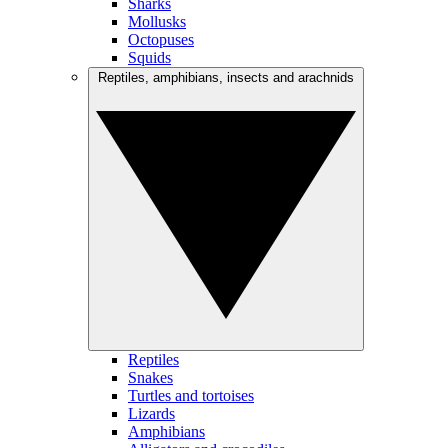
Sharks
Mollusks
Octopuses
Squids
Reptiles, amphibians, insects and arachnids
Reptiles
Snakes
Turtles and tortoises
Lizards
Amphibians