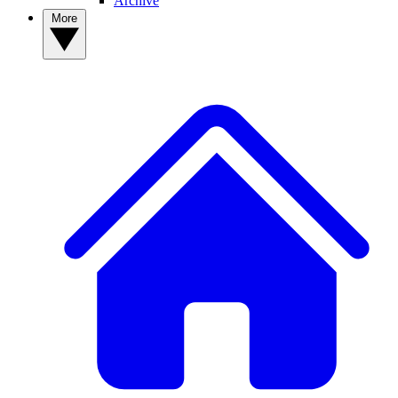
Archive
More