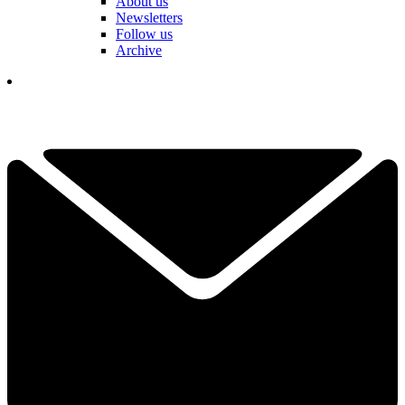
About us
Newsletters
Follow us
Archive