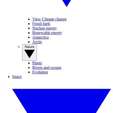
View Climate change
Fossil fuels
Nuclear energy
Renewable energy
Antarctica
Arctic
Nature
Plants
Rivers and oceans
Evolution
Space