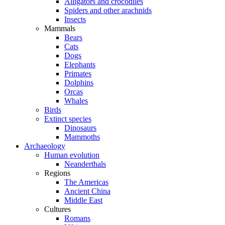
Alligators and crocodiles
Spiders and other arachnids
Insects
Mammals
Bears
Cats
Dogs
Elephants
Primates
Dolphins
Orcas
Whales
Birds
Extinct species
Dinosaurs
Mammoths
Archaeology
Human evolution
Neanderthals
Regions
The Americas
Ancient China
Middle East
Cultures
Romans