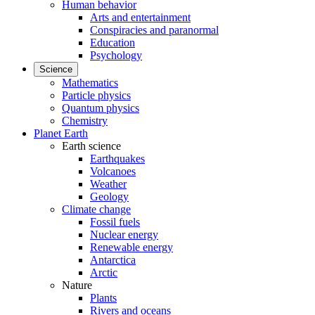
Human behavior
Arts and entertainment
Conspiracies and paranormal
Education
Psychology
Science
Mathematics
Particle physics
Quantum physics
Chemistry
Planet Earth
Earth science
Earthquakes
Volcanoes
Weather
Geology
Climate change
Fossil fuels
Nuclear energy
Renewable energy
Antarctica
Arctic
Nature
Plants
Rivers and oceans