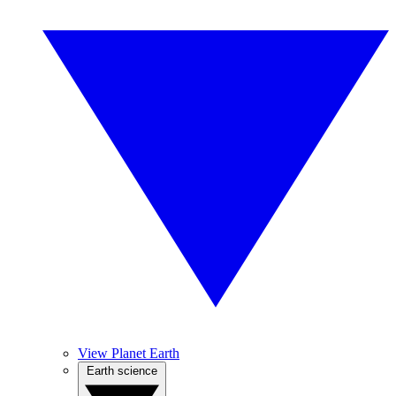
View Planet Earth
Earth science