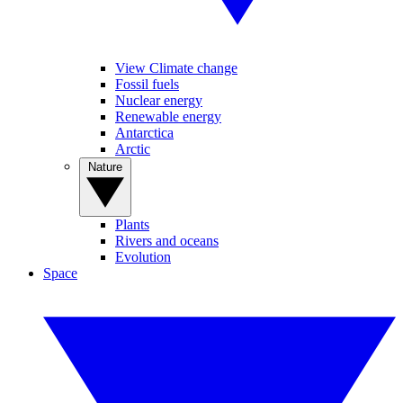
View Climate change
Fossil fuels
Nuclear energy
Renewable energy
Antarctica
Arctic
Nature
Plants
Rivers and oceans
Evolution
Space