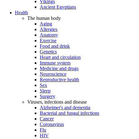
Vikings
Ancient Egyptians
Health
The human body
Aging
Allergies
Anatomy
Exercise
Food and drink
Genetics
Heart and circulation
Immune system
Medicine and drugs
Neuroscience
Reproductive health
Sex
Sleep
Surgery
Viruses, infections and disease
Alzheimer's and dementia
Bacterial and fungal infections
Cancer
Coronavirus
Flu
HIV