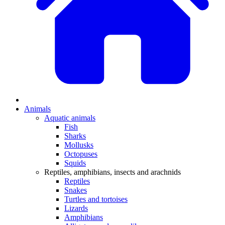
Animals
Aquatic animals
Fish
Sharks
Mollusks
Octopuses
Squids
Reptiles, amphibians, insects and arachnids
Reptiles
Snakes
Turtles and tortoises
Lizards
Amphibians