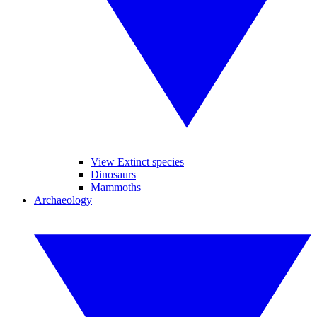
View Extinct species
Dinosaurs
Mammoths
Archaeology