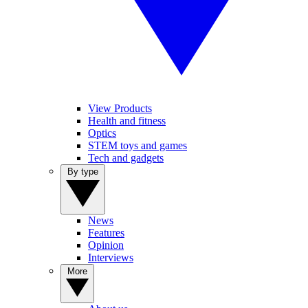
View Products
Health and fitness
Optics
STEM toys and games
Tech and gadgets
By type
News
Features
Opinion
Interviews
More