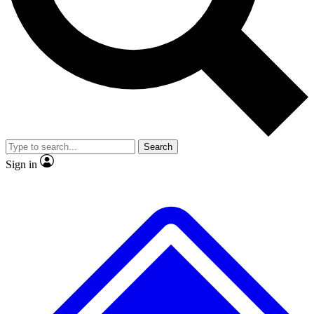
No ads, ever
Exclusive, original repor
Scientist interviews and video
Member-only feature
Search
JOIN LIVE SCIENCE PRO
Sign in