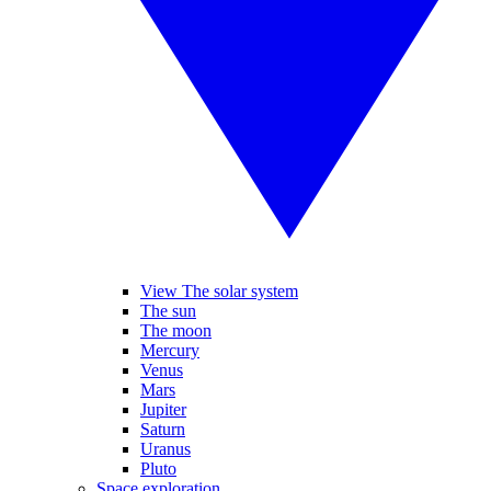
View The solar system
The sun
The moon
Mercury
Venus
Mars
Jupiter
Saturn
Uranus
Pluto
Space exploration