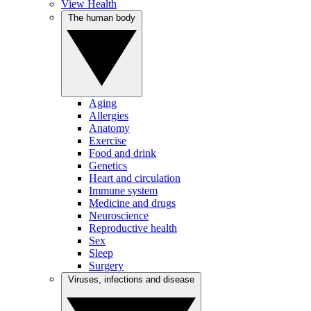
View Health
The human body
Aging
Allergies
Anatomy
Exercise
Food and drink
Genetics
Heart and circulation
Immune system
Medicine and drugs
Neuroscience
Reproductive health
Sex
Sleep
Surgery
Viruses, infections and disease