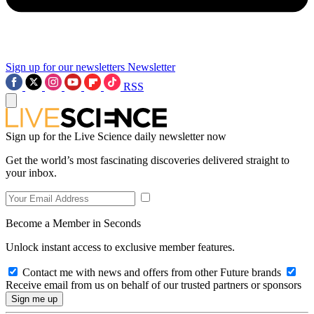
Sign up for our newsletters
Newsletter
RSS
Sign up for the Live Science daily newsletter now
Get the world’s most fascinating discoveries delivered straight to
your inbox.
Become a Member in Seconds
Unlock instant access to exclusive member features.
Contact me with news and offers from other Future brands
Receive email from us on behalf of our trusted partners or sponsors