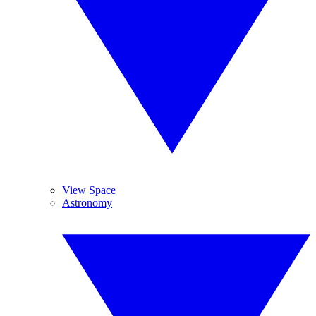
View Space
Astronomy