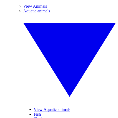
View Animals
Aquatic animals
View Aquatic animals
Fish