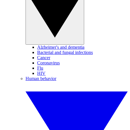
Alzheimer's and dementia
Bacterial and fungal infections
Cancer
Coronavirus
Flu
HIV
Human behavior