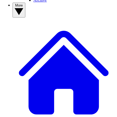
Archive
More