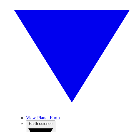
View Planet Earth
Earth science