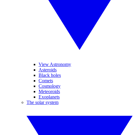
View Astronomy
Asteroids
Black holes
Comets
Cosmology
Meteoroids
Exoplanets
The solar system