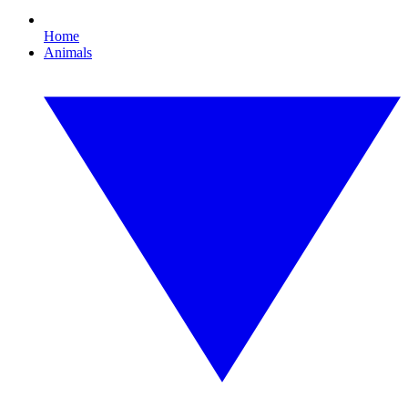
Home
Animals