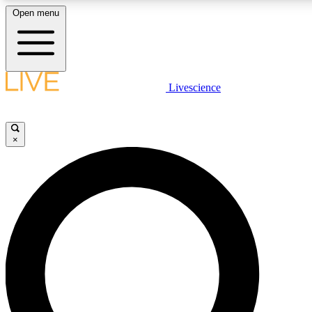
Open menu
LIVE SCIENCE PLUS
Livescience
Get started to get free access to selected news stories, receive our daily
newsletter, post comments, play games and earn badges.
×
JOIN FREE
LIVE SCIENCE PRO
Unlimited access to our exclusive features, expert analysis and in-depth
interviews, all ad-free