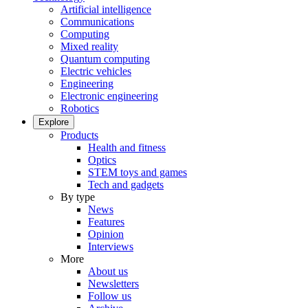
Artificial intelligence
Communications
Computing
Mixed reality
Quantum computing
Electric vehicles
Engineering
Electronic engineering
Robotics
Explore
Products
Health and fitness
Optics
STEM toys and games
Tech and gadgets
By type
News
Features
Opinion
Interviews
More
About us
Newsletters
Follow us