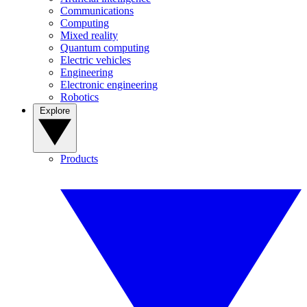
Communications
Computing
Mixed reality
Quantum computing
Electric vehicles
Engineering
Electronic engineering
Robotics
Explore
Products