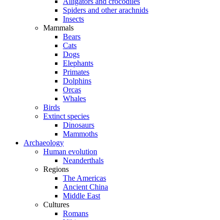
Alligators and crocodiles
Spiders and other arachnids
Insects
Mammals
Bears
Cats
Dogs
Elephants
Primates
Dolphins
Orcas
Whales
Birds
Extinct species
Dinosaurs
Mammoths
Archaeology
Human evolution
Neanderthals
Regions
The Americas
Ancient China
Middle East
Cultures
Romans