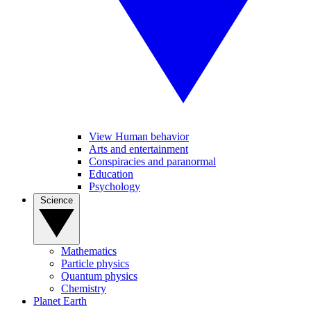
View Human behavior
Arts and entertainment
Conspiracies and paranormal
Education
Psychology
Science
Mathematics
Particle physics
Quantum physics
Chemistry
Planet Earth