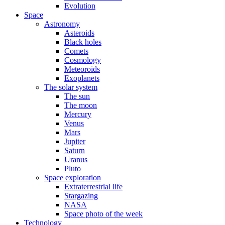
Evolution
Space
Astronomy
Asteroids
Black holes
Comets
Cosmology
Meteoroids
Exoplanets
The solar system
The sun
The moon
Mercury
Venus
Mars
Jupiter
Saturn
Uranus
Pluto
Space exploration
Extraterrestrial life
Stargazing
NASA
Space photo of the week
Technology