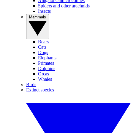
Alligators and crocodiles
Spiders and other arachnids
Insects
Mammals
Bears
Cats
Dogs
Elephants
Primates
Dolphins
Orcas
Whales
Birds
Extinct species