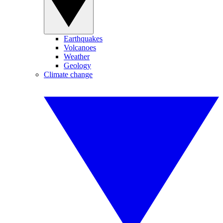
Earthquakes
Volcanoes
Weather
Geology
Climate change