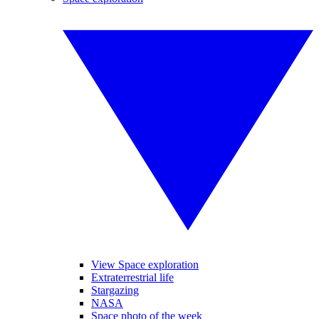
View Space exploration
Extraterrestrial life
Stargazing
NASA
Space photo of the week