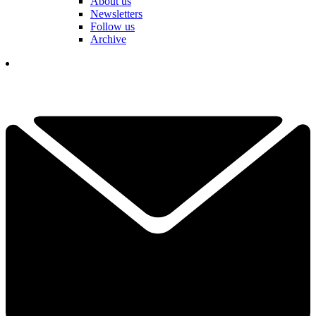
About us
Newsletters
Follow us
Archive