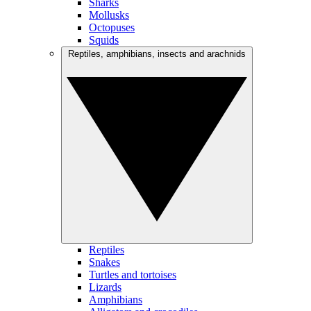
Sharks
Mollusks
Octopuses
Squids
Reptiles, amphibians, insects and arachnids
Reptiles
Snakes
Turtles and tortoises
Lizards
Amphibians