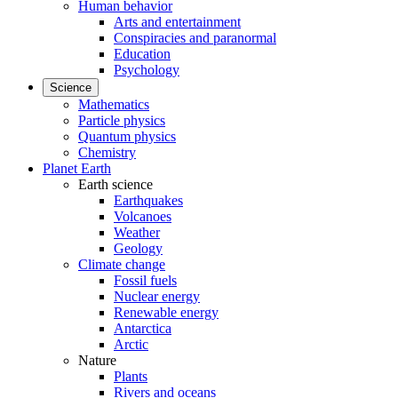
Human behavior
Arts and entertainment
Conspiracies and paranormal
Education
Psychology
Science
Mathematics
Particle physics
Quantum physics
Chemistry
Planet Earth
Earth science
Earthquakes
Volcanoes
Weather
Geology
Climate change
Fossil fuels
Nuclear energy
Renewable energy
Antarctica
Arctic
Nature
Plants
Rivers and oceans