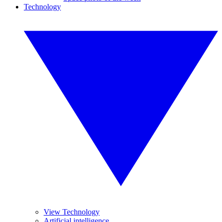
Technology
View Technology
Artificial intelligence