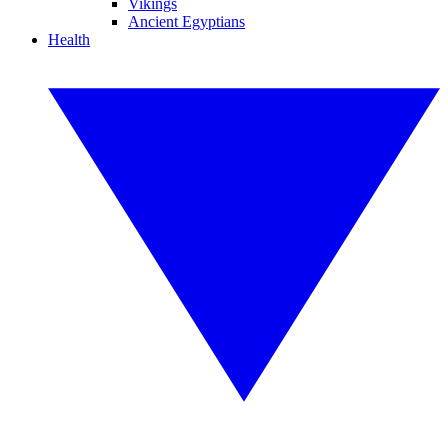
Vikings
Ancient Egyptians
Health