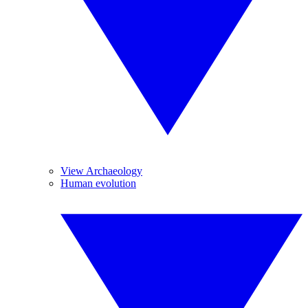
View Archaeology
Human evolution