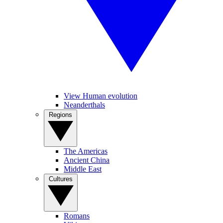
View Human evolution
Neanderthals
Regions
The Americas
Ancient China
Middle East
Cultures
Romans