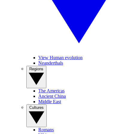
View Human evolution
Neanderthals
Regions
The Americas
Ancient China
Middle East
Cultures
Romans