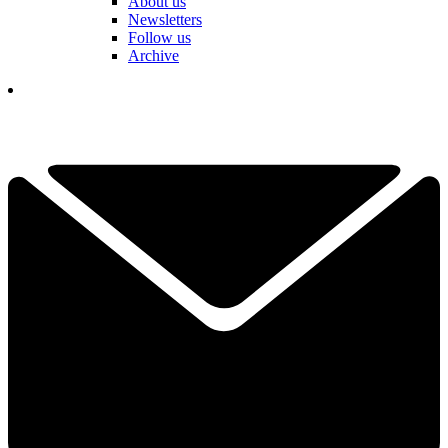
About us
Newsletters
Follow us
Archive