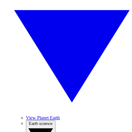
View Planet Earth
Earth science