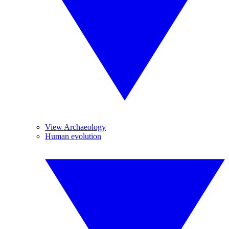
View Archaeology
Human evolution