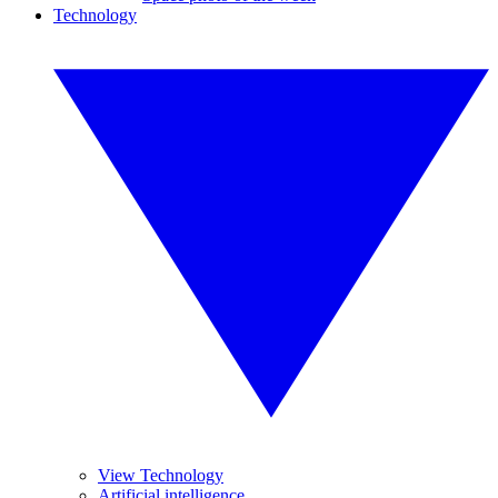
Technology
View Technology
Artificial intelligence