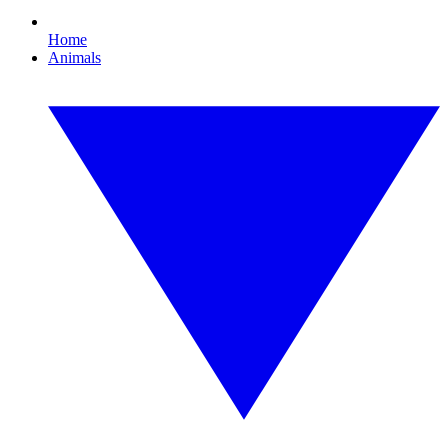
Home
Animals