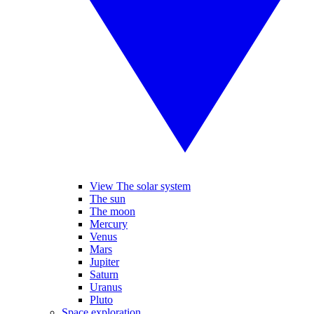
View The solar system
The sun
The moon
Mercury
Venus
Mars
Jupiter
Saturn
Uranus
Pluto
Space exploration