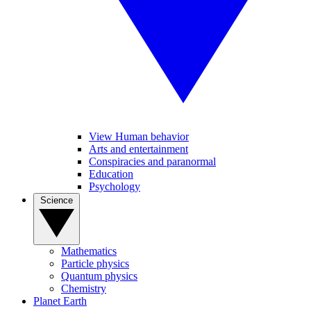
View Human behavior
Arts and entertainment
Conspiracies and paranormal
Education
Psychology
Science
Mathematics
Particle physics
Quantum physics
Chemistry
Planet Earth