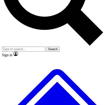
No ads, ever
Exclusive, original
reporting
Scientist interviews and
Member-only features
video
Search
Sign in
JOIN LIVE SCIENCE PRO