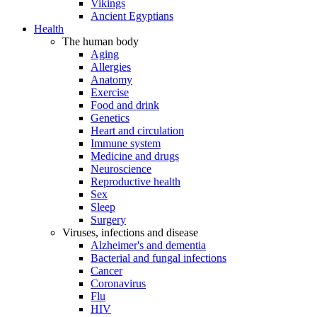
Vikings
Ancient Egyptians
Health
The human body
Aging
Allergies
Anatomy
Exercise
Food and drink
Genetics
Heart and circulation
Immune system
Medicine and drugs
Neuroscience
Reproductive health
Sex
Sleep
Surgery
Viruses, infections and disease
Alzheimer's and dementia
Bacterial and fungal infections
Cancer
Coronavirus
Flu
HIV