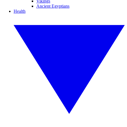
Vikings
Ancient Egyptians
Health