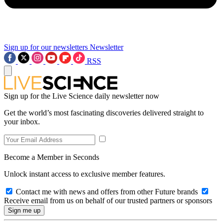
Sign up for our newsletters
Newsletter
RSS
Sign up for the Live Science daily newsletter now
Get the world’s most fascinating discoveries delivered straight to
your inbox.
Become a Member in Seconds
Unlock instant access to exclusive member features.
Contact me with news and offers from other Future brands
Receive email from us on behalf of our trusted partners or sponsors