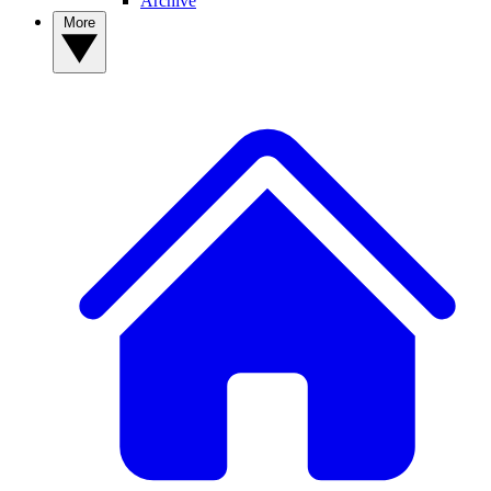
Archive
More