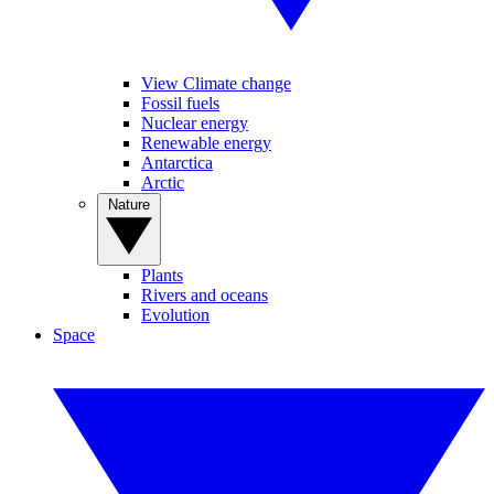
View Climate change
Fossil fuels
Nuclear energy
Renewable energy
Antarctica
Arctic
Nature
Plants
Rivers and oceans
Evolution
Space