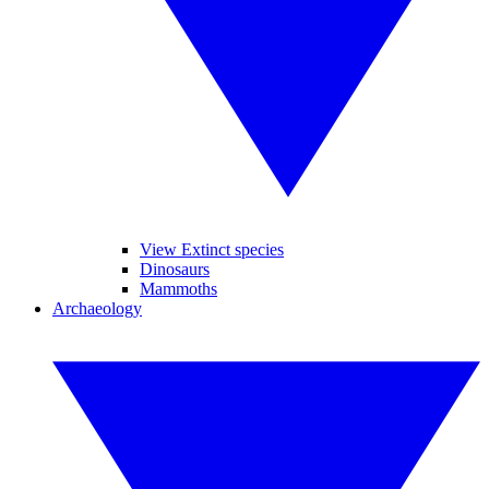
View Extinct species
Dinosaurs
Mammoths
Archaeology