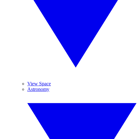
View Space
Astronomy