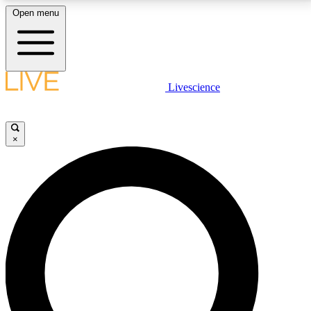
Open menu
LIVE SCIENCE PLUS
Livescience
Get started to get free access to selected news stories, receive our
daily newsletter, post comments, play games and earn badges.
×
JOIN FREE
LIVE SCIENCE PRO
Unlimited access to our exclusive features, expert analysis and in-depth
interviews, all ad-free