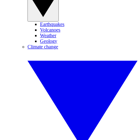
Earthquakes
Volcanoes
Weather
Geology
Climate change