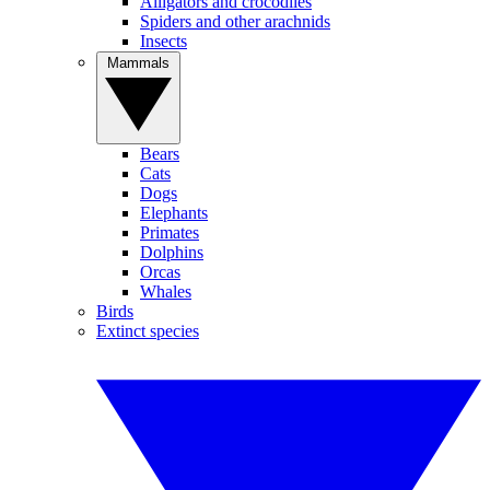
Alligators and crocodiles
Spiders and other arachnids
Insects
Mammals
Bears
Cats
Dogs
Elephants
Primates
Dolphins
Orcas
Whales
Birds
Extinct species