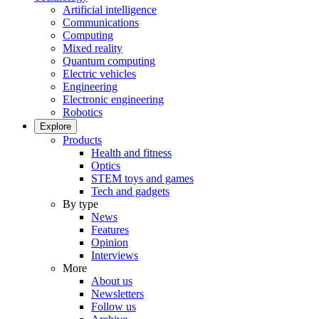
Artificial intelligence
Communications
Computing
Mixed reality
Quantum computing
Electric vehicles
Engineering
Electronic engineering
Robotics
Explore
Products
Health and fitness
Optics
STEM toys and games
Tech and gadgets
By type
News
Features
Opinion
Interviews
More
About us
Newsletters
Follow us