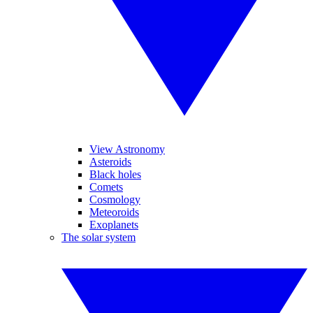
View Astronomy
Asteroids
Black holes
Comets
Cosmology
Meteoroids
Exoplanets
The solar system