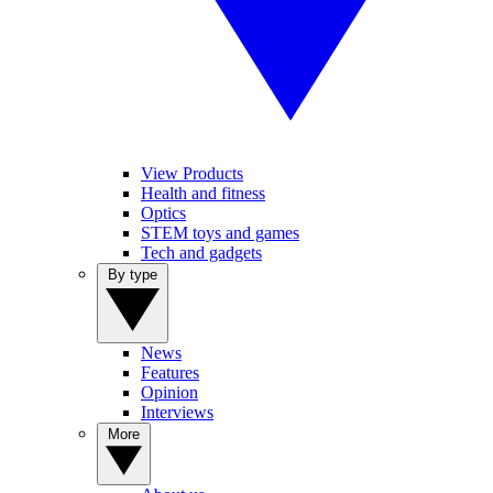
View Products
Health and fitness
Optics
STEM toys and games
Tech and gadgets
By type
News
Features
Opinion
Interviews
More