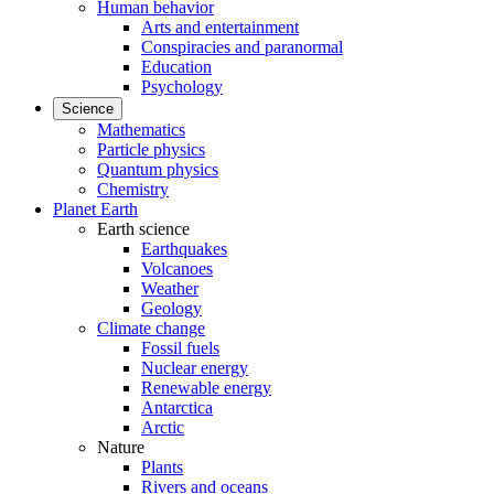
Human behavior
Arts and entertainment
Conspiracies and paranormal
Education
Psychology
Science
Mathematics
Particle physics
Quantum physics
Chemistry
Planet Earth
Earth science
Earthquakes
Volcanoes
Weather
Geology
Climate change
Fossil fuels
Nuclear energy
Renewable energy
Antarctica
Arctic
Nature
Plants
Rivers and oceans