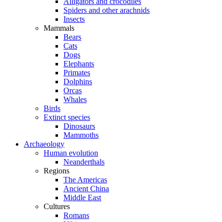
Alligators and crocodiles
Spiders and other arachnids
Insects
Mammals
Bears
Cats
Dogs
Elephants
Primates
Dolphins
Orcas
Whales
Birds
Extinct species
Dinosaurs
Mammoths
Archaeology
Human evolution
Neanderthals
Regions
The Americas
Ancient China
Middle East
Cultures
Romans