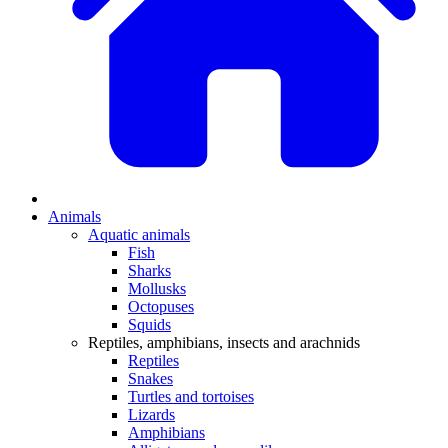
Animals
Aquatic animals
Fish
Sharks
Mollusks
Octopuses
Squids
Reptiles, amphibians, insects and arachnids
Reptiles
Snakes
Turtles and tortoises
Lizards
Amphibians