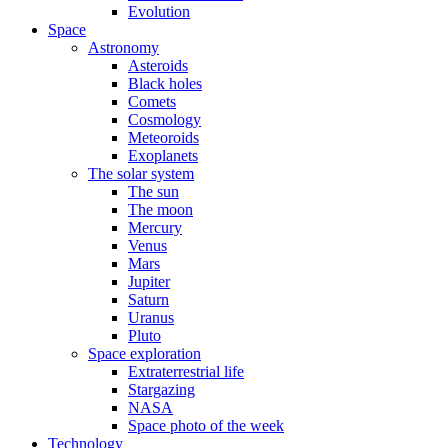
Evolution
Space
Astronomy
Asteroids
Black holes
Comets
Cosmology
Meteoroids
Exoplanets
The solar system
The sun
The moon
Mercury
Venus
Mars
Jupiter
Saturn
Uranus
Pluto
Space exploration
Extraterrestrial life
Stargazing
NASA
Space photo of the week
Technology