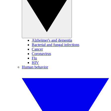
Alzheimer's and dementia
Bacterial and fungal infections
Cancer
Coronavirus
Flu
HIV
Human behavior