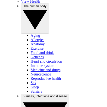
View Health
The human body
Aging
Allergies
Anatomy
Exercise
Food and drink
Genetics
Heart and circulation
Immune system
Medicine and drugs
Neuroscience
Reproductive health
Sex
Sleep
Surgery
Viruses, infections and disease