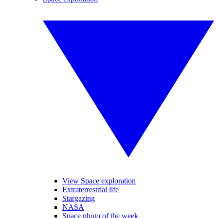
View Space exploration
Extraterrestrial life
Stargazing
NASA
Space photo of the week