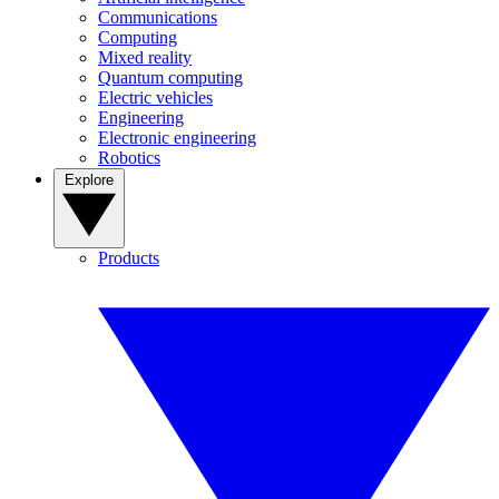
Communications
Computing
Mixed reality
Quantum computing
Electric vehicles
Engineering
Electronic engineering
Robotics
Explore
Products