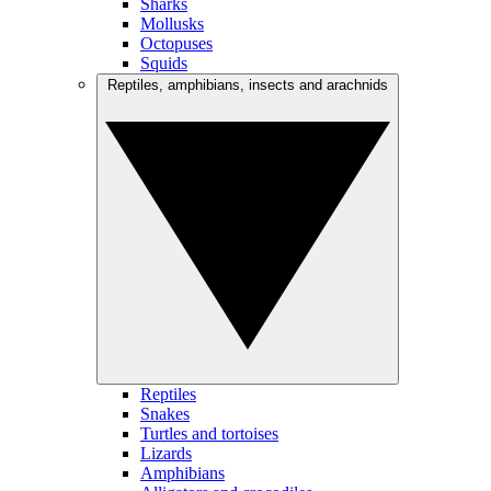
Sharks
Mollusks
Octopuses
Squids
Reptiles, amphibians, insects and arachnids
Reptiles
Snakes
Turtles and tortoises
Lizards
Amphibians