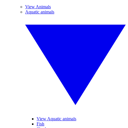
View Animals
Aquatic animals
View Aquatic animals
Fish