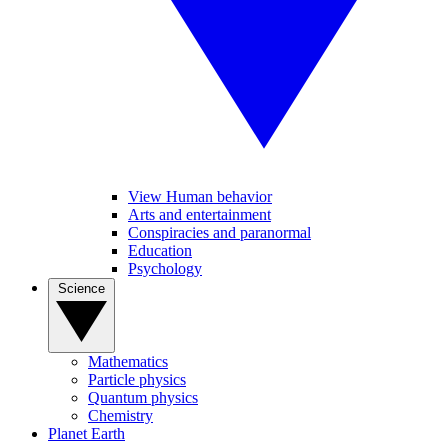
View Human behavior
Arts and entertainment
Conspiracies and paranormal
Education
Psychology
Science
Mathematics
Particle physics
Quantum physics
Chemistry
Planet Earth