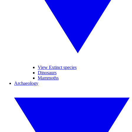
View Extinct species
Dinosaurs
Mammoths
Archaeology