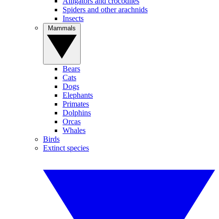
Alligators and crocodiles
Spiders and other arachnids
Insects
Mammals
Bears
Cats
Dogs
Elephants
Primates
Dolphins
Orcas
Whales
Birds
Extinct species