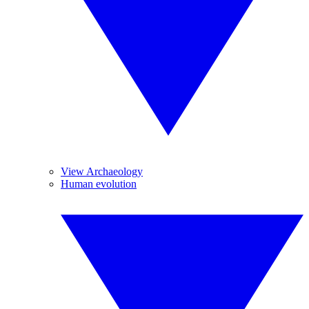
View Archaeology
Human evolution