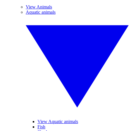
View Animals
Aquatic animals
View Aquatic animals
Fish