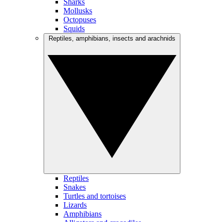
Sharks
Mollusks
Octopuses
Squids
Reptiles, amphibians, insects and arachnids
Reptiles
Snakes
Turtles and tortoises
Lizards
Amphibians