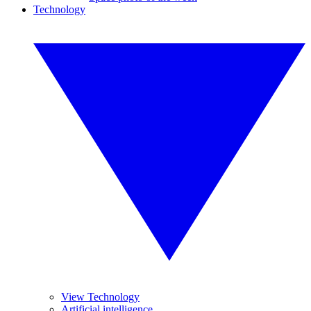
Technology
View Technology
Artificial intelligence