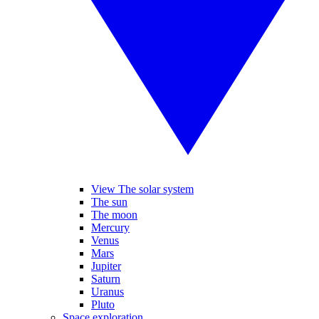
View The solar system
The sun
The moon
Mercury
Venus
Mars
Jupiter
Saturn
Uranus
Pluto
Space exploration