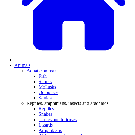
Animals
Aquatic animals
Fish
Sharks
Mollusks
Octopuses
Squids
Reptiles, amphibians, insects and arachnids
Reptiles
Snakes
Turtles and tortoises
Lizards
Amphibians