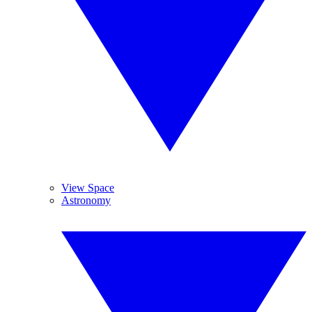
View Space
Astronomy