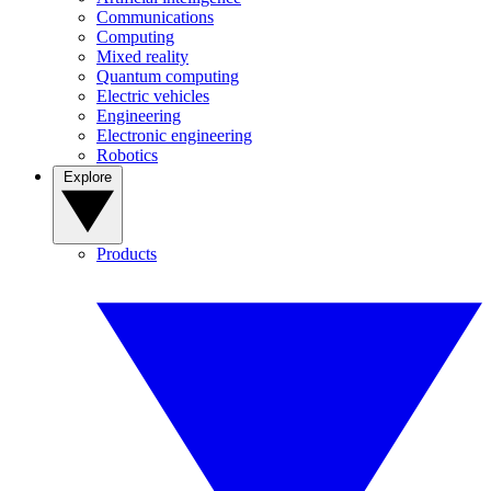
Communications
Computing
Mixed reality
Quantum computing
Electric vehicles
Engineering
Electronic engineering
Robotics
Explore
Products