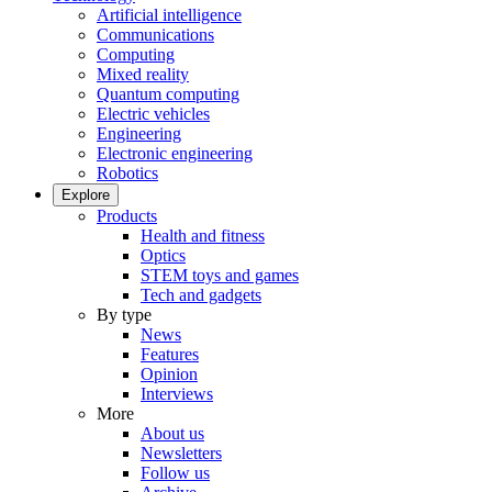
Artificial intelligence
Communications
Computing
Mixed reality
Quantum computing
Electric vehicles
Engineering
Electronic engineering
Robotics
Explore
Products
Health and fitness
Optics
STEM toys and games
Tech and gadgets
By type
News
Features
Opinion
Interviews
More
About us
Newsletters
Follow us