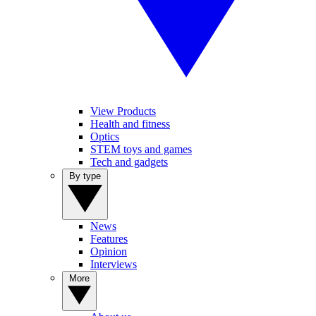
View Products
Health and fitness
Optics
STEM toys and games
Tech and gadgets
By type
News
Features
Opinion
Interviews
More