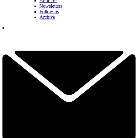
About us
Newsletters
Follow us
Archive