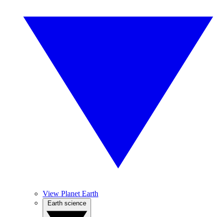
View Planet Earth
Earth science