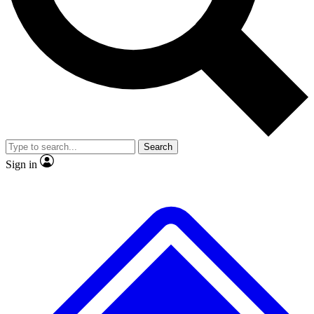
No ads, ever
Exclusive, original
reporting
Scientist interviews and
Member-only features
video
Search
Sign in
JOIN LIVE SCIENCE PRO