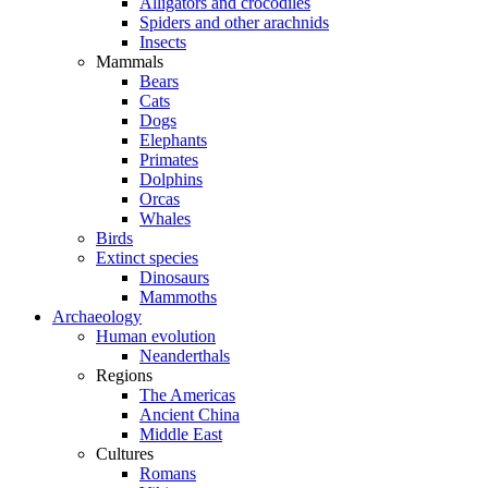
Alligators and crocodiles
Spiders and other arachnids
Insects
Mammals
Bears
Cats
Dogs
Elephants
Primates
Dolphins
Orcas
Whales
Birds
Extinct species
Dinosaurs
Mammoths
Archaeology
Human evolution
Neanderthals
Regions
The Americas
Ancient China
Middle East
Cultures
Romans