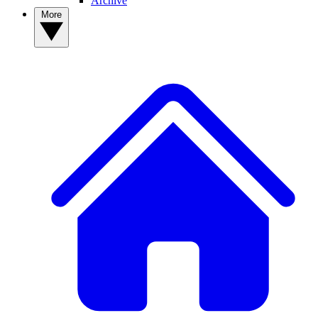
Archive
More