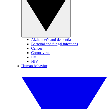
Alzheimer's and dementia
Bacterial and fungal infections
Cancer
Coronavirus
Flu
HIV
Human behavior