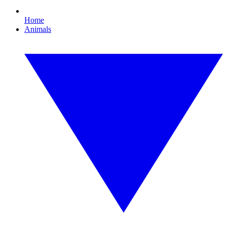
Home
Animals