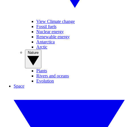
View Climate change
Fossil fuels
Nuclear energy
Renewable energy
Antarctica
Arctic
Nature
Plants
Rivers and oceans
Evolution
Space