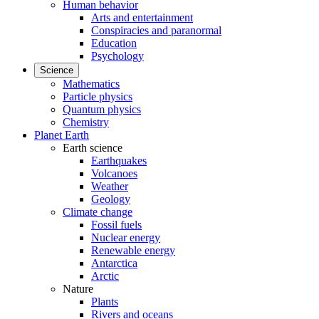
Human behavior
Arts and entertainment
Conspiracies and paranormal
Education
Psychology
Science
Mathematics
Particle physics
Quantum physics
Chemistry
Planet Earth
Earth science
Earthquakes
Volcanoes
Weather
Geology
Climate change
Fossil fuels
Nuclear energy
Renewable energy
Antarctica
Arctic
Nature
Plants
Rivers and oceans