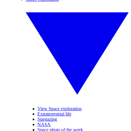
View Space exploration
Extraterrestrial life
Stargazing
NASA
Space photo of the week