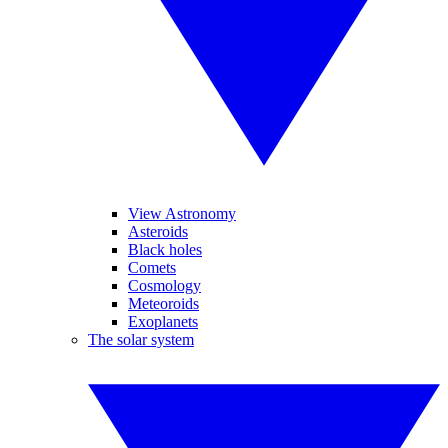
View Astronomy
Asteroids
Black holes
Comets
Cosmology
Meteoroids
Exoplanets
The solar system