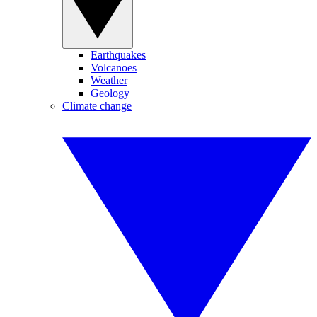
Earthquakes
Volcanoes
Weather
Geology
Climate change