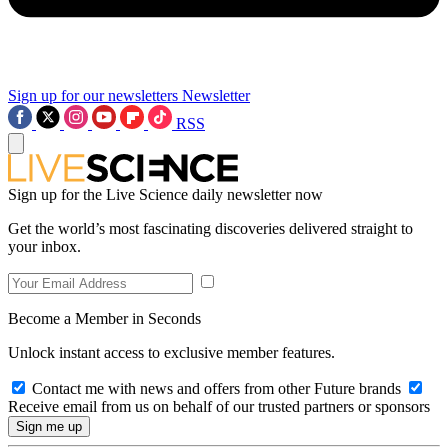
Sign up for our newsletters
Newsletter
RSS
Sign up for the Live Science daily newsletter now
Get the world’s most fascinating discoveries delivered straight to
your inbox.
Become a Member in Seconds
Unlock instant access to exclusive member features.
Contact me with news and offers from other Future brands
Receive email from us on behalf of our trusted partners or sponsors