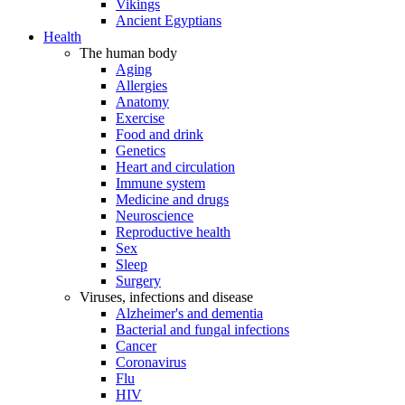
Vikings
Ancient Egyptians
Health
The human body
Aging
Allergies
Anatomy
Exercise
Food and drink
Genetics
Heart and circulation
Immune system
Medicine and drugs
Neuroscience
Reproductive health
Sex
Sleep
Surgery
Viruses, infections and disease
Alzheimer's and dementia
Bacterial and fungal infections
Cancer
Coronavirus
Flu
HIV