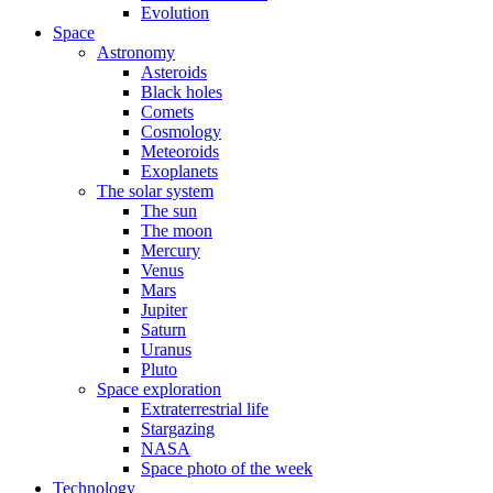
Evolution
Space
Astronomy
Asteroids
Black holes
Comets
Cosmology
Meteoroids
Exoplanets
The solar system
The sun
The moon
Mercury
Venus
Mars
Jupiter
Saturn
Uranus
Pluto
Space exploration
Extraterrestrial life
Stargazing
NASA
Space photo of the week
Technology