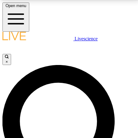
Open menu
LIVE SCIENCE PLUS
Livescience
Get started to get free access to selected news stories, receive our
daily newsletter, post comments, play games and earn badges.
×
JOIN FREE
LIVE SCIENCE PRO
Unlimited access to our exclusive features, expert analysis and in-depth
interviews, all ad-free