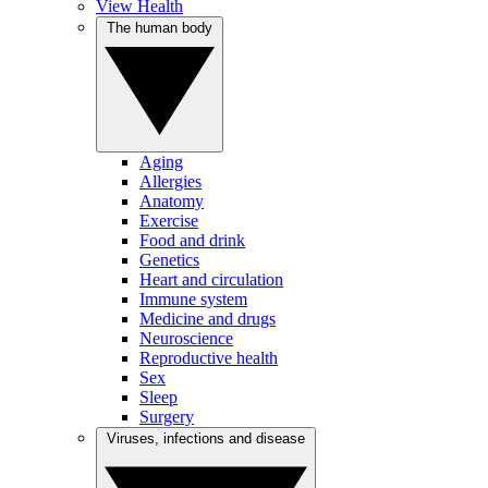
View Health
The human body
Aging
Allergies
Anatomy
Exercise
Food and drink
Genetics
Heart and circulation
Immune system
Medicine and drugs
Neuroscience
Reproductive health
Sex
Sleep
Surgery
Viruses, infections and disease