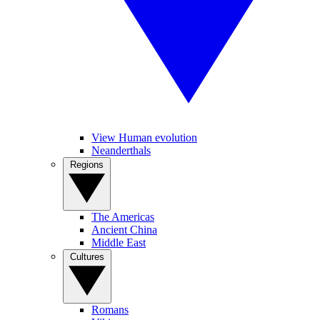
View Human evolution
Neanderthals
Regions
The Americas
Ancient China
Middle East
Cultures
Romans