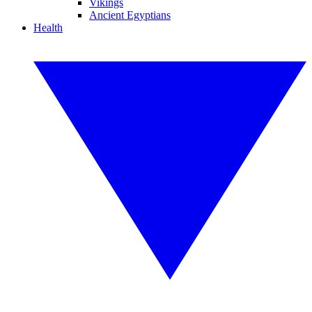
Vikings
Ancient Egyptians
Health