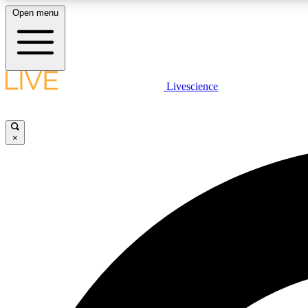
Open menu
Livescience
LIVE SCIENCE PLUS
Get started to get free access to selected news stories, receive
our daily newsletter, post comments, play games and earn
×
badges.
JOIN FREE