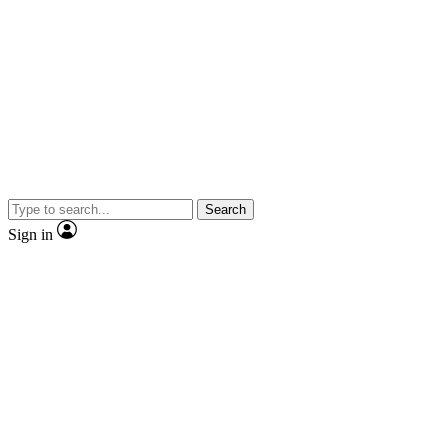
Search
Sign in