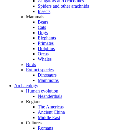
Alligators and crocodiles
Spiders and other arachnids
Insects
Mammals
Bears
Cats
Dogs
Elephants
Primates
Dolphins
Orcas
Whales
Birds
Extinct species
Dinosaurs
Mammoths
Archaeology
Human evolution
Neanderthals
Regions
The Americas
Ancient China
Middle East
Cultures
Romans