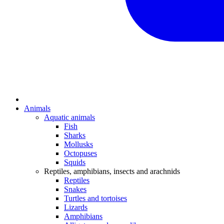
Animals
Aquatic animals
Fish
Sharks
Mollusks
Octopuses
Squids
Reptiles, amphibians, insects and arachnids
Reptiles
Snakes
Turtles and tortoises
Lizards
Amphibians