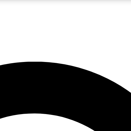
LIVE SCIENCE PRO
Unlimited access to our exclusive features, expert analysis and in-depth
No ads, ever
Exclusive, original
reporting
JOIN LIV