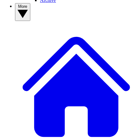
Archive
More