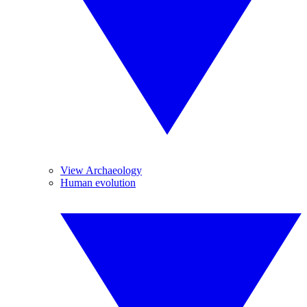
View Archaeology
Human evolution