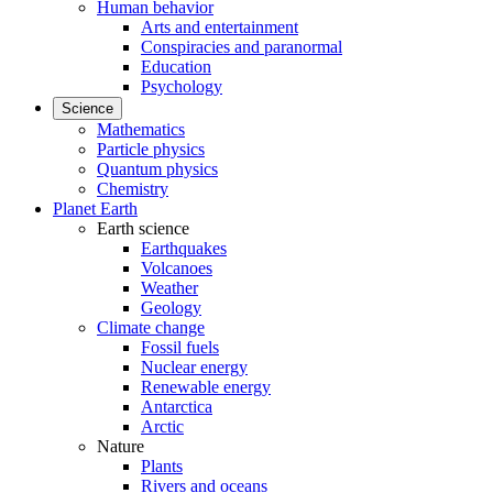
Human behavior
Arts and entertainment
Conspiracies and paranormal
Education
Psychology
Science
Mathematics
Particle physics
Quantum physics
Chemistry
Planet Earth
Earth science
Earthquakes
Volcanoes
Weather
Geology
Climate change
Fossil fuels
Nuclear energy
Renewable energy
Antarctica
Arctic
Nature
Plants
Rivers and oceans