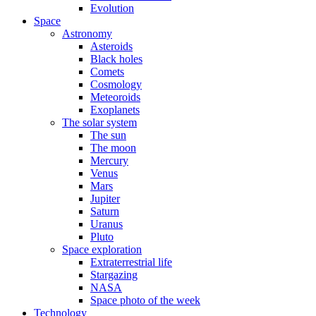
Evolution
Space
Astronomy
Asteroids
Black holes
Comets
Cosmology
Meteoroids
Exoplanets
The solar system
The sun
The moon
Mercury
Venus
Mars
Jupiter
Saturn
Uranus
Pluto
Space exploration
Extraterrestrial life
Stargazing
NASA
Space photo of the week
Technology