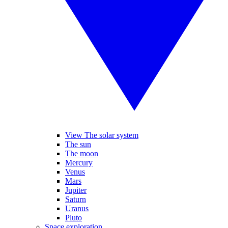
View The solar system
The sun
The moon
Mercury
Venus
Mars
Jupiter
Saturn
Uranus
Pluto
Space exploration