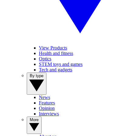
View Products
Health and fitness
Optics
STEM toys and games
Tech and gadgets
By type
News
Features
Opinion
Interviews
More