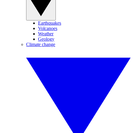
Earthquakes
Volcanoes
Weather
Geology
Climate change