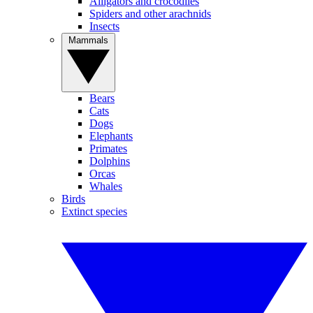
Alligators and crocodiles
Spiders and other arachnids
Insects
Mammals
Bears
Cats
Dogs
Elephants
Primates
Dolphins
Orcas
Whales
Birds
Extinct species