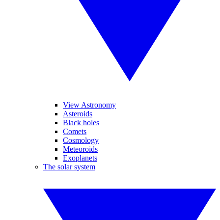
View Astronomy
Asteroids
Black holes
Comets
Cosmology
Meteoroids
Exoplanets
The solar system