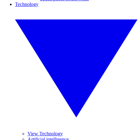
Technology
View Technology
Artificial intelligence