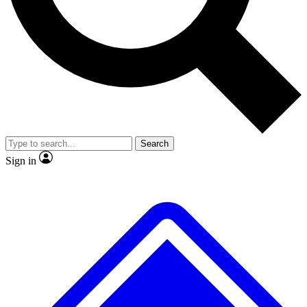
No ads, ever
Exclusive, original
reporting
Scientist interviews and
Member-only features
video
Search
Sign in
JOIN LIVE SCIENCE PRO