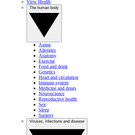
View Health
The human body
Aging
Allergies
Anatomy
Exercise
Food and drink
Genetics
Heart and circulation
Immune system
Medicine and drugs
Neuroscience
Reproductive health
Sex
Sleep
Surgery
Viruses, infections and disease