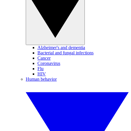
Alzheimer's and dementia
Bacterial and fungal infections
Cancer
Coronavirus
Flu
HIV
Human behavior