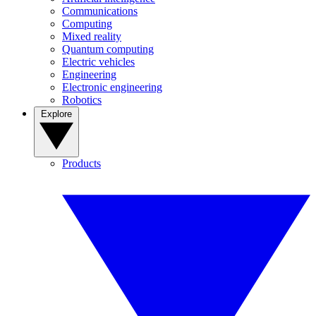
Communications
Computing
Mixed reality
Quantum computing
Electric vehicles
Engineering
Electronic engineering
Robotics
Explore
Products