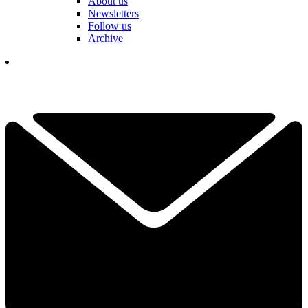
About us
Newsletters
Follow us
Archive