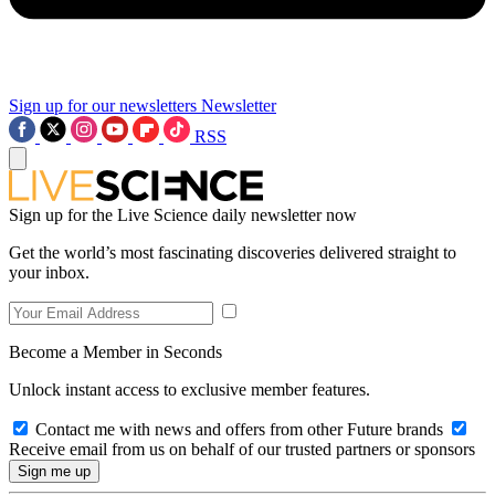
Sign up for our newsletters
Newsletter
RSS
Sign up for the Live Science daily newsletter now
Get the world’s most fascinating discoveries delivered straight to
your inbox.
Become a Member in Seconds
Unlock instant access to exclusive member features.
Contact me with news and offers from other Future brands
Receive email from us on behalf of our trusted partners or sponsors