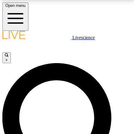
Open menu
LIVE SCIENCE PLUS
Livescience
Get started to get free access to selected news stories, receive our
daily newsletter, post comments, play games and earn badges.
×
JOIN FREE
LIVE SCIENCE PRO
Unlimited access to our exclusive features, expert analysis and in-depth
interviews, all ad-free