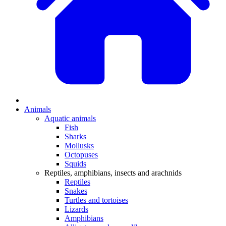
Animals
Aquatic animals
Fish
Sharks
Mollusks
Octopuses
Squids
Reptiles, amphibians, insects and arachnids
Reptiles
Snakes
Turtles and tortoises
Lizards
Amphibians