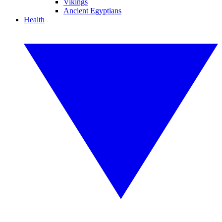
Vikings
Ancient Egyptians
Health