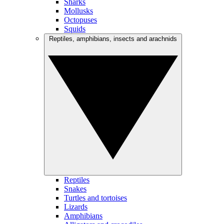
Sharks
Mollusks
Octopuses
Squids
Reptiles, amphibians, insects and arachnids
Reptiles
Snakes
Turtles and tortoises
Lizards
Amphibians