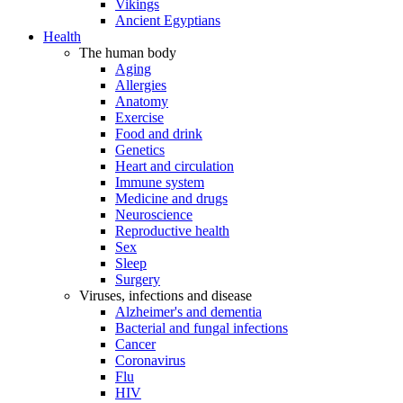
Vikings
Ancient Egyptians
Health
The human body
Aging
Allergies
Anatomy
Exercise
Food and drink
Genetics
Heart and circulation
Immune system
Medicine and drugs
Neuroscience
Reproductive health
Sex
Sleep
Surgery
Viruses, infections and disease
Alzheimer's and dementia
Bacterial and fungal infections
Cancer
Coronavirus
Flu
HIV