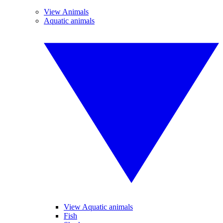
View Animals
Aquatic animals
View Aquatic animals
Fish