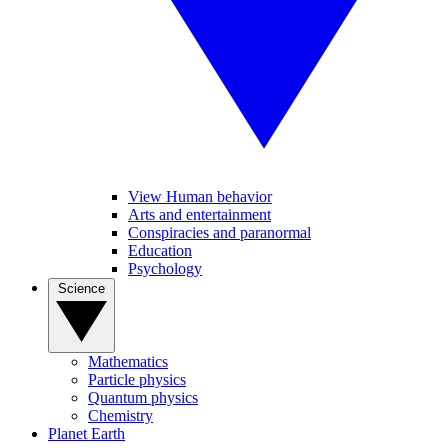
View Human behavior
Arts and entertainment
Conspiracies and paranormal
Education
Psychology
Science
Mathematics
Particle physics
Quantum physics
Chemistry
Planet Earth