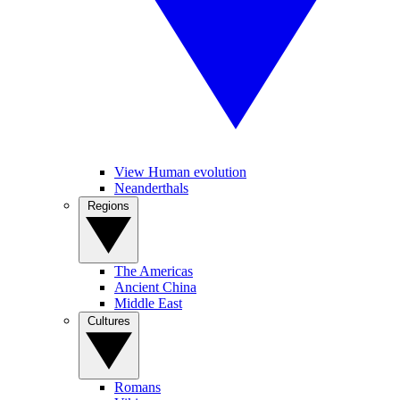
View Human evolution
Neanderthals
Regions
The Americas
Ancient China
Middle East
Cultures
Romans