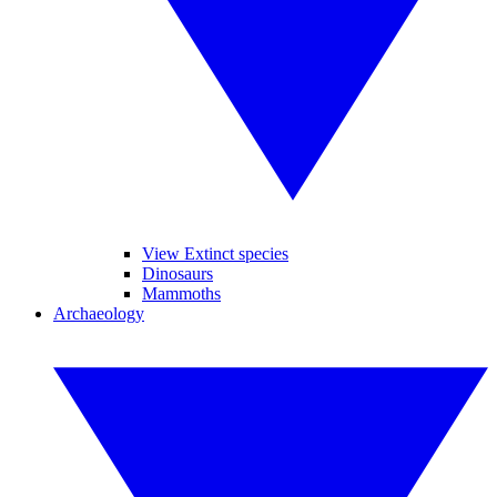
View Extinct species
Dinosaurs
Mammoths
Archaeology