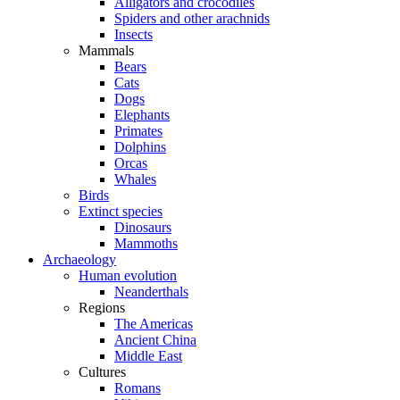
Alligators and crocodiles
Spiders and other arachnids
Insects
Mammals
Bears
Cats
Dogs
Elephants
Primates
Dolphins
Orcas
Whales
Birds
Extinct species
Dinosaurs
Mammoths
Archaeology
Human evolution
Neanderthals
Regions
The Americas
Ancient China
Middle East
Cultures
Romans