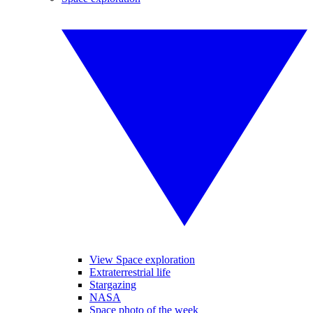
View Space exploration
Extraterrestrial life
Stargazing
NASA
Space photo of the week