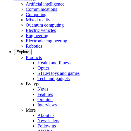
Artificial intelligence
Communications
Computing
Mixed reality
Quantum computing
Electric vehicles
Engineering
Electronic engineering
Robotics
Explore
Products
Health and fitness
Optics
STEM toys and games
Tech and gadgets
By type
News
Features
Opinion
Interviews
More
About us
Newsletters
Follow us