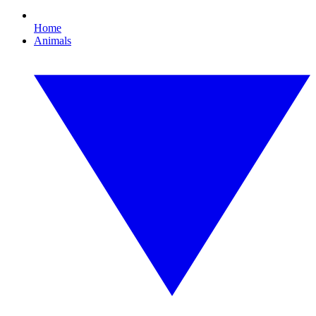
Home
Animals