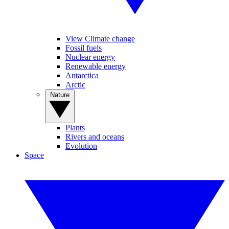
View Climate change
Fossil fuels
Nuclear energy
Renewable energy
Antarctica
Arctic
Nature
Plants
Rivers and oceans
Evolution
Space