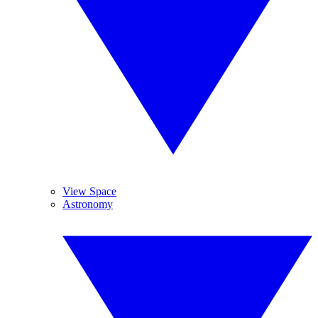
View Space
Astronomy