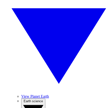
View Planet Earth
Earth science