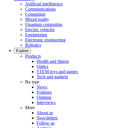
Artificial intelligence
Communications
Computing
Mixed reality
Quantum computing
Electric vehicles
Engineering
Electronic engineering
Robotics
Explore
Products
Health and fitness
Optics
STEM toys and games
Tech and gadgets
By type
News
Features
Opinion
Interviews
More
About us
Newsletters
Follow us