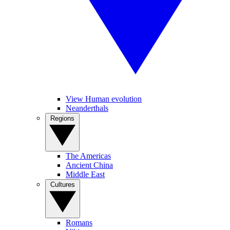
View Human evolution
Neanderthals
Regions
The Americas
Ancient China
Middle East
Cultures
Romans