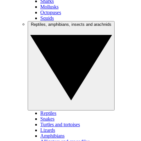
Sharks
Mollusks
Octopuses
Squids
Reptiles, amphibians, insects and arachnids
Reptiles
Snakes
Turtles and tortoises
Lizards
Amphibians