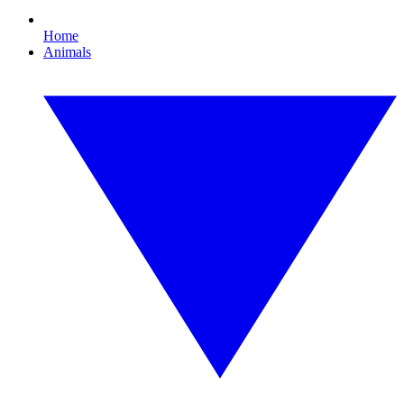
Home
Animals