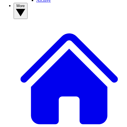
Archive
More