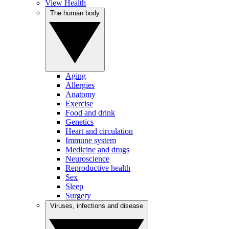
View Health
The human body
Aging
Allergies
Anatomy
Exercise
Food and drink
Genetics
Heart and circulation
Immune system
Medicine and drugs
Neuroscience
Reproductive health
Sex
Sleep
Surgery
Viruses, infections and disease