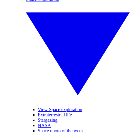
View Space exploration
Extraterrestrial life
Stargazing
NASA
Space photo of the week