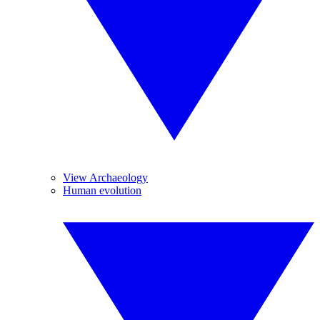
View Archaeology
Human evolution