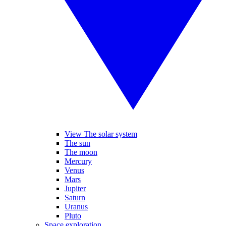
View The solar system
The sun
The moon
Mercury
Venus
Mars
Jupiter
Saturn
Uranus
Pluto
Space exploration