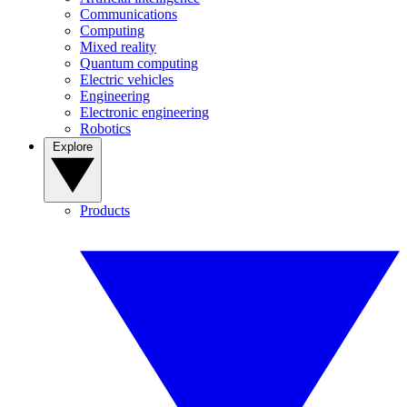
Communications
Computing
Mixed reality
Quantum computing
Electric vehicles
Engineering
Electronic engineering
Robotics
Explore
Products