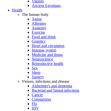
Vikings
Ancient Egyptians
Health
The human body
Aging
Allergies
Anatomy
Exercise
Food and drink
Genetics
Heart and circulation
Immune system
Medicine and drugs
Neuroscience
Reproductive health
Sex
Sleep
Surgery
Viruses, infections and disease
Alzheimer's and dementia
Bacterial and fungal infections
Cancer
Coronavirus
Flu
HIV