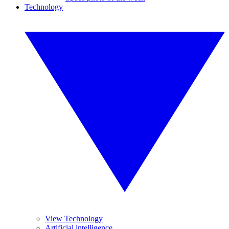
Technology
View Technology
Artificial intelligence