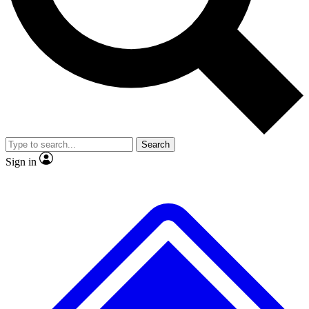
No ads, ever
Exclusive, original
reporting
Scientist interviews and
Member-only features
video
Search
Sign in
JOIN LIVE SCIENCE PRO