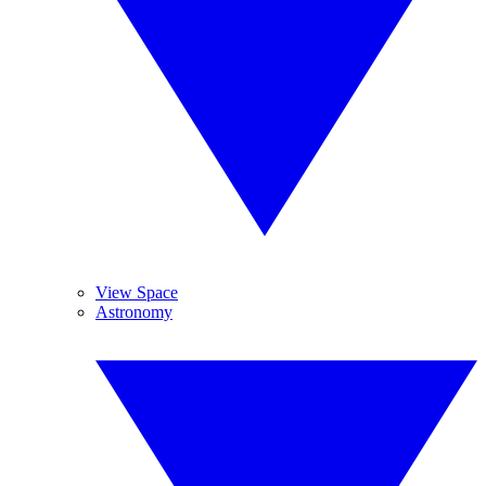
View Space
Astronomy