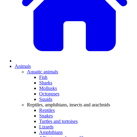
Animals
Aquatic animals
Fish
Sharks
Mollusks
Octopuses
Squids
Reptiles, amphibians, insects and arachnids
Reptiles
Snakes
Turtles and tortoises
Lizards
Amphibians