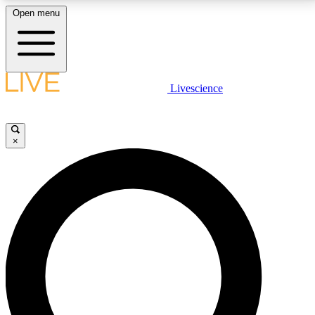
Open menu
LIVE SCIENCE PLUS
Livescience
Get started to get free access to selected news stories, receive our
daily newsletter, post comments, play games and earn badges.
×
JOIN FREE
LIVE SCIENCE PRO
Unlimited access to our exclusive features, expert analysis and in-depth
interviews, all ad-free