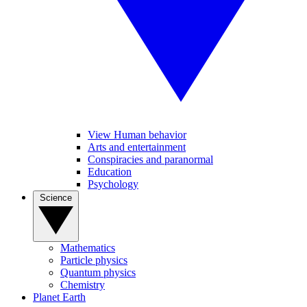
View Human behavior
Arts and entertainment
Conspiracies and paranormal
Education
Psychology
Science
Mathematics
Particle physics
Quantum physics
Chemistry
Planet Earth