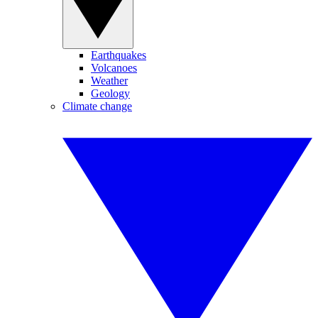
Earthquakes
Volcanoes
Weather
Geology
Climate change