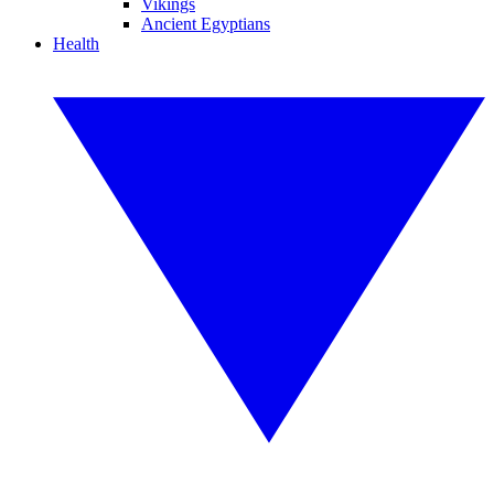
Vikings
Ancient Egyptians
Health