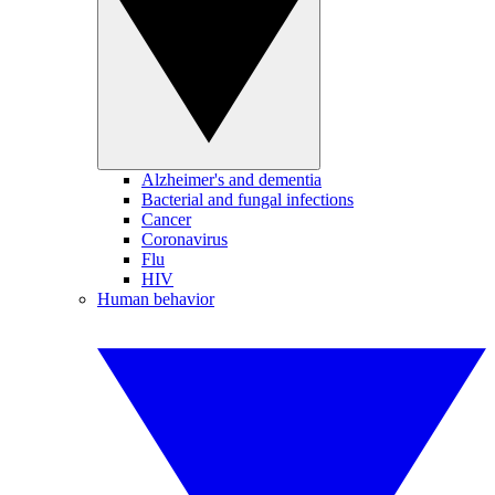
Alzheimer's and dementia
Bacterial and fungal infections
Cancer
Coronavirus
Flu
HIV
Human behavior