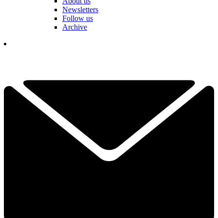
About us
Newsletters
Follow us
Archive