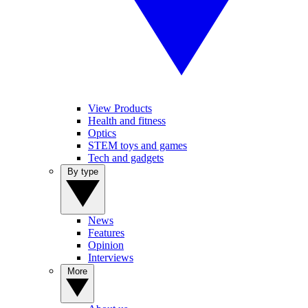
View Products
Health and fitness
Optics
STEM toys and games
Tech and gadgets
By type
News
Features
Opinion
Interviews
More