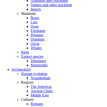
Alligators and crocodiles
Spiders and other arachnids
Insects
Mammals
Bears
Cats
Dogs
Elephants
Primates
Dolphins
Orcas
Whales
Birds
Extinct species
Dinosaurs
Mammoths
Archaeology
Human evolution
Neanderthals
Regions
The Americas
Ancient China
Middle East
Cultures
Romans