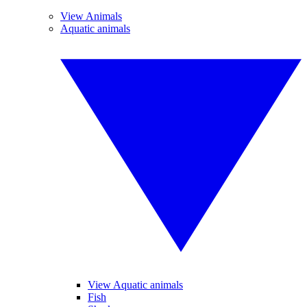
View Animals
Aquatic animals
View Aquatic animals
Fish