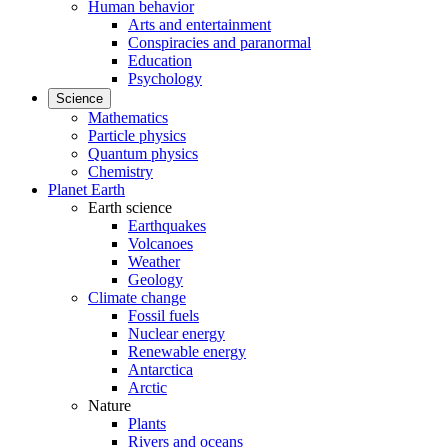
Human behavior
Arts and entertainment
Conspiracies and paranormal
Education
Psychology
Science
Mathematics
Particle physics
Quantum physics
Chemistry
Planet Earth
Earth science
Earthquakes
Volcanoes
Weather
Geology
Climate change
Fossil fuels
Nuclear energy
Renewable energy
Antarctica
Arctic
Nature
Plants
Rivers and oceans