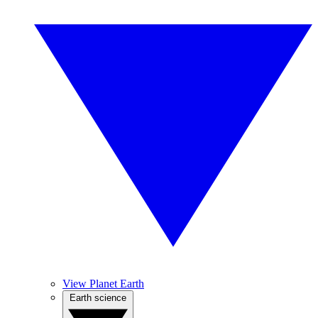
View Planet Earth
Earth science