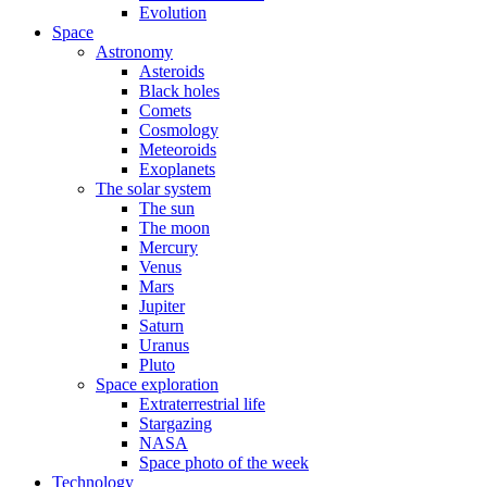
Evolution
Space
Astronomy
Asteroids
Black holes
Comets
Cosmology
Meteoroids
Exoplanets
The solar system
The sun
The moon
Mercury
Venus
Mars
Jupiter
Saturn
Uranus
Pluto
Space exploration
Extraterrestrial life
Stargazing
NASA
Space photo of the week
Technology