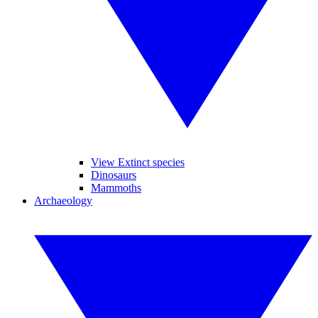
View Extinct species
Dinosaurs
Mammoths
Archaeology