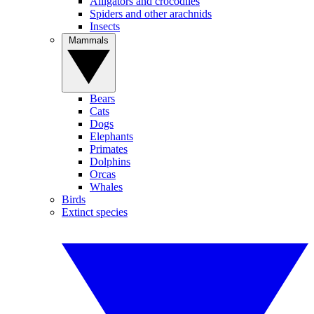
Alligators and crocodiles
Spiders and other arachnids
Insects
Mammals
Bears
Cats
Dogs
Elephants
Primates
Dolphins
Orcas
Whales
Birds
Extinct species