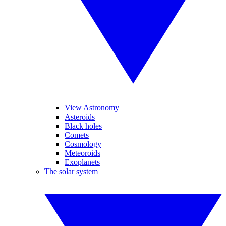
View Astronomy
Asteroids
Black holes
Comets
Cosmology
Meteoroids
Exoplanets
The solar system