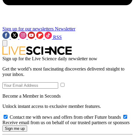
Sign up for our newsletters
Newsletter
RSS
Sign up for the Live Science daily newsletter now
Get the world’s most fascinating discoveries delivered straight to
your inbox.
Become a Member in Seconds
Unlock instant access to exclusive member features.
Contact me with news and offers from other Future brands
Receive email from us on behalf of our trusted partners or sponsors