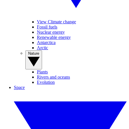
View Climate change
Fossil fuels
Nuclear energy
Renewable energy
Antarctica
Arctic
Nature
Plants
Rivers and oceans
Evolution
Space