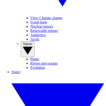
View Climate change
Fossil fuels
Nuclear energy
Renewable energy
Antarctica
Arctic
Nature
Plants
Rivers and oceans
Evolution
Space