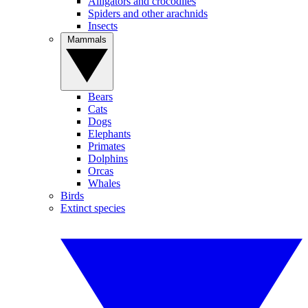
Alligators and crocodiles
Spiders and other arachnids
Insects
Mammals
Bears
Cats
Dogs
Elephants
Primates
Dolphins
Orcas
Whales
Birds
Extinct species