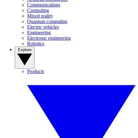
Communications
Computing
Mixed reality
Quantum computing
Electric vehicles
Engineering
Electronic engineering
Robotics
Explore
Products