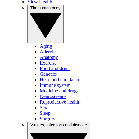
View Health
The human body
Aging
Allergies
Anatomy
Exercise
Food and drink
Genetics
Heart and circulation
Immune system
Medicine and drugs
Neuroscience
Reproductive health
Sex
Sleep
Surgery
Viruses, infections and disease