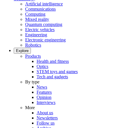
Artificial intelligence
Communications
Computing
Mixed reality
Quantum computing
Electric vehicles
Engineering
Electronic engineering
Robotics
Explore
Products
Health and fitness
Optics
STEM toys and games
Tech and gadgets
By type
News
Features
Opinion
Interviews
More
About us
Newsletters
Follow us