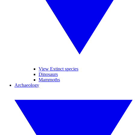
View Extinct species
Dinosaurs
Mammoths
Archaeology