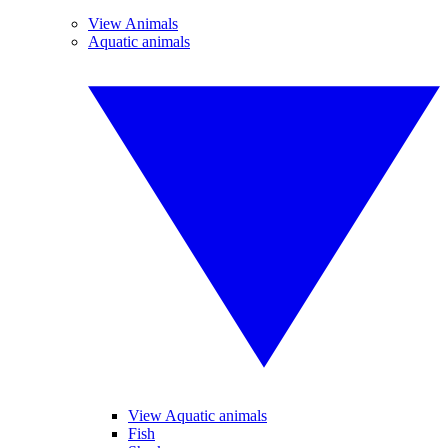
View Animals
Aquatic animals
View Aquatic animals
Fish