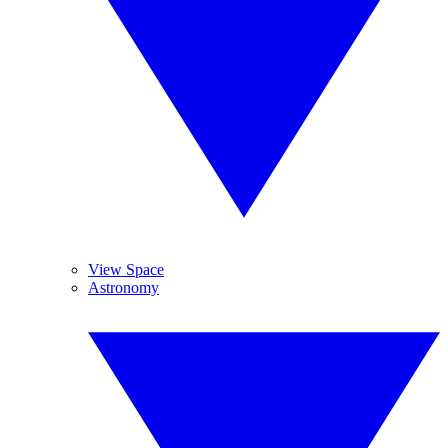
View Space
Astronomy