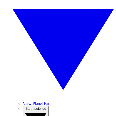
View Planet Earth
Earth science