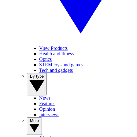
View Products
Health and fitness
Optics
STEM toys and games
Tech and gadgets
By type
News
Features
Opinion
Interviews
More