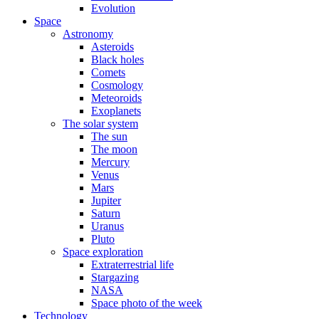
Evolution
Space
Astronomy
Asteroids
Black holes
Comets
Cosmology
Meteoroids
Exoplanets
The solar system
The sun
The moon
Mercury
Venus
Mars
Jupiter
Saturn
Uranus
Pluto
Space exploration
Extraterrestrial life
Stargazing
NASA
Space photo of the week
Technology