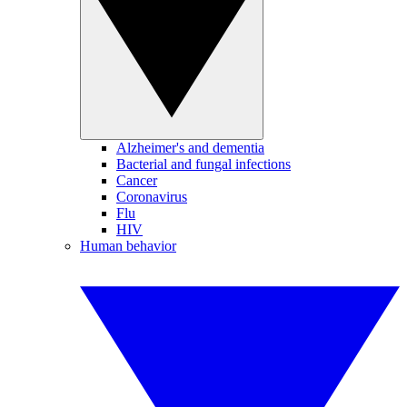
Alzheimer's and dementia
Bacterial and fungal infections
Cancer
Coronavirus
Flu
HIV
Human behavior