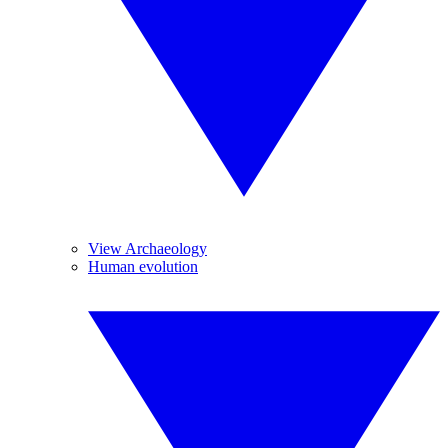
View Archaeology
Human evolution