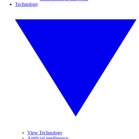
Technology
View Technology
Artificial intelligence