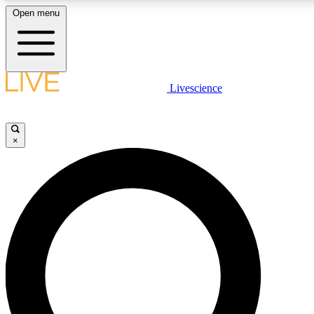
Open menu
LIVE SCIENCE PLUS
Livescience
Get started to get free access to selected news stories, receive our daily
newsletter, post comments, play games and earn badges.
×
JOIN FREE
LIVE SCIENCE PRO
Unlimited access to our exclusive features, expert analysis and in-depth
interviews, all ad-free