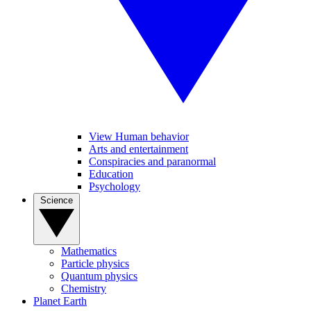
View Human behavior
Arts and entertainment
Conspiracies and paranormal
Education
Psychology
Science
Mathematics
Particle physics
Quantum physics
Chemistry
Planet Earth