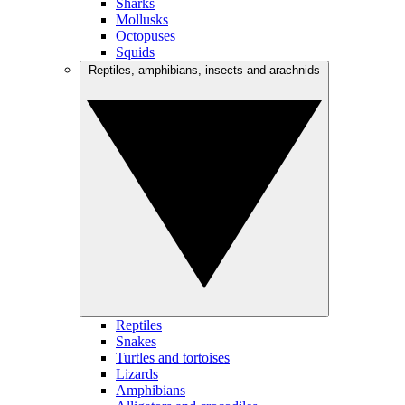
Sharks
Mollusks
Octopuses
Squids
Reptiles, amphibians, insects and arachnids
Reptiles
Snakes
Turtles and tortoises
Lizards
Amphibians