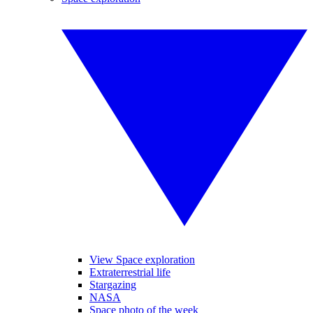
View Space exploration
Extraterrestrial life
Stargazing
NASA
Space photo of the week