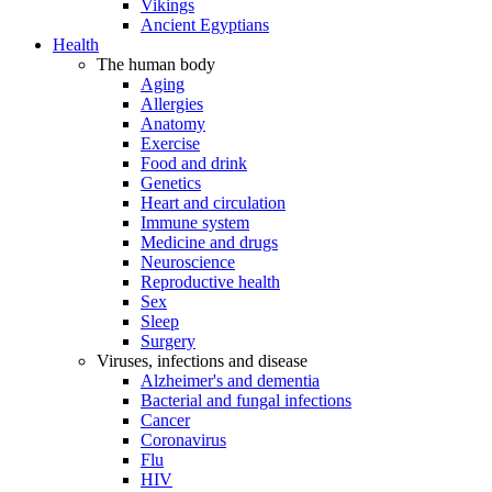
Vikings
Ancient Egyptians
Health
The human body
Aging
Allergies
Anatomy
Exercise
Food and drink
Genetics
Heart and circulation
Immune system
Medicine and drugs
Neuroscience
Reproductive health
Sex
Sleep
Surgery
Viruses, infections and disease
Alzheimer's and dementia
Bacterial and fungal infections
Cancer
Coronavirus
Flu
HIV