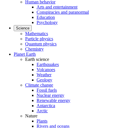
Human behavior
Arts and entertainment
Conspiracies and paranormal
Education
Psychology
Science
Mathematics
Particle physics
Quantum physics
Chemistry
Planet Earth
Earth science
Earthquakes
Volcanoes
Weather
Geology
Climate change
Fossil fuels
Nuclear energy
Renewable energy
Antarctica
Arctic
Nature
Plants
Rivers and oceans