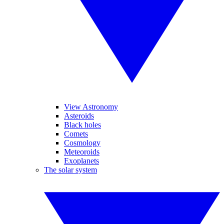
View Astronomy
Asteroids
Black holes
Comets
Cosmology
Meteoroids
Exoplanets
The solar system