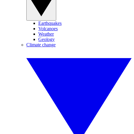
Earthquakes
Volcanoes
Weather
Geology
Climate change