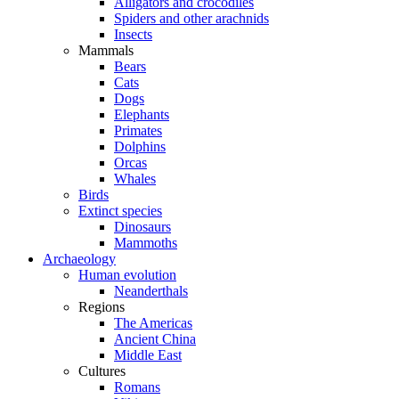
Alligators and crocodiles
Spiders and other arachnids
Insects
Mammals
Bears
Cats
Dogs
Elephants
Primates
Dolphins
Orcas
Whales
Birds
Extinct species
Dinosaurs
Mammoths
Archaeology
Human evolution
Neanderthals
Regions
The Americas
Ancient China
Middle East
Cultures
Romans