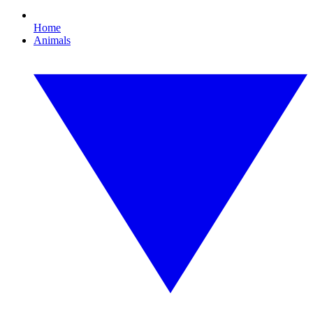
Home
Animals