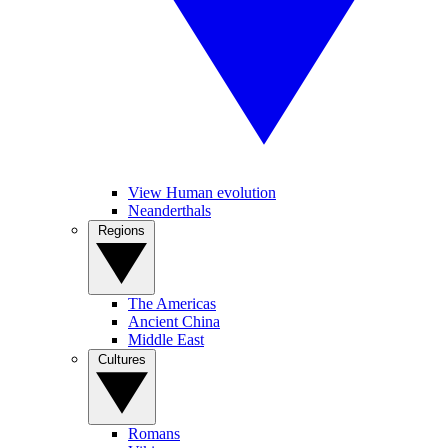
View Human evolution
Neanderthals
Regions
The Americas
Ancient China
Middle East
Cultures
Romans