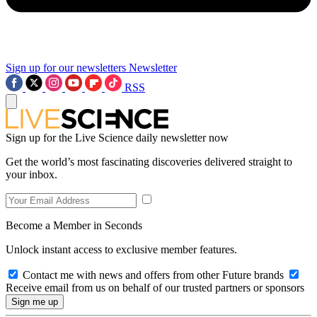
Sign up for our newsletters
Newsletter
RSS
Sign up for the Live Science daily newsletter now
Get the world’s most fascinating discoveries delivered straight to
your inbox.
Become a Member in Seconds
Unlock instant access to exclusive member features.
Contact me with news and offers from other Future brands
Receive email from us on behalf of our trusted partners or sponsors