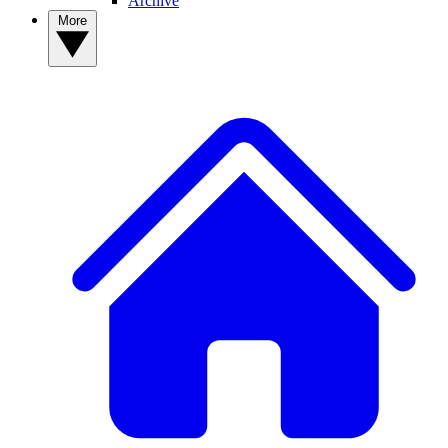
Archive
More