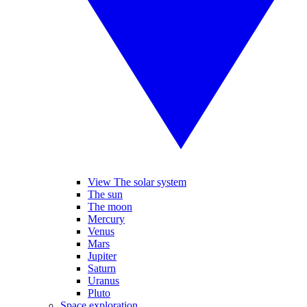
View The solar system
The sun
The moon
Mercury
Venus
Mars
Jupiter
Saturn
Uranus
Pluto
Space exploration