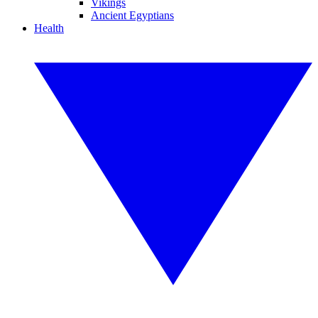
Vikings
Ancient Egyptians
Health