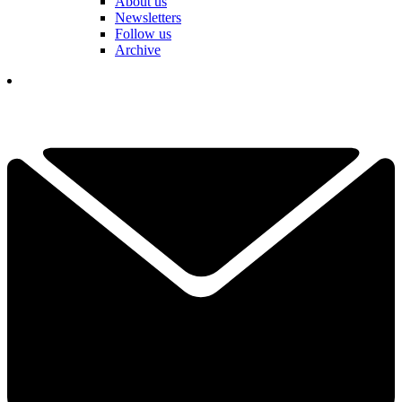
About us
Newsletters
Follow us
Archive