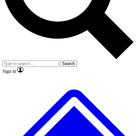
No ads, ever
Exclusive, original repor
Scientist interviews and video
Member-only feature
Search
JOIN LIVE SCIENCE PRO
Sign in