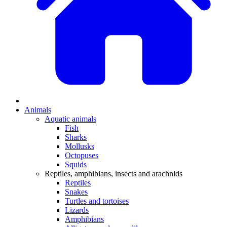
Animals
Aquatic animals
Fish
Sharks
Mollusks
Octopuses
Squids
Reptiles, amphibians, insects and arachnids
Reptiles
Snakes
Turtles and tortoises
Lizards
Amphibians