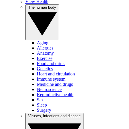
View Health
The human body
Aging
Allergies
Anatomy
Exercise
Food and drink
Genetics
Heart and circulation
Immune system
Medicine and drugs
Neuroscience
Reproductive health
Sex
Sleep
Surgery
Viruses, infections and disease