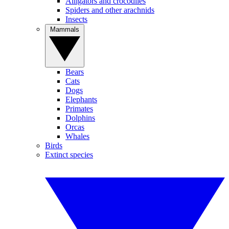
Alligators and crocodiles
Spiders and other arachnids
Insects
Mammals
Bears
Cats
Dogs
Elephants
Primates
Dolphins
Orcas
Whales
Birds
Extinct species