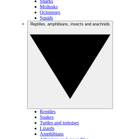
Sharks
Mollusks
Octopuses
Squids
Reptiles, amphibians, insects and arachnids
Reptiles
Snakes
Turtles and tortoises
Lizards
Amphibians