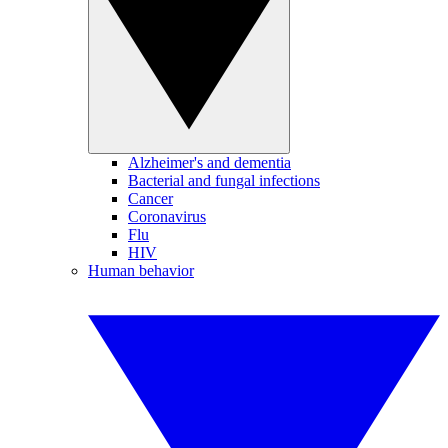
Alzheimer's and dementia
Bacterial and fungal infections
Cancer
Coronavirus
Flu
HIV
Human behavior