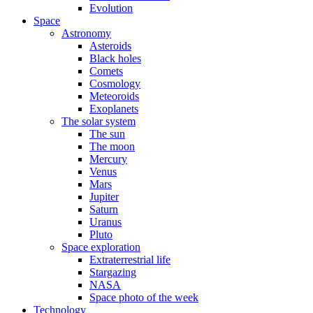
Evolution
Space
Astronomy
Asteroids
Black holes
Comets
Cosmology
Meteoroids
Exoplanets
The solar system
The sun
The moon
Mercury
Venus
Mars
Jupiter
Saturn
Uranus
Pluto
Space exploration
Extraterrestrial life
Stargazing
NASA
Space photo of the week
Technology