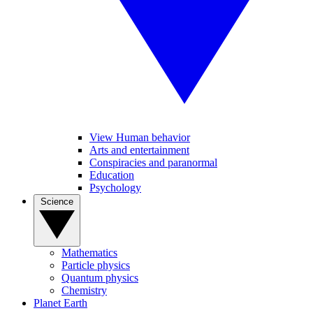
View Human behavior
Arts and entertainment
Conspiracies and paranormal
Education
Psychology
Science
Mathematics
Particle physics
Quantum physics
Chemistry
Planet Earth