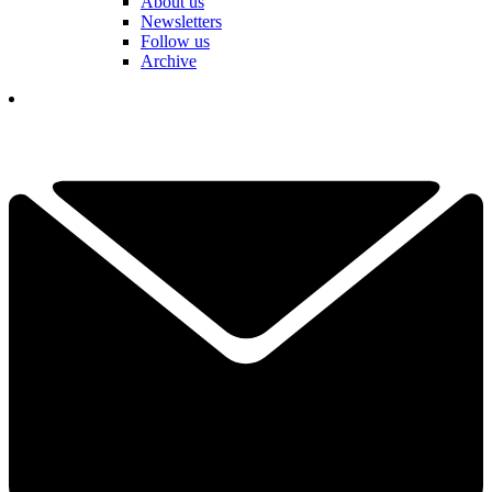
About us
Newsletters
Follow us
Archive