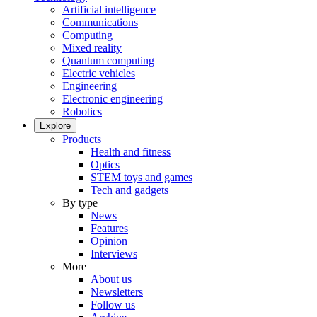
Artificial intelligence
Communications
Computing
Mixed reality
Quantum computing
Electric vehicles
Engineering
Electronic engineering
Robotics
Explore
Products
Health and fitness
Optics
STEM toys and games
Tech and gadgets
By type
News
Features
Opinion
Interviews
More
About us
Newsletters
Follow us