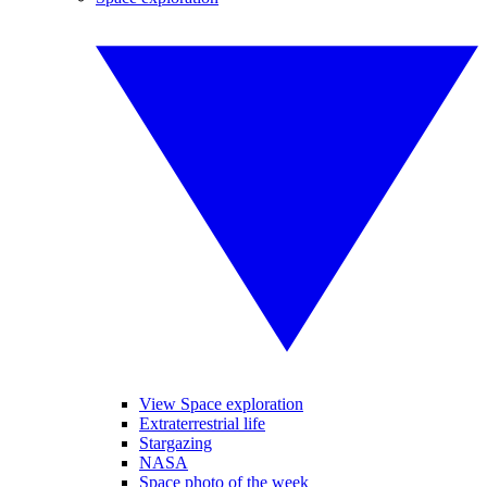
View Space exploration
Extraterrestrial life
Stargazing
NASA
Space photo of the week