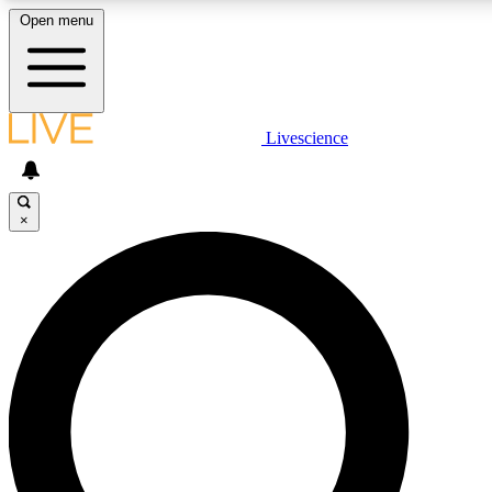
Open menu
LIVE SCIENCE PLUS
Livescience
Get started to get free access to selected news stories, receive our dai
badges.
×
JOIN FREE
LIVE SCIENCE PRO
Unlimited access to our exclusive features, expert analysis and in-depth