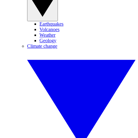
Earthquakes
Volcanoes
Weather
Geology
Climate change