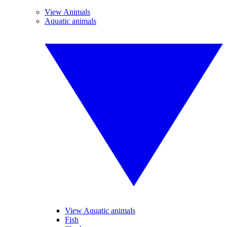
View Animals
Aquatic animals
View Aquatic animals
Fish