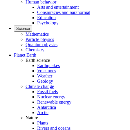
Human behavior
Arts and entertainment
Conspiracies and paranormal
Education
Psychology
Science
Mathematics
Particle physics
Quantum physics
Chemistry
Planet Earth
Earth science
Earthquakes
Volcanoes
Weather
Geology
Climate change
Fossil fuels
Nuclear energy
Renewable energy
Antarctica
Arctic
Nature
Plants
Rivers and oceans