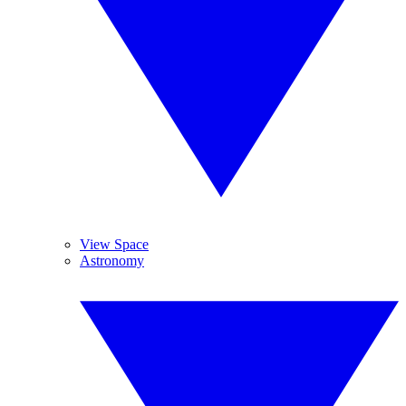
View Space
Astronomy