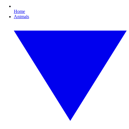
Home
Animals