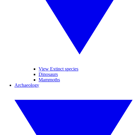
View Extinct species
Dinosaurs
Mammoths
Archaeology