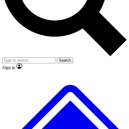
No ads, ever
Scientist interviews and video
JOIN LIVE S
Search
Sign in