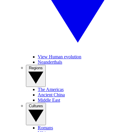
View Human evolution
Neanderthals
Regions
The Americas
Ancient China
Middle East
Cultures
Romans