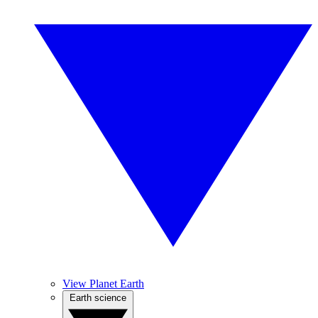
View Planet Earth
Earth science