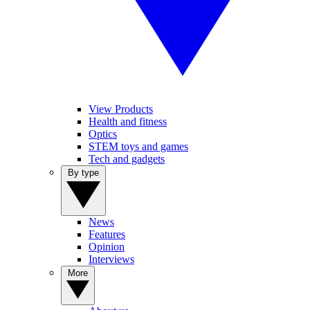
View Products
Health and fitness
Optics
STEM toys and games
Tech and gadgets
By type
News
Features
Opinion
Interviews
More