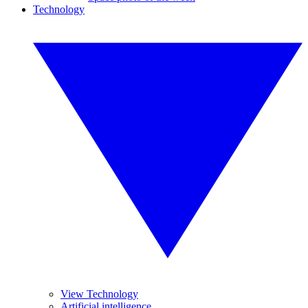
Technology
View Technology
Artificial intelligence