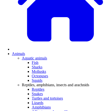
Animals
Aquatic animals
Fish
Sharks
Mollusks
Octopuses
Squids
Reptiles, amphibians, insects and arachnids
Reptiles
Snakes
Turtles and tortoises
Lizards
Amphibians