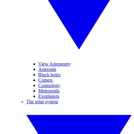
View Astronomy
Asteroids
Black holes
Comets
Cosmology
Meteoroids
Exoplanets
The solar system