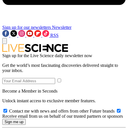
Sign up for our newsletters
Newsletter
RSS
Sign up for the Live Science daily newsletter now
Get the world’s most fascinating discoveries delivered straight to
your inbox.
Become a Member in Seconds
Unlock instant access to exclusive member features.
Contact me with news and offers from other Future brands
Receive email from us on behalf of our trusted partners or sponsors