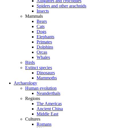
Alligators and crocodiles
Spiders and other arachnids
Insects
Mammals
Bears
Cats
Dogs
Elephants
Primates
Dolphins
Orcas
Whales
Birds
Extinct species
Dinosaurs
Mammoths
Archaeology
Human evolution
Neanderthals
Regions
The Americas
Ancient China
Middle East
Cultures
Romans