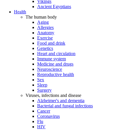
Vikings
Ancient Egyptians
Health
The human body
Aging
Allergies
Anatomy
Exercise
Food and drink
Genetics
Heart and circulation
Immune system
Medicine and drugs
Neuroscience
Reproductive health
Sex
Sleep
Surgery
Viruses, infections and disease
Alzheimer's and dementia
Bacterial and fungal infections
Cancer
Coronavirus
Flu
HIV