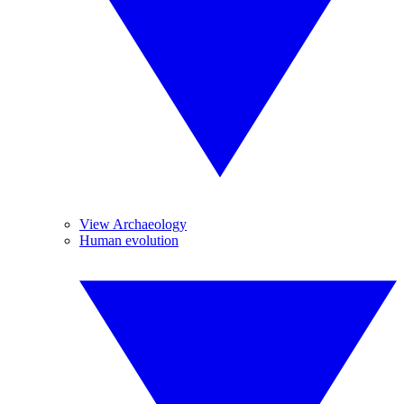
View Archaeology
Human evolution