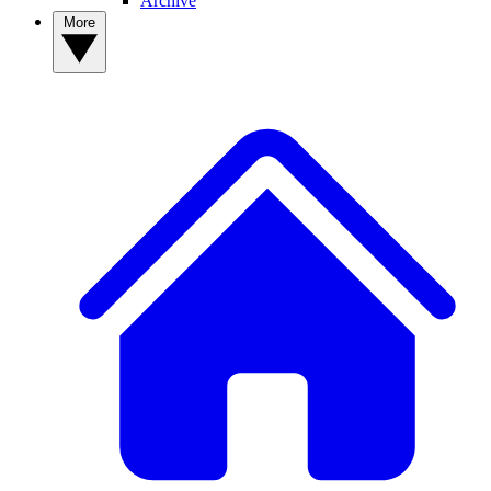
Archive
More