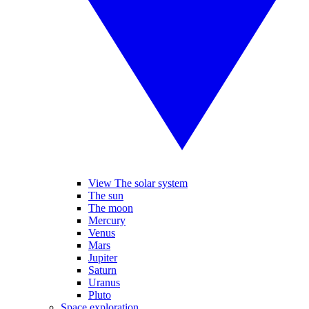
View The solar system
The sun
The moon
Mercury
Venus
Mars
Jupiter
Saturn
Uranus
Pluto
Space exploration