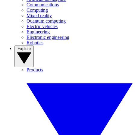
Communications
Computing
Mixed reality
Quantum computing
Electric vehicles
Engineering
Electronic engineering
Robotics
Explore
Products