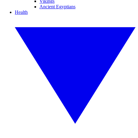
Vikings
Ancient Egyptians
Health