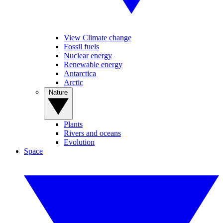
View Climate change
Fossil fuels
Nuclear energy
Renewable energy
Antarctica
Arctic
Nature
Plants
Rivers and oceans
Evolution
Space