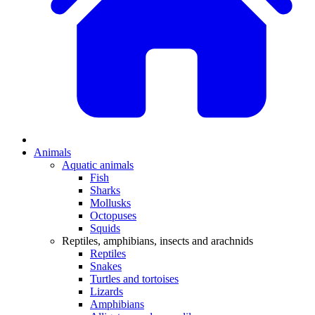
Animals
Aquatic animals
Fish
Sharks
Mollusks
Octopuses
Squids
Reptiles, amphibians, insects and arachnids
Reptiles
Snakes
Turtles and tortoises
Lizards
Amphibians