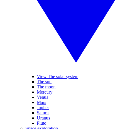
View The solar system
The sun
The moon
Mercury
Venus
Mars
Jupiter
Saturn
Uranus
Pluto
Space exploration