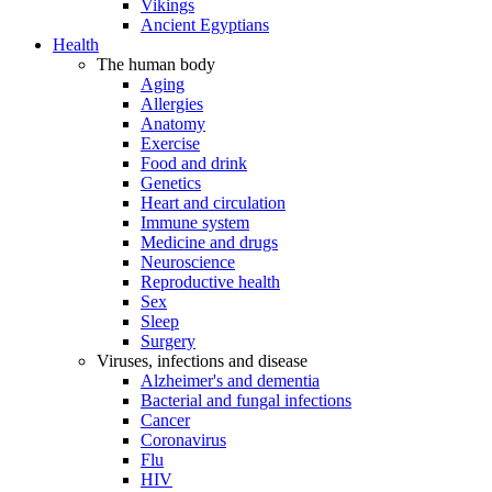
Vikings
Ancient Egyptians
Health
The human body
Aging
Allergies
Anatomy
Exercise
Food and drink
Genetics
Heart and circulation
Immune system
Medicine and drugs
Neuroscience
Reproductive health
Sex
Sleep
Surgery
Viruses, infections and disease
Alzheimer's and dementia
Bacterial and fungal infections
Cancer
Coronavirus
Flu
HIV