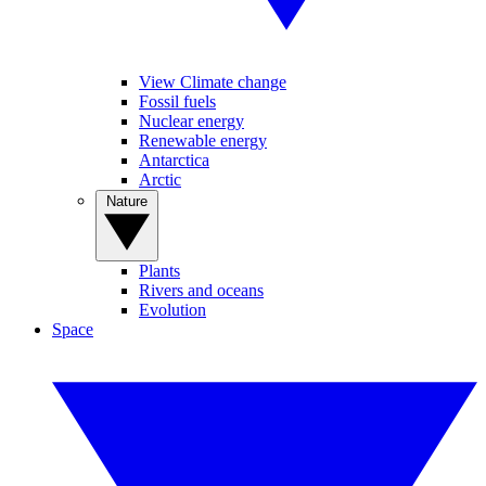
View Climate change
Fossil fuels
Nuclear energy
Renewable energy
Antarctica
Arctic
Nature
Plants
Rivers and oceans
Evolution
Space