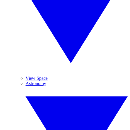
View Space
Astronomy