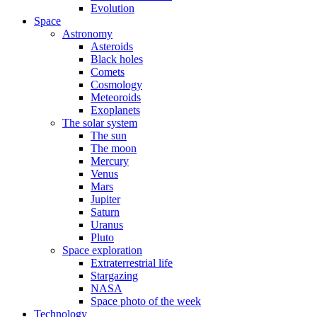
Evolution
Space
Astronomy
Asteroids
Black holes
Comets
Cosmology
Meteoroids
Exoplanets
The solar system
The sun
The moon
Mercury
Venus
Mars
Jupiter
Saturn
Uranus
Pluto
Space exploration
Extraterrestrial life
Stargazing
NASA
Space photo of the week
Technology