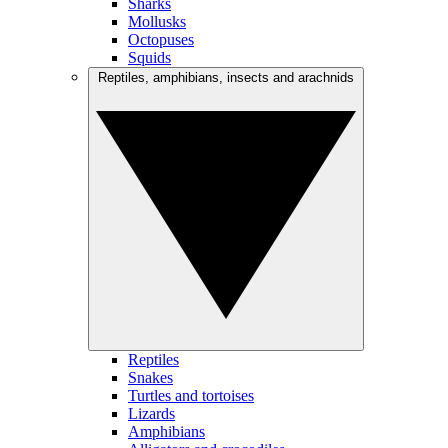
Sharks
Mollusks
Octopuses
Squids
Reptiles, amphibians, insects and arachnids
Reptiles
Snakes
Turtles and tortoises
Lizards
Amphibians