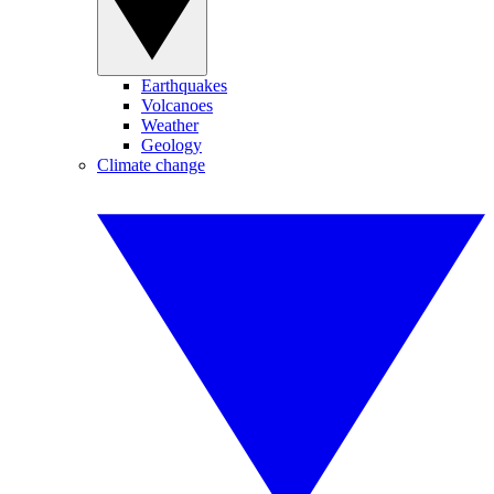
Earthquakes
Volcanoes
Weather
Geology
Climate change