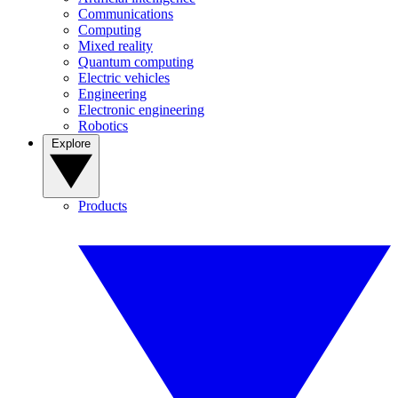
Communications
Computing
Mixed reality
Quantum computing
Electric vehicles
Engineering
Electronic engineering
Robotics
Explore
Products