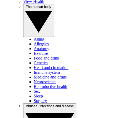
View Health
The human body
Aging
Allergies
Anatomy
Exercise
Food and drink
Genetics
Heart and circulation
Immune system
Medicine and drugs
Neuroscience
Reproductive health
Sex
Sleep
Surgery
Viruses, infections and disease