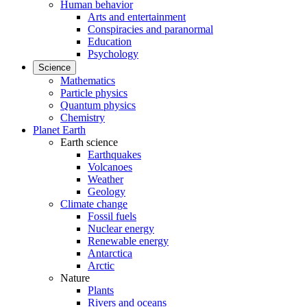
Human behavior
Arts and entertainment
Conspiracies and paranormal
Education
Psychology
Science
Mathematics
Particle physics
Quantum physics
Chemistry
Planet Earth
Earth science
Earthquakes
Volcanoes
Weather
Geology
Climate change
Fossil fuels
Nuclear energy
Renewable energy
Antarctica
Arctic
Nature
Plants
Rivers and oceans