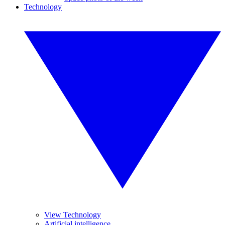
Technology
View Technology
Artificial intelligence