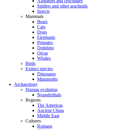
Alligators and crocodiles
Spiders and other arachnids
Insects
Mammals
Bears
Cats
Dogs
Elephants
Primates
Dolphins
Orcas
Whales
Birds
Extinct species
Dinosaurs
Mammoths
Archaeology
Human evolution
Neanderthals
Regions
The Americas
Ancient China
Middle East
Cultures
Romans