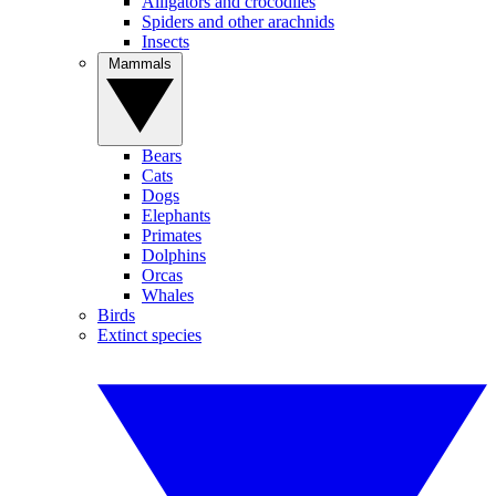
Alligators and crocodiles
Spiders and other arachnids
Insects
Mammals
Bears
Cats
Dogs
Elephants
Primates
Dolphins
Orcas
Whales
Birds
Extinct species