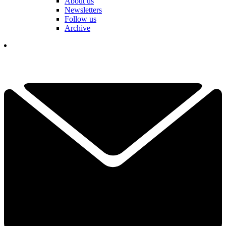
About us
Newsletters
Follow us
Archive