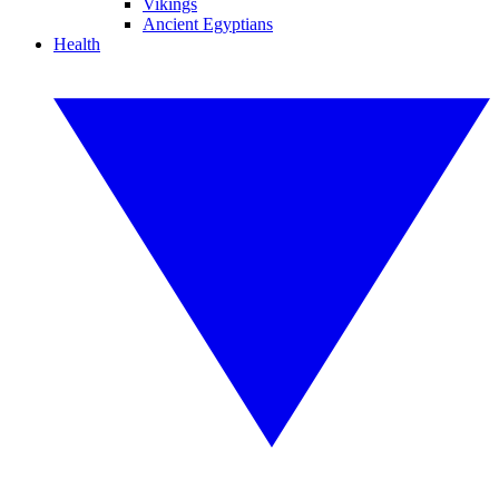
Vikings
Ancient Egyptians
Health