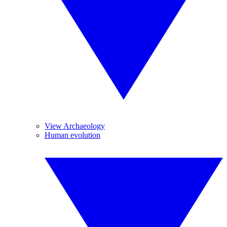
View Archaeology
Human evolution