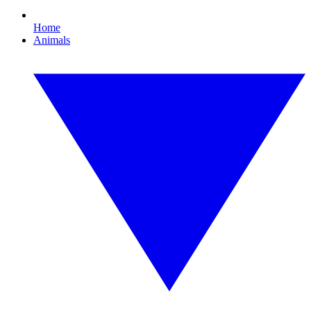
Home
Animals