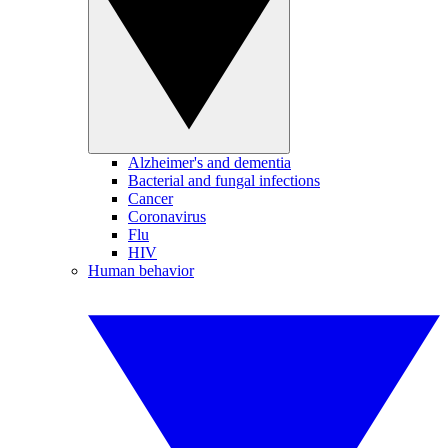
Alzheimer's and dementia
Bacterial and fungal infections
Cancer
Coronavirus
Flu
HIV
Human behavior