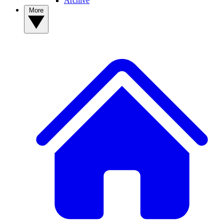
Archive
More