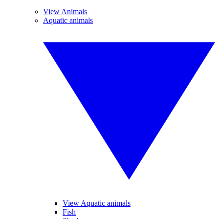
View Animals
Aquatic animals
View Aquatic animals
Fish