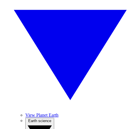
View Planet Earth
Earth science