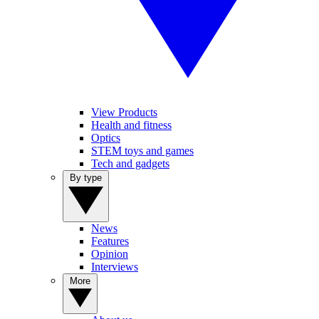
View Products
Health and fitness
Optics
STEM toys and games
Tech and gadgets
By type
News
Features
Opinion
Interviews
More