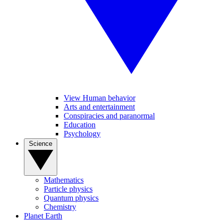
View Human behavior
Arts and entertainment
Conspiracies and paranormal
Education
Psychology
Science
Mathematics
Particle physics
Quantum physics
Chemistry
Planet Earth