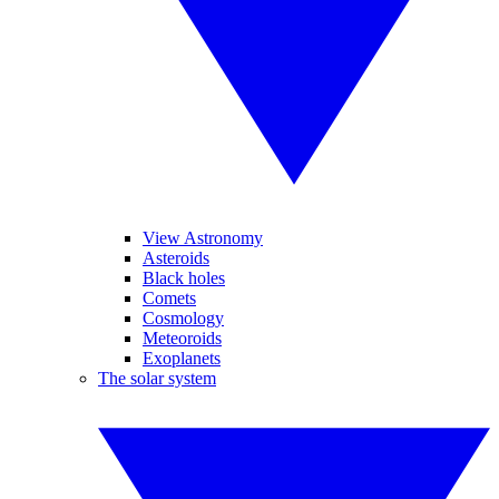
View Astronomy
Asteroids
Black holes
Comets
Cosmology
Meteoroids
Exoplanets
The solar system