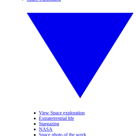
View Space exploration
Extraterrestrial life
Stargazing
NASA
Space photo of the week