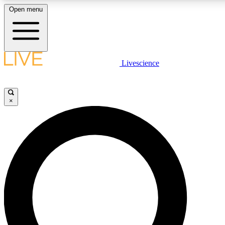
Open menu
LIVE SCIENCE PLUS
Livescience
Get started to get free access to selected news stories, receive our daily
newsletter, post comments, play games and earn badges.
×
JOIN FREE
LIVE SCIENCE PRO
Unlimited access to our exclusive features, expert analysis and in-depth
interviews, all ad-free