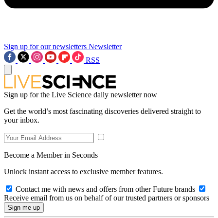
Sign up for our newsletters
Newsletter
RSS
Sign up for the Live Science daily newsletter now
Get the world’s most fascinating discoveries delivered straight to
your inbox.
Become a Member in Seconds
Unlock instant access to exclusive member features.
Contact me with news and offers from other Future brands
Receive email from us on behalf of our trusted partners or sponsors