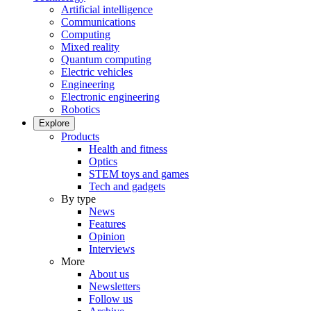
Artificial intelligence
Communications
Computing
Mixed reality
Quantum computing
Electric vehicles
Engineering
Electronic engineering
Robotics
Explore
Products
Health and fitness
Optics
STEM toys and games
Tech and gadgets
By type
News
Features
Opinion
Interviews
More
About us
Newsletters
Follow us