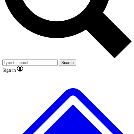
No ads, ever
Exclusive, original repor
Scientist interviews and video
Member-only feature
Search
JOIN LIVE SCIENCE PRO
Sign in