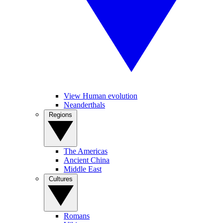
View Human evolution
Neanderthals
Regions
The Americas
Ancient China
Middle East
Cultures
Romans