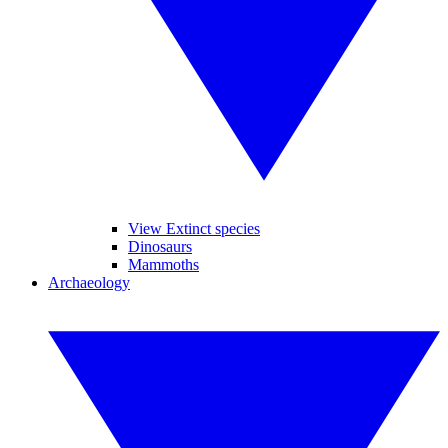
View Extinct species
Dinosaurs
Mammoths
Archaeology