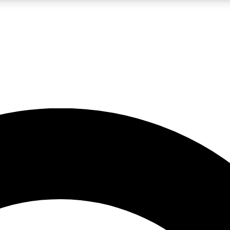
LIVE SCIENCE PRO
Unlimited access to our exclusive features, expert analysis and in-depth
No ads, ever
Exclusive, original
reporting
JOIN LIV