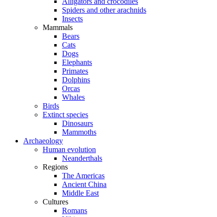
Alligators and crocodiles
Spiders and other arachnids
Insects
Mammals
Bears
Cats
Dogs
Elephants
Primates
Dolphins
Orcas
Whales
Birds
Extinct species
Dinosaurs
Mammoths
Archaeology
Human evolution
Neanderthals
Regions
The Americas
Ancient China
Middle East
Cultures
Romans