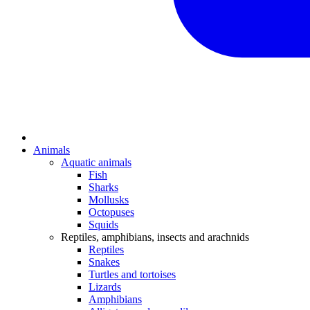
Animals
Aquatic animals
Fish
Sharks
Mollusks
Octopuses
Squids
Reptiles, amphibians, insects and arachnids
Reptiles
Snakes
Turtles and tortoises
Lizards
Amphibians