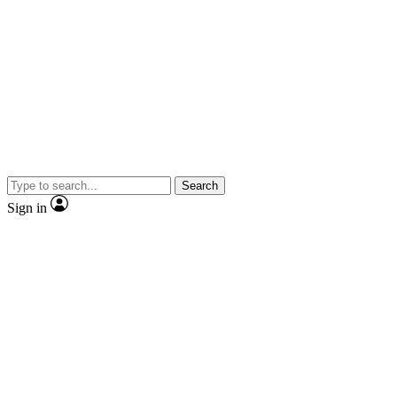
Search
Sign in