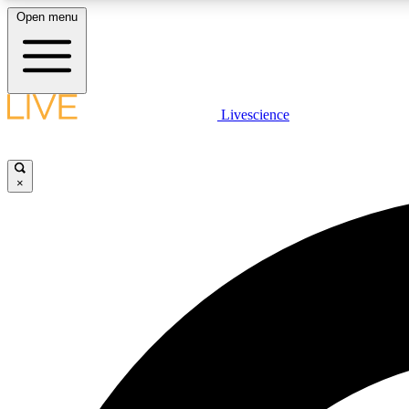
Open menu
Livescience
LIVE SCIENCE PLUS
Get started to get free access to selected news stories, receive
our daily newsletter, post comments, play games and earn
×
badges.
JOIN FREE