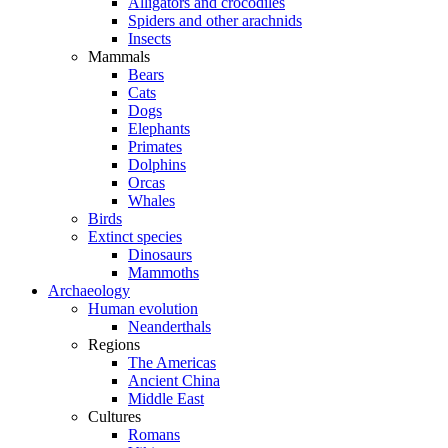
Alligators and crocodiles
Spiders and other arachnids
Insects
Mammals
Bears
Cats
Dogs
Elephants
Primates
Dolphins
Orcas
Whales
Birds
Extinct species
Dinosaurs
Mammoths
Archaeology
Human evolution
Neanderthals
Regions
The Americas
Ancient China
Middle East
Cultures
Romans