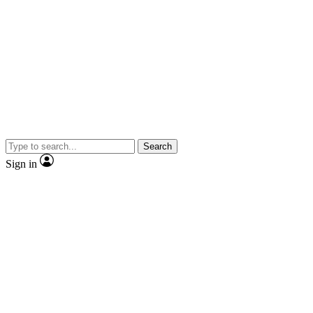
Search
Sign in