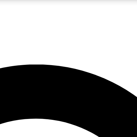
LIVE SCIENCE PRO
Unlimited access to our exclusive features, expert analysis and in-depth
No ads, ever
Exclusive, original
reporting
JOIN LIV