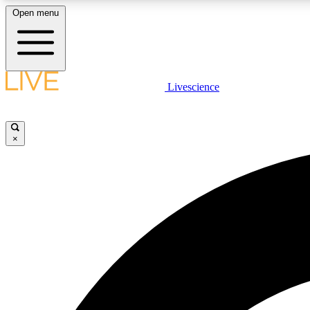
Open menu
Livescience
LIVE SCIENCE PLUS
Get started to get free access to selected news stories, receive
our daily newsletter, post comments, play games and earn
×
badges.
JOIN FREE