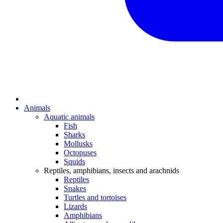
Animals
Aquatic animals
Fish
Sharks
Mollusks
Octopuses
Squids
Reptiles, amphibians, insects and arachnids
Reptiles
Snakes
Turtles and tortoises
Lizards
Amphibians