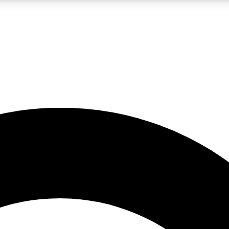
LIVE SCIENCE PRO
Unlimited access to our exclusive features, expert analysis and in-depth
No ads, ever
Exclusive, original
reporting
JOIN LIV