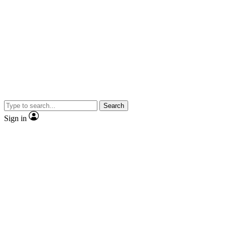
Search
Sign in