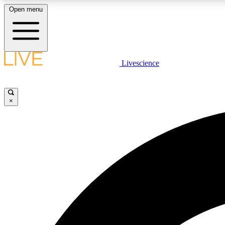
Open menu
Livescience
LIVE SCIENCE PLUS
Get started to get free access to selected news stories, receive
our daily newsletter, post comments, play games and earn
×
badges.
JOIN FREE