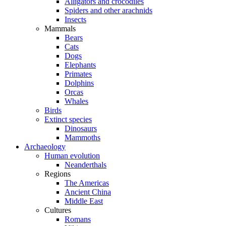
Alligators and crocodiles
Spiders and other arachnids
Insects
Mammals
Bears
Cats
Dogs
Elephants
Primates
Dolphins
Orcas
Whales
Birds
Extinct species
Dinosaurs
Mammoths
Archaeology
Human evolution
Neanderthals
Regions
The Americas
Ancient China
Middle East
Cultures
Romans