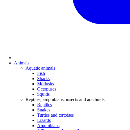
Animals
Aquatic animals
Fish
Sharks
Mollusks
Octopuses
Squids
Reptiles, amphibians, insects and arachnids
Reptiles
Snakes
Turtles and tortoises
Lizards
Amphibians