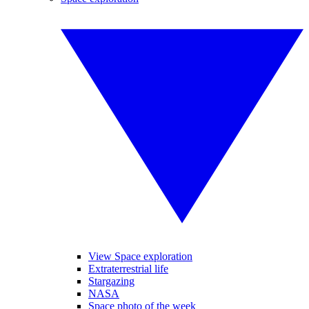
View Space exploration
Extraterrestrial life
Stargazing
NASA
Space photo of the week