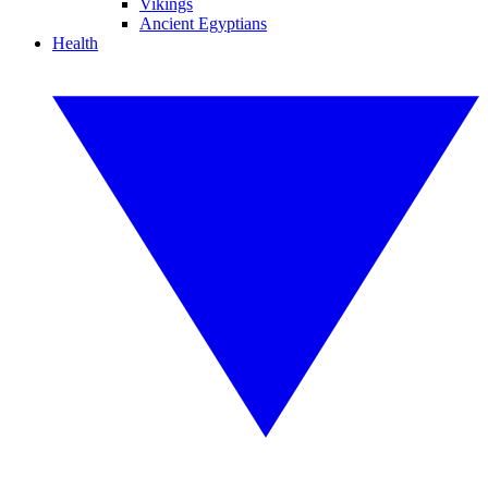
Vikings
Ancient Egyptians
Health