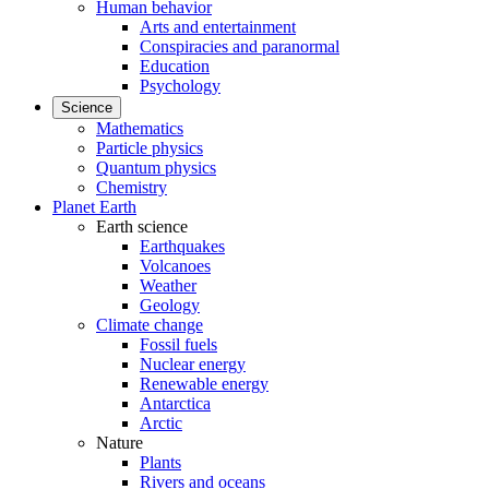
Human behavior
Arts and entertainment
Conspiracies and paranormal
Education
Psychology
Science
Mathematics
Particle physics
Quantum physics
Chemistry
Planet Earth
Earth science
Earthquakes
Volcanoes
Weather
Geology
Climate change
Fossil fuels
Nuclear energy
Renewable energy
Antarctica
Arctic
Nature
Plants
Rivers and oceans