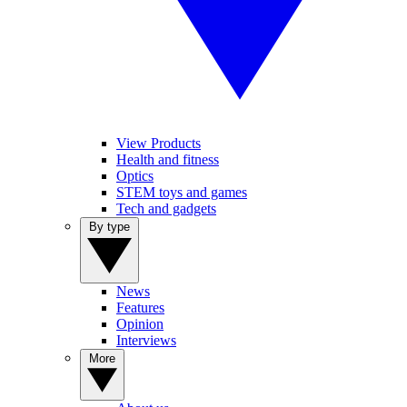
View Products
Health and fitness
Optics
STEM toys and games
Tech and gadgets
By type
News
Features
Opinion
Interviews
More