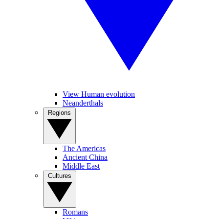
View Human evolution
Neanderthals
Regions
The Americas
Ancient China
Middle East
Cultures
Romans