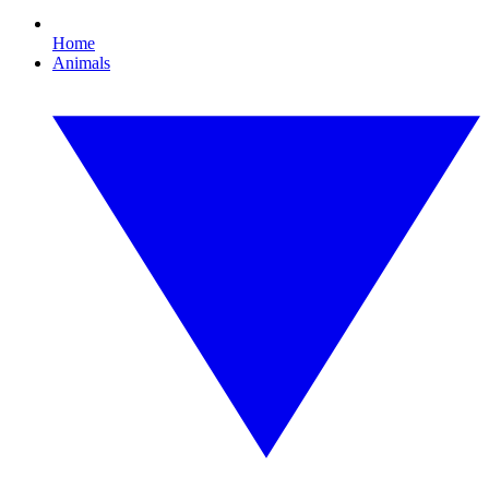
Home
Animals