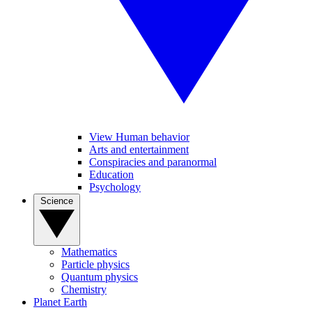
View Human behavior
Arts and entertainment
Conspiracies and paranormal
Education
Psychology
Science
Mathematics
Particle physics
Quantum physics
Chemistry
Planet Earth