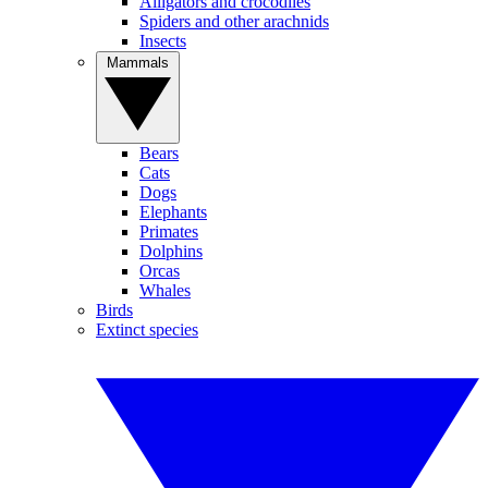
Alligators and crocodiles
Spiders and other arachnids
Insects
Mammals
Bears
Cats
Dogs
Elephants
Primates
Dolphins
Orcas
Whales
Birds
Extinct species