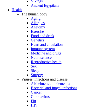
Vikings
Ancient Egyptians
Health
The human body
Aging
Allergies
Anatomy
Exercise
Food and drink
Genetics
Heart and circulation
Immune system
Medicine and drugs
Neuroscience
Reproductive health
Sex
Sleep
Surgery
Viruses, infections and disease
Alzheimer's and dementia
Bacterial and fungal infections
Cancer
Coronavirus
Flu
HIV