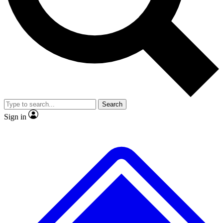
No ads, ever
Exclusive, original repor
Scientist interviews and video
Member-only feature
Search
JOIN LIVE SCIENCE PRO
Sign in