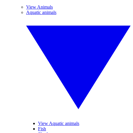
View Animals
Aquatic animals
View Aquatic animals
Fish