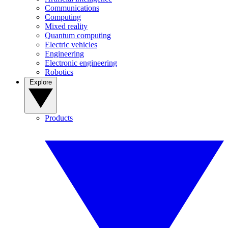
Communications
Computing
Mixed reality
Quantum computing
Electric vehicles
Engineering
Electronic engineering
Robotics
Explore
Products