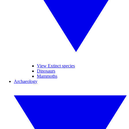
View Extinct species
Dinosaurs
Mammoths
Archaeology