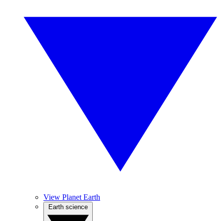
View Planet Earth
Earth science