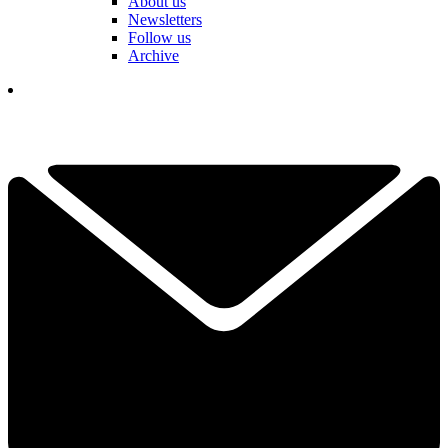
About us
Newsletters
Follow us
Archive