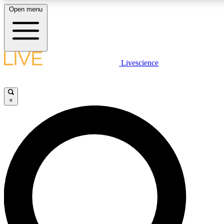
Open menu
LIVE SCIENCE PLUS
Livescience
Get started to get free access to selected news stories, receive our daily
newsletter, post comments, play games and earn badges.
×
JOIN FREE
LIVE SCIENCE PRO
Unlimited access to our exclusive features, expert analysis and in-depth
interviews, all ad-free