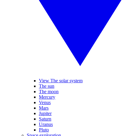
View The solar system
The sun
The moon
Mercury
Venus
Mars
Jupiter
Saturn
Uranus
Pluto
Space exploration