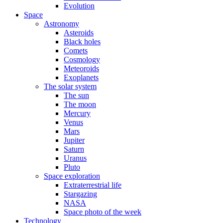
Evolution
Space
Astronomy
Asteroids
Black holes
Comets
Cosmology
Meteoroids
Exoplanets
The solar system
The sun
The moon
Mercury
Venus
Mars
Jupiter
Saturn
Uranus
Pluto
Space exploration
Extraterrestrial life
Stargazing
NASA
Space photo of the week
Technology