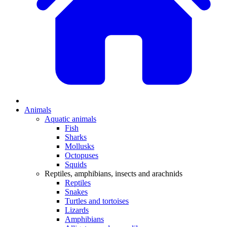
Animals
Aquatic animals
Fish
Sharks
Mollusks
Octopuses
Squids
Reptiles, amphibians, insects and arachnids
Reptiles
Snakes
Turtles and tortoises
Lizards
Amphibians