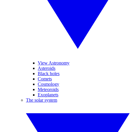
View Astronomy
Asteroids
Black holes
Comets
Cosmology
Meteoroids
Exoplanets
The solar system