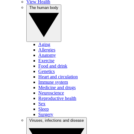
View Health
The human body
Aging
Allergies
Anatomy
Exercise
Food and drink
Genetics
Heart and circulation
Immune system
Medicine and drugs
Neuroscience
Reproductive health
Sex
Sleep
Surgery
Viruses, infections and disease