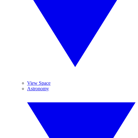
View Space
Astronomy