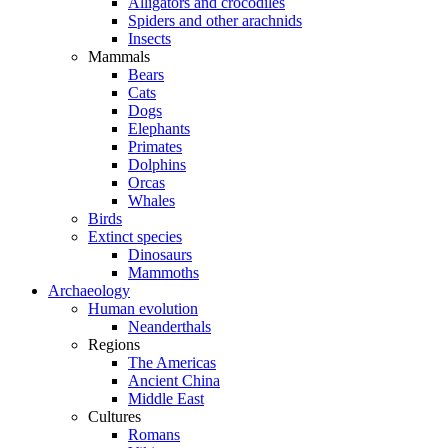
Alligators and crocodiles
Spiders and other arachnids
Insects
Mammals
Bears
Cats
Dogs
Elephants
Primates
Dolphins
Orcas
Whales
Birds
Extinct species
Dinosaurs
Mammoths
Archaeology
Human evolution
Neanderthals
Regions
The Americas
Ancient China
Middle East
Cultures
Romans