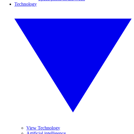
Technology
View Technology
Artificial intelligence