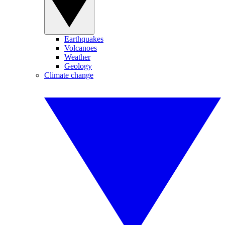
Earthquakes
Volcanoes
Weather
Geology
Climate change