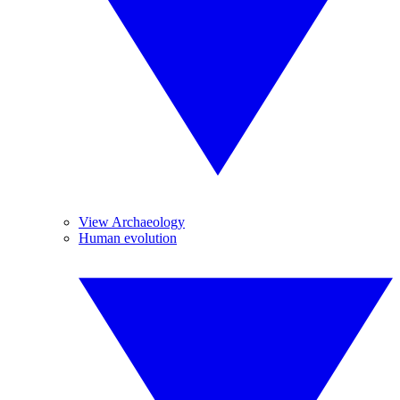
View Archaeology
Human evolution