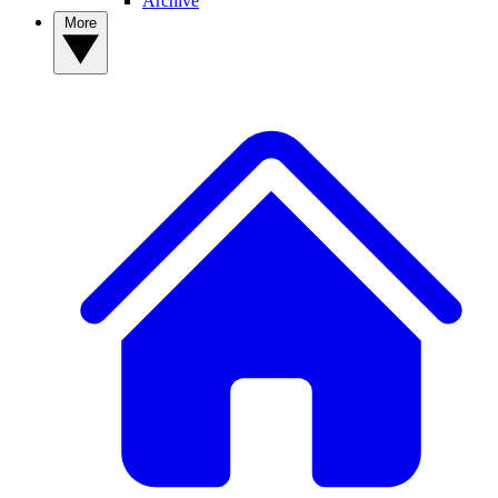
Archive
More