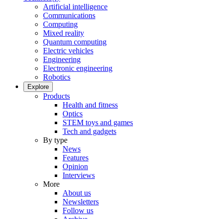
Artificial intelligence
Communications
Computing
Mixed reality
Quantum computing
Electric vehicles
Engineering
Electronic engineering
Robotics
Explore
Products
Health and fitness
Optics
STEM toys and games
Tech and gadgets
By type
News
Features
Opinion
Interviews
More
About us
Newsletters
Follow us