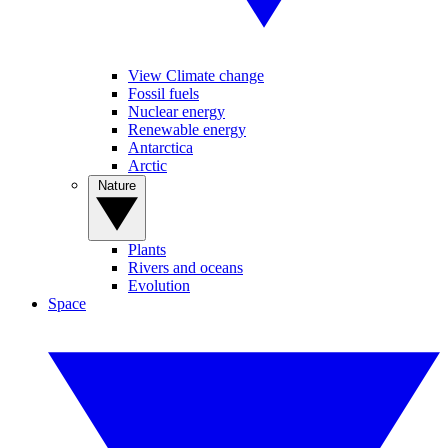
View Climate change
Fossil fuels
Nuclear energy
Renewable energy
Antarctica
Arctic
Nature
Plants
Rivers and oceans
Evolution
Space