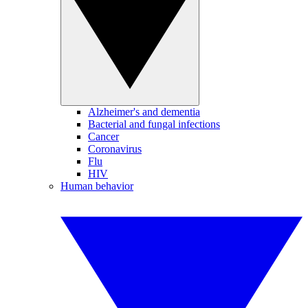
Alzheimer's and dementia
Bacterial and fungal infections
Cancer
Coronavirus
Flu
HIV
Human behavior