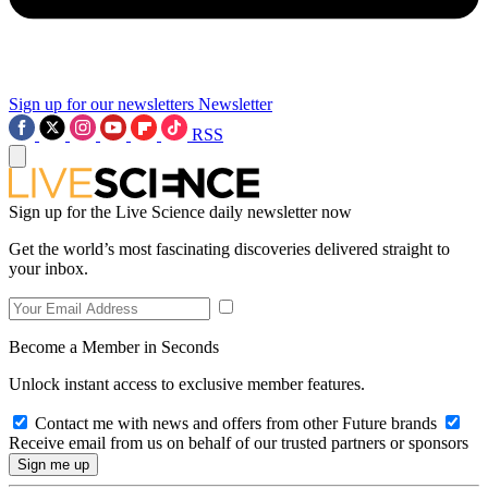
Sign up for our newsletters
Newsletter
RSS
Sign up for the Live Science daily newsletter now
Get the world’s most fascinating discoveries delivered straight to
your inbox.
Become a Member in Seconds
Unlock instant access to exclusive member features.
Contact me with news and offers from other Future brands
Receive email from us on behalf of our trusted partners or sponsors