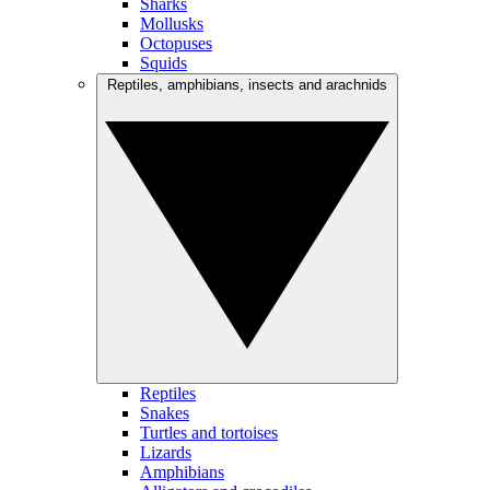
Sharks
Mollusks
Octopuses
Squids
Reptiles, amphibians, insects and arachnids
Reptiles
Snakes
Turtles and tortoises
Lizards
Amphibians