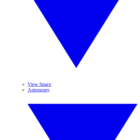
View Space
Astronomy