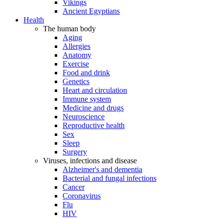
Vikings
Ancient Egyptians
Health
The human body
Aging
Allergies
Anatomy
Exercise
Food and drink
Genetics
Heart and circulation
Immune system
Medicine and drugs
Neuroscience
Reproductive health
Sex
Sleep
Surgery
Viruses, infections and disease
Alzheimer's and dementia
Bacterial and fungal infections
Cancer
Coronavirus
Flu
HIV