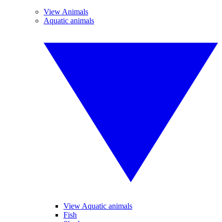
View Animals
Aquatic animals
View Aquatic animals
Fish