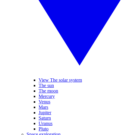
View The solar system
The sun
The moon
Mercury
Venus
Mars
Jupiter
Saturn
Uranus
Pluto
Space exploration