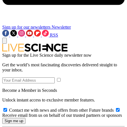
Sign up for our newsletters
Newsletter
RSS
Sign up for the Live Science daily newsletter now
Get the world’s most fascinating discoveries delivered straight to
your inbox.
Become a Member in Seconds
Unlock instant access to exclusive member features.
Contact me with news and offers from other Future brands
Receive email from us on behalf of our trusted partners or sponsors