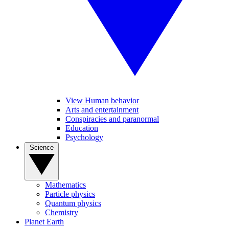
View Human behavior
Arts and entertainment
Conspiracies and paranormal
Education
Psychology
Science
Mathematics
Particle physics
Quantum physics
Chemistry
Planet Earth