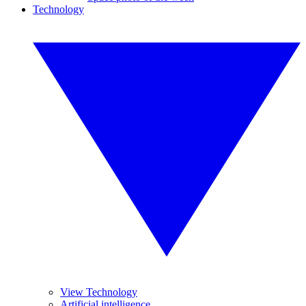
Technology
View Technology
Artificial intelligence