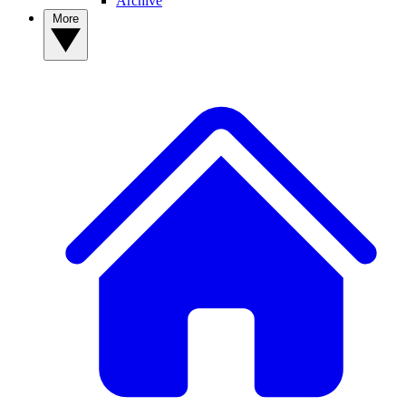
Archive
More