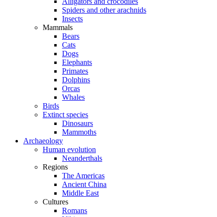
Alligators and crocodiles
Spiders and other arachnids
Insects
Mammals
Bears
Cats
Dogs
Elephants
Primates
Dolphins
Orcas
Whales
Birds
Extinct species
Dinosaurs
Mammoths
Archaeology
Human evolution
Neanderthals
Regions
The Americas
Ancient China
Middle East
Cultures
Romans