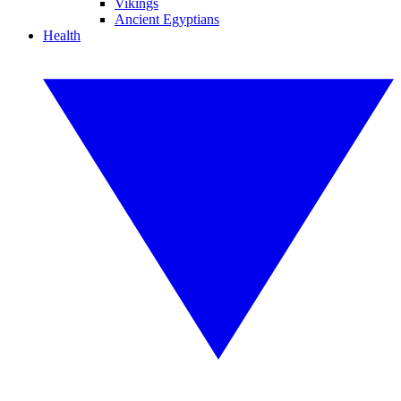
Vikings
Ancient Egyptians
Health