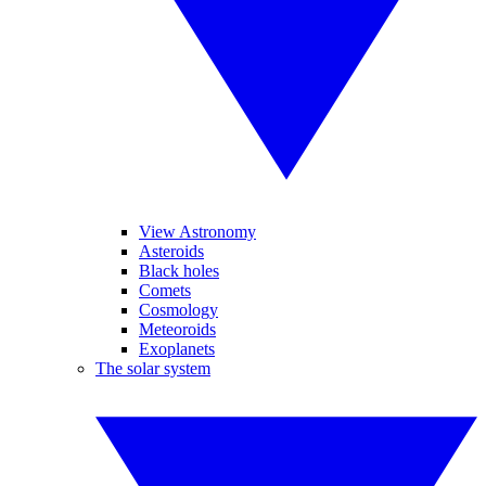
View Astronomy
Asteroids
Black holes
Comets
Cosmology
Meteoroids
Exoplanets
The solar system