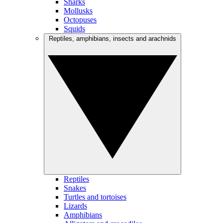
Sharks
Mollusks
Octopuses
Squids
Reptiles, amphibians, insects and arachnids
Reptiles
Snakes
Turtles and tortoises
Lizards
Amphibians