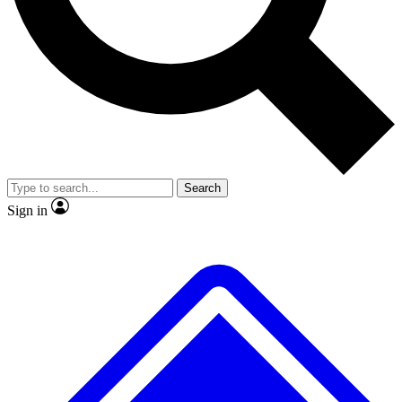
No ads, ever
Exclusive, original repor
Scientist interviews and video
Member-only feature
Search
JOIN LIVE SCIENCE PRO
Sign in