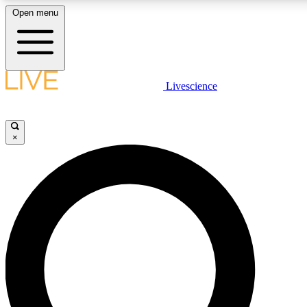
Open menu
LIVE SCIENCE PLUS
Livescience
Get started to get free access to selected news stories, receive our daily
newsletter, post comments, play games and earn badges.
×
JOIN FREE
LIVE SCIENCE PRO
Unlimited access to our exclusive features, expert analysis and in-depth
interviews, all ad-free