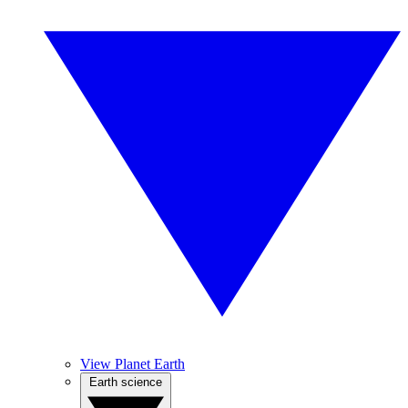
View Planet Earth
Earth science