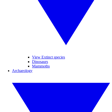
View Extinct species
Dinosaurs
Mammoths
Archaeology