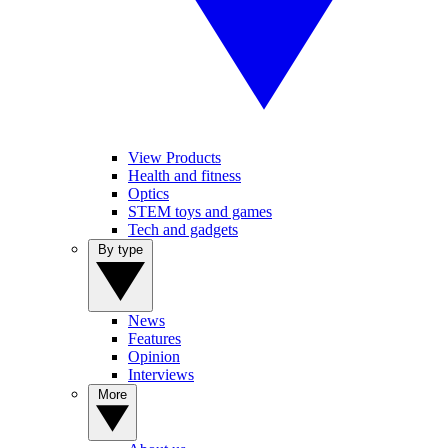
View Products
Health and fitness
Optics
STEM toys and games
Tech and gadgets
By type
News
Features
Opinion
Interviews
More