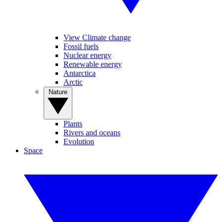
View Climate change
Fossil fuels
Nuclear energy
Renewable energy
Antarctica
Arctic
Nature
Plants
Rivers and oceans
Evolution
Space