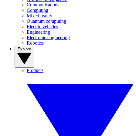
Communications
Computing
Mixed reality
Quantum computing
Electric vehicles
Engineering
Electronic engineering
Robotics
Explore
Products