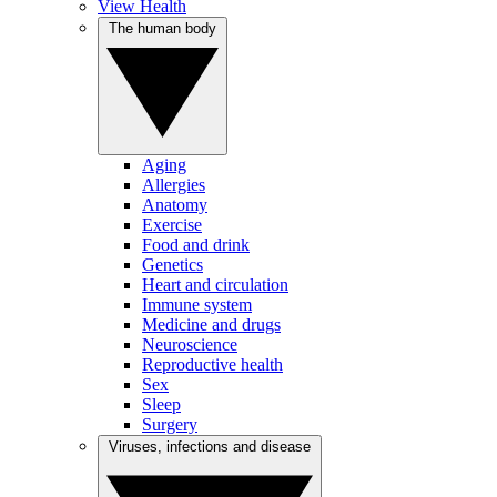
View Health
The human body
Aging
Allergies
Anatomy
Exercise
Food and drink
Genetics
Heart and circulation
Immune system
Medicine and drugs
Neuroscience
Reproductive health
Sex
Sleep
Surgery
Viruses, infections and disease