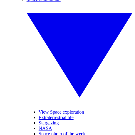
View Space exploration
Extraterrestrial life
Stargazing
NASA
Space photo of the week