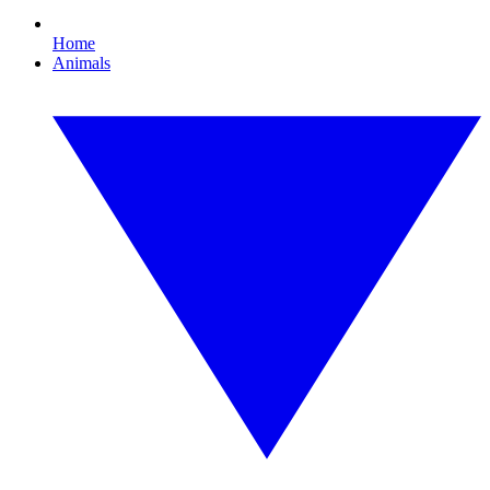
Home
Animals