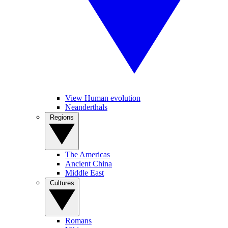
View Human evolution
Neanderthals
Regions
The Americas
Ancient China
Middle East
Cultures
Romans