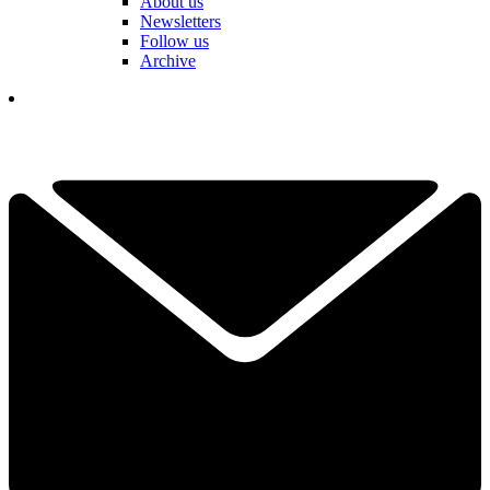
About us
Newsletters
Follow us
Archive