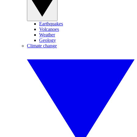
Earthquakes
Volcanoes
Weather
Geology
Climate change