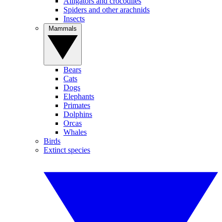
Alligators and crocodiles
Spiders and other arachnids
Insects
Mammals
Bears
Cats
Dogs
Elephants
Primates
Dolphins
Orcas
Whales
Birds
Extinct species