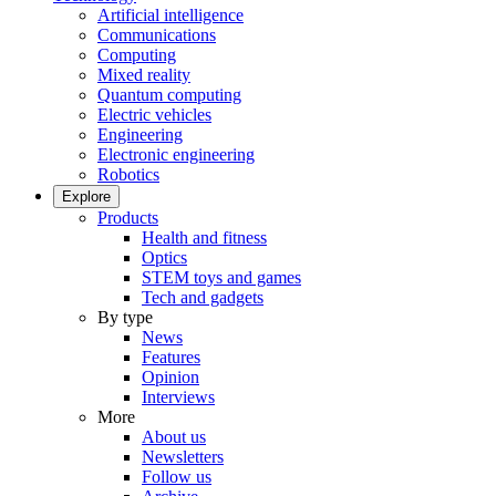
Artificial intelligence
Communications
Computing
Mixed reality
Quantum computing
Electric vehicles
Engineering
Electronic engineering
Robotics
Explore
Products
Health and fitness
Optics
STEM toys and games
Tech and gadgets
By type
News
Features
Opinion
Interviews
More
About us
Newsletters
Follow us