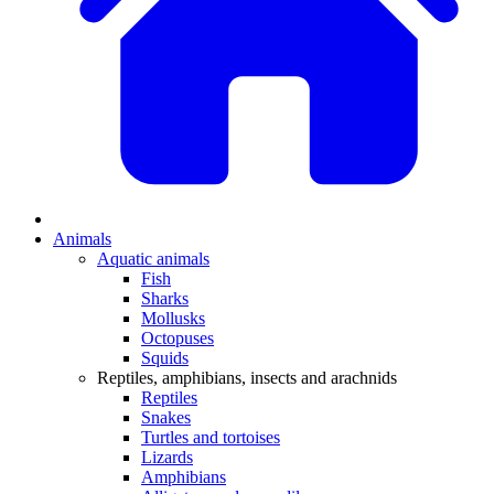
Animals
Aquatic animals
Fish
Sharks
Mollusks
Octopuses
Squids
Reptiles, amphibians, insects and arachnids
Reptiles
Snakes
Turtles and tortoises
Lizards
Amphibians