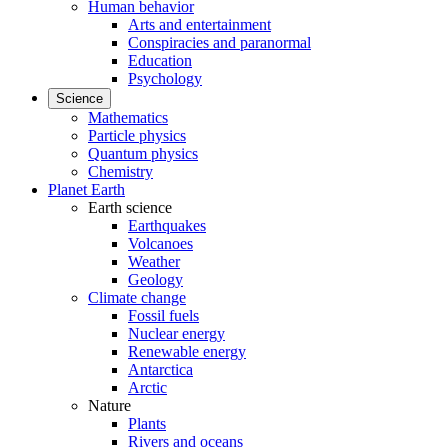
Human behavior
Arts and entertainment
Conspiracies and paranormal
Education
Psychology
Science
Mathematics
Particle physics
Quantum physics
Chemistry
Planet Earth
Earth science
Earthquakes
Volcanoes
Weather
Geology
Climate change
Fossil fuels
Nuclear energy
Renewable energy
Antarctica
Arctic
Nature
Plants
Rivers and oceans