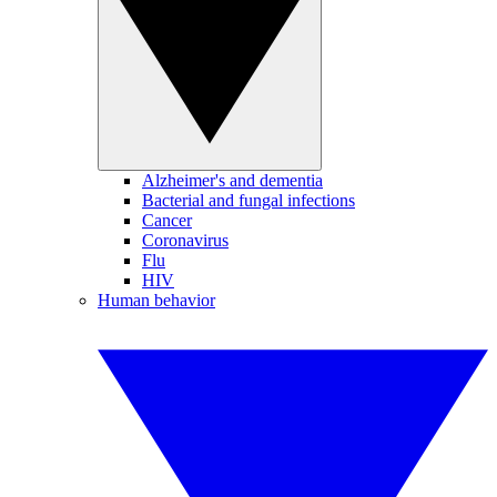
Alzheimer's and dementia
Bacterial and fungal infections
Cancer
Coronavirus
Flu
HIV
Human behavior