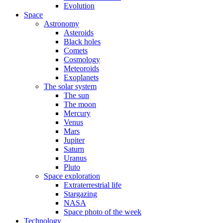
Evolution
Space
Astronomy
Asteroids
Black holes
Comets
Cosmology
Meteoroids
Exoplanets
The solar system
The sun
The moon
Mercury
Venus
Mars
Jupiter
Saturn
Uranus
Pluto
Space exploration
Extraterrestrial life
Stargazing
NASA
Space photo of the week
Technology