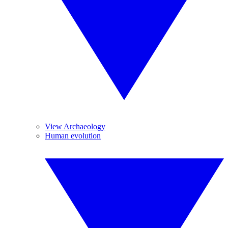
View Archaeology
Human evolution