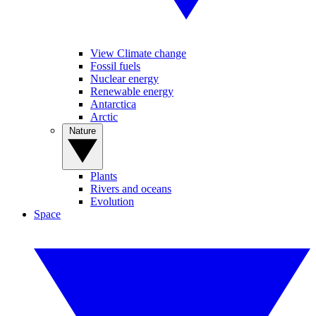
View Climate change
Fossil fuels
Nuclear energy
Renewable energy
Antarctica
Arctic
Nature
Plants
Rivers and oceans
Evolution
Space