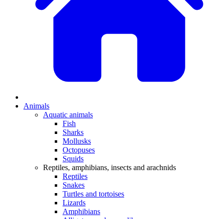
Animals
Aquatic animals
Fish
Sharks
Mollusks
Octopuses
Squids
Reptiles, amphibians, insects and arachnids
Reptiles
Snakes
Turtles and tortoises
Lizards
Amphibians