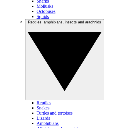
Sharks
Mollusks
Octopuses
Squids
Reptiles, amphibians, insects and arachnids
Reptiles
Snakes
Turtles and tortoises
Lizards
Amphibians