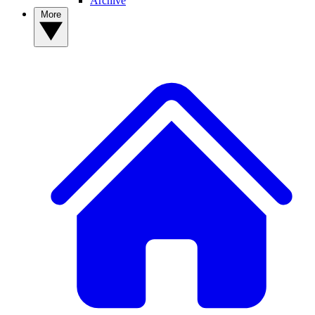
Archive
More