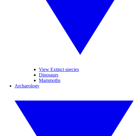
View Extinct species
Dinosaurs
Mammoths
Archaeology