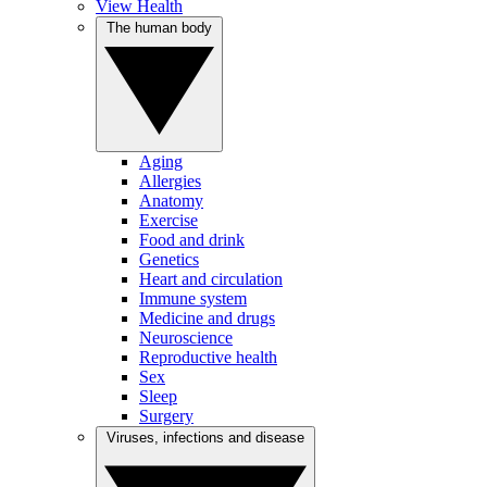
View Health
The human body
Aging
Allergies
Anatomy
Exercise
Food and drink
Genetics
Heart and circulation
Immune system
Medicine and drugs
Neuroscience
Reproductive health
Sex
Sleep
Surgery
Viruses, infections and disease