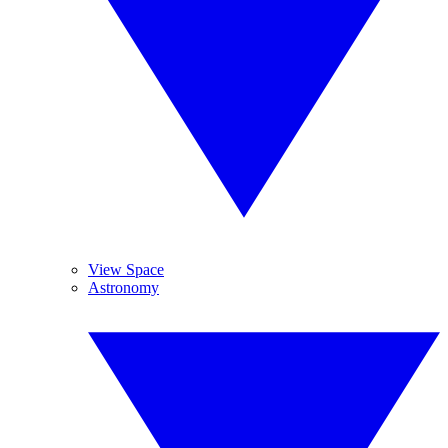
View Space
Astronomy