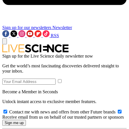
Sign up for our newsletters
Newsletter
RSS
Sign up for the Live Science daily newsletter now
Get the world’s most fascinating discoveries delivered straight to
your inbox.
Become a Member in Seconds
Unlock instant access to exclusive member features.
Contact me with news and offers from other Future brands
Receive email from us on behalf of our trusted partners or sponsors