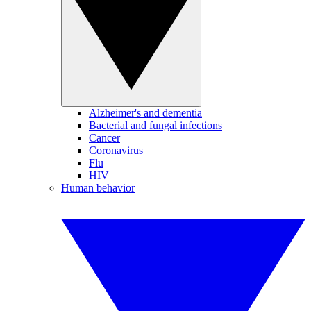
Alzheimer's and dementia
Bacterial and fungal infections
Cancer
Coronavirus
Flu
HIV
Human behavior