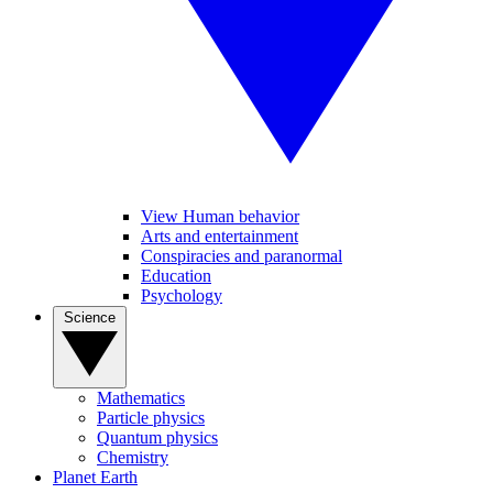
View Human behavior
Arts and entertainment
Conspiracies and paranormal
Education
Psychology
Science
Mathematics
Particle physics
Quantum physics
Chemistry
Planet Earth