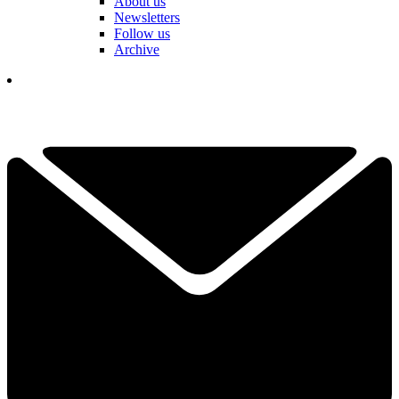
About us
Newsletters
Follow us
Archive