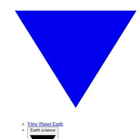
View Planet Earth
Earth science