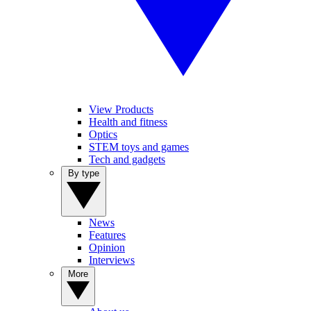
View Products
Health and fitness
Optics
STEM toys and games
Tech and gadgets
By type
News
Features
Opinion
Interviews
More