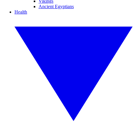
Vikings
Ancient Egyptians
Health