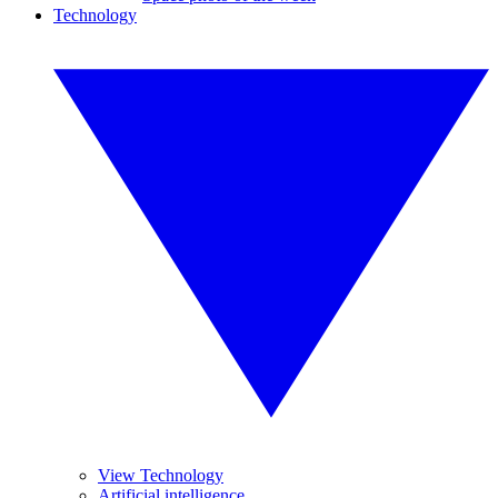
Technology
View Technology
Artificial intelligence