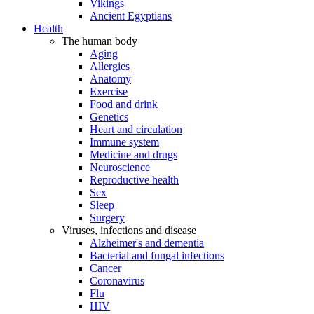
Vikings
Ancient Egyptians
Health
The human body
Aging
Allergies
Anatomy
Exercise
Food and drink
Genetics
Heart and circulation
Immune system
Medicine and drugs
Neuroscience
Reproductive health
Sex
Sleep
Surgery
Viruses, infections and disease
Alzheimer's and dementia
Bacterial and fungal infections
Cancer
Coronavirus
Flu
HIV