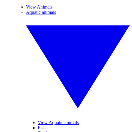
View Animals
Aquatic animals
View Aquatic animals
Fish