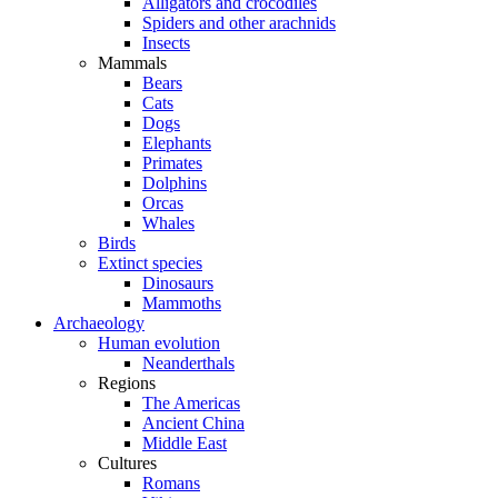
Alligators and crocodiles
Spiders and other arachnids
Insects
Mammals
Bears
Cats
Dogs
Elephants
Primates
Dolphins
Orcas
Whales
Birds
Extinct species
Dinosaurs
Mammoths
Archaeology
Human evolution
Neanderthals
Regions
The Americas
Ancient China
Middle East
Cultures
Romans