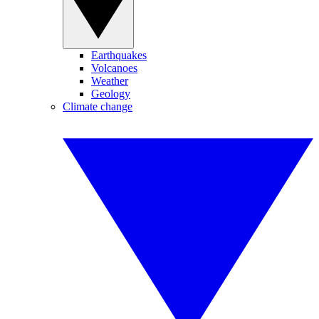
Earthquakes
Volcanoes
Weather
Geology
Climate change