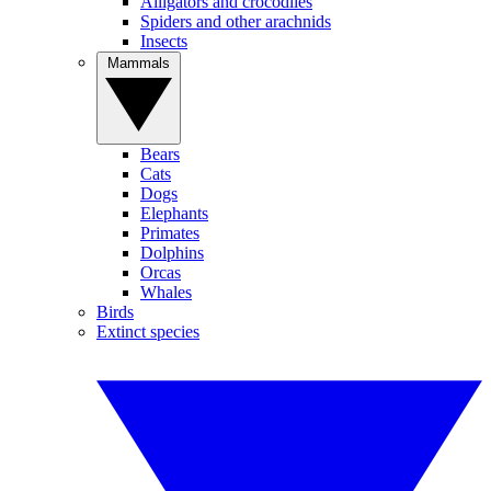
Alligators and crocodiles
Spiders and other arachnids
Insects
Mammals
Bears
Cats
Dogs
Elephants
Primates
Dolphins
Orcas
Whales
Birds
Extinct species