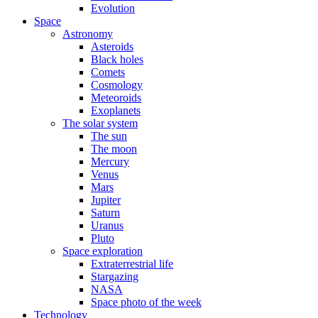
Evolution
Space
Astronomy
Asteroids
Black holes
Comets
Cosmology
Meteoroids
Exoplanets
The solar system
The sun
The moon
Mercury
Venus
Mars
Jupiter
Saturn
Uranus
Pluto
Space exploration
Extraterrestrial life
Stargazing
NASA
Space photo of the week
Technology