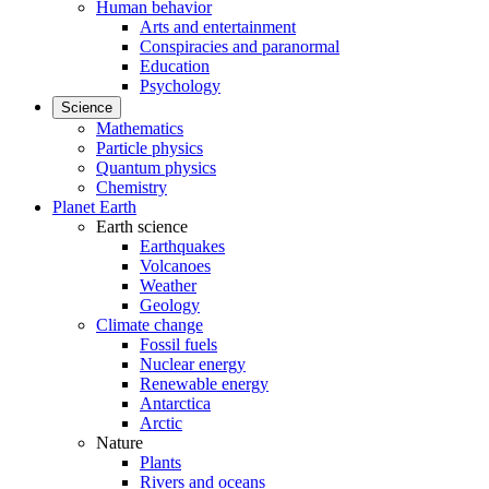
Human behavior
Arts and entertainment
Conspiracies and paranormal
Education
Psychology
Science
Mathematics
Particle physics
Quantum physics
Chemistry
Planet Earth
Earth science
Earthquakes
Volcanoes
Weather
Geology
Climate change
Fossil fuels
Nuclear energy
Renewable energy
Antarctica
Arctic
Nature
Plants
Rivers and oceans