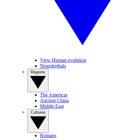
View Human evolution
Neanderthals
Regions
The Americas
Ancient China
Middle East
Cultures
Romans