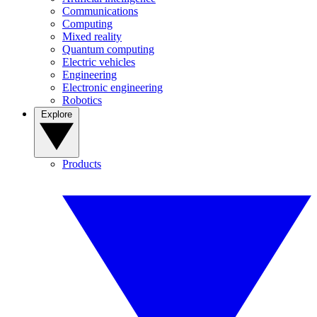
Communications
Computing
Mixed reality
Quantum computing
Electric vehicles
Engineering
Electronic engineering
Robotics
Explore
Products