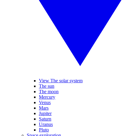
View The solar system
The sun
The moon
Mercury
Venus
Mars
Jupiter
Saturn
Uranus
Pluto
Space exploration