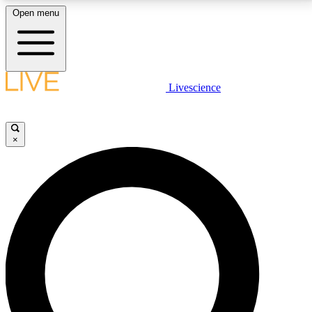
Open menu
LIVE SCIENCE PLUS
Livescience
Get started to get free access to selected news stories, receive our
daily newsletter, post comments, play games and earn badges.
×
JOIN FREE
LIVE SCIENCE PRO
Unlimited access to our exclusive features, expert analysis and in-depth
interviews, all ad-free