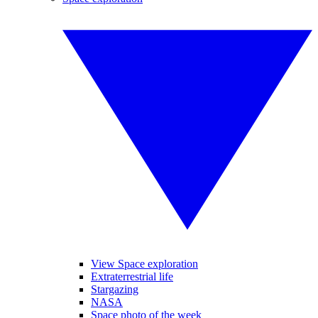
View Space exploration
Extraterrestrial life
Stargazing
NASA
Space photo of the week