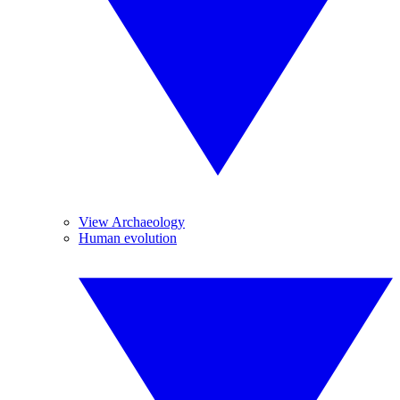
View Archaeology
Human evolution