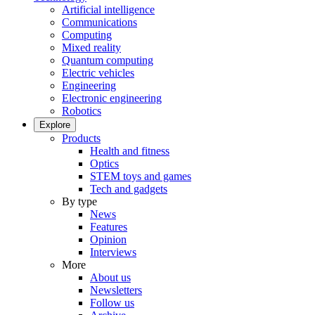
Artificial intelligence
Communications
Computing
Mixed reality
Quantum computing
Electric vehicles
Engineering
Electronic engineering
Robotics
Explore
Products
Health and fitness
Optics
STEM toys and games
Tech and gadgets
By type
News
Features
Opinion
Interviews
More
About us
Newsletters
Follow us