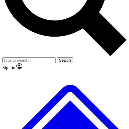
No ads, ever
Exclusive, original
reporting
Scientist interviews and
Member-only features
video
Search
Sign in
JOIN LIVE SCIENCE PRO