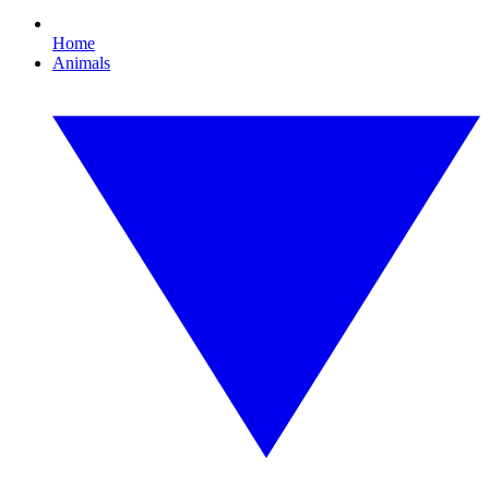
Home
Animals