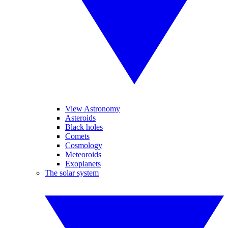
View Astronomy
Asteroids
Black holes
Comets
Cosmology
Meteoroids
Exoplanets
The solar system