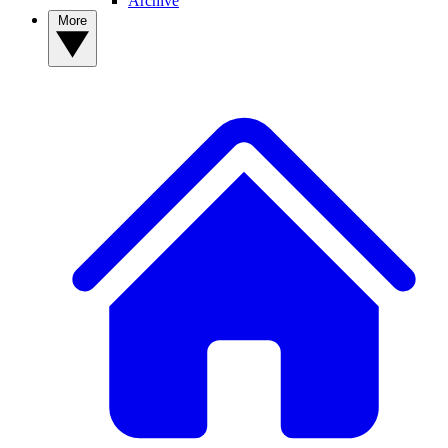
Archive
More