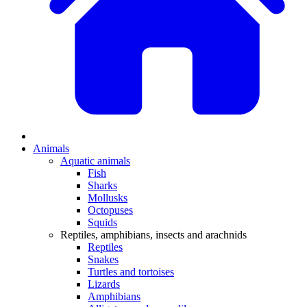
Animals
Aquatic animals
Fish
Sharks
Mollusks
Octopuses
Squids
Reptiles, amphibians, insects and arachnids
Reptiles
Snakes
Turtles and tortoises
Lizards
Amphibians