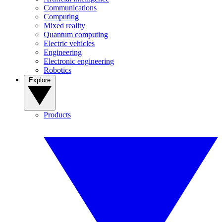
Communications
Computing
Mixed reality
Quantum computing
Electric vehicles
Engineering
Electronic engineering
Robotics
Explore
Products