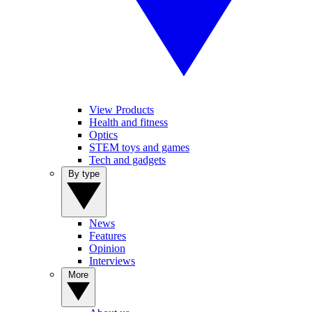
View Products
Health and fitness
Optics
STEM toys and games
Tech and gadgets
By type
News
Features
Opinion
Interviews
More