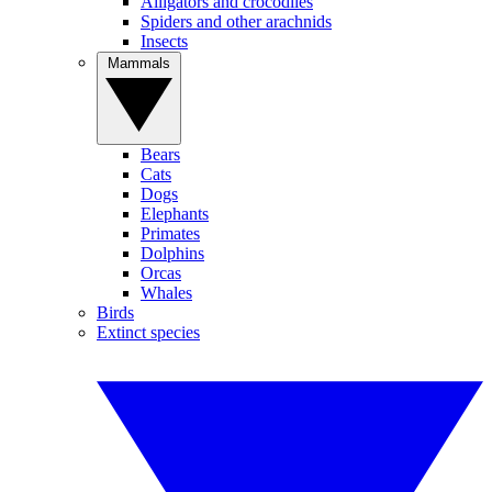
Alligators and crocodiles
Spiders and other arachnids
Insects
Mammals
Bears
Cats
Dogs
Elephants
Primates
Dolphins
Orcas
Whales
Birds
Extinct species