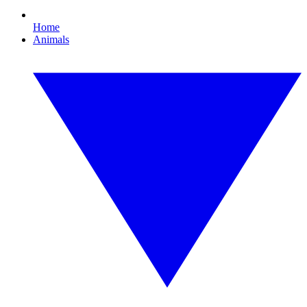
Home
Animals