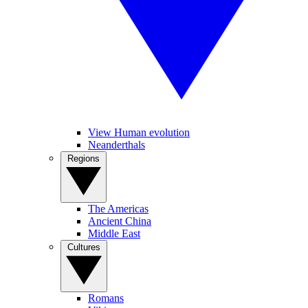
View Human evolution
Neanderthals
Regions
The Americas
Ancient China
Middle East
Cultures
Romans