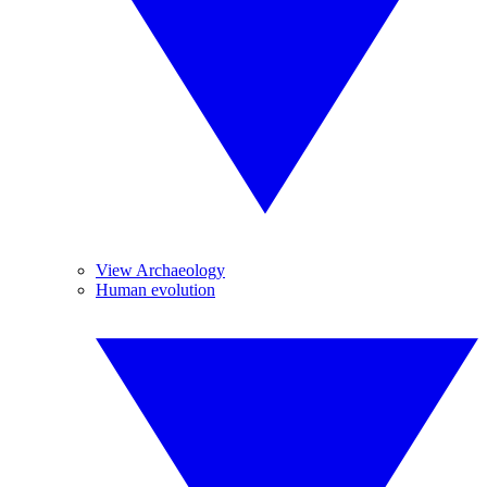
View Archaeology
Human evolution