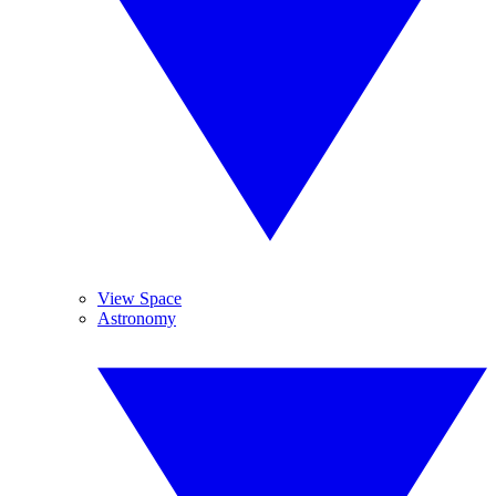
View Space
Astronomy