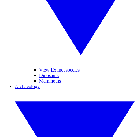
View Extinct species
Dinosaurs
Mammoths
Archaeology