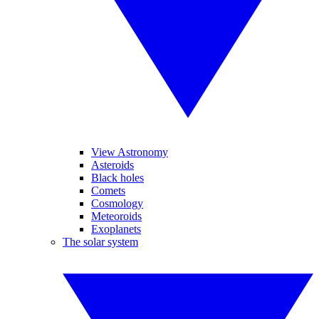
View Astronomy
Asteroids
Black holes
Comets
Cosmology
Meteoroids
Exoplanets
The solar system