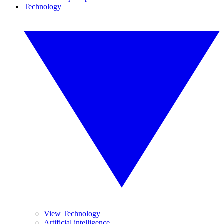
Technology
View Technology
Artificial intelligence