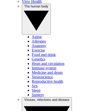
View Health
The human body
Aging
Allergies
Anatomy
Exercise
Food and drink
Genetics
Heart and circulation
Immune system
Medicine and drugs
Neuroscience
Reproductive health
Sex
Sleep
Surgery
Viruses, infections and disease