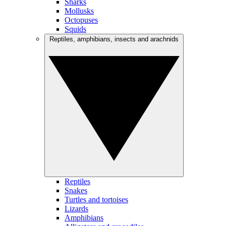
Sharks
Mollusks
Octopuses
Squids
Reptiles, amphibians, insects and arachnids
Reptiles
Snakes
Turtles and tortoises
Lizards
Amphibians