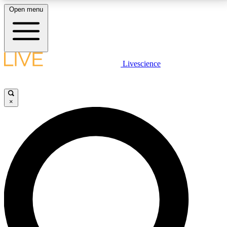
Open menu
LIVE SCIENCE PLUS
Livescience
Get started to get free access to selected news stories, receive our
daily newsletter, post comments, play games and earn badges.
×
JOIN FREE
LIVE SCIENCE PRO
Unlimited access to our exclusive features, expert analysis and in-depth
interviews, all ad-free