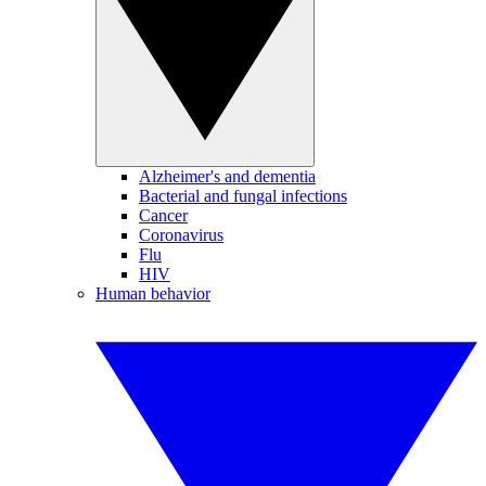
Alzheimer's and dementia
Bacterial and fungal infections
Cancer
Coronavirus
Flu
HIV
Human behavior