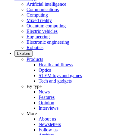
Artificial intelligence
Communications
Computing
Mixed reality
Quantum computing
Electric vehicles
Engineering
Electronic engineering
Robotics
Explore
Products
Health and fitness
Optics
STEM toys and games
Tech and gadgets
By type
News
Features
Opinion
Interviews
More
About us
Newsletters
Follow us