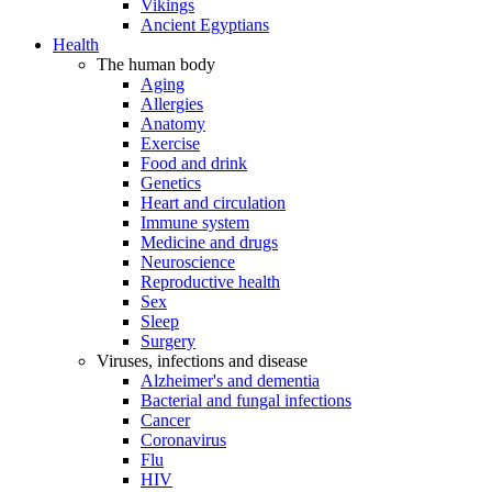
Vikings
Ancient Egyptians
Health
The human body
Aging
Allergies
Anatomy
Exercise
Food and drink
Genetics
Heart and circulation
Immune system
Medicine and drugs
Neuroscience
Reproductive health
Sex
Sleep
Surgery
Viruses, infections and disease
Alzheimer's and dementia
Bacterial and fungal infections
Cancer
Coronavirus
Flu
HIV