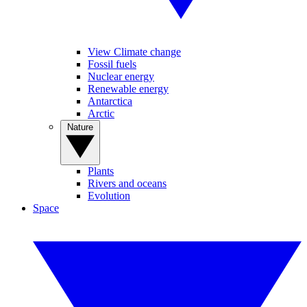
View Climate change
Fossil fuels
Nuclear energy
Renewable energy
Antarctica
Arctic
Nature
Plants
Rivers and oceans
Evolution
Space