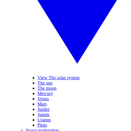
View The solar system
The sun
The moon
Mercury
Venus
Mars
Jupiter
Saturn
Uranus
Pluto
Space exploration