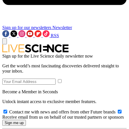
Sign up for our newsletters
Newsletter
RSS
Sign up for the Live Science daily newsletter now
Get the world’s most fascinating discoveries delivered straight to
your inbox.
Become a Member in Seconds
Unlock instant access to exclusive member features.
Contact me with news and offers from other Future brands
Receive email from us on behalf of our trusted partners or sponsors