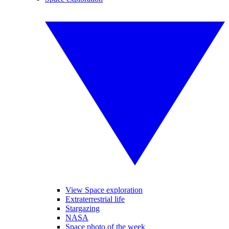
View Space exploration
Extraterrestrial life
Stargazing
NASA
Space photo of the week