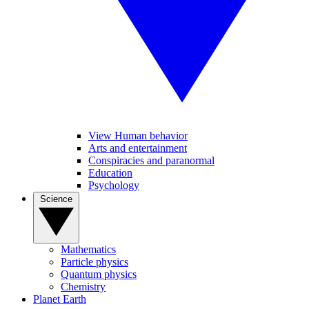
View Human behavior
Arts and entertainment
Conspiracies and paranormal
Education
Psychology
Science
Mathematics
Particle physics
Quantum physics
Chemistry
Planet Earth