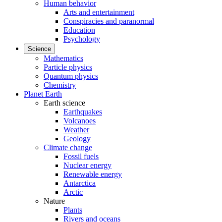
Human behavior
Arts and entertainment
Conspiracies and paranormal
Education
Psychology
Science
Mathematics
Particle physics
Quantum physics
Chemistry
Planet Earth
Earth science
Earthquakes
Volcanoes
Weather
Geology
Climate change
Fossil fuels
Nuclear energy
Renewable energy
Antarctica
Arctic
Nature
Plants
Rivers and oceans