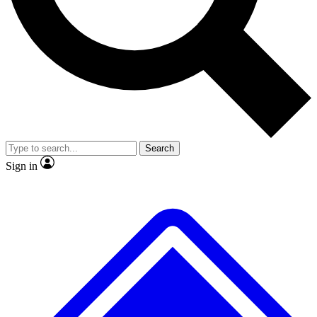
No ads, ever
Exclusive, original
reporting
Scientist interviews and
Member-only features
video
Search
Sign in
JOIN LIVE SCIENCE PRO