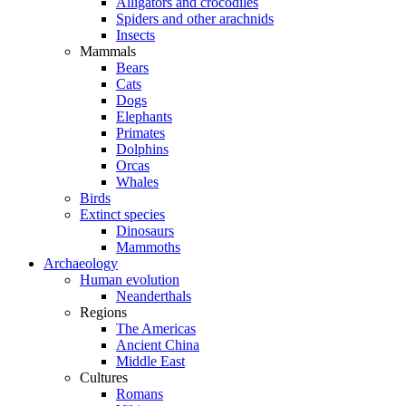
Alligators and crocodiles
Spiders and other arachnids
Insects
Mammals
Bears
Cats
Dogs
Elephants
Primates
Dolphins
Orcas
Whales
Birds
Extinct species
Dinosaurs
Mammoths
Archaeology
Human evolution
Neanderthals
Regions
The Americas
Ancient China
Middle East
Cultures
Romans