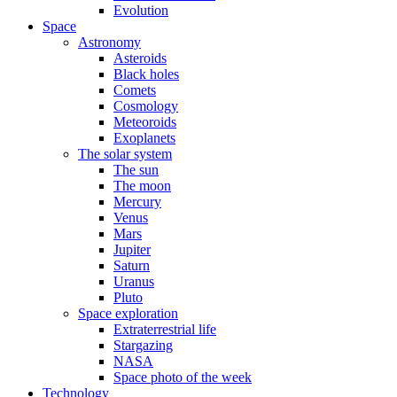
Evolution
Space
Astronomy
Asteroids
Black holes
Comets
Cosmology
Meteoroids
Exoplanets
The solar system
The sun
The moon
Mercury
Venus
Mars
Jupiter
Saturn
Uranus
Pluto
Space exploration
Extraterrestrial life
Stargazing
NASA
Space photo of the week
Technology