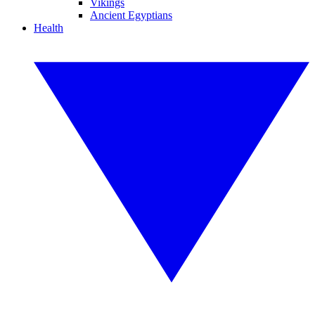
Vikings
Ancient Egyptians
Health