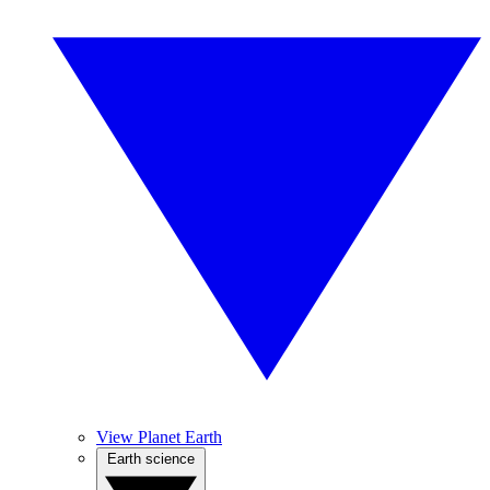
View Planet Earth
Earth science