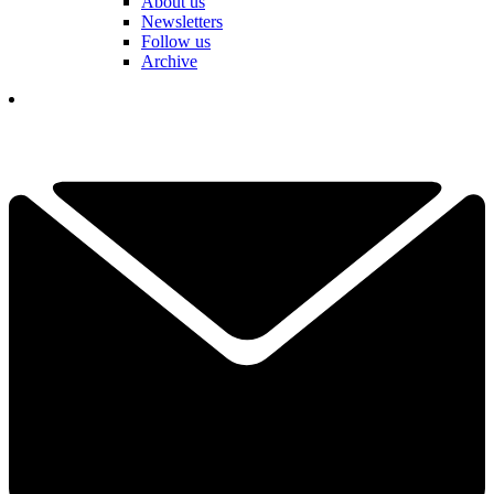
About us
Newsletters
Follow us
Archive