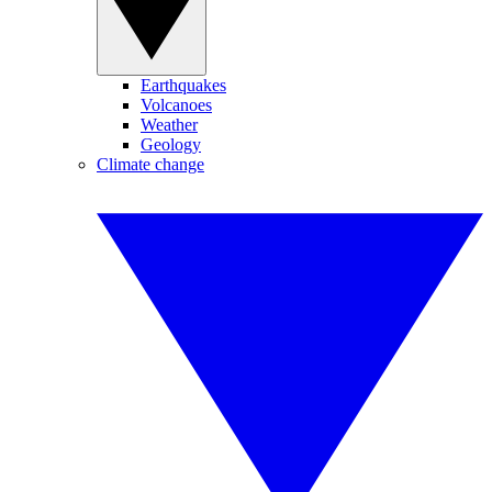
Earthquakes
Volcanoes
Weather
Geology
Climate change