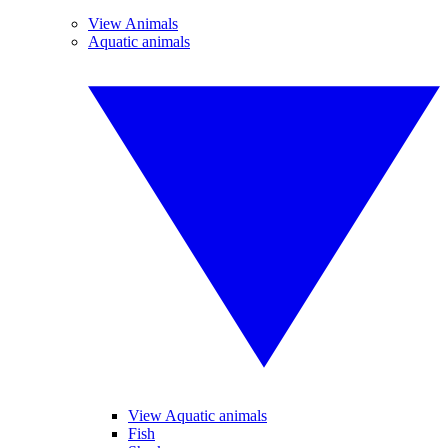
View Animals
Aquatic animals
View Aquatic animals
Fish