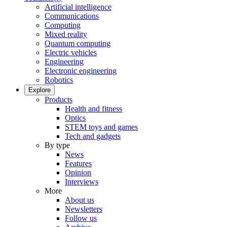
Artificial intelligence
Communications
Computing
Mixed reality
Quantum computing
Electric vehicles
Engineering
Electronic engineering
Robotics
Explore
Products
Health and fitness
Optics
STEM toys and games
Tech and gadgets
By type
News
Features
Opinion
Interviews
More
About us
Newsletters
Follow us