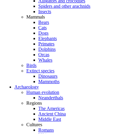
Alligators and crocodiles
Spiders and other arachnids
Insects
Mammals
Bears
Cats
Dogs
Elephants
Primates
Dolphins
Orcas
Whales
Birds
Extinct species
Dinosaurs
Mammoths
Archaeology
Human evolution
Neanderthals
Regions
The Americas
Ancient China
Middle East
Cultures
Romans