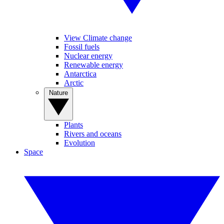
View Climate change
Fossil fuels
Nuclear energy
Renewable energy
Antarctica
Arctic
Nature
Plants
Rivers and oceans
Evolution
Space