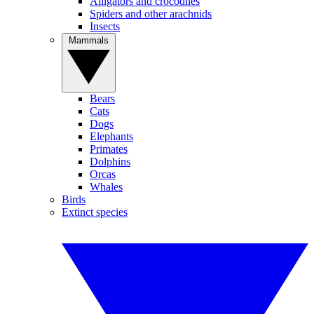
Alligators and crocodiles
Spiders and other arachnids
Insects
Mammals
Bears
Cats
Dogs
Elephants
Primates
Dolphins
Orcas
Whales
Birds
Extinct species