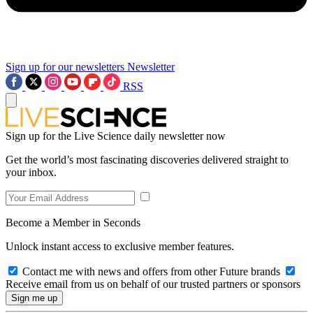
Sign up for our newsletters
Newsletter
RSS
Sign up for the Live Science daily newsletter now
Get the world’s most fascinating discoveries delivered straight to
your inbox.
Become a Member in Seconds
Unlock instant access to exclusive member features.
Contact me with news and offers from other Future brands
Receive email from us on behalf of our trusted partners or sponsors