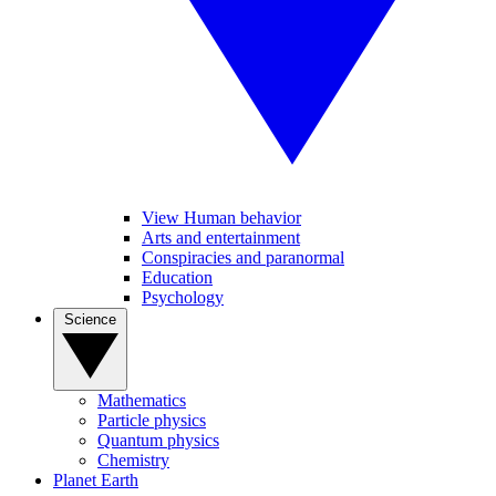
View Human behavior
Arts and entertainment
Conspiracies and paranormal
Education
Psychology
Science
Mathematics
Particle physics
Quantum physics
Chemistry
Planet Earth