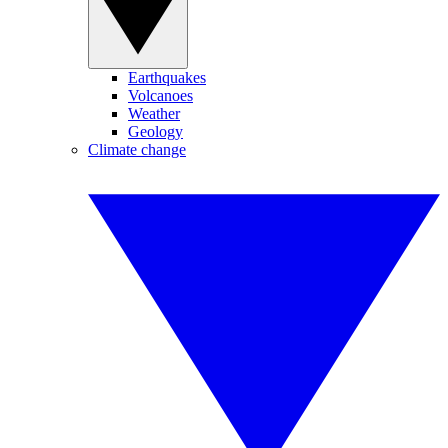
Earthquakes
Volcanoes
Weather
Geology
Climate change