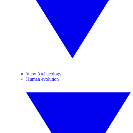
View Archaeology
Human evolution