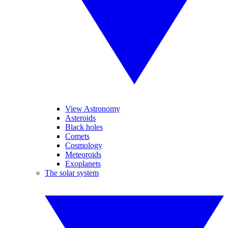
View Astronomy
Asteroids
Black holes
Comets
Cosmology
Meteoroids
Exoplanets
The solar system