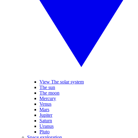
View The solar system
The sun
The moon
Mercury
Venus
Mars
Jupiter
Saturn
Uranus
Pluto
Space exploration