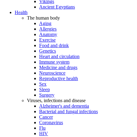
Vikings
Ancient Egyptians
Health
The human body
Aging
Allergies
Anatomy
Exercise
Food and drink
Genetics
Heart and circulation
Immune system
Medicine and drugs
Neuroscience
Reproductive health
Sex
Sleep
Surgery
Viruses, infections and disease
Alzheimer's and dementia
Bacterial and fungal infections
Cancer
Coronavirus
Flu
HIV