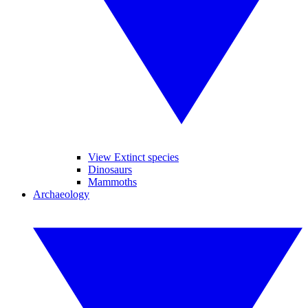
View Extinct species
Dinosaurs
Mammoths
Archaeology