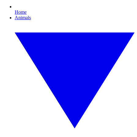
Home
Animals