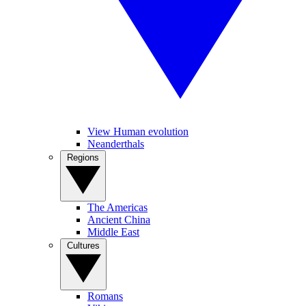
View Human evolution
Neanderthals
Regions
The Americas
Ancient China
Middle East
Cultures
Romans