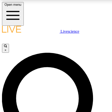
Open menu
LIVE SCIENCE PLUS
Livescience
Get started to get free access to selected news stories, receive our daily
newsletter, post comments, play games and earn badges.
×
JOIN FREE
LIVE SCIENCE PRO
Unlimited access to our exclusive features, expert analysis and in-depth
interviews, all ad-free