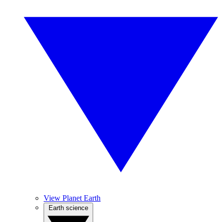
View Planet Earth
Earth science