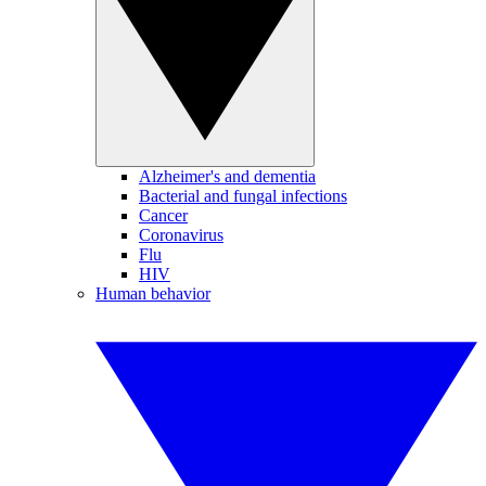
Alzheimer's and dementia
Bacterial and fungal infections
Cancer
Coronavirus
Flu
HIV
Human behavior