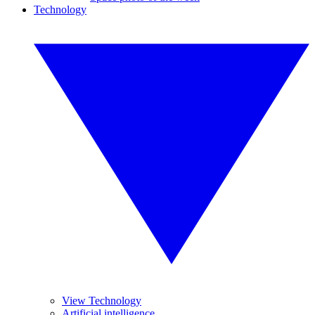
Technology
View Technology
Artificial intelligence