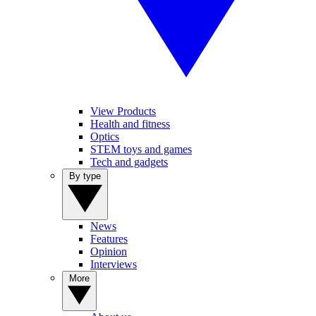
View Products
Health and fitness
Optics
STEM toys and games
Tech and gadgets
By type
News
Features
Opinion
Interviews
More