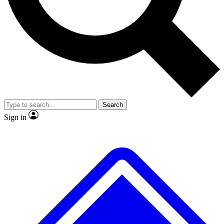
No ads, ever
Exclusive, original repor
Scientist interviews and video
Member-only feature
Search
JOIN LIVE SCIENCE PRO
Sign in