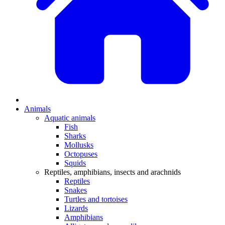
Animals
Aquatic animals
Fish
Sharks
Mollusks
Octopuses
Squids
Reptiles, amphibians, insects and arachnids
Reptiles
Snakes
Turtles and tortoises
Lizards
Amphibians