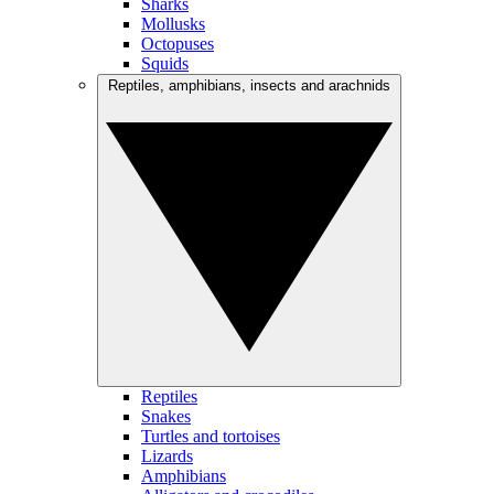
Sharks
Mollusks
Octopuses
Squids
Reptiles, amphibians, insects and arachnids
Reptiles
Snakes
Turtles and tortoises
Lizards
Amphibians