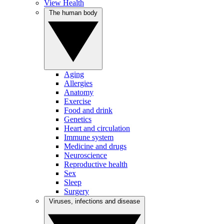
View Health
The human body
Aging
Allergies
Anatomy
Exercise
Food and drink
Genetics
Heart and circulation
Immune system
Medicine and drugs
Neuroscience
Reproductive health
Sex
Sleep
Surgery
Viruses, infections and disease