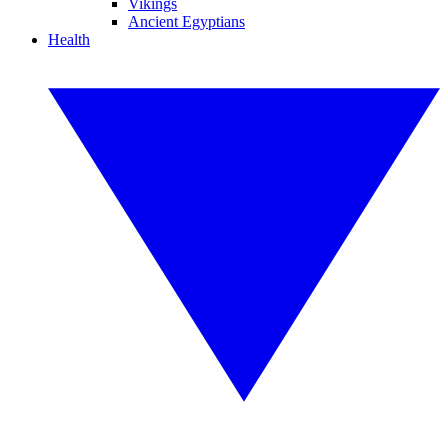
Vikings
Ancient Egyptians
Health