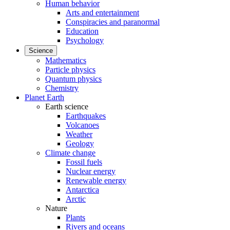
Human behavior
Arts and entertainment
Conspiracies and paranormal
Education
Psychology
Science
Mathematics
Particle physics
Quantum physics
Chemistry
Planet Earth
Earth science
Earthquakes
Volcanoes
Weather
Geology
Climate change
Fossil fuels
Nuclear energy
Renewable energy
Antarctica
Arctic
Nature
Plants
Rivers and oceans