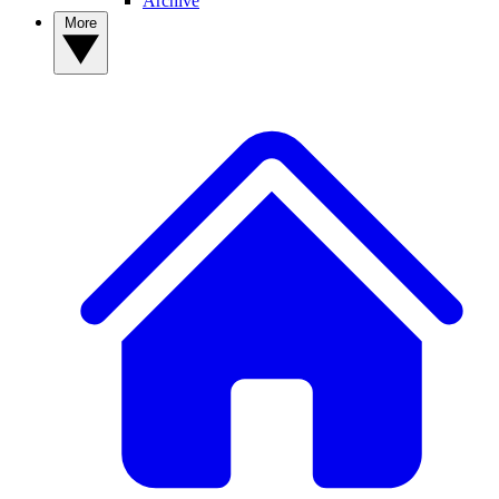
Archive
More