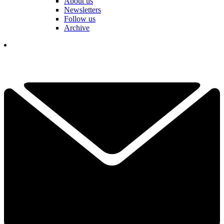
About us
Newsletters
Follow us
Archive