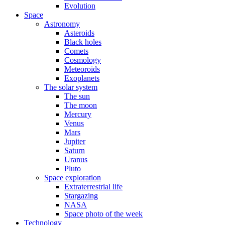
Evolution
Space
Astronomy
Asteroids
Black holes
Comets
Cosmology
Meteoroids
Exoplanets
The solar system
The sun
The moon
Mercury
Venus
Mars
Jupiter
Saturn
Uranus
Pluto
Space exploration
Extraterrestrial life
Stargazing
NASA
Space photo of the week
Technology