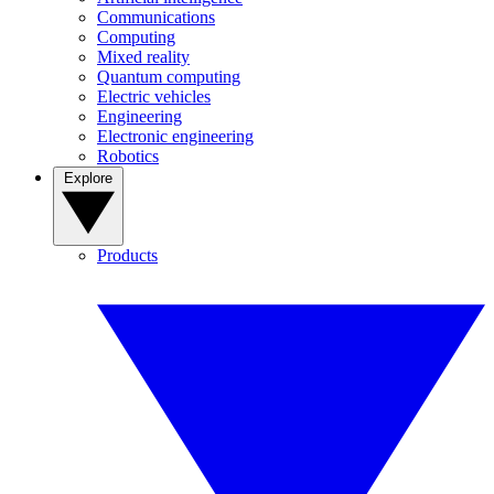
Communications
Computing
Mixed reality
Quantum computing
Electric vehicles
Engineering
Electronic engineering
Robotics
Explore
Products