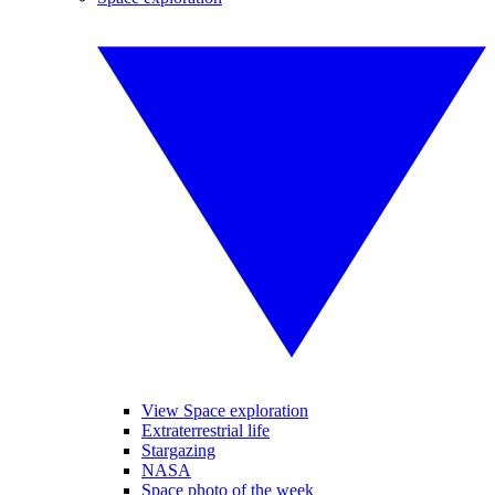
View Space exploration
Extraterrestrial life
Stargazing
NASA
Space photo of the week