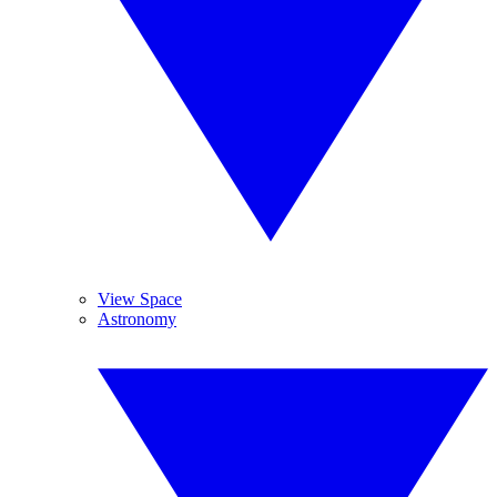
View Space
Astronomy