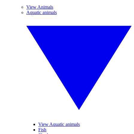
View Animals
Aquatic animals
View Aquatic animals
Fish