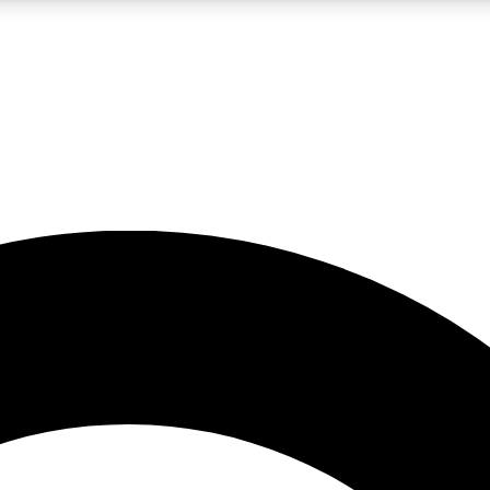
LIVE SCIENCE PRO
Unlimited access to our exclusive features, expert analysis and in-depth
No ads, ever
Exclusive, original
reporting
JOIN LIV