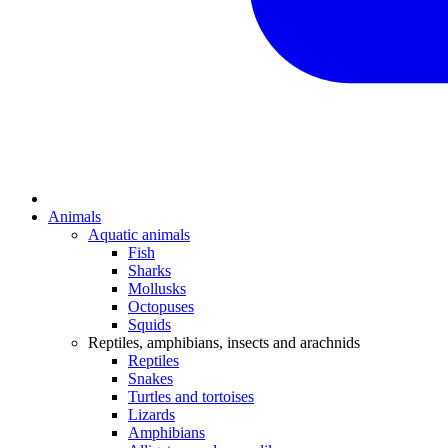
Animals
Aquatic animals
Fish
Sharks
Mollusks
Octopuses
Squids
Reptiles, amphibians, insects and arachnids
Reptiles
Snakes
Turtles and tortoises
Lizards
Amphibians