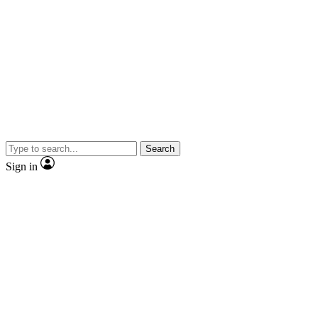
Search
Sign in