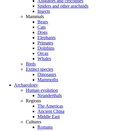
Alligators and crocodiles
Spiders and other arachnids
Insects
Mammals
Bears
Cats
Dogs
Elephants
Primates
Dolphins
Orcas
Whales
Birds
Extinct species
Dinosaurs
Mammoths
Archaeology
Human evolution
Neanderthals
Regions
The Americas
Ancient China
Middle East
Cultures
Romans