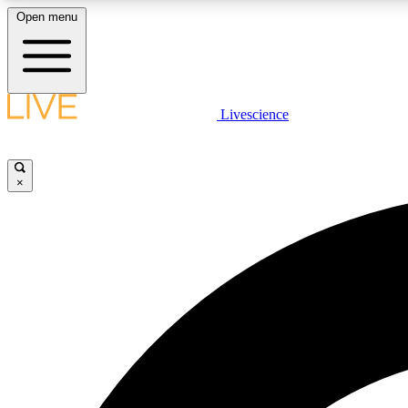
Open menu
Livescience
LIVE SCIENCE PLUS
Get started to get free access to selected news stories, receive
our daily newsletter, post comments, play games and earn
×
badges.
JOIN FREE