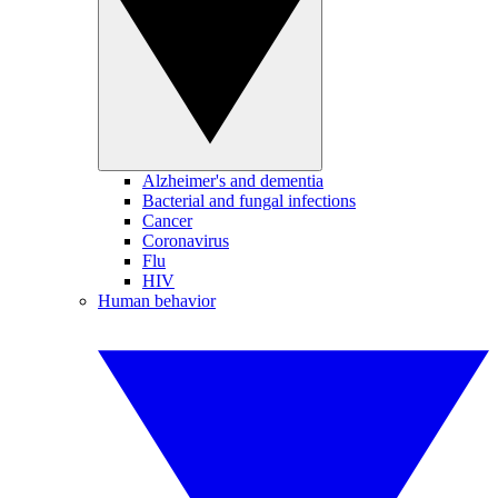
Alzheimer's and dementia
Bacterial and fungal infections
Cancer
Coronavirus
Flu
HIV
Human behavior