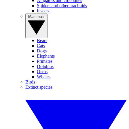
Alligators and crocodiles
Spiders and other arachnids
Insects
Mammals
Bears
Cats
Dogs
Elephants
Primates
Dolphins
Orcas
Whales
Birds
Extinct species