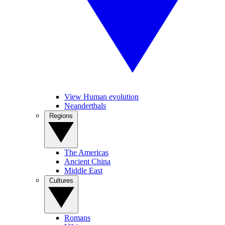
View Human evolution
Neanderthals
Regions
The Americas
Ancient China
Middle East
Cultures
Romans