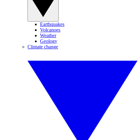
Earthquakes
Volcanoes
Weather
Geology
Climate change