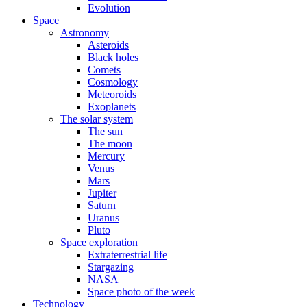
Evolution
Space
Astronomy
Asteroids
Black holes
Comets
Cosmology
Meteoroids
Exoplanets
The solar system
The sun
The moon
Mercury
Venus
Mars
Jupiter
Saturn
Uranus
Pluto
Space exploration
Extraterrestrial life
Stargazing
NASA
Space photo of the week
Technology