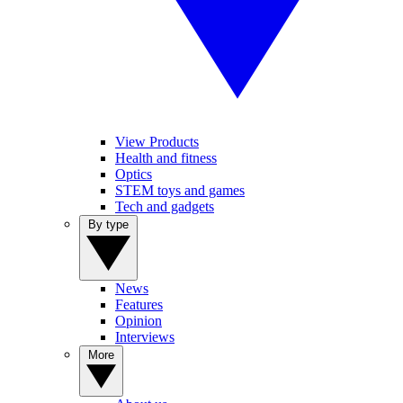
View Products
Health and fitness
Optics
STEM toys and games
Tech and gadgets
By type
News
Features
Opinion
Interviews
More