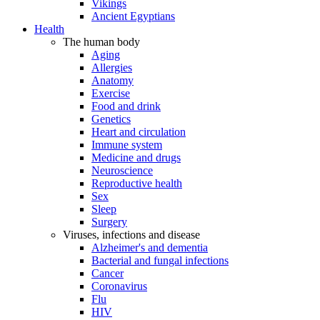
Vikings
Ancient Egyptians
Health
The human body
Aging
Allergies
Anatomy
Exercise
Food and drink
Genetics
Heart and circulation
Immune system
Medicine and drugs
Neuroscience
Reproductive health
Sex
Sleep
Surgery
Viruses, infections and disease
Alzheimer's and dementia
Bacterial and fungal infections
Cancer
Coronavirus
Flu
HIV