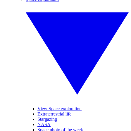
View Space exploration
Extraterrestrial life
Stargazing
NASA
Space photo of the week