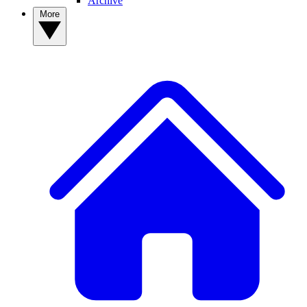
Archive
More