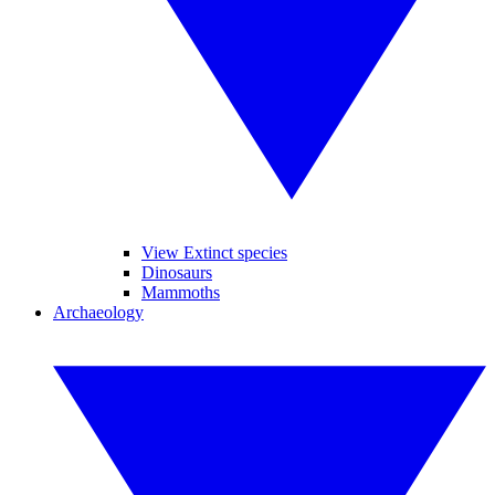
View Extinct species
Dinosaurs
Mammoths
Archaeology