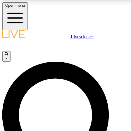
Open menu
LIVE SCIENCE PLUS
Livescience
Get started to get free access to selected news stories, receive our daily
newsletter, post comments, play games and earn badges.
×
JOIN FREE
LIVE SCIENCE PRO
Unlimited access to our exclusive features, expert analysis and in-depth
interviews, all ad-free