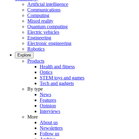
Artificial intelligence
Communications
Computing
Mixed reality
Quantum computing
Electric vehicles
Engineering
Electronic engineering
Robotics
Explore
Products
Health and fitness
Optics
STEM toys and games
Tech and gadgets
By type
News
Features
Opinion
Interviews
More
About us
Newsletters
Follow us