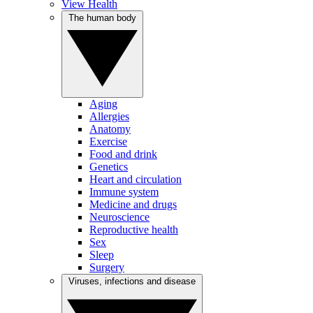
View Health
The human body
Aging
Allergies
Anatomy
Exercise
Food and drink
Genetics
Heart and circulation
Immune system
Medicine and drugs
Neuroscience
Reproductive health
Sex
Sleep
Surgery
Viruses, infections and disease