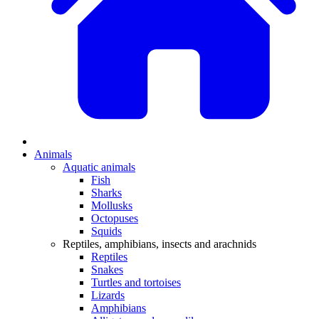
Animals
Aquatic animals
Fish
Sharks
Mollusks
Octopuses
Squids
Reptiles, amphibians, insects and arachnids
Reptiles
Snakes
Turtles and tortoises
Lizards
Amphibians