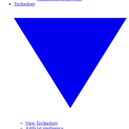
Technology
View Technology
Artificial intelligence