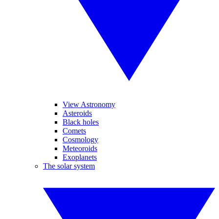
View Astronomy
Asteroids
Black holes
Comets
Cosmology
Meteoroids
Exoplanets
The solar system