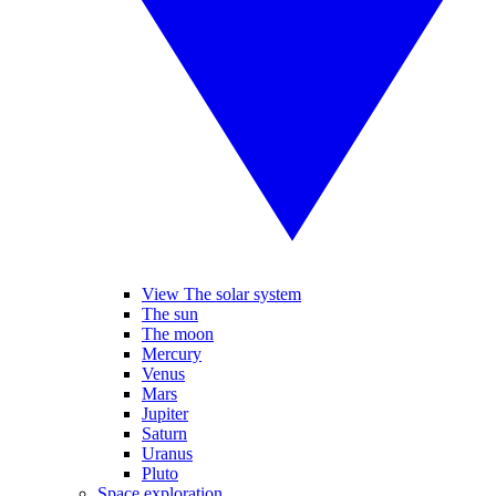
View The solar system
The sun
The moon
Mercury
Venus
Mars
Jupiter
Saturn
Uranus
Pluto
Space exploration