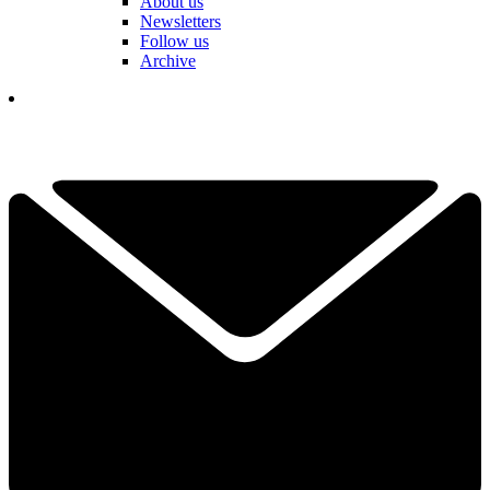
About us
Newsletters
Follow us
Archive