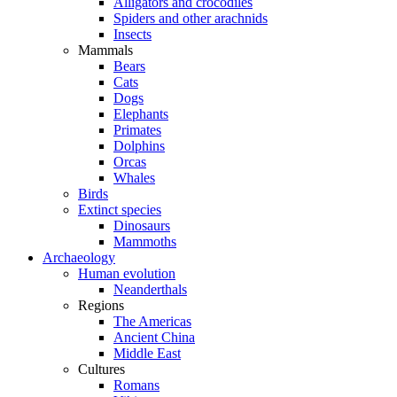
Alligators and crocodiles
Spiders and other arachnids
Insects
Mammals
Bears
Cats
Dogs
Elephants
Primates
Dolphins
Orcas
Whales
Birds
Extinct species
Dinosaurs
Mammoths
Archaeology
Human evolution
Neanderthals
Regions
The Americas
Ancient China
Middle East
Cultures
Romans