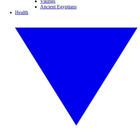
Vikings
Ancient Egyptians
Health