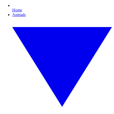
Home
Animals