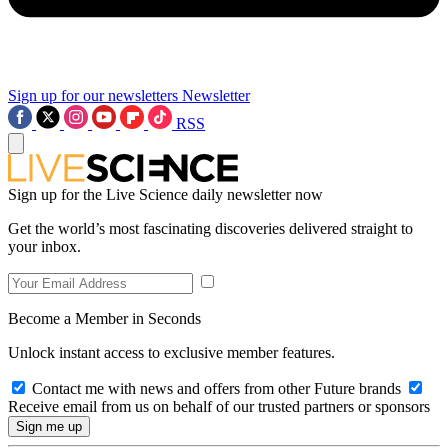
Sign up for our newsletters
Newsletter
RSS
Sign up for the Live Science daily newsletter now
Get the world’s most fascinating discoveries delivered straight to
your inbox.
Become a Member in Seconds
Unlock instant access to exclusive member features.
Contact me with news and offers from other Future brands
Receive email from us on behalf of our trusted partners or sponsors