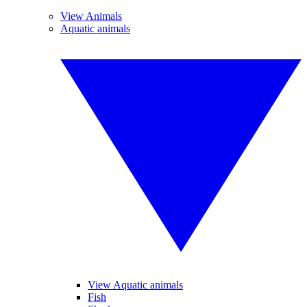
View Animals
Aquatic animals
View Aquatic animals
Fish