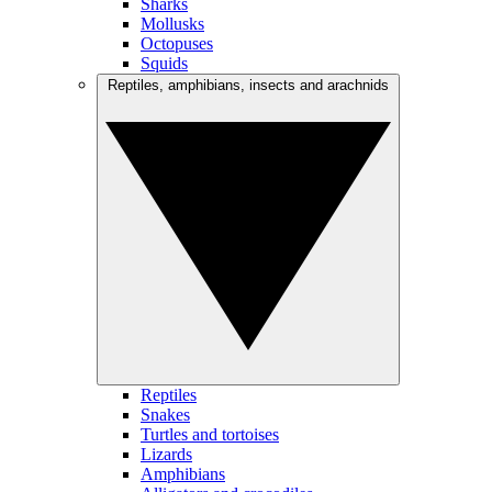
Sharks
Mollusks
Octopuses
Squids
Reptiles, amphibians, insects and arachnids
Reptiles
Snakes
Turtles and tortoises
Lizards
Amphibians