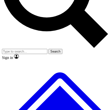
No ads, ever
Exclusive, original repor
Scientist interviews and video
Member-only feature
Search
JOIN LIVE SCIENCE PRO
Sign in