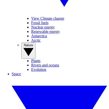
View Climate change
Fossil fuels
Nuclear energy
Renewable energy
Antarctica
Arctic
Nature
Plants
Rivers and oceans
Evolution
Space