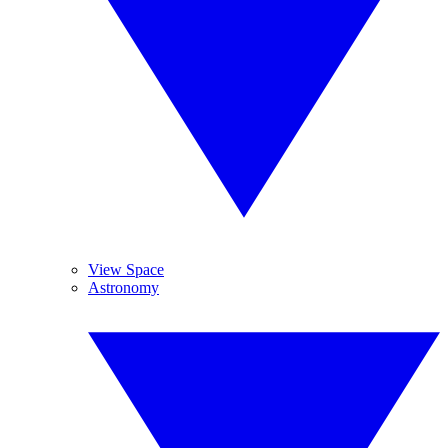
View Space
Astronomy