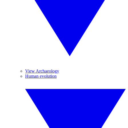
View Archaeology
Human evolution