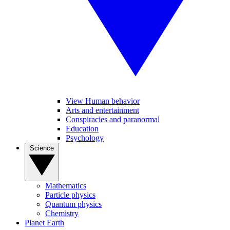
View Human behavior
Arts and entertainment
Conspiracies and paranormal
Education
Psychology
Science
Mathematics
Particle physics
Quantum physics
Chemistry
Planet Earth