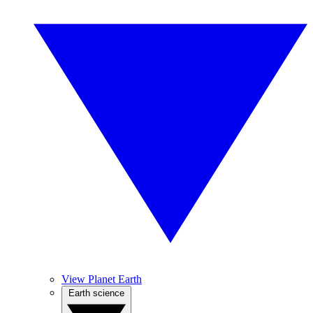
View Planet Earth
Earth science