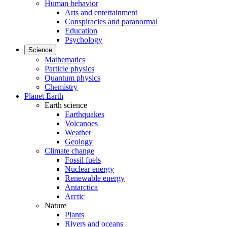
Human behavior
Arts and entertainment
Conspiracies and paranormal
Education
Psychology
Science
Mathematics
Particle physics
Quantum physics
Chemistry
Planet Earth
Earth science
Earthquakes
Volcanoes
Weather
Geology
Climate change
Fossil fuels
Nuclear energy
Renewable energy
Antarctica
Arctic
Nature
Plants
Rivers and oceans