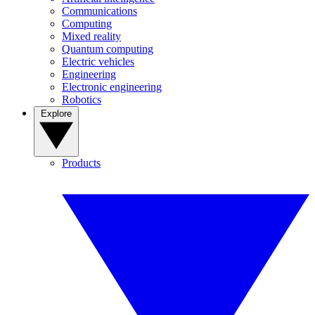
Communications
Computing
Mixed reality
Quantum computing
Electric vehicles
Engineering
Electronic engineering
Robotics
Explore
Products