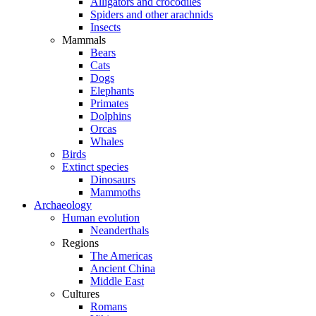
Alligators and crocodiles
Spiders and other arachnids
Insects
Mammals
Bears
Cats
Dogs
Elephants
Primates
Dolphins
Orcas
Whales
Birds
Extinct species
Dinosaurs
Mammoths
Archaeology
Human evolution
Neanderthals
Regions
The Americas
Ancient China
Middle East
Cultures
Romans