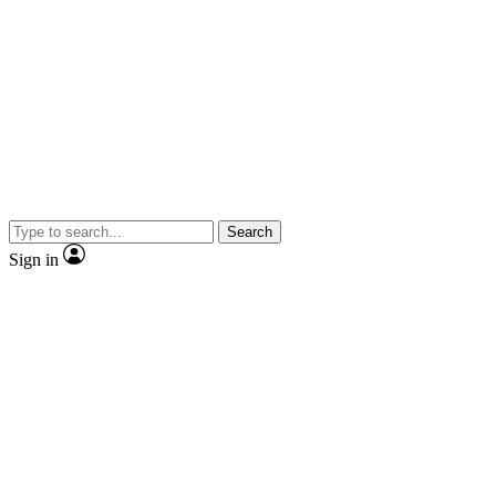
Search
Sign in