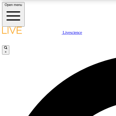
Open menu
Livescience
LIVE SCIENCE PLUS
Get started to get free access to selected news stories, receive
our daily newsletter, post comments, play games and earn
×
badges.
JOIN FREE