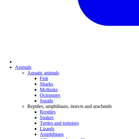
Animals
Aquatic animals
Fish
Sharks
Mollusks
Octopuses
Squids
Reptiles, amphibians, insects and arachnids
Reptiles
Snakes
Turtles and tortoises
Lizards
Amphibians