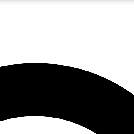
LIVE SCIENCE PRO
Unlimited access to our exclusive features, expert analysis and in-depth
No ads, ever
Exclusive, original
reporting
JOIN LIV