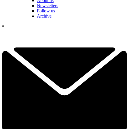
About us
Newsletters
Follow us
Archive