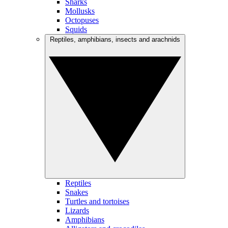
Sharks
Mollusks
Octopuses
Squids
Reptiles, amphibians, insects and arachnids
Reptiles
Snakes
Turtles and tortoises
Lizards
Amphibians