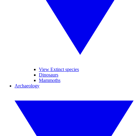
View Extinct species
Dinosaurs
Mammoths
Archaeology