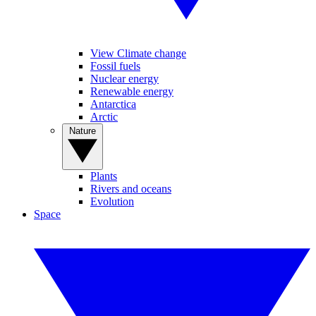
View Climate change
Fossil fuels
Nuclear energy
Renewable energy
Antarctica
Arctic
Nature
Plants
Rivers and oceans
Evolution
Space