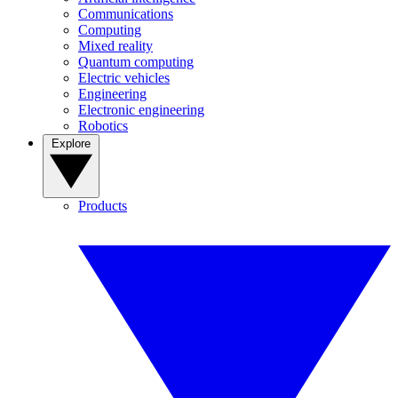
Communications
Computing
Mixed reality
Quantum computing
Electric vehicles
Engineering
Electronic engineering
Robotics
Explore
Products