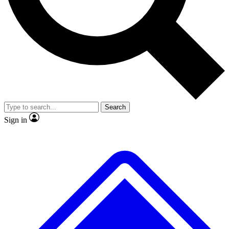
No ads, ever
Exclusive, original
reporting
Scientist interviews and
Member-only features
video
Search
Sign in
JOIN LIVE SCIENCE PRO