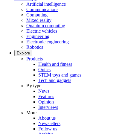
Artificial intelligence
Communications
Computing
Mixed reality
Quantum computing
Electric vehicles
Engineering
Electronic engineering
Robotics
Explore
Products
Health and fitness
Optics
STEM toys and games
Tech and gadgets
By type
News
Features
Opinion
Interviews
More
About us
Newsletters
Follow us