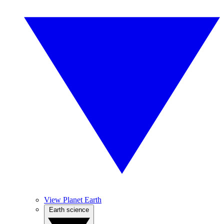
View Planet Earth
Earth science