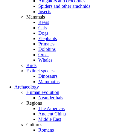
Alligators and crocodiles
Spiders and other arachnids
Insects
Mammals
Bears
Cats
Dogs
Elephants
Primates
Dolphins
Orcas
Whales
Birds
Extinct species
Dinosaurs
Mammoths
Archaeology
Human evolution
Neanderthals
Regions
The Americas
Ancient China
Middle East
Cultures
Romans