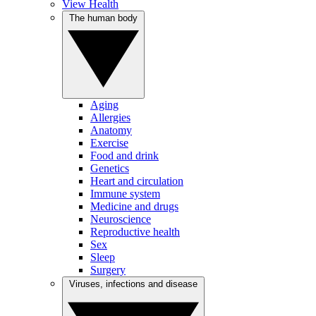
View Health
The human body
Aging
Allergies
Anatomy
Exercise
Food and drink
Genetics
Heart and circulation
Immune system
Medicine and drugs
Neuroscience
Reproductive health
Sex
Sleep
Surgery
Viruses, infections and disease