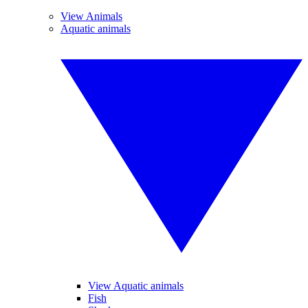
View Animals
Aquatic animals
View Aquatic animals
Fish