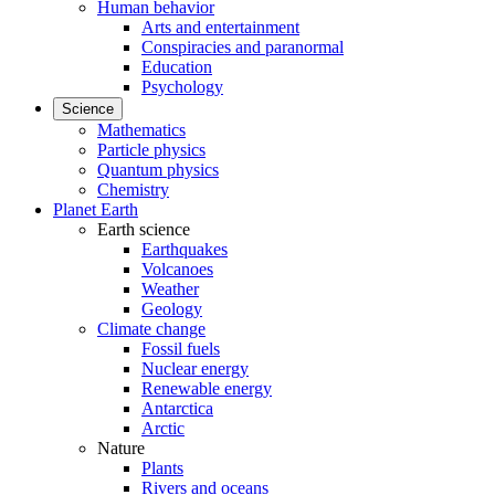
Human behavior
Arts and entertainment
Conspiracies and paranormal
Education
Psychology
Science
Mathematics
Particle physics
Quantum physics
Chemistry
Planet Earth
Earth science
Earthquakes
Volcanoes
Weather
Geology
Climate change
Fossil fuels
Nuclear energy
Renewable energy
Antarctica
Arctic
Nature
Plants
Rivers and oceans