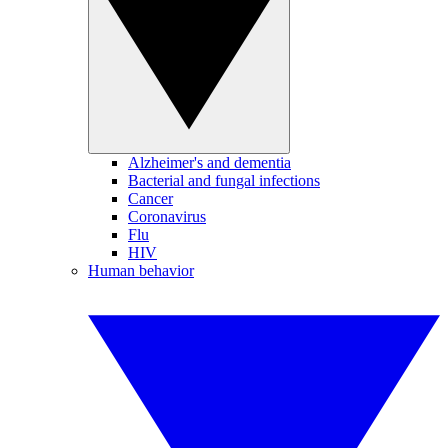
Alzheimer's and dementia
Bacterial and fungal infections
Cancer
Coronavirus
Flu
HIV
Human behavior