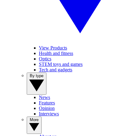
View Products
Health and fitness
Optics
STEM toys and games
Tech and gadgets
By type
News
Features
Opinion
Interviews
More