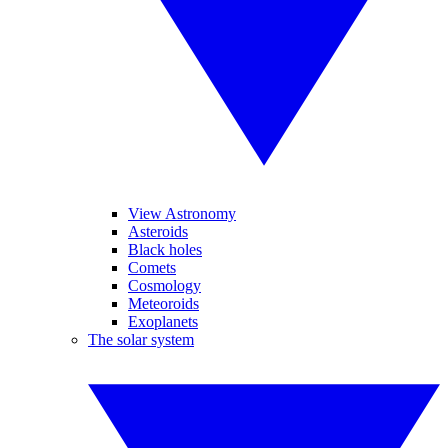
View Astronomy
Asteroids
Black holes
Comets
Cosmology
Meteoroids
Exoplanets
The solar system