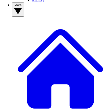
Archive
More