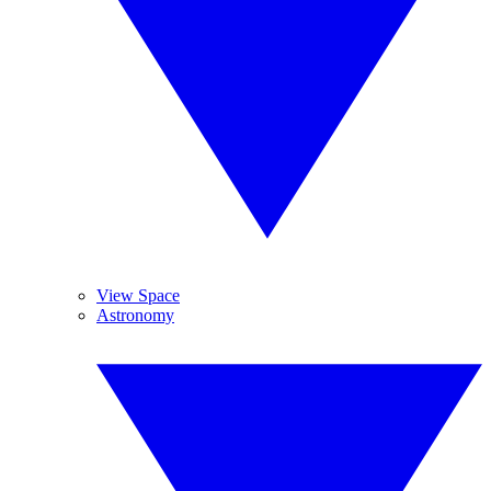
View Space
Astronomy