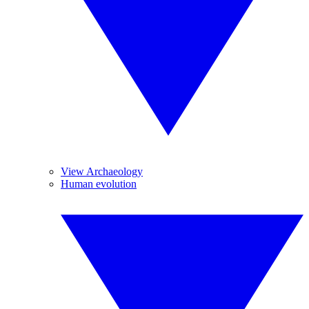
View Archaeology
Human evolution