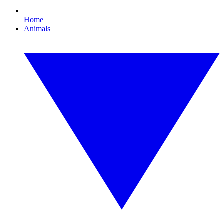
Home
Animals