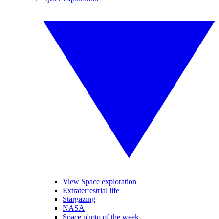
View Space exploration
Extraterrestrial life
Stargazing
NASA
Space photo of the week