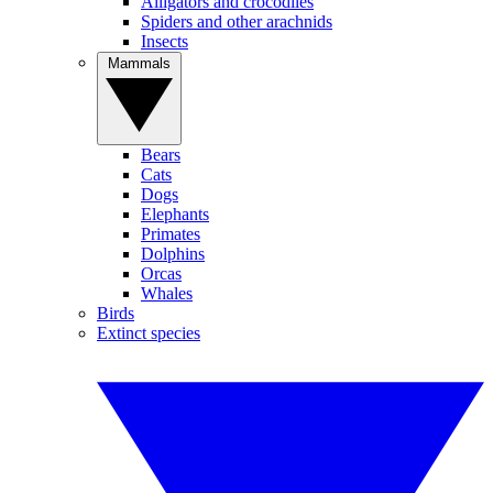
Alligators and crocodiles
Spiders and other arachnids
Insects
Mammals
Bears
Cats
Dogs
Elephants
Primates
Dolphins
Orcas
Whales
Birds
Extinct species