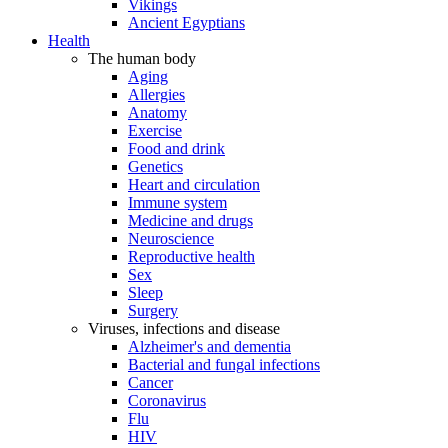
Vikings
Ancient Egyptians
Health
The human body
Aging
Allergies
Anatomy
Exercise
Food and drink
Genetics
Heart and circulation
Immune system
Medicine and drugs
Neuroscience
Reproductive health
Sex
Sleep
Surgery
Viruses, infections and disease
Alzheimer's and dementia
Bacterial and fungal infections
Cancer
Coronavirus
Flu
HIV