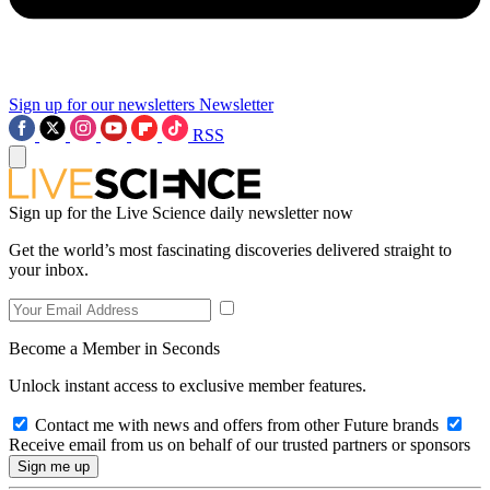
Sign up for our newsletters
Newsletter
RSS
Sign up for the Live Science daily newsletter now
Get the world’s most fascinating discoveries delivered straight to
your inbox.
Become a Member in Seconds
Unlock instant access to exclusive member features.
Contact me with news and offers from other Future brands
Receive email from us on behalf of our trusted partners or sponsors