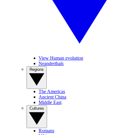
View Human evolution
Neanderthals
Regions
The Americas
Ancient China
Middle East
Cultures
Romans