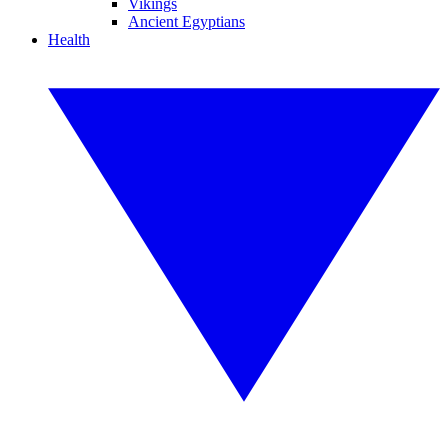
Vikings
Ancient Egyptians
Health