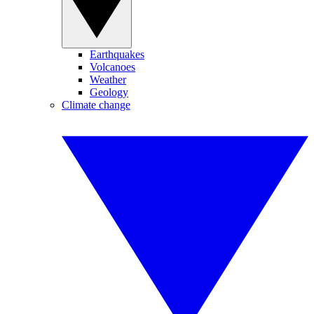
Earthquakes
Volcanoes
Weather
Geology
Climate change