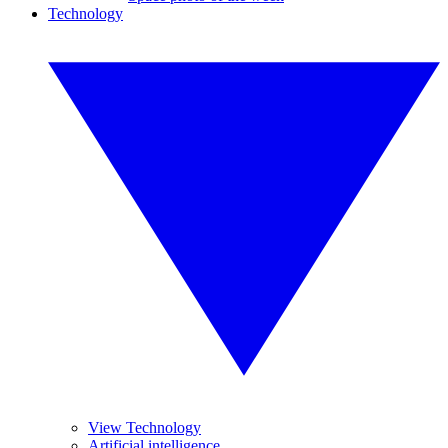
Technology
View Technology
Artificial intelligence