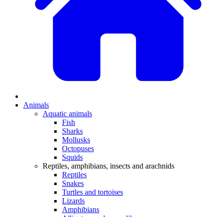
Animals
Aquatic animals
Fish
Sharks
Mollusks
Octopuses
Squids
Reptiles, amphibians, insects and arachnids
Reptiles
Snakes
Turtles and tortoises
Lizards
Amphibians