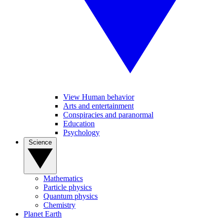
View Human behavior
Arts and entertainment
Conspiracies and paranormal
Education
Psychology
Science
Mathematics
Particle physics
Quantum physics
Chemistry
Planet Earth