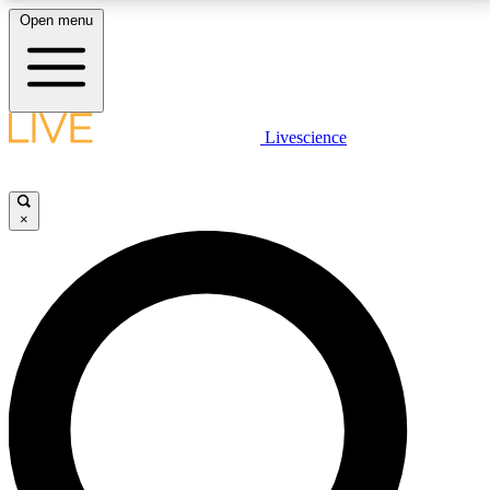
Open menu
LIVE SCIENCE PLUS
Livescience
Get started to get free access to selected news stories, receive our
daily newsletter, post comments, play games and earn badges.
×
JOIN FREE
LIVE SCIENCE PRO
Unlimited access to our exclusive features, expert analysis and in-depth
interviews, all ad-free