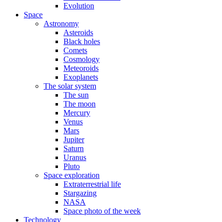
Evolution
Space
Astronomy
Asteroids
Black holes
Comets
Cosmology
Meteoroids
Exoplanets
The solar system
The sun
The moon
Mercury
Venus
Mars
Jupiter
Saturn
Uranus
Pluto
Space exploration
Extraterrestrial life
Stargazing
NASA
Space photo of the week
Technology