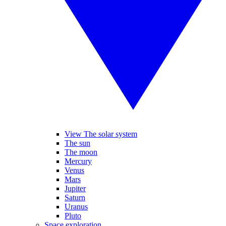
View The solar system
The sun
The moon
Mercury
Venus
Mars
Jupiter
Saturn
Uranus
Pluto
Space exploration