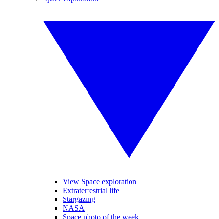
View Space exploration
Extraterrestrial life
Stargazing
NASA
Space photo of the week