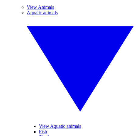
View Animals
Aquatic animals
View Aquatic animals
Fish