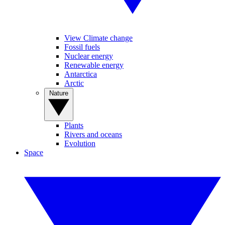
View Climate change
Fossil fuels
Nuclear energy
Renewable energy
Antarctica
Arctic
Nature
Plants
Rivers and oceans
Evolution
Space