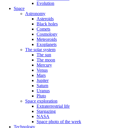
Evolution
Space
Astronomy
Asteroids
Black holes
Comets
Cosmology
Meteoroids
Exoplanets
The solar system
The sun
The moon
Mercury
Venus
Mars
Jupiter
Saturn
Uranus
Pluto
Space exploration
Extraterrestrial life
Stargazing
NASA
Space photo of the week
Technology