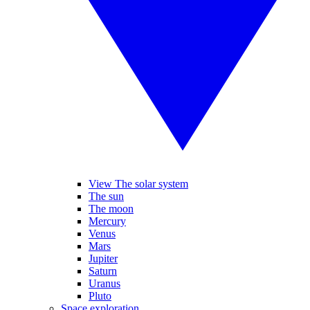
View The solar system
The sun
The moon
Mercury
Venus
Mars
Jupiter
Saturn
Uranus
Pluto
Space exploration