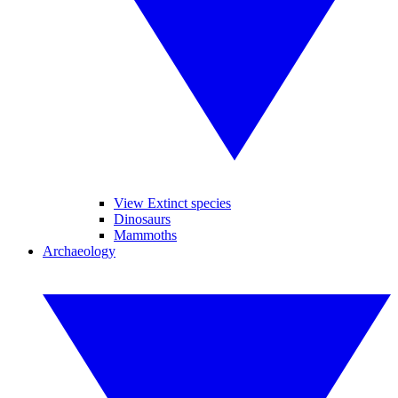
View Extinct species
Dinosaurs
Mammoths
Archaeology