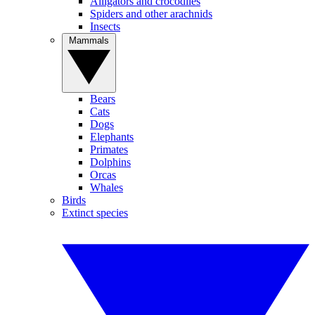
Alligators and crocodiles
Spiders and other arachnids
Insects
Mammals
Bears
Cats
Dogs
Elephants
Primates
Dolphins
Orcas
Whales
Birds
Extinct species