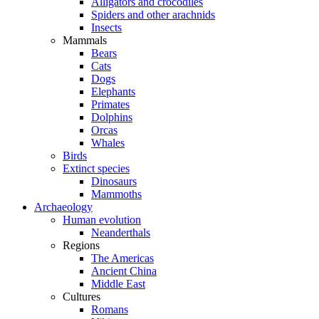
Alligators and crocodiles
Spiders and other arachnids
Insects
Mammals
Bears
Cats
Dogs
Elephants
Primates
Dolphins
Orcas
Whales
Birds
Extinct species
Dinosaurs
Mammoths
Archaeology
Human evolution
Neanderthals
Regions
The Americas
Ancient China
Middle East
Cultures
Romans