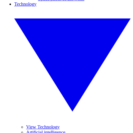
Technology
View Technology
Artificial intelligence