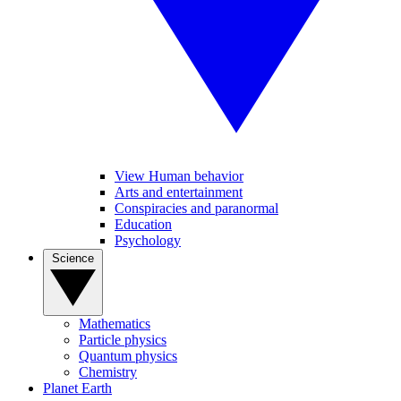
View Human behavior
Arts and entertainment
Conspiracies and paranormal
Education
Psychology
Science
Mathematics
Particle physics
Quantum physics
Chemistry
Planet Earth