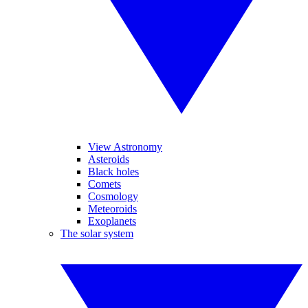
View Astronomy
Asteroids
Black holes
Comets
Cosmology
Meteoroids
Exoplanets
The solar system