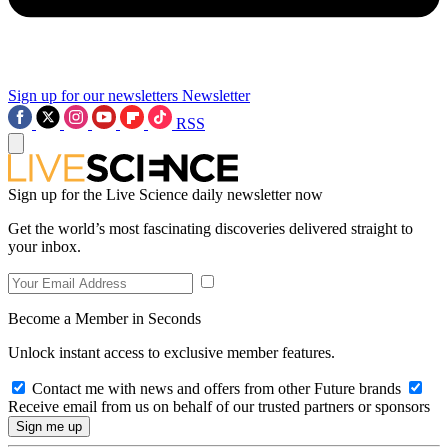
Sign up for our newsletters
Newsletter
RSS
Sign up for the Live Science daily newsletter now
Get the world’s most fascinating discoveries delivered straight to
your inbox.
Become a Member in Seconds
Unlock instant access to exclusive member features.
Contact me with news and offers from other Future brands
Receive email from us on behalf of our trusted partners or sponsors