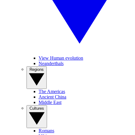
View Human evolution
Neanderthals
Regions
The Americas
Ancient China
Middle East
Cultures
Romans