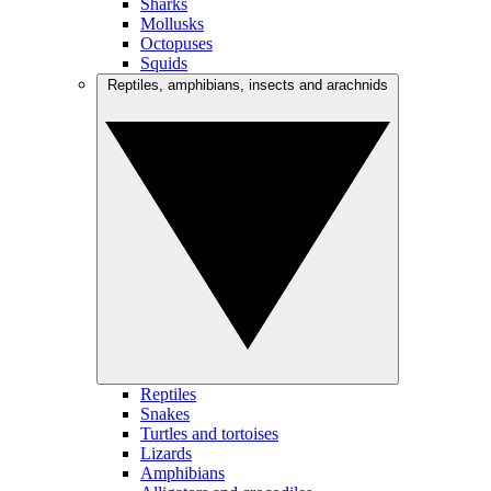
Sharks
Mollusks
Octopuses
Squids
Reptiles, amphibians, insects and arachnids
Reptiles
Snakes
Turtles and tortoises
Lizards
Amphibians