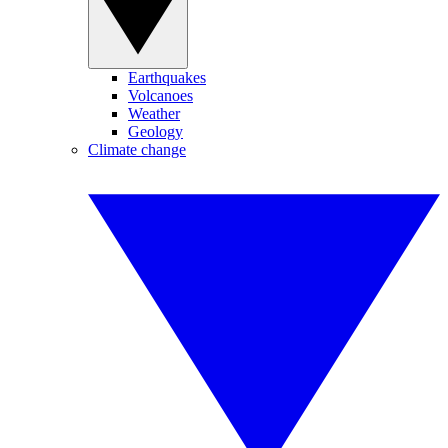
Earthquakes
Volcanoes
Weather
Geology
Climate change