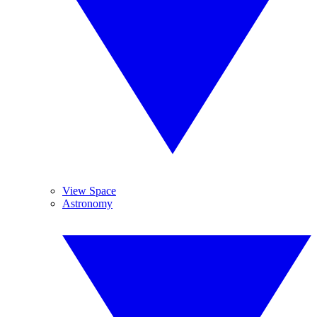
View Space
Astronomy