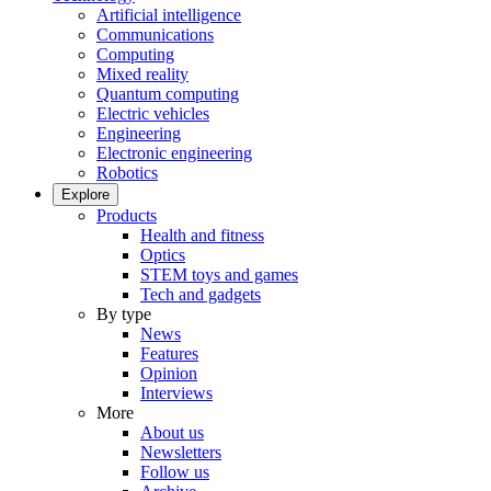
Artificial intelligence
Communications
Computing
Mixed reality
Quantum computing
Electric vehicles
Engineering
Electronic engineering
Robotics
Explore
Products
Health and fitness
Optics
STEM toys and games
Tech and gadgets
By type
News
Features
Opinion
Interviews
More
About us
Newsletters
Follow us