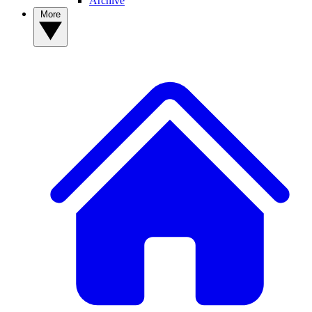
Archive
More