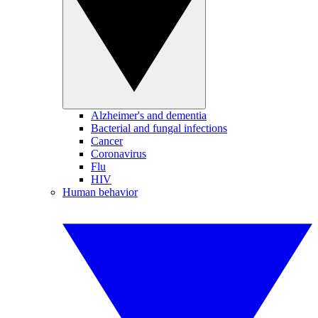
Alzheimer's and dementia
Bacterial and fungal infections
Cancer
Coronavirus
Flu
HIV
Human behavior