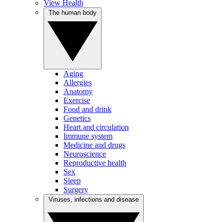
View Health
The human body
Aging
Allergies
Anatomy
Exercise
Food and drink
Genetics
Heart and circulation
Immune system
Medicine and drugs
Neuroscience
Reproductive health
Sex
Sleep
Surgery
Viruses, infections and disease