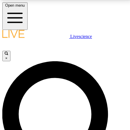
Open menu
LIVE SCIENCE PLUS
Livescience
Get started to get free access to selected news stories, receive our
daily newsletter, post comments, play games and earn badges.
×
JOIN FREE
LIVE SCIENCE PRO
Unlimited access to our exclusive features, expert analysis and in-depth
interviews, all ad-free