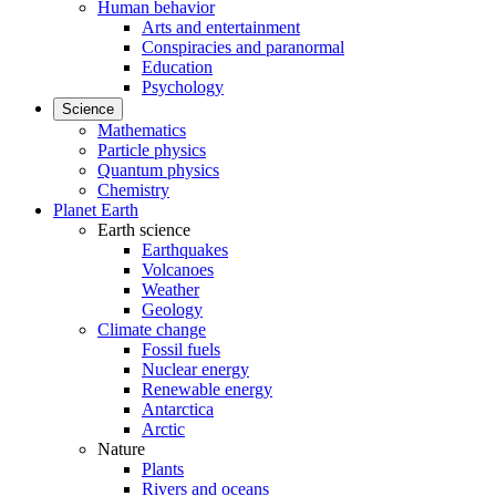
Human behavior
Arts and entertainment
Conspiracies and paranormal
Education
Psychology
Science
Mathematics
Particle physics
Quantum physics
Chemistry
Planet Earth
Earth science
Earthquakes
Volcanoes
Weather
Geology
Climate change
Fossil fuels
Nuclear energy
Renewable energy
Antarctica
Arctic
Nature
Plants
Rivers and oceans