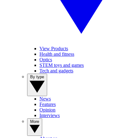
View Products
Health and fitness
Optics
STEM toys and games
Tech and gadgets
By type
News
Features
Opinion
Interviews
More