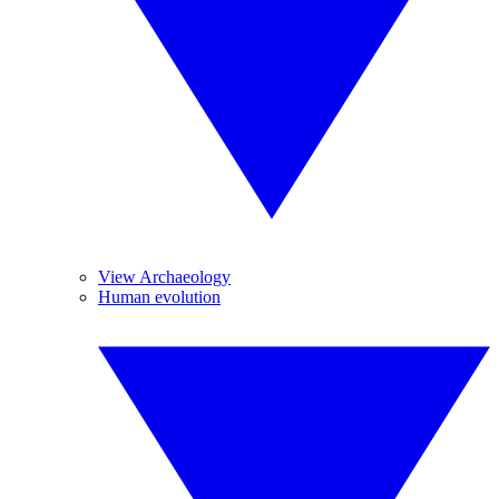
View Archaeology
Human evolution