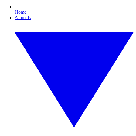
Home
Animals