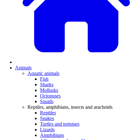
Animals
Aquatic animals
Fish
Sharks
Mollusks
Octopuses
Squids
Reptiles, amphibians, insects and arachnids
Reptiles
Snakes
Turtles and tortoises
Lizards
Amphibians