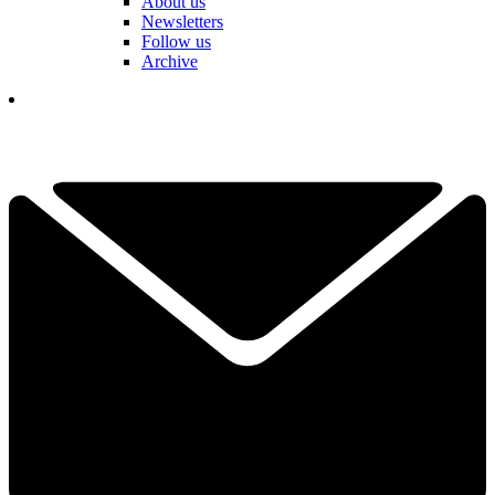
About us
Newsletters
Follow us
Archive