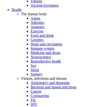
Vikings
Ancient Egyptians
Health
The human body
Aging
Allergies
Anatomy
Exercise
Food and drink
Genetics
Heart and circulation
Immune system
Medicine and drugs
Neuroscience
Reproductive health
Sex
Sleep
Surgery
Viruses, infections and disease
Alzheimer's and dementia
Bacterial and fungal infections
Cancer
Coronavirus
Flu
HIV