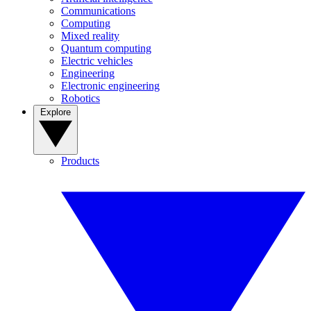
Communications
Computing
Mixed reality
Quantum computing
Electric vehicles
Engineering
Electronic engineering
Robotics
Explore
Products