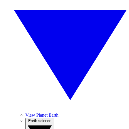
View Planet Earth
Earth science