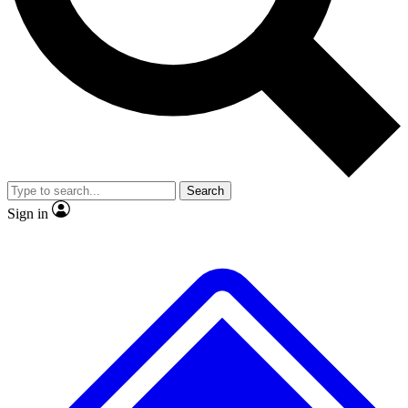
No ads, ever
Exclusive, original
reporting
Scientist interviews and
Member-only features
video
Search
Sign in
JOIN LIVE SCIENCE PRO