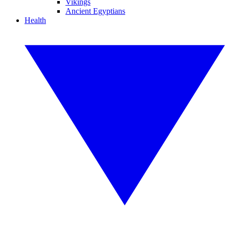
Vikings
Ancient Egyptians
Health