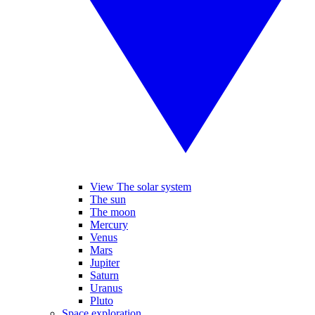
View The solar system
The sun
The moon
Mercury
Venus
Mars
Jupiter
Saturn
Uranus
Pluto
Space exploration