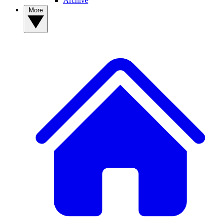
Archive
More