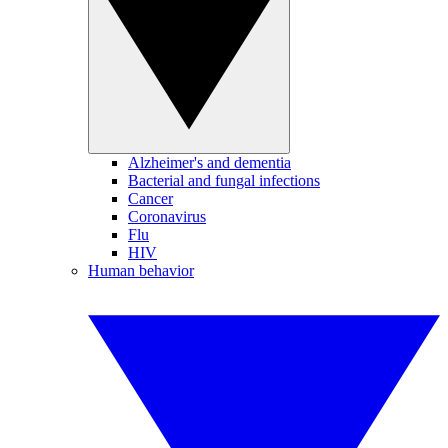
Alzheimer's and dementia
Bacterial and fungal infections
Cancer
Coronavirus
Flu
HIV
Human behavior