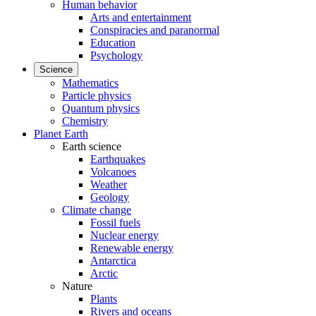
Human behavior
Arts and entertainment
Conspiracies and paranormal
Education
Psychology
Science
Mathematics
Particle physics
Quantum physics
Chemistry
Planet Earth
Earth science
Earthquakes
Volcanoes
Weather
Geology
Climate change
Fossil fuels
Nuclear energy
Renewable energy
Antarctica
Arctic
Nature
Plants
Rivers and oceans