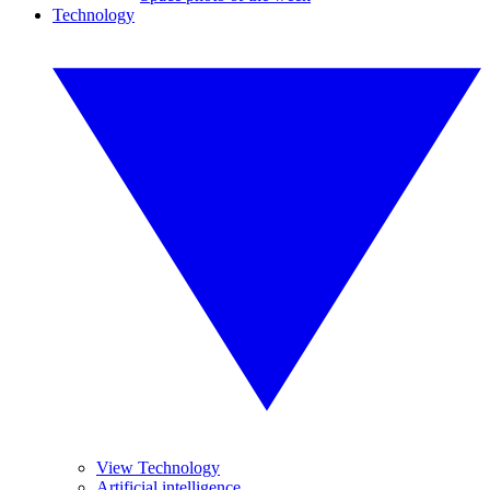
Technology
View Technology
Artificial intelligence