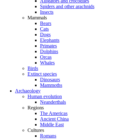
Alligators and crocodiles
Spiders and other arachnids
Insects
Mammals
Bears
Cats
Dogs
Elephants
Primates
Dolphins
Orcas
Whales
Birds
Extinct species
Dinosaurs
Mammoths
Archaeology
Human evolution
Neanderthals
Regions
The Americas
Ancient China
Middle East
Cultures
Romans