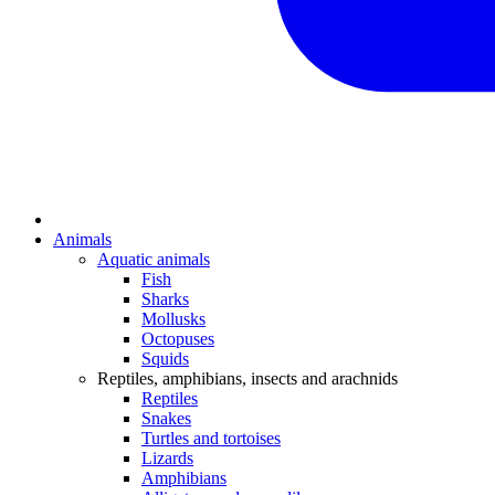
Animals
Aquatic animals
Fish
Sharks
Mollusks
Octopuses
Squids
Reptiles, amphibians, insects and arachnids
Reptiles
Snakes
Turtles and tortoises
Lizards
Amphibians