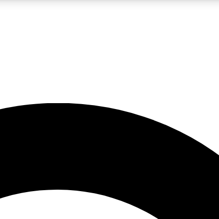
LIVE SCIENCE PRO
Unlimited access to our exclusive features, expert analysis and in-depth
No ads, ever
Exclusive, original
reporting
JOIN LIV