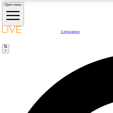
Open menu
Livescience
LIVE SCIENCE PLUS
Get started to get free access to selected news stories, receive
our daily newsletter, post comments, play games and earn
×
badges.
JOIN FREE