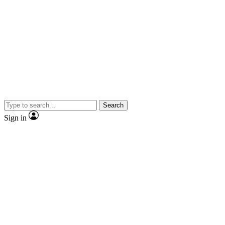
Search
Sign in