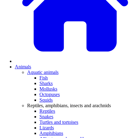
Animals
Aquatic animals
Fish
Sharks
Mollusks
Octopuses
Squids
Reptiles, amphibians, insects and arachnids
Reptiles
Snakes
Turtles and tortoises
Lizards
Amphibians