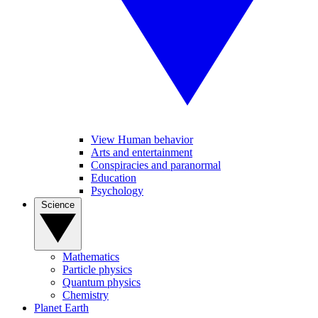
View Human behavior
Arts and entertainment
Conspiracies and paranormal
Education
Psychology
Science
Mathematics
Particle physics
Quantum physics
Chemistry
Planet Earth