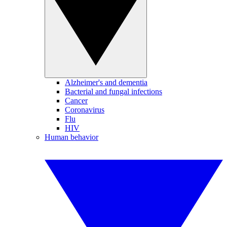
Alzheimer's and dementia
Bacterial and fungal infections
Cancer
Coronavirus
Flu
HIV
Human behavior