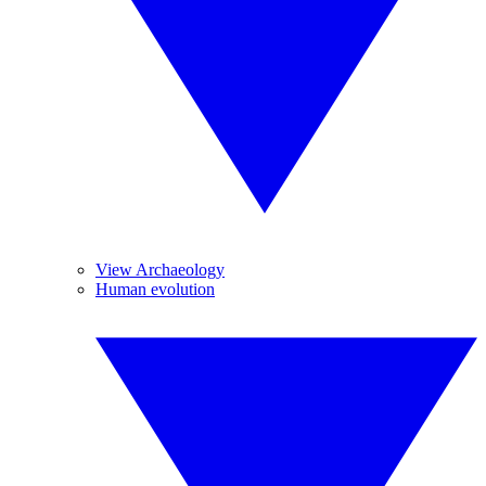
View Archaeology
Human evolution