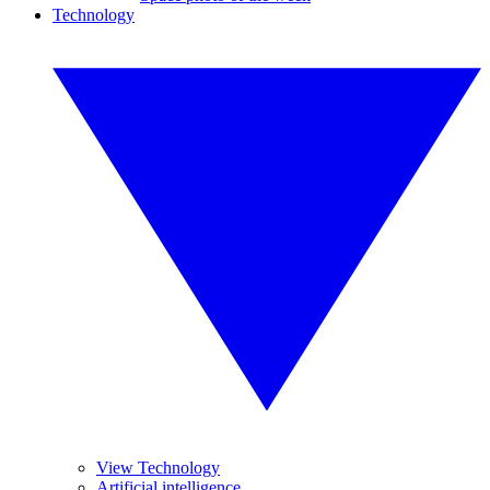
Technology
View Technology
Artificial intelligence