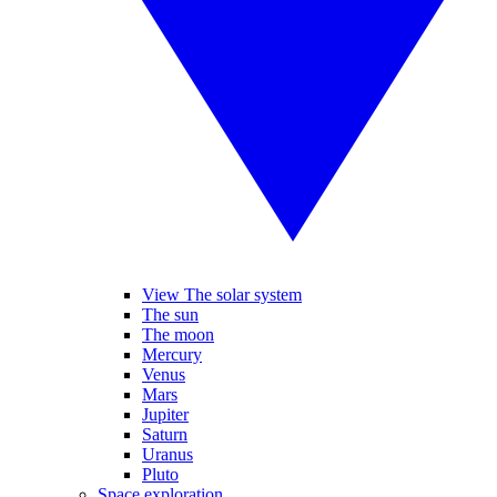
View The solar system
The sun
The moon
Mercury
Venus
Mars
Jupiter
Saturn
Uranus
Pluto
Space exploration