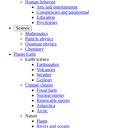
Human behavior
Arts and entertainment
Conspiracies and paranormal
Education
Psychology
Science
Mathematics
Particle physics
Quantum physics
Chemistry
Planet Earth
Earth science
Earthquakes
Volcanoes
Weather
Geology
Climate change
Fossil fuels
Nuclear energy
Renewable energy
Antarctica
Arctic
Nature
Plants
Rivers and oceans