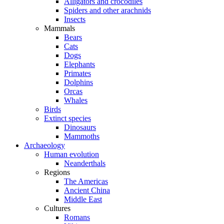
Alligators and crocodiles
Spiders and other arachnids
Insects
Mammals
Bears
Cats
Dogs
Elephants
Primates
Dolphins
Orcas
Whales
Birds
Extinct species
Dinosaurs
Mammoths
Archaeology
Human evolution
Neanderthals
Regions
The Americas
Ancient China
Middle East
Cultures
Romans