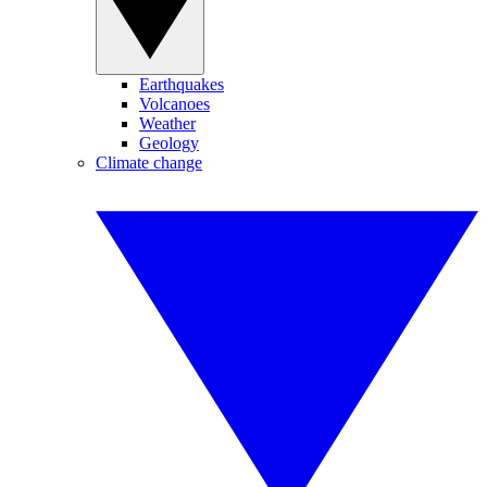
Earthquakes
Volcanoes
Weather
Geology
Climate change