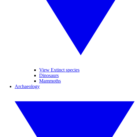
View Extinct species
Dinosaurs
Mammoths
Archaeology