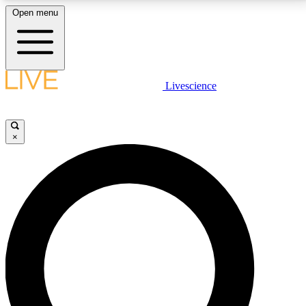
Open menu
LIVE SCIENCE PLUS
Livescience
Get started to get free access to selected news stories, receive our
daily newsletter, post comments, play games and earn badges.
×
JOIN FREE
LIVE SCIENCE PRO
Unlimited access to our exclusive features, expert analysis and in-depth
interviews, all ad-free