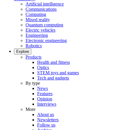
Artificial intelligence
Communications
Computing
Mixed reality
Quantum computing
Electric vehicles
Engineering
Electronic engineering
Robotics
Explore
Products
Health and fitness
Optics
STEM toys and games
Tech and gadgets
By type
News
Features
Opinion
Interviews
More
About us
Newsletters
Follow us