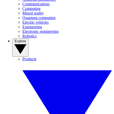
Communications
Computing
Mixed reality
Quantum computing
Electric vehicles
Engineering
Electronic engineering
Robotics
Explore
Products