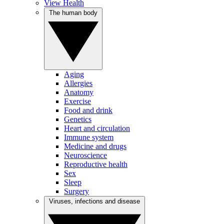
View Health
The human body
Aging
Allergies
Anatomy
Exercise
Food and drink
Genetics
Heart and circulation
Immune system
Medicine and drugs
Neuroscience
Reproductive health
Sex
Sleep
Surgery
Viruses, infections and disease