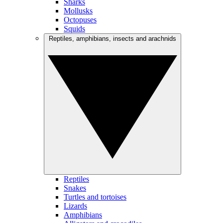
Sharks
Mollusks
Octopuses
Squids
Reptiles, amphibians, insects and arachnids
Reptiles
Snakes
Turtles and tortoises
Lizards
Amphibians