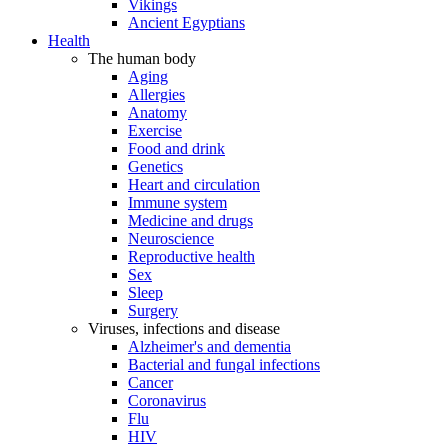
Vikings
Ancient Egyptians
Health
The human body
Aging
Allergies
Anatomy
Exercise
Food and drink
Genetics
Heart and circulation
Immune system
Medicine and drugs
Neuroscience
Reproductive health
Sex
Sleep
Surgery
Viruses, infections and disease
Alzheimer's and dementia
Bacterial and fungal infections
Cancer
Coronavirus
Flu
HIV