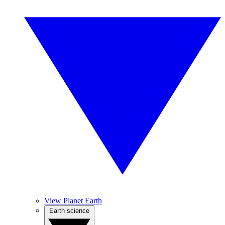
View Planet Earth
Earth science