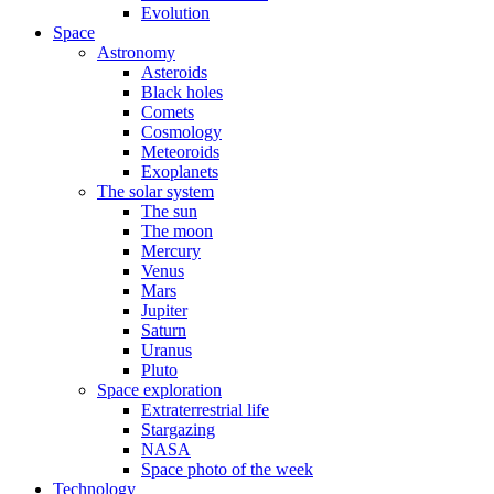
Evolution
Space
Astronomy
Asteroids
Black holes
Comets
Cosmology
Meteoroids
Exoplanets
The solar system
The sun
The moon
Mercury
Venus
Mars
Jupiter
Saturn
Uranus
Pluto
Space exploration
Extraterrestrial life
Stargazing
NASA
Space photo of the week
Technology