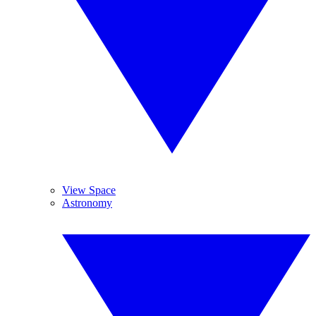
View Space
Astronomy