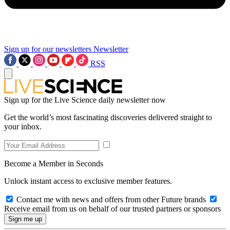
Sign up for our newsletters
Newsletter
RSS
Sign up for the Live Science daily newsletter now
Get the world’s most fascinating discoveries delivered straight to
your inbox.
Become a Member in Seconds
Unlock instant access to exclusive member features.
Contact me with news and offers from other Future brands
Receive email from us on behalf of our trusted partners or sponsors