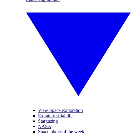
View Space exploration
Extraterrestrial life
Stargazing
NASA
Space photo of the week