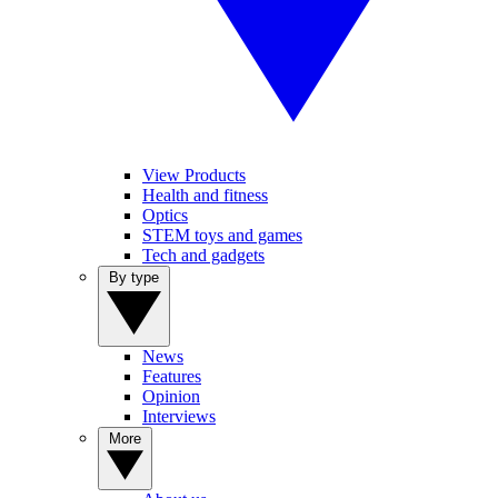
View Products
Health and fitness
Optics
STEM toys and games
Tech and gadgets
By type
News
Features
Opinion
Interviews
More