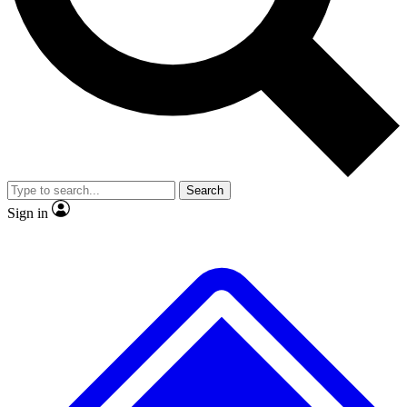
No ads, ever
Exclusive, original
reporting
Scientist interviews and
Member-only features
video
Search
Sign in
JOIN LIVE SCIENCE PRO