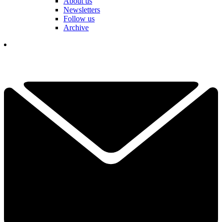
About us
Newsletters
Follow us
Archive