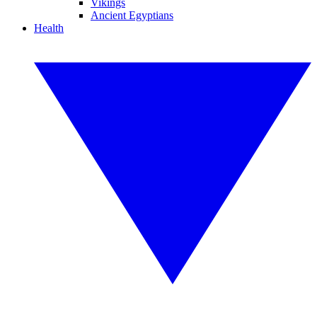
Vikings
Ancient Egyptians
Health