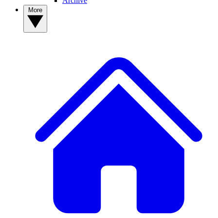
Archive
More