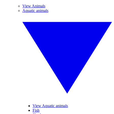
View Animals
Aquatic animals
View Aquatic animals
Fish