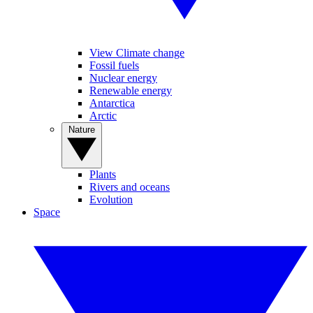
View Climate change
Fossil fuels
Nuclear energy
Renewable energy
Antarctica
Arctic
Nature
Plants
Rivers and oceans
Evolution
Space