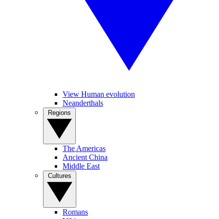
View Human evolution
Neanderthals
Regions
The Americas
Ancient China
Middle East
Cultures
Romans