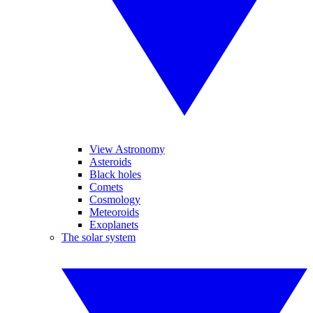
View Astronomy
Asteroids
Black holes
Comets
Cosmology
Meteoroids
Exoplanets
The solar system