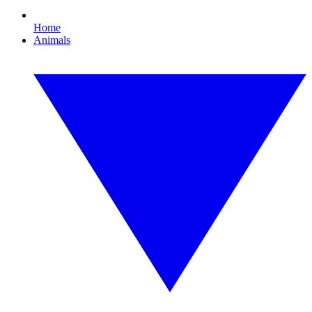
Home
Animals