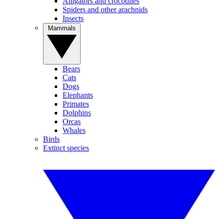
Alligators and crocodiles
Spiders and other arachnids
Insects
Mammals
Bears
Cats
Dogs
Elephants
Primates
Dolphins
Orcas
Whales
Birds
Extinct species