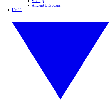
Vikings
Ancient Egyptians
Health