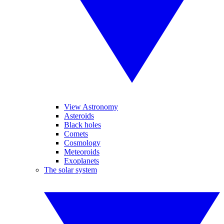
View Astronomy
Asteroids
Black holes
Comets
Cosmology
Meteoroids
Exoplanets
The solar system