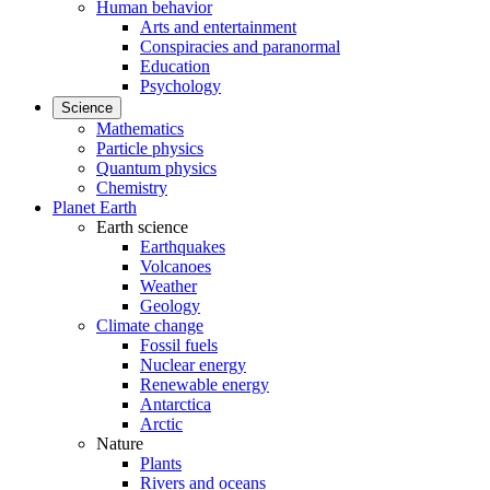
Human behavior
Arts and entertainment
Conspiracies and paranormal
Education
Psychology
Science
Mathematics
Particle physics
Quantum physics
Chemistry
Planet Earth
Earth science
Earthquakes
Volcanoes
Weather
Geology
Climate change
Fossil fuels
Nuclear energy
Renewable energy
Antarctica
Arctic
Nature
Plants
Rivers and oceans