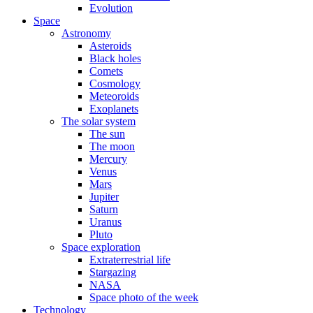
Evolution
Space
Astronomy
Asteroids
Black holes
Comets
Cosmology
Meteoroids
Exoplanets
The solar system
The sun
The moon
Mercury
Venus
Mars
Jupiter
Saturn
Uranus
Pluto
Space exploration
Extraterrestrial life
Stargazing
NASA
Space photo of the week
Technology