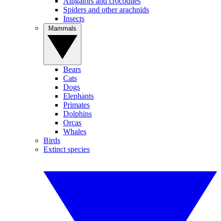
Alligators and crocodiles
Spiders and other arachnids
Insects
Mammals
Bears
Cats
Dogs
Elephants
Primates
Dolphins
Orcas
Whales
Birds
Extinct species