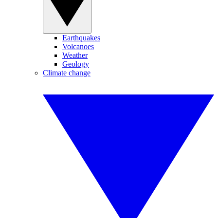
Earthquakes
Volcanoes
Weather
Geology
Climate change