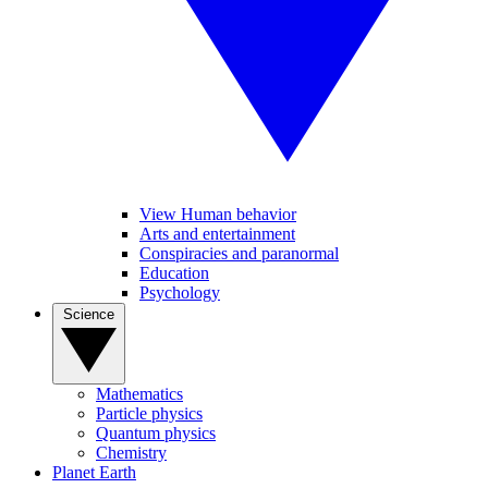
View Human behavior
Arts and entertainment
Conspiracies and paranormal
Education
Psychology
Science
Mathematics
Particle physics
Quantum physics
Chemistry
Planet Earth