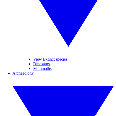
View Extinct species
Dinosaurs
Mammoths
Archaeology