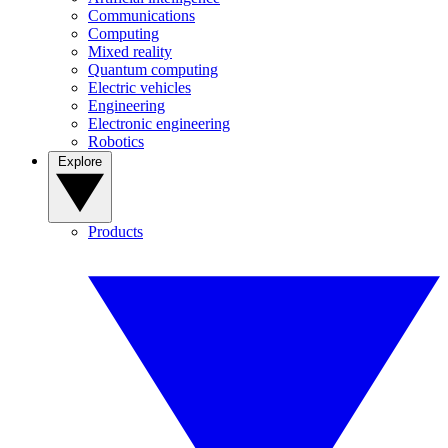
Communications
Computing
Mixed reality
Quantum computing
Electric vehicles
Engineering
Electronic engineering
Robotics
Explore
Products