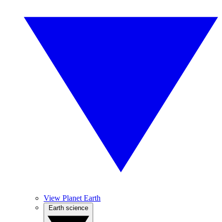
View Planet Earth
Earth science