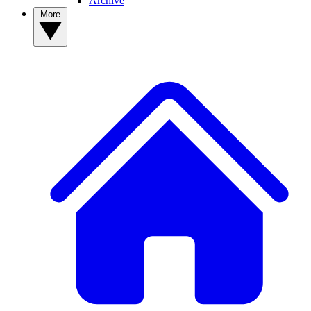
Archive
More