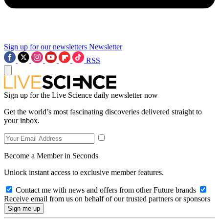
Sign up for our newsletters
Newsletter
RSS
Sign up for the Live Science daily newsletter now
Get the world’s most fascinating discoveries delivered straight to
your inbox.
Become a Member in Seconds
Unlock instant access to exclusive member features.
Contact me with news and offers from other Future brands
Receive email from us on behalf of our trusted partners or sponsors