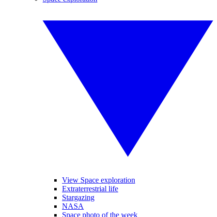
View Space exploration
Extraterrestrial life
Stargazing
NASA
Space photo of the week