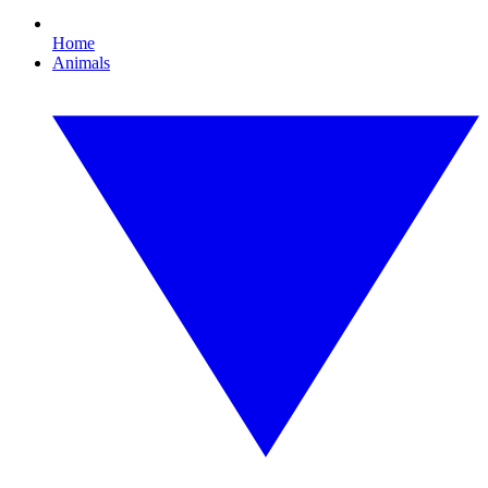
Home
Animals