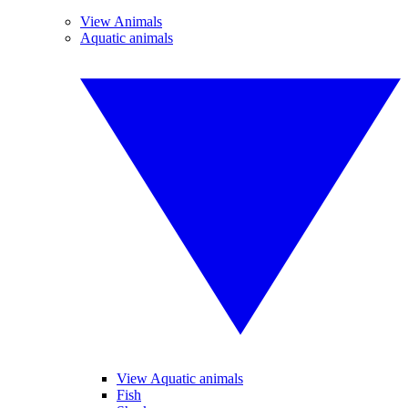
View Animals
Aquatic animals
View Aquatic animals
Fish