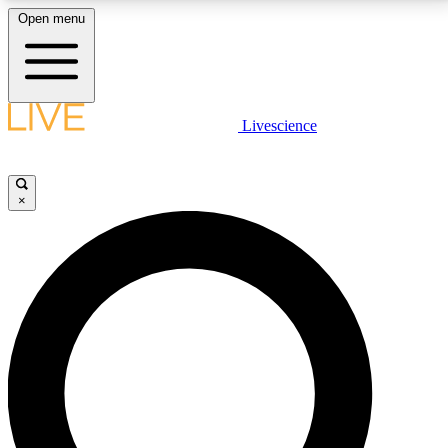
Open menu
LIVE SCIENCE PLUS
Livescience
Get started to get free access to selected news stories, receive our
daily newsletter, post comments, play games and earn badges.
×
JOIN FREE
LIVE SCIENCE PRO
Unlimited access to our exclusive features, expert analysis and in-depth
interviews, all ad-free