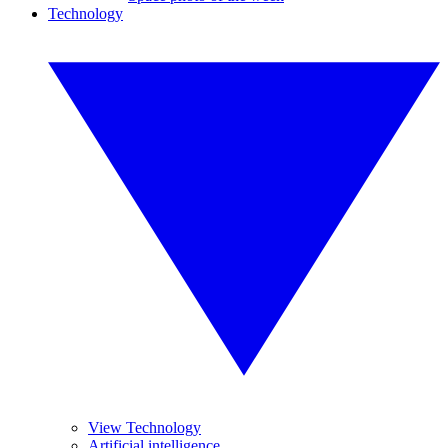
Technology
View Technology
Artificial intelligence