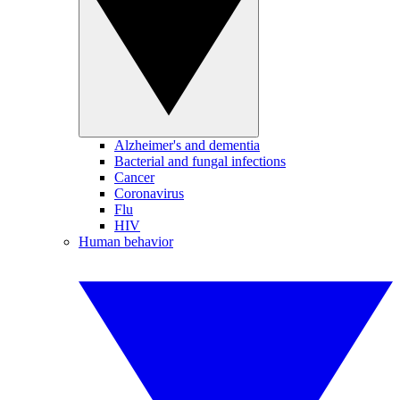
Alzheimer's and dementia
Bacterial and fungal infections
Cancer
Coronavirus
Flu
HIV
Human behavior