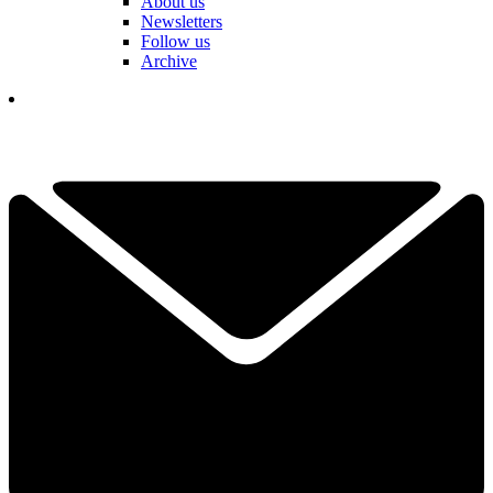
About us
Newsletters
Follow us
Archive