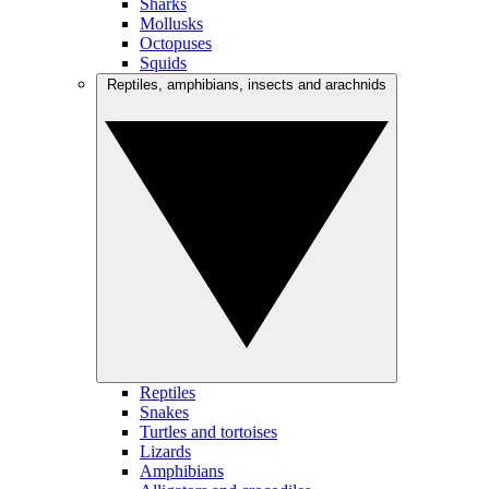
Sharks
Mollusks
Octopuses
Squids
Reptiles, amphibians, insects and arachnids
Reptiles
Snakes
Turtles and tortoises
Lizards
Amphibians