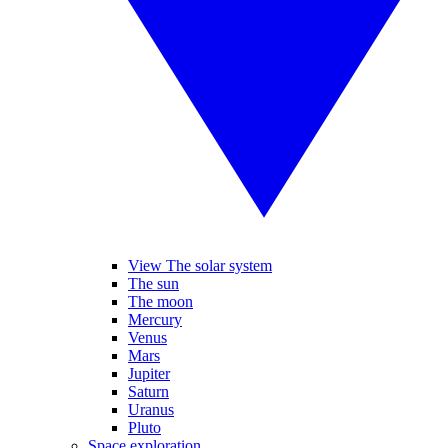
View The solar system
The sun
The moon
Mercury
Venus
Mars
Jupiter
Saturn
Uranus
Pluto
Space exploration