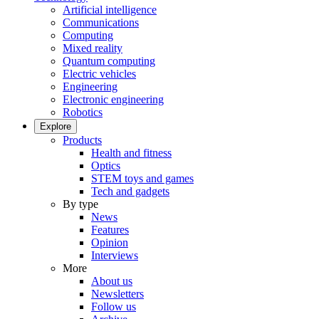
Artificial intelligence
Communications
Computing
Mixed reality
Quantum computing
Electric vehicles
Engineering
Electronic engineering
Robotics
Explore
Products
Health and fitness
Optics
STEM toys and games
Tech and gadgets
By type
News
Features
Opinion
Interviews
More
About us
Newsletters
Follow us