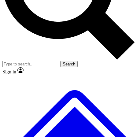
No ads, ever
Exclusive, original
reporting
Scientist interviews and
Member-only features
video
Search
Sign in
JOIN LIVE SCIENCE PRO