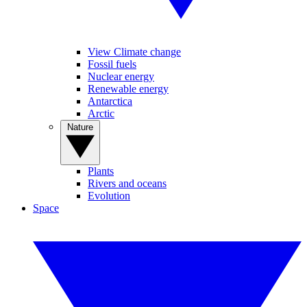
View Climate change
Fossil fuels
Nuclear energy
Renewable energy
Antarctica
Arctic
Nature
Plants
Rivers and oceans
Evolution
Space