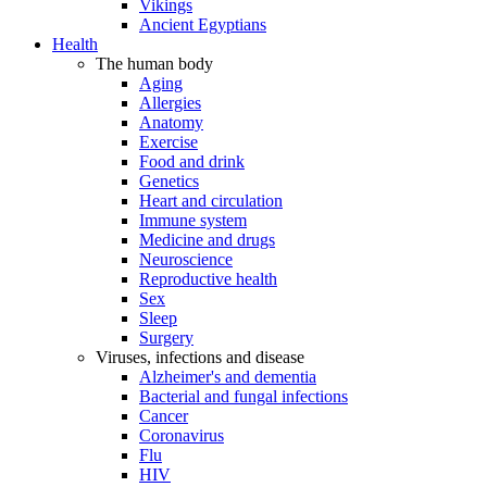
Vikings
Ancient Egyptians
Health
The human body
Aging
Allergies
Anatomy
Exercise
Food and drink
Genetics
Heart and circulation
Immune system
Medicine and drugs
Neuroscience
Reproductive health
Sex
Sleep
Surgery
Viruses, infections and disease
Alzheimer's and dementia
Bacterial and fungal infections
Cancer
Coronavirus
Flu
HIV