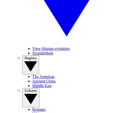
View Human evolution
Neanderthals
Regions
The Americas
Ancient China
Middle East
Cultures
Romans