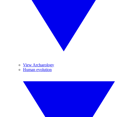
View Archaeology
Human evolution