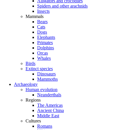
Alligators and crocodiles
Spiders and other arachnids
Insects
Mammals
Bears
Cats
Dogs
Elephants
Primates
Dolphins
Orcas
Whales
Birds
Extinct species
Dinosaurs
Mammoths
Archaeology
Human evolution
Neanderthals
Regions
The Americas
Ancient China
Middle East
Cultures
Romans