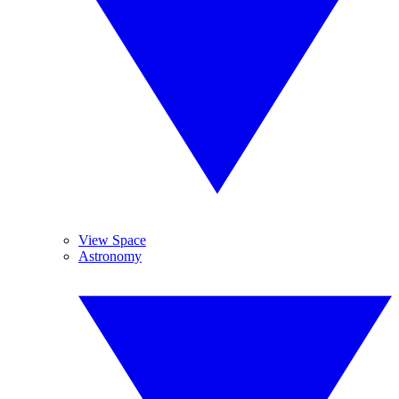
View Space
Astronomy