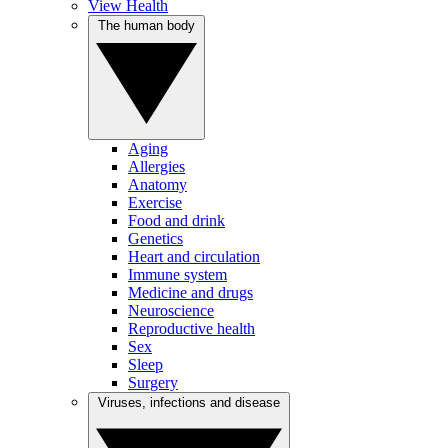
View Health
The human body
Aging
Allergies
Anatomy
Exercise
Food and drink
Genetics
Heart and circulation
Immune system
Medicine and drugs
Neuroscience
Reproductive health
Sex
Sleep
Surgery
Viruses, infections and disease