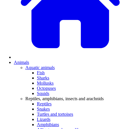
Animals
Aquatic animals
Fish
Sharks
Mollusks
Octopuses
Squids
Reptiles, amphibians, insects and arachnids
Reptiles
Snakes
Turtles and tortoises
Lizards
Amphibians