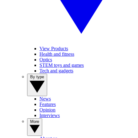
View Products
Health and fitness
Optics
STEM toys and games
Tech and gadgets
By type
News
Features
Opinion
Interviews
More