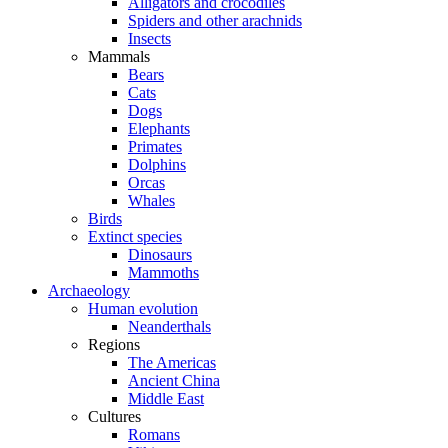
Alligators and crocodiles
Spiders and other arachnids
Insects
Mammals
Bears
Cats
Dogs
Elephants
Primates
Dolphins
Orcas
Whales
Birds
Extinct species
Dinosaurs
Mammoths
Archaeology
Human evolution
Neanderthals
Regions
The Americas
Ancient China
Middle East
Cultures
Romans