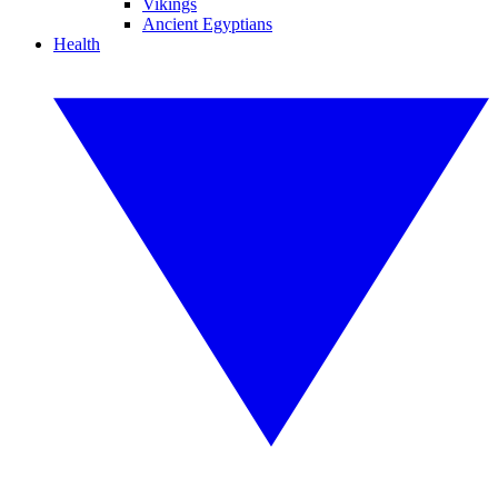
Vikings
Ancient Egyptians
Health