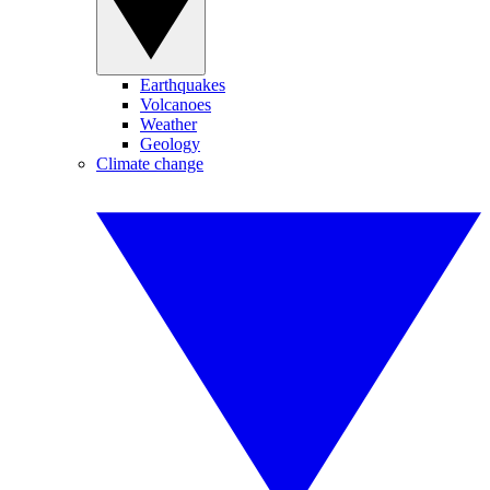
Earthquakes
Volcanoes
Weather
Geology
Climate change