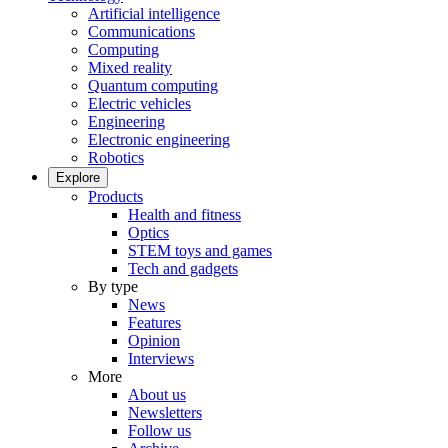
Artificial intelligence
Communications
Computing
Mixed reality
Quantum computing
Electric vehicles
Engineering
Electronic engineering
Robotics
Explore
Products
Health and fitness
Optics
STEM toys and games
Tech and gadgets
By type
News
Features
Opinion
Interviews
More
About us
Newsletters
Follow us