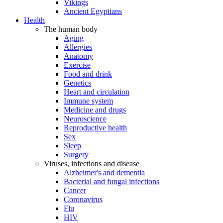
Vikings
Ancient Egyptians
Health
The human body
Aging
Allergies
Anatomy
Exercise
Food and drink
Genetics
Heart and circulation
Immune system
Medicine and drugs
Neuroscience
Reproductive health
Sex
Sleep
Surgery
Viruses, infections and disease
Alzheimer's and dementia
Bacterial and fungal infections
Cancer
Coronavirus
Flu
HIV