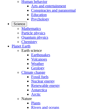
Human behavior
Arts and entertainment
Conspiracies and paranormal
Education
Psychology
Science
Mathematics
Particle physics
Quantum physics
Chemistry
Planet Earth
Earth science
Earthquakes
Volcanoes
Weather
Geology
Climate change
Fossil fuels
Nuclear energy
Renewable energy
Antarctica
Arctic
Nature
Plants
Rivers and oceans