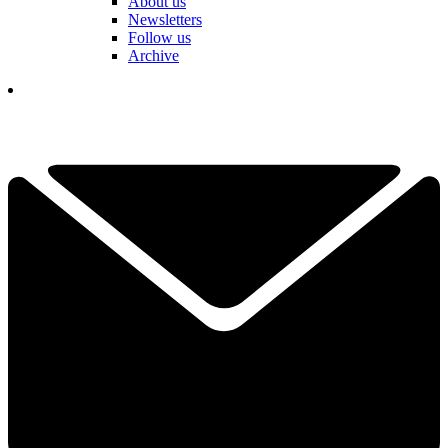
About us
Newsletters
Follow us
Archive