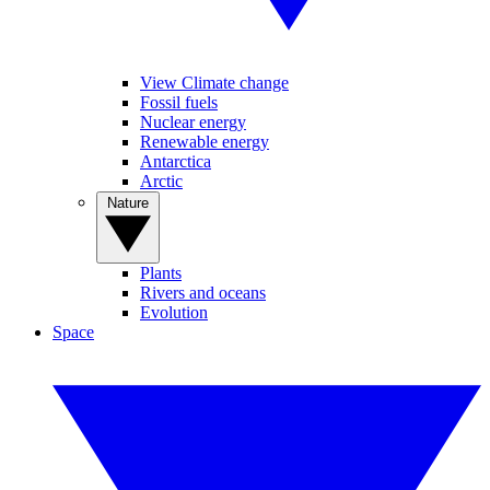
View Climate change
Fossil fuels
Nuclear energy
Renewable energy
Antarctica
Arctic
Nature
Plants
Rivers and oceans
Evolution
Space