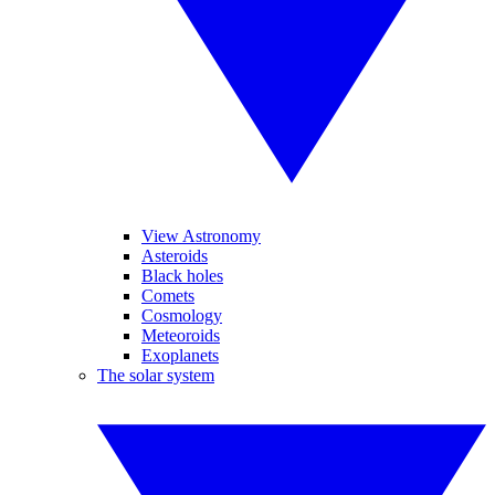
View Astronomy
Asteroids
Black holes
Comets
Cosmology
Meteoroids
Exoplanets
The solar system