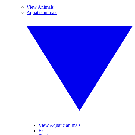
View Animals
Aquatic animals
View Aquatic animals
Fish