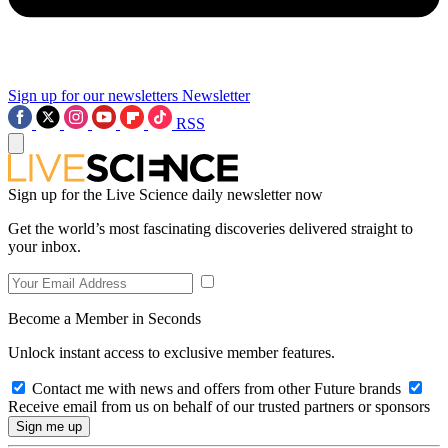
Sign up for our newsletters
Newsletter
RSS
Sign up for the Live Science daily newsletter now
Get the world’s most fascinating discoveries delivered straight to
your inbox.
Become a Member in Seconds
Unlock instant access to exclusive member features.
Contact me with news and offers from other Future brands
Receive email from us on behalf of our trusted partners or sponsors