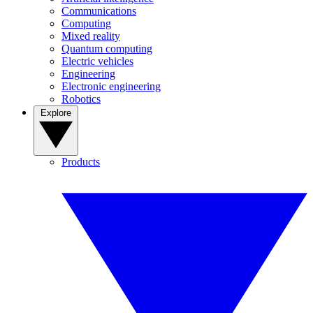
Communications
Computing
Mixed reality
Quantum computing
Electric vehicles
Engineering
Electronic engineering
Robotics
Explore
Products