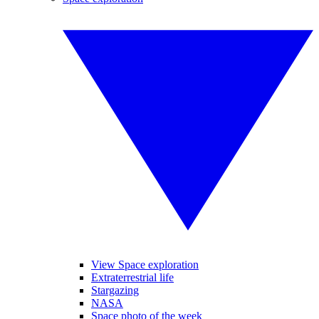
View Space exploration
Extraterrestrial life
Stargazing
NASA
Space photo of the week