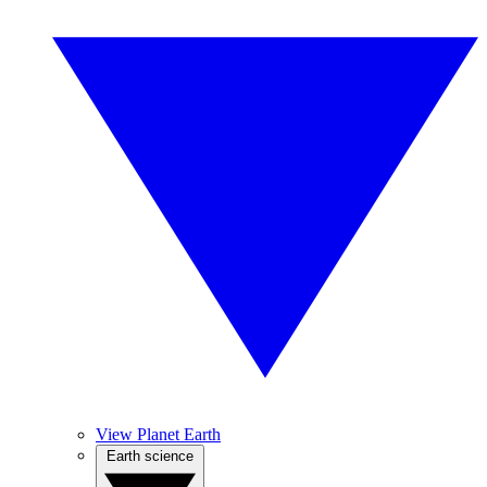
View Planet Earth
Earth science