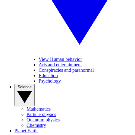
View Human behavior
Arts and entertainment
Conspiracies and paranormal
Education
Psychology
Science
Mathematics
Particle physics
Quantum physics
Chemistry
Planet Earth