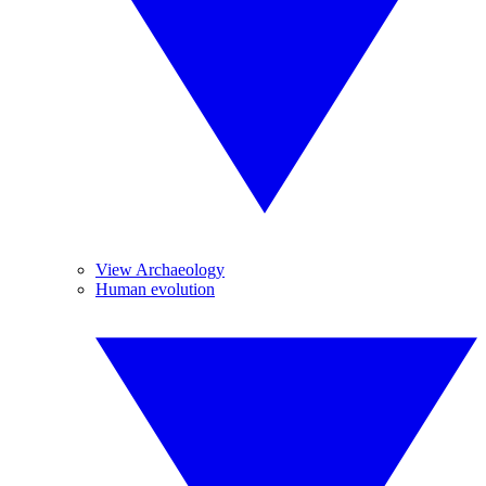
View Archaeology
Human evolution