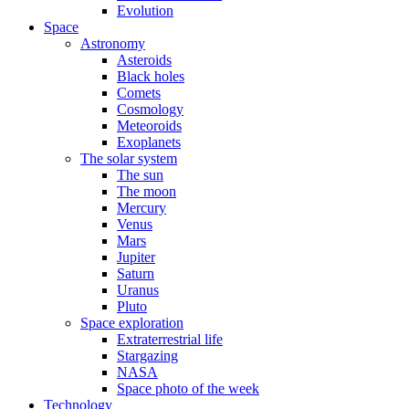
Evolution
Space
Astronomy
Asteroids
Black holes
Comets
Cosmology
Meteoroids
Exoplanets
The solar system
The sun
The moon
Mercury
Venus
Mars
Jupiter
Saturn
Uranus
Pluto
Space exploration
Extraterrestrial life
Stargazing
NASA
Space photo of the week
Technology