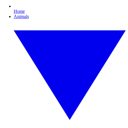
Home
Animals