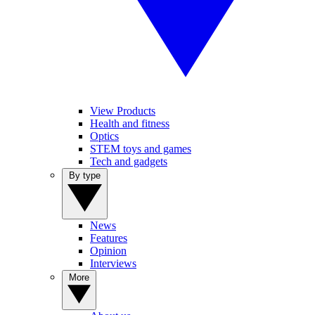
View Products
Health and fitness
Optics
STEM toys and games
Tech and gadgets
By type
News
Features
Opinion
Interviews
More