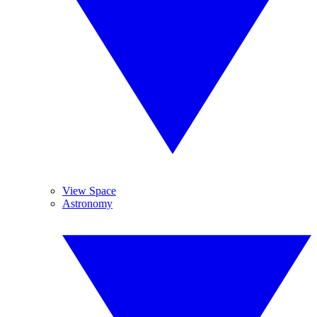
View Space
Astronomy