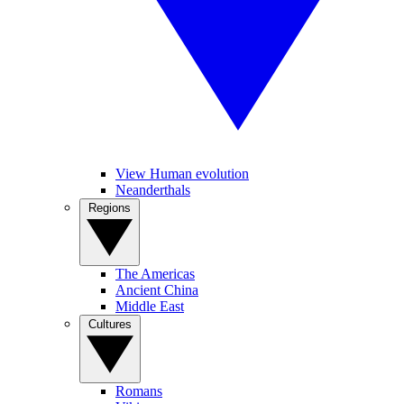
View Human evolution
Neanderthals
Regions
The Americas
Ancient China
Middle East
Cultures
Romans