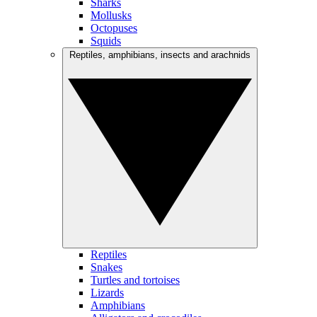
Sharks
Mollusks
Octopuses
Squids
Reptiles, amphibians, insects and arachnids
Reptiles
Snakes
Turtles and tortoises
Lizards
Amphibians