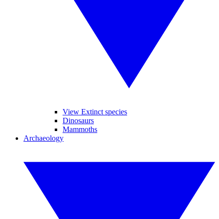
View Extinct species
Dinosaurs
Mammoths
Archaeology