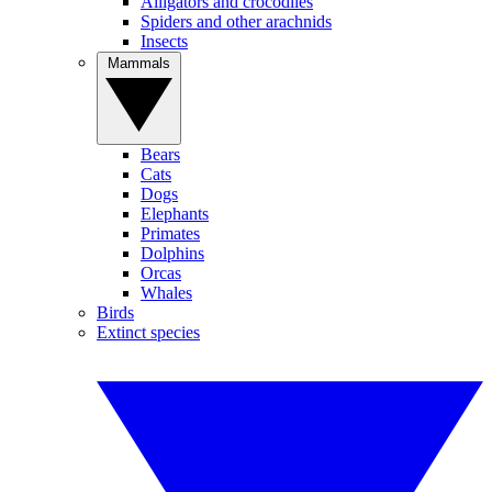
Alligators and crocodiles
Spiders and other arachnids
Insects
Mammals
Bears
Cats
Dogs
Elephants
Primates
Dolphins
Orcas
Whales
Birds
Extinct species