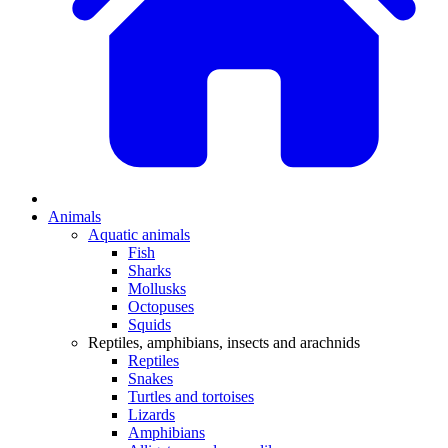
Animals
Aquatic animals
Fish
Sharks
Mollusks
Octopuses
Squids
Reptiles, amphibians, insects and arachnids
Reptiles
Snakes
Turtles and tortoises
Lizards
Amphibians