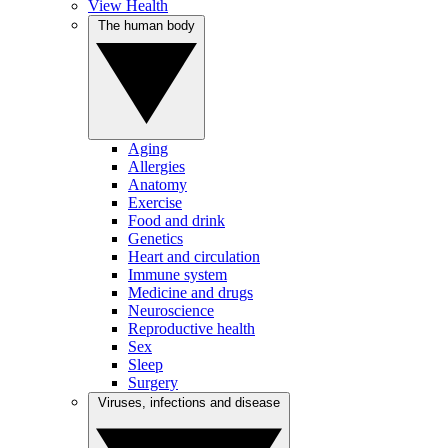
View Health
The human body
Aging
Allergies
Anatomy
Exercise
Food and drink
Genetics
Heart and circulation
Immune system
Medicine and drugs
Neuroscience
Reproductive health
Sex
Sleep
Surgery
Viruses, infections and disease