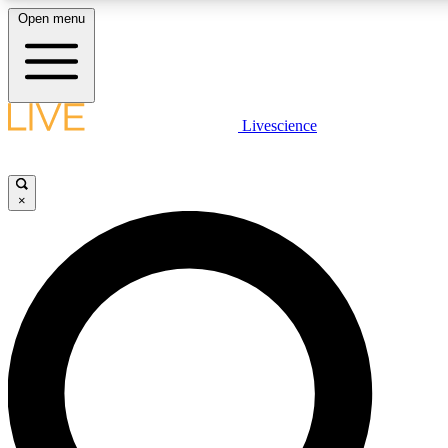
Open menu
LIVE SCIENCE PLUS
Livescience
Get started to get free access to selected news stories, receive our daily
newsletter, post comments, play games and earn badges.
×
JOIN FREE
LIVE SCIENCE PRO
Unlimited access to our exclusive features, expert analysis and in-depth
interviews, all ad-free