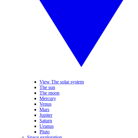
View The solar system
The sun
The moon
Mercury
Venus
Mars
Jupiter
Saturn
Uranus
Pluto
Space exploration