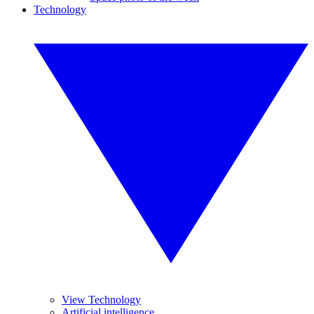
Technology
View Technology
Artificial intelligence