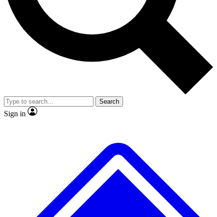
No ads, ever
Exclusive, original repor
Scientist interviews and video
Member-only feature
Search
JOIN LIVE SCIENCE PRO
Sign in