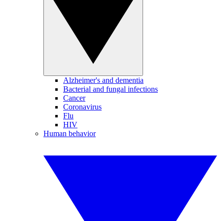
Alzheimer's and dementia
Bacterial and fungal infections
Cancer
Coronavirus
Flu
HIV
Human behavior