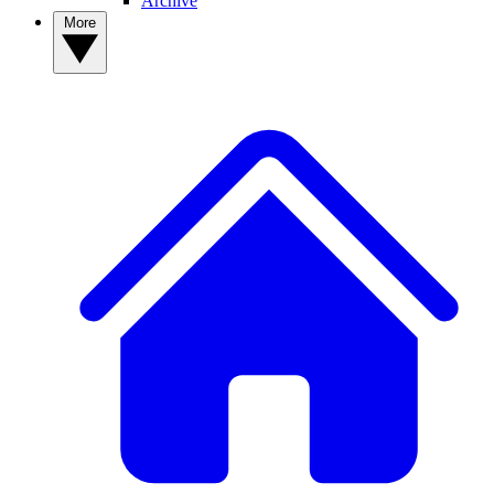
Archive
More