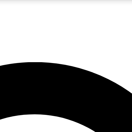
LIVE SCIENCE PRO
Unlimited access to our exclusive features, expert analysis and in-depth
No ads, ever
Exclusive, original
reporting
JOIN LIV