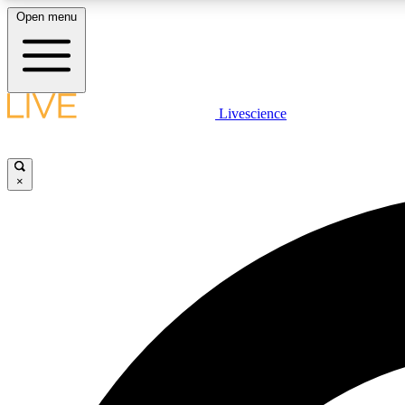
Open menu
Livescience
LIVE SCIENCE PLUS
Get started to get free access to selected news stories, receive
our daily newsletter, post comments, play games and earn
×
badges.
JOIN FREE