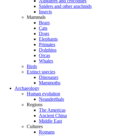
Alligators and crocodiles
Spiders and other arachnids
Insects
Mammals
Bears
Cats
Dogs
Elephants
Primates
Dolphins
Orcas
Whales
Birds
Extinct species
Dinosaurs
Mammoths
Archaeology
Human evolution
Neanderthals
Regions
The Americas
Ancient China
Middle East
Cultures
Romans