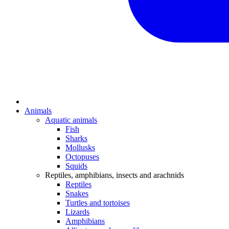
Animals
Aquatic animals
Fish
Sharks
Mollusks
Octopuses
Squids
Reptiles, amphibians, insects and arachnids
Reptiles
Snakes
Turtles and tortoises
Lizards
Amphibians