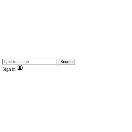
Search
Sign in