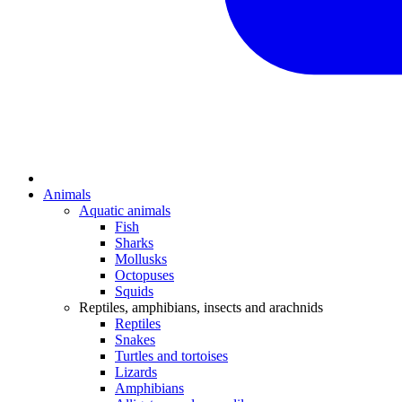
Animals
Aquatic animals
Fish
Sharks
Mollusks
Octopuses
Squids
Reptiles, amphibians, insects and arachnids
Reptiles
Snakes
Turtles and tortoises
Lizards
Amphibians