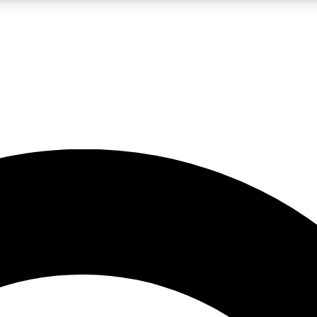
LIVE SCIENCE PRO
Unlimited access to our exclusive features, expert analysis and in-depth
No ads, ever
Exclusive, original
reporting
JOIN LIV