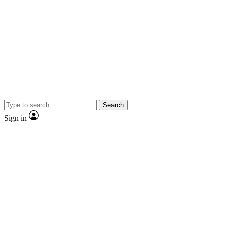
Search
Sign in