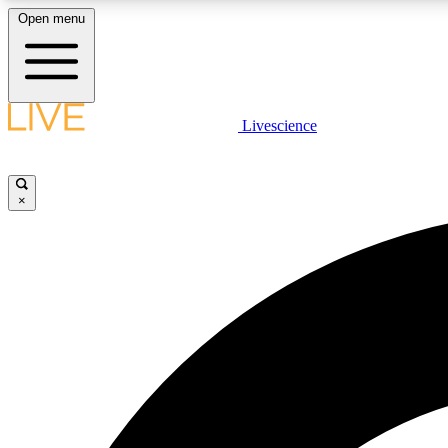
Open menu
Livescience
LIVE SCIENCE PLUS
Get started to get free access to selected news stories, receive
our daily newsletter, post comments, play games and earn
×
badges.
JOIN FREE