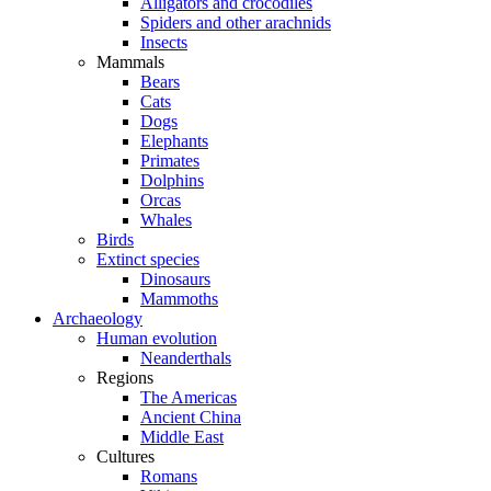
Alligators and crocodiles
Spiders and other arachnids
Insects
Mammals
Bears
Cats
Dogs
Elephants
Primates
Dolphins
Orcas
Whales
Birds
Extinct species
Dinosaurs
Mammoths
Archaeology
Human evolution
Neanderthals
Regions
The Americas
Ancient China
Middle East
Cultures
Romans