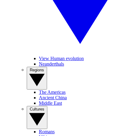
View Human evolution
Neanderthals
Regions
The Americas
Ancient China
Middle East
Cultures
Romans