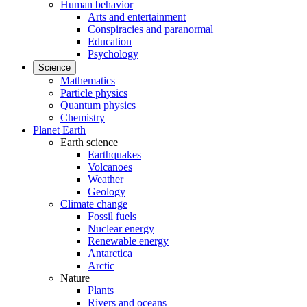
Human behavior
Arts and entertainment
Conspiracies and paranormal
Education
Psychology
Science
Mathematics
Particle physics
Quantum physics
Chemistry
Planet Earth
Earth science
Earthquakes
Volcanoes
Weather
Geology
Climate change
Fossil fuels
Nuclear energy
Renewable energy
Antarctica
Arctic
Nature
Plants
Rivers and oceans