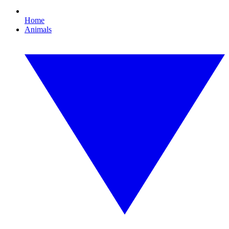
Home
Animals