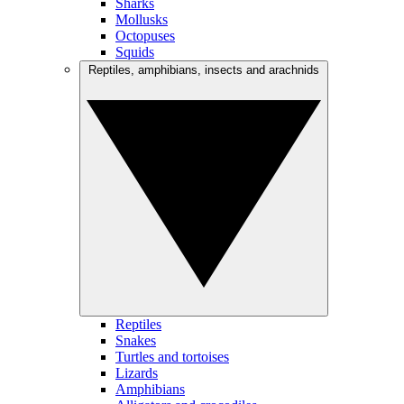
Sharks
Mollusks
Octopuses
Squids
Reptiles, amphibians, insects and arachnids
Reptiles
Snakes
Turtles and tortoises
Lizards
Amphibians