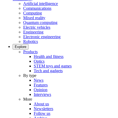
Artificial intelligence
Communications
Computing
Mixed reality
Quantum computing
Electric vehicles
Engineering
Electronic engineering
Robotics
Explore
Products
Health and fitness
Optics
STEM toys and games
Tech and gadgets
By type
News
Features
Opinion
Interviews
More
About us
Newsletters
Follow us