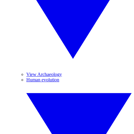
View Archaeology
Human evolution