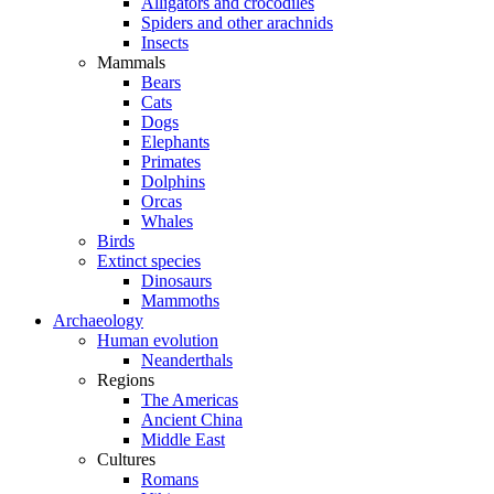
Alligators and crocodiles
Spiders and other arachnids
Insects
Mammals
Bears
Cats
Dogs
Elephants
Primates
Dolphins
Orcas
Whales
Birds
Extinct species
Dinosaurs
Mammoths
Archaeology
Human evolution
Neanderthals
Regions
The Americas
Ancient China
Middle East
Cultures
Romans