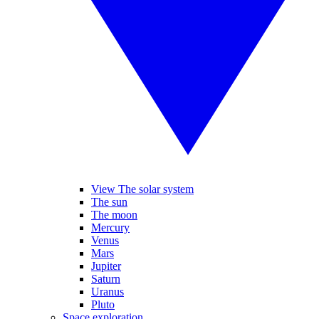
View The solar system
The sun
The moon
Mercury
Venus
Mars
Jupiter
Saturn
Uranus
Pluto
Space exploration