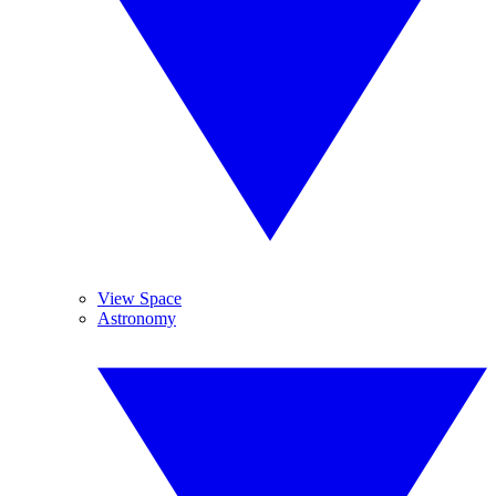
View Space
Astronomy