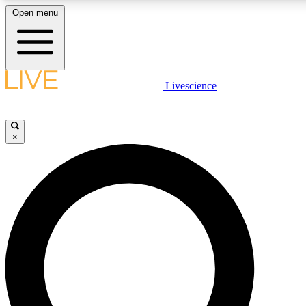
Open menu
LIVE SCIENCE PLUS
Livescience
Get started to get free access to selected news stories, receive our daily
newsletter, post comments, play games and earn badges.
×
JOIN FREE
LIVE SCIENCE PRO
Unlimited access to our exclusive features, expert analysis and in-depth
interviews, all ad-free