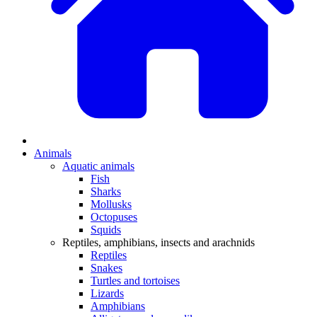
Animals
Aquatic animals
Fish
Sharks
Mollusks
Octopuses
Squids
Reptiles, amphibians, insects and arachnids
Reptiles
Snakes
Turtles and tortoises
Lizards
Amphibians