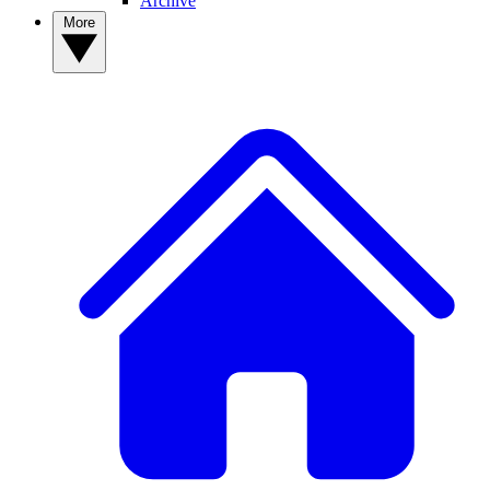
Archive
More