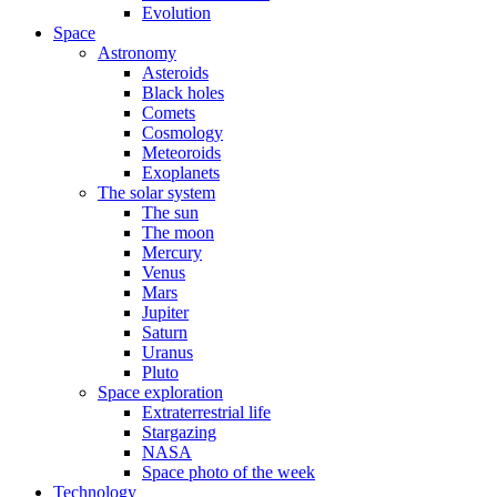
Evolution
Space
Astronomy
Asteroids
Black holes
Comets
Cosmology
Meteoroids
Exoplanets
The solar system
The sun
The moon
Mercury
Venus
Mars
Jupiter
Saturn
Uranus
Pluto
Space exploration
Extraterrestrial life
Stargazing
NASA
Space photo of the week
Technology