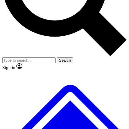
No ads, ever
Exclusive, original repor
Scientist interviews and video
Member-only feature
Search
JOIN LIVE SCIENCE PRO
Sign in