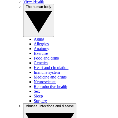
View Health
The human body
Aging
Allergies
Anatomy
Exercise
Food and drink
Genetics
Heart and circulation
Immune system
Medicine and drugs
Neuroscience
Reproductive health
Sex
Sleep
Surgery
Viruses, infections and disease