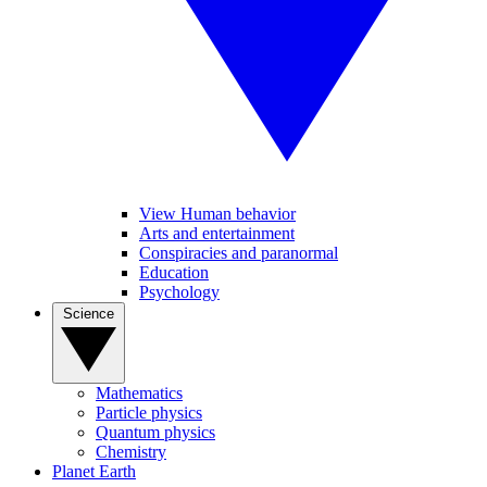
View Human behavior
Arts and entertainment
Conspiracies and paranormal
Education
Psychology
Science
Mathematics
Particle physics
Quantum physics
Chemistry
Planet Earth