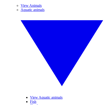
View Animals
Aquatic animals
View Aquatic animals
Fish