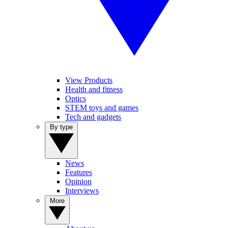
View Products
Health and fitness
Optics
STEM toys and games
Tech and gadgets
By type
News
Features
Opinion
Interviews
More