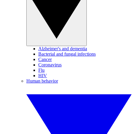
Alzheimer's and dementia
Bacterial and fungal infections
Cancer
Coronavirus
Flu
HIV
Human behavior