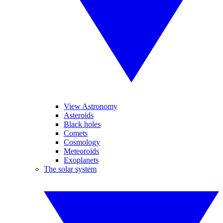
View Astronomy
Asteroids
Black holes
Comets
Cosmology
Meteoroids
Exoplanets
The solar system