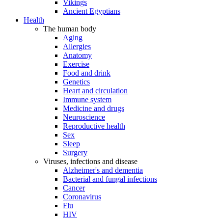
Vikings
Ancient Egyptians
Health
The human body
Aging
Allergies
Anatomy
Exercise
Food and drink
Genetics
Heart and circulation
Immune system
Medicine and drugs
Neuroscience
Reproductive health
Sex
Sleep
Surgery
Viruses, infections and disease
Alzheimer's and dementia
Bacterial and fungal infections
Cancer
Coronavirus
Flu
HIV