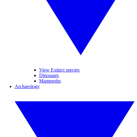
View Extinct species
Dinosaurs
Mammoths
Archaeology