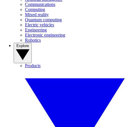
Communications
Computing
Mixed reality
Quantum computing
Electric vehicles
Engineering
Electronic engineering
Robotics
Explore
Products