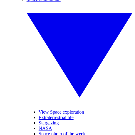
View Space exploration
Extraterrestrial life
Stargazing
NASA
Space photo of the week