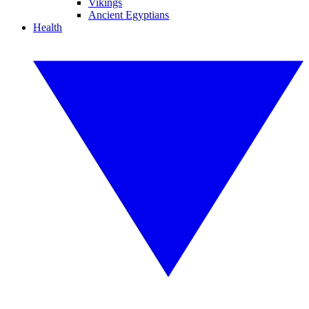
Vikings
Ancient Egyptians
Health