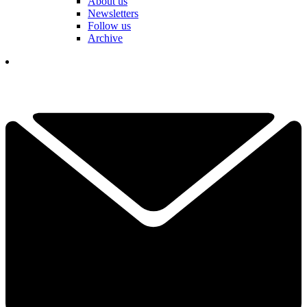
About us
Newsletters
Follow us
Archive