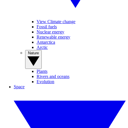
View Climate change
Fossil fuels
Nuclear energy
Renewable energy
Antarctica
Arctic
Nature
Plants
Rivers and oceans
Evolution
Space