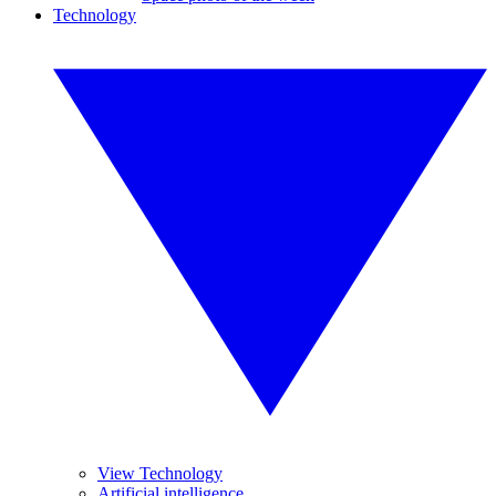
Technology
View Technology
Artificial intelligence