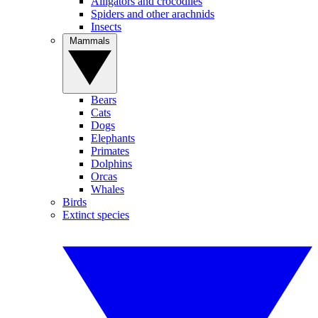
Alligators and crocodiles
Spiders and other arachnids
Insects
Mammals
Bears
Cats
Dogs
Elephants
Primates
Dolphins
Orcas
Whales
Birds
Extinct species