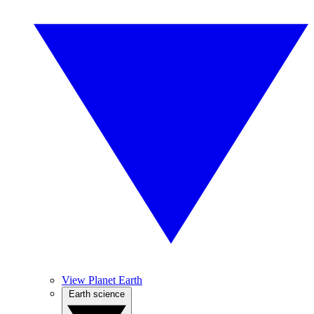
View Planet Earth
Earth science