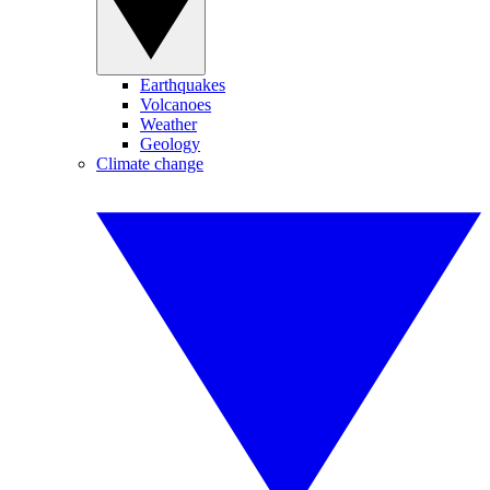
Earthquakes
Volcanoes
Weather
Geology
Climate change