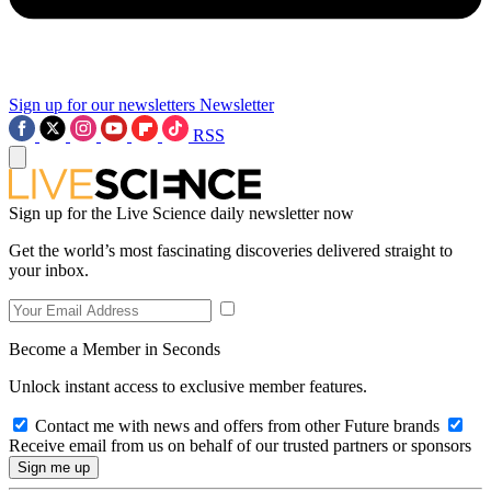
Sign up for our newsletters
Newsletter
RSS
Sign up for the Live Science daily newsletter now
Get the world’s most fascinating discoveries delivered straight to
your inbox.
Become a Member in Seconds
Unlock instant access to exclusive member features.
Contact me with news and offers from other Future brands
Receive email from us on behalf of our trusted partners or sponsors