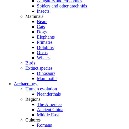
Alligators and crocodiles
Spiders and other arachnids
Insects
Mammals
Bears
Cats
Dogs
Elephants
Primates
Dolphins
Orcas
Whales
Birds
Extinct species
Dinosaurs
Mammoths
Archaeology
Human evolution
Neanderthals
Regions
The Americas
Ancient China
Middle East
Cultures
Romans