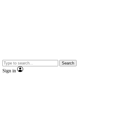
Search
Sign in