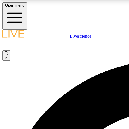
Open menu
Livescience
LIVE SCIENCE PLUS
Get started to get free access to selected news stories, receive
our daily newsletter, post comments, play games and earn
×
badges.
JOIN FREE