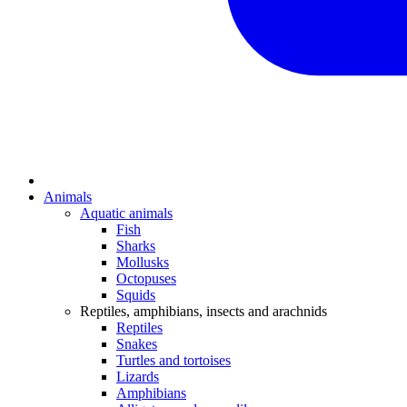
Animals
Aquatic animals
Fish
Sharks
Mollusks
Octopuses
Squids
Reptiles, amphibians, insects and arachnids
Reptiles
Snakes
Turtles and tortoises
Lizards
Amphibians