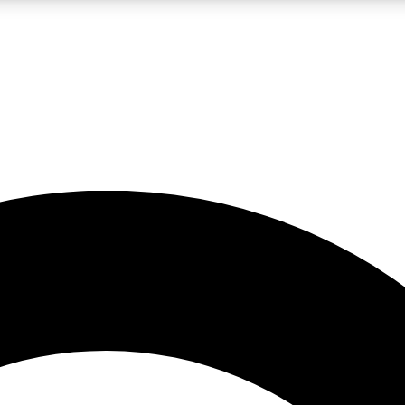
LIVE SCIENCE PRO
Unlimited access to our exclusive features, expert analysis and in-depth
No ads, ever
Exclusive, original
reporting
JOIN LIV