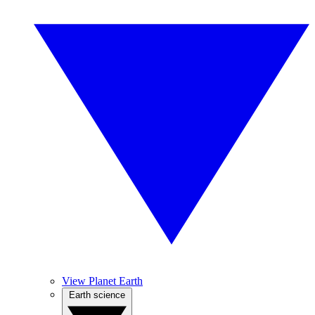
View Planet Earth
Earth science