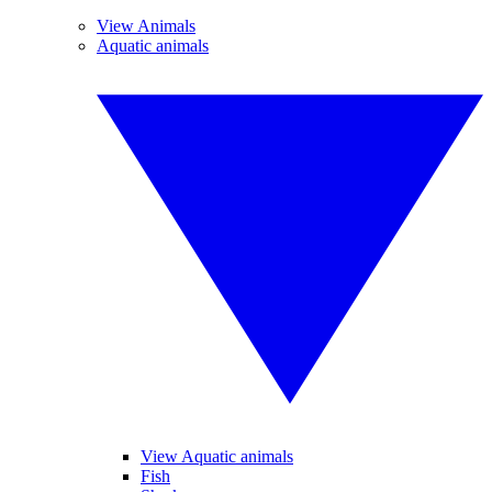
View Animals
Aquatic animals
View Aquatic animals
Fish