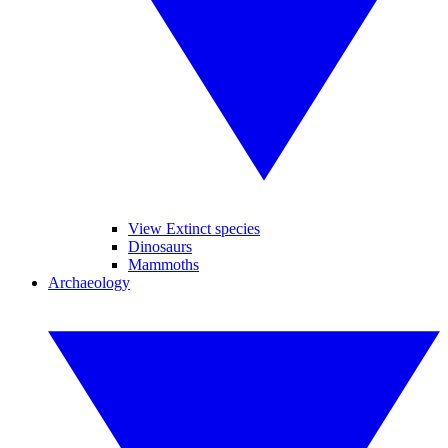
View Extinct species
Dinosaurs
Mammoths
Archaeology