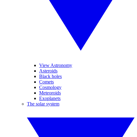
View Astronomy
Asteroids
Black holes
Comets
Cosmology
Meteoroids
Exoplanets
The solar system