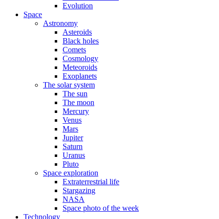
Evolution
Space
Astronomy
Asteroids
Black holes
Comets
Cosmology
Meteoroids
Exoplanets
The solar system
The sun
The moon
Mercury
Venus
Mars
Jupiter
Saturn
Uranus
Pluto
Space exploration
Extraterrestrial life
Stargazing
NASA
Space photo of the week
Technology