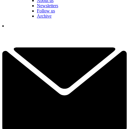
About us
Newsletters
Follow us
Archive