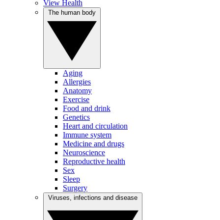
View Health
The human body
Aging
Allergies
Anatomy
Exercise
Food and drink
Genetics
Heart and circulation
Immune system
Medicine and drugs
Neuroscience
Reproductive health
Sex
Sleep
Surgery
Viruses, infections and disease