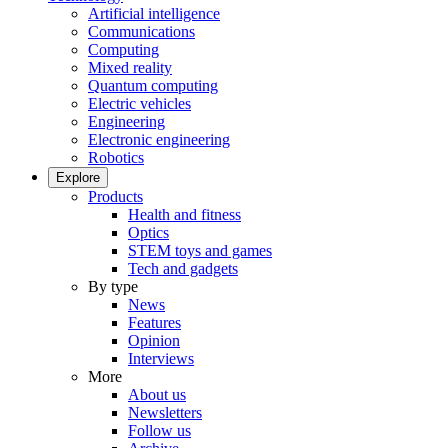
Artificial intelligence
Communications
Computing
Mixed reality
Quantum computing
Electric vehicles
Engineering
Electronic engineering
Robotics
Explore
Products
Health and fitness
Optics
STEM toys and games
Tech and gadgets
By type
News
Features
Opinion
Interviews
More
About us
Newsletters
Follow us