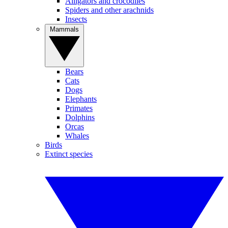
Alligators and crocodiles
Spiders and other arachnids
Insects
Mammals
Bears
Cats
Dogs
Elephants
Primates
Dolphins
Orcas
Whales
Birds
Extinct species