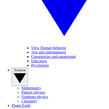
View Human behavior
Arts and entertainment
Conspiracies and paranormal
Education
Psychology
Science
Mathematics
Particle physics
Quantum physics
Chemistry
Planet Earth