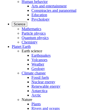
Human behavior
Arts and entertainment
Conspiracies and paranormal
Education
Psychology
Science
Mathematics
Particle physics
Quantum physics
Chemistry
Planet Earth
Earth science
Earthquakes
Volcanoes
Weather
Geology
Climate change
Fossil fuels
Nuclear energy
Renewable energy
Antarctica
Arctic
Nature
Plants
Rivers and oceans