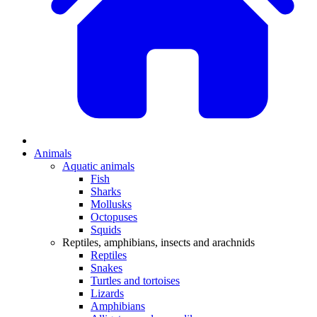
Animals
Aquatic animals
Fish
Sharks
Mollusks
Octopuses
Squids
Reptiles, amphibians, insects and arachnids
Reptiles
Snakes
Turtles and tortoises
Lizards
Amphibians