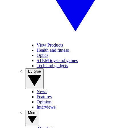
View Products
Health and fitness
Optics
STEM toys and games
Tech and gadgets
By type
News
Features
Opinion
Interviews
More