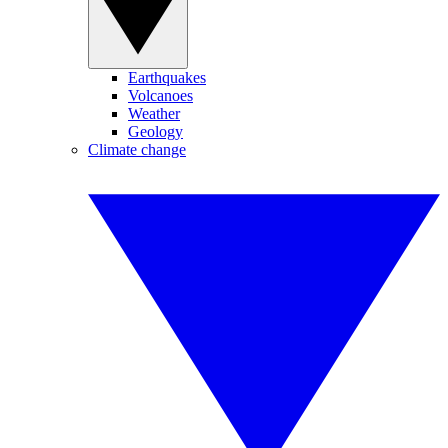
Earthquakes
Volcanoes
Weather
Geology
Climate change