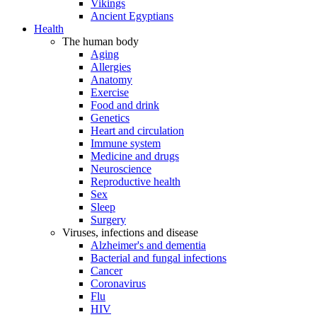
Vikings
Ancient Egyptians
Health
The human body
Aging
Allergies
Anatomy
Exercise
Food and drink
Genetics
Heart and circulation
Immune system
Medicine and drugs
Neuroscience
Reproductive health
Sex
Sleep
Surgery
Viruses, infections and disease
Alzheimer's and dementia
Bacterial and fungal infections
Cancer
Coronavirus
Flu
HIV