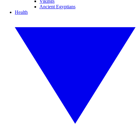
Vikings
Ancient Egyptians
Health