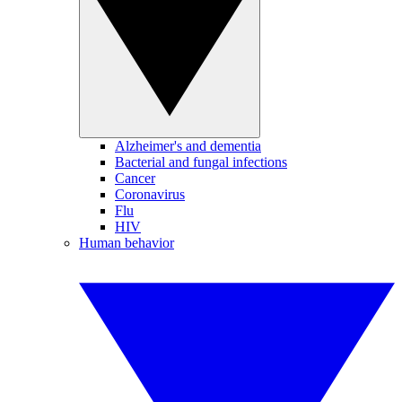
Alzheimer's and dementia
Bacterial and fungal infections
Cancer
Coronavirus
Flu
HIV
Human behavior