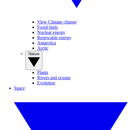
View Climate change
Fossil fuels
Nuclear energy
Renewable energy
Antarctica
Arctic
Nature
Plants
Rivers and oceans
Evolution
Space