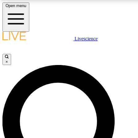
Open menu
LIVE SCIENCE PLUS
Livescience
Get started to get free access to selected news stories, receive our daily
newsletter, post comments, play games and earn badges.
×
JOIN FREE
LIVE SCIENCE PRO
Unlimited access to our exclusive features, expert analysis and in-depth
interviews, all ad-free