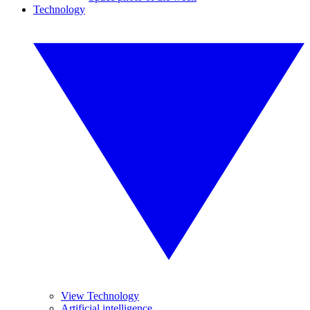
Technology
View Technology
Artificial intelligence