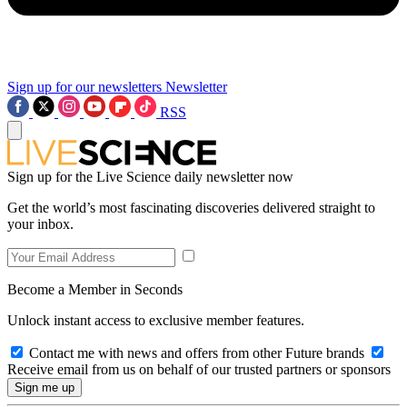
Sign up for our newsletters
Newsletter
RSS
Sign up for the Live Science daily newsletter now
Get the world’s most fascinating discoveries delivered straight to
your inbox.
Become a Member in Seconds
Unlock instant access to exclusive member features.
Contact me with news and offers from other Future brands
Receive email from us on behalf of our trusted partners or sponsors