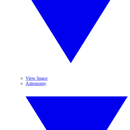
View Space
Astronomy