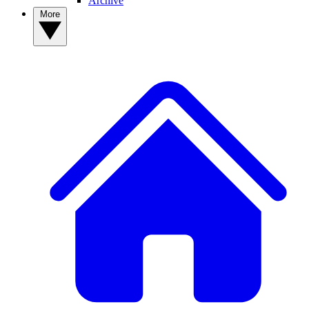
Archive
More