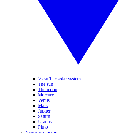
View The solar system
The sun
The moon
Mercury
Venus
Mars
Jupiter
Saturn
Uranus
Pluto
Space exploration