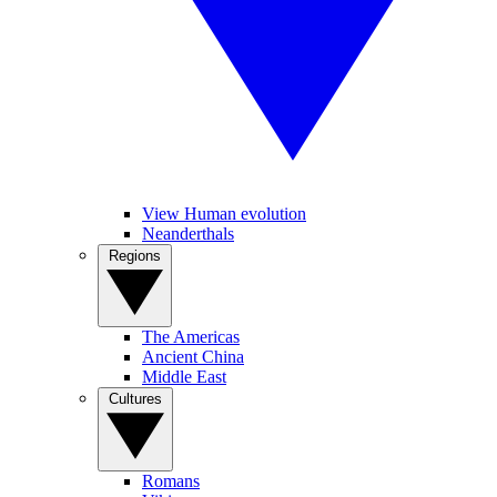
View Human evolution
Neanderthals
Regions
The Americas
Ancient China
Middle East
Cultures
Romans