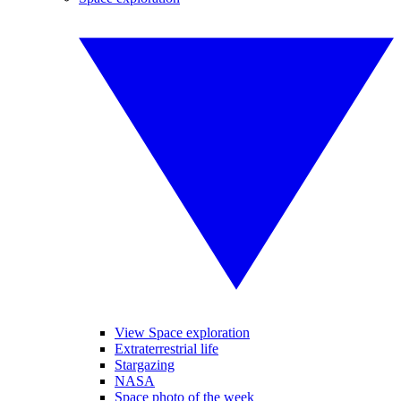
View Space exploration
Extraterrestrial life
Stargazing
NASA
Space photo of the week