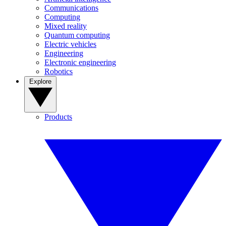
Communications
Computing
Mixed reality
Quantum computing
Electric vehicles
Engineering
Electronic engineering
Robotics
Explore
Products