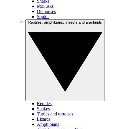
Sharks
Mollusks
Octopuses
Squids
Reptiles, amphibians, insects and arachnids
Reptiles
Snakes
Turtles and tortoises
Lizards
Amphibians