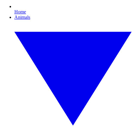
Home
Animals