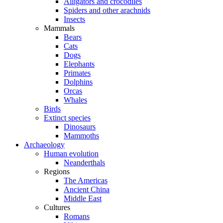
Alligators and crocodiles
Spiders and other arachnids
Insects
Mammals
Bears
Cats
Dogs
Elephants
Primates
Dolphins
Orcas
Whales
Birds
Extinct species
Dinosaurs
Mammoths
Archaeology
Human evolution
Neanderthals
Regions
The Americas
Ancient China
Middle East
Cultures
Romans