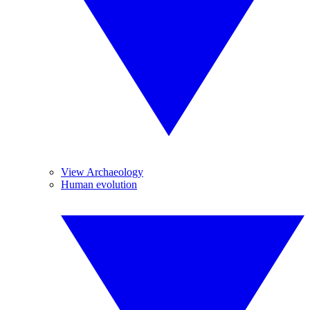
View Archaeology
Human evolution