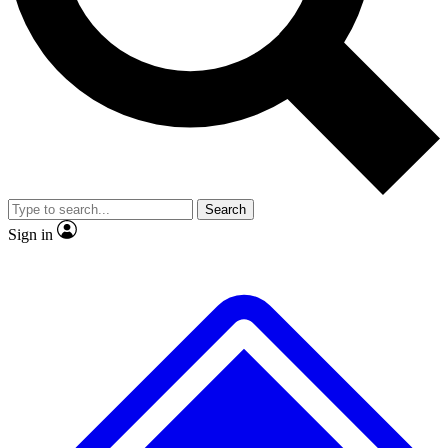
No ads, ever
Exclusive, original repor
Scientist interviews and video
Member-only feature
Search
JOIN LIVE SCIENCE PRO
Sign in