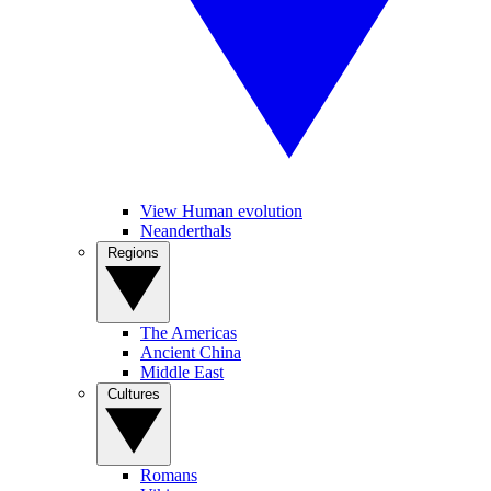
View Human evolution
Neanderthals
Regions
The Americas
Ancient China
Middle East
Cultures
Romans