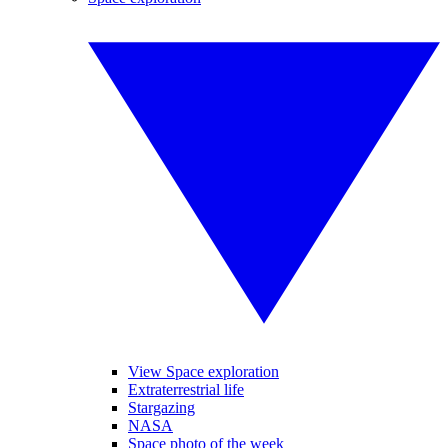
View Space exploration
Extraterrestrial life
Stargazing
NASA
Space photo of the week