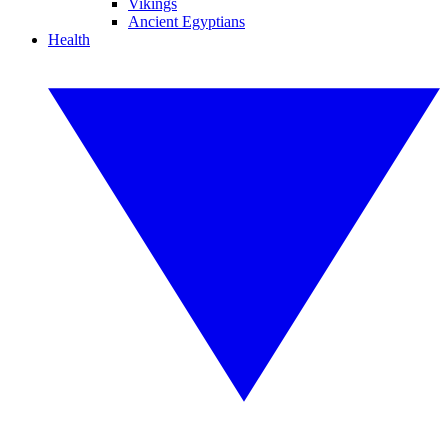
Vikings
Ancient Egyptians
Health