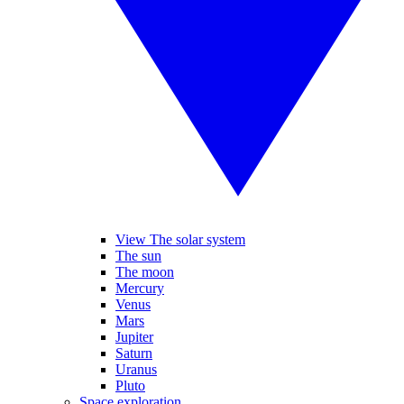
View The solar system
The sun
The moon
Mercury
Venus
Mars
Jupiter
Saturn
Uranus
Pluto
Space exploration