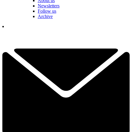
About us
Newsletters
Follow us
Archive