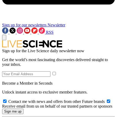
Sign up for our newsletters
Newsletter
RSS
Sign up for the Live Science daily newsletter now
Get the world’s most fascinating discoveries delivered straight to
your inbox.
Become a Member in Seconds
Unlock instant access to exclusive member features.
Contact me with news and offers from other Future brands
Receive email from us on behalf of our trusted partners or sponsors