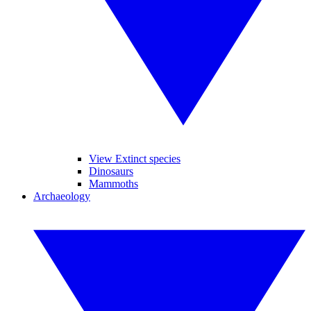
View Extinct species
Dinosaurs
Mammoths
Archaeology