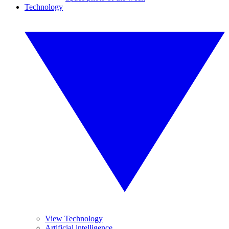
Technology
View Technology
Artificial intelligence