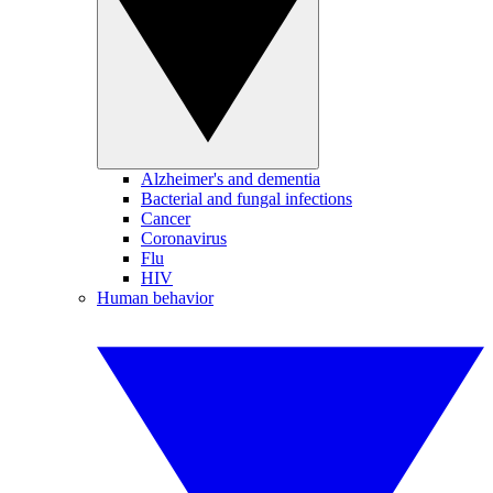
Alzheimer's and dementia
Bacterial and fungal infections
Cancer
Coronavirus
Flu
HIV
Human behavior