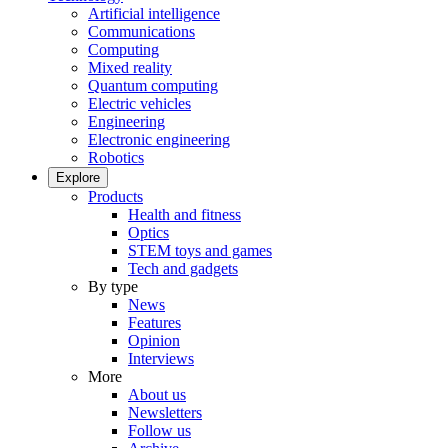
Artificial intelligence
Communications
Computing
Mixed reality
Quantum computing
Electric vehicles
Engineering
Electronic engineering
Robotics
Explore
Products
Health and fitness
Optics
STEM toys and games
Tech and gadgets
By type
News
Features
Opinion
Interviews
More
About us
Newsletters
Follow us