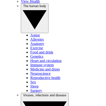
View Health
The human body
Aging
Allergies
Anatomy
Exercise
Food and drink
Genetics
Heart and circulation
Immune system
Medicine and drugs
Neuroscience
Reproductive health
Sex
Sleep
Surgery
Viruses, infections and disease