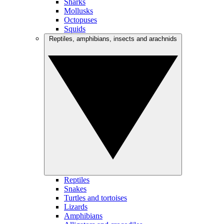
Sharks
Mollusks
Octopuses
Squids
Reptiles, amphibians, insects and arachnids
Reptiles
Snakes
Turtles and tortoises
Lizards
Amphibians