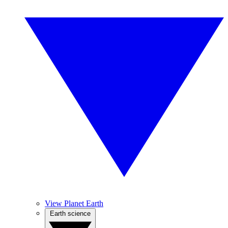
View Planet Earth
Earth science