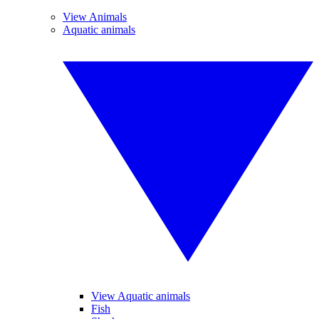
View Animals
Aquatic animals
View Aquatic animals
Fish