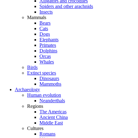
Alligators and crocodiles
Spiders and other arachnids
Insects
Mammals
Bears
Cats
Dogs
Elephants
Primates
Dolphins
Orcas
Whales
Birds
Extinct species
Dinosaurs
Mammoths
Archaeology
Human evolution
Neanderthals
Regions
The Americas
Ancient China
Middle East
Cultures
Romans