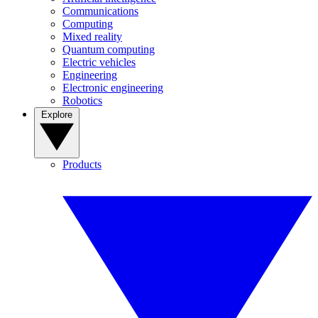
Communications
Computing
Mixed reality
Quantum computing
Electric vehicles
Engineering
Electronic engineering
Robotics
Explore
Products