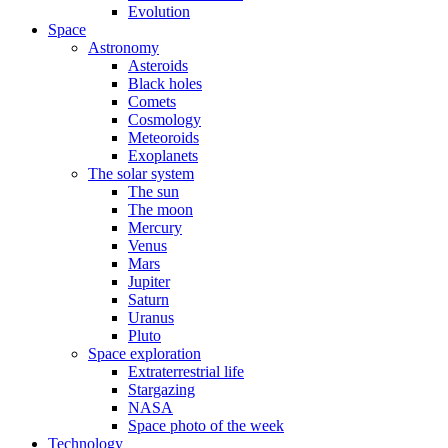
Evolution
Space
Astronomy
Asteroids
Black holes
Comets
Cosmology
Meteoroids
Exoplanets
The solar system
The sun
The moon
Mercury
Venus
Mars
Jupiter
Saturn
Uranus
Pluto
Space exploration
Extraterrestrial life
Stargazing
NASA
Space photo of the week
Technology