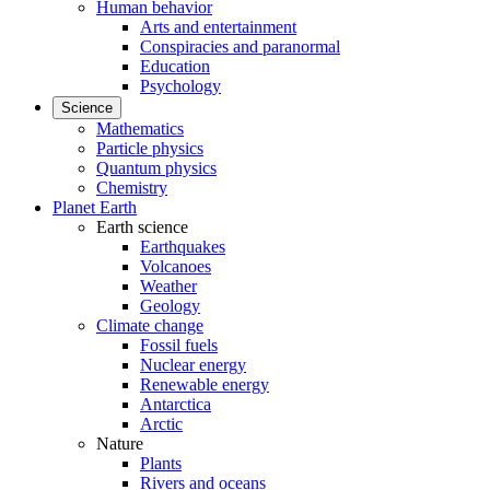
Human behavior
Arts and entertainment
Conspiracies and paranormal
Education
Psychology
Science
Mathematics
Particle physics
Quantum physics
Chemistry
Planet Earth
Earth science
Earthquakes
Volcanoes
Weather
Geology
Climate change
Fossil fuels
Nuclear energy
Renewable energy
Antarctica
Arctic
Nature
Plants
Rivers and oceans