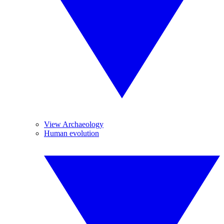
View Archaeology
Human evolution