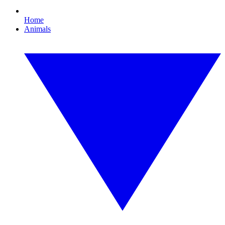
Home
Animals