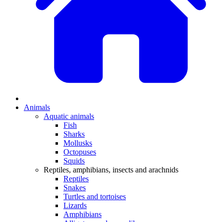
Animals
Aquatic animals
Fish
Sharks
Mollusks
Octopuses
Squids
Reptiles, amphibians, insects and arachnids
Reptiles
Snakes
Turtles and tortoises
Lizards
Amphibians