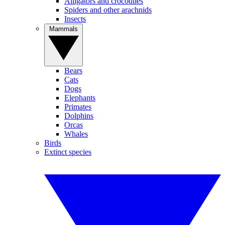
Alligators and crocodiles
Spiders and other arachnids
Insects
Mammals
Bears
Cats
Dogs
Elephants
Primates
Dolphins
Orcas
Whales
Birds
Extinct species