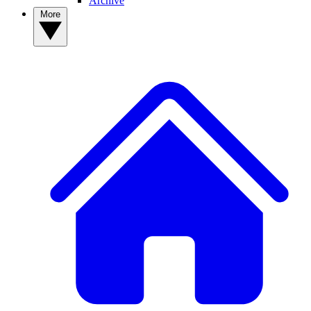
Archive
More