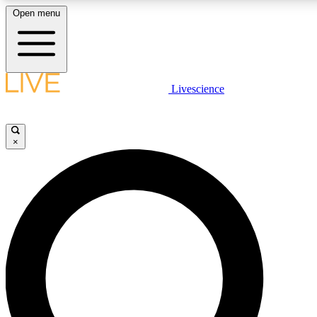
Open menu
LIVE SCIENCE PLUS
Livescience
Get started to get free access to selected news stories, receive our daily
post comments, play games and earn badges.
×
JOIN FREE
LIVE SCIENCE PRO
Unlimited access to our exclusive features, expert analysis and in-depth
free