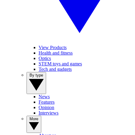
View Products
Health and fitness
Optics
STEM toys and games
Tech and gadgets
By type
News
Features
Opinion
Interviews
More