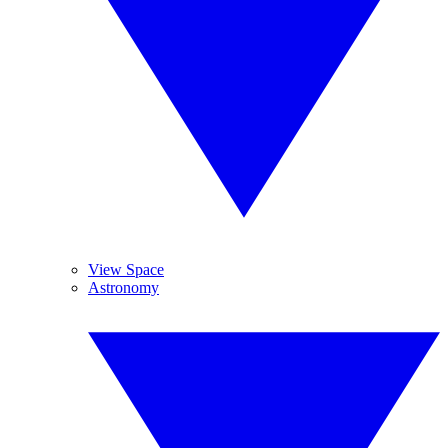
View Space
Astronomy