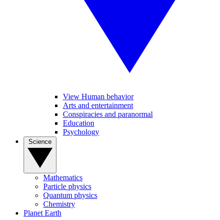
View Human behavior
Arts and entertainment
Conspiracies and paranormal
Education
Psychology
Science
Mathematics
Particle physics
Quantum physics
Chemistry
Planet Earth