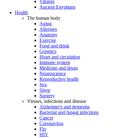
Vikings
Ancient Egyptians
Health
The human body
Aging
Allergies
Anatomy
Exercise
Food and drink
Genetics
Heart and circulation
Immune system
Medicine and drugs
Neuroscience
Reproductive health
Sex
Sleep
Surgery
Viruses, infections and disease
Alzheimer's and dementia
Bacterial and fungal infections
Cancer
Coronavirus
Flu
HIV