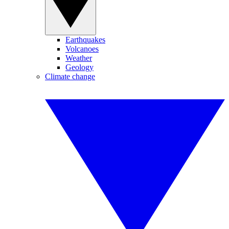
Earthquakes
Volcanoes
Weather
Geology
Climate change