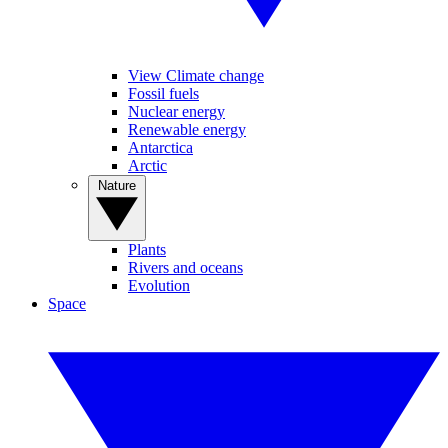
View Climate change
Fossil fuels
Nuclear energy
Renewable energy
Antarctica
Arctic
Nature
Plants
Rivers and oceans
Evolution
Space