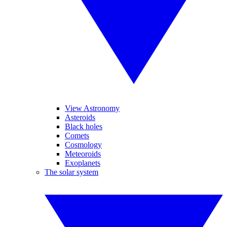
View Astronomy
Asteroids
Black holes
Comets
Cosmology
Meteoroids
Exoplanets
The solar system