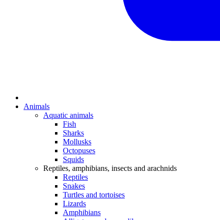
Animals
Aquatic animals
Fish
Sharks
Mollusks
Octopuses
Squids
Reptiles, amphibians, insects and arachnids
Reptiles
Snakes
Turtles and tortoises
Lizards
Amphibians