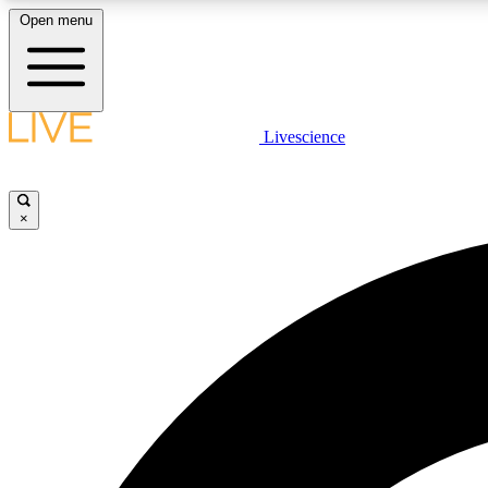
Open menu
Livescience
LIVE SCIENCE PLUS
Get started to get free access to selected news stories, receive
our daily newsletter, post comments, play games and earn
×
badges.
JOIN FREE