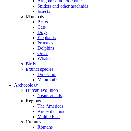
Alligators and crocodiles
Spiders and other arachnids
Insects
Mammals
Bears
Cats
Dogs
Elephants
Primates
Dolphins
Orcas
Whales
Birds
Extinct species
Dinosaurs
Mammoths
Archaeology
Human evolution
Neanderthals
Regions
The Americas
Ancient China
Middle East
Cultures
Romans