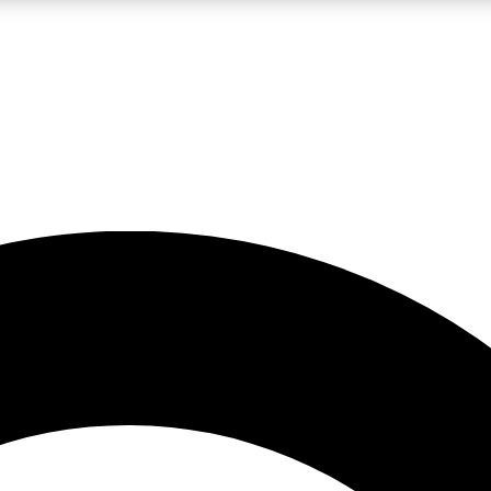
LIVE SCIENCE PRO
Unlimited access to our exclusive features, expert analysis and in-depth
No ads, ever
Exclusive, original
reporting
JOIN LIV