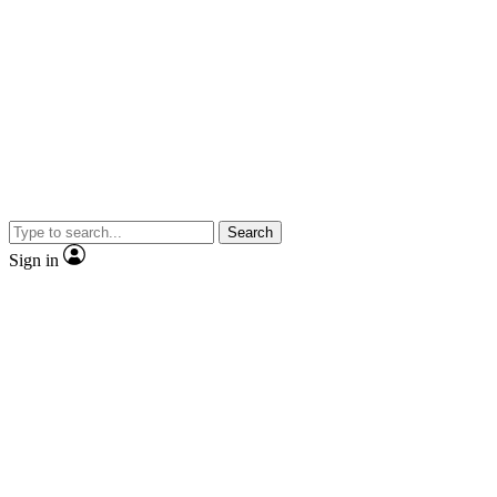
Search
Sign in