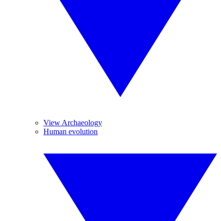
View Archaeology
Human evolution