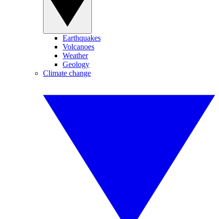
Earthquakes
Volcanoes
Weather
Geology
Climate change