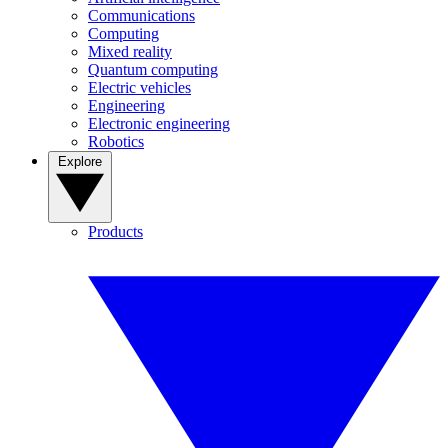
Communications
Computing
Mixed reality
Quantum computing
Electric vehicles
Engineering
Electronic engineering
Robotics
Explore
Products