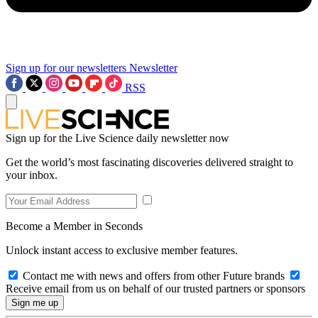
Sign up for our newsletters
Newsletter
RSS
Sign up for the Live Science daily newsletter now
Get the world’s most fascinating discoveries delivered straight to
your inbox.
Become a Member in Seconds
Unlock instant access to exclusive member features.
Contact me with news and offers from other Future brands
Receive email from us on behalf of our trusted partners or sponsors