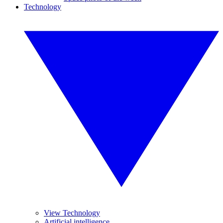
Technology
View Technology
Artificial intelligence