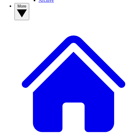
Archive
More