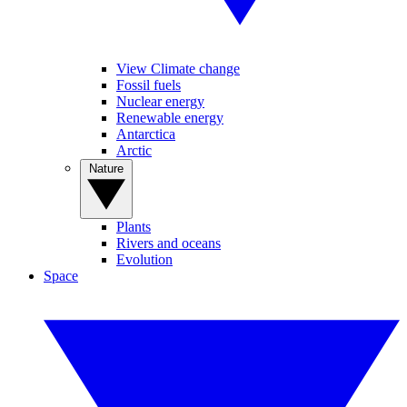
View Climate change
Fossil fuels
Nuclear energy
Renewable energy
Antarctica
Arctic
Nature
Plants
Rivers and oceans
Evolution
Space