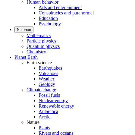
Human behavior
Arts and entertainment
Conspiracies and paranormal
Education
Psychology
Science
Mathematics
Particle physics
Quantum physics
Chemistry
Planet Earth
Earth science
Earthquakes
Volcanoes
Weather
Geology
Climate change
Fossil fuels
Nuclear energy
Renewable energy
Antarctica
Arctic
Nature
Plants
Rivers and oceans