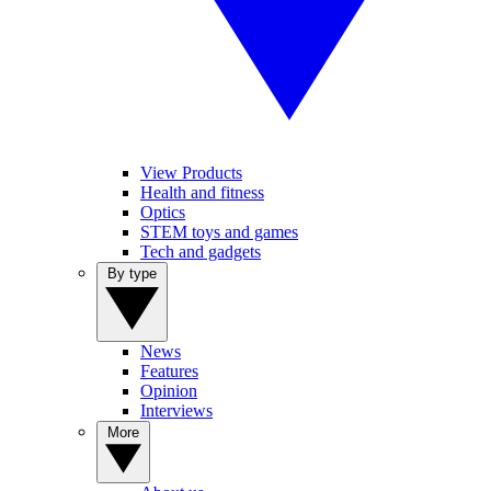
View Products
Health and fitness
Optics
STEM toys and games
Tech and gadgets
By type
News
Features
Opinion
Interviews
More