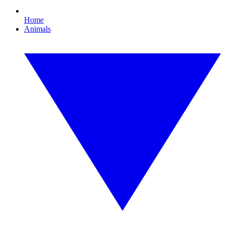
Home
Animals