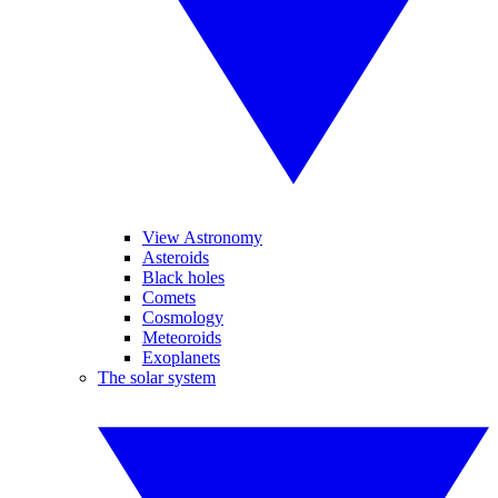
View Astronomy
Asteroids
Black holes
Comets
Cosmology
Meteoroids
Exoplanets
The solar system