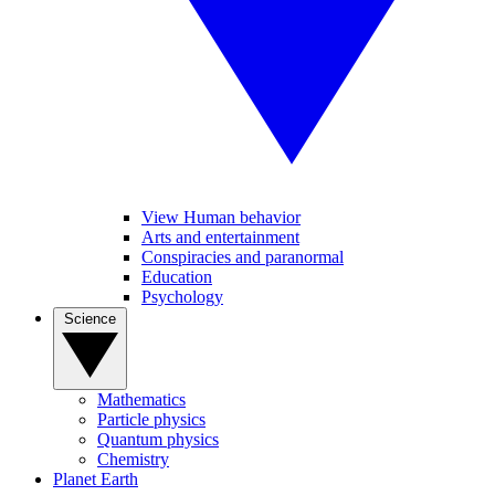
View Human behavior
Arts and entertainment
Conspiracies and paranormal
Education
Psychology
Science
Mathematics
Particle physics
Quantum physics
Chemistry
Planet Earth