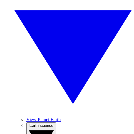
View Planet Earth
Earth science