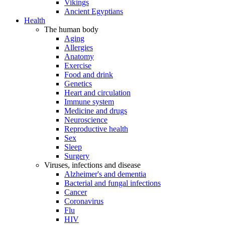
Vikings
Ancient Egyptians
Health
The human body
Aging
Allergies
Anatomy
Exercise
Food and drink
Genetics
Heart and circulation
Immune system
Medicine and drugs
Neuroscience
Reproductive health
Sex
Sleep
Surgery
Viruses, infections and disease
Alzheimer's and dementia
Bacterial and fungal infections
Cancer
Coronavirus
Flu
HIV