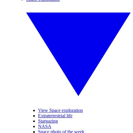
View Space exploration
Extraterrestrial life
Stargazing
NASA
Space photo of the week