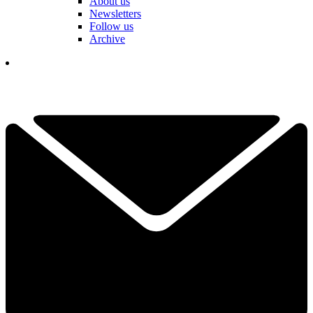
About us
Newsletters
Follow us
Archive