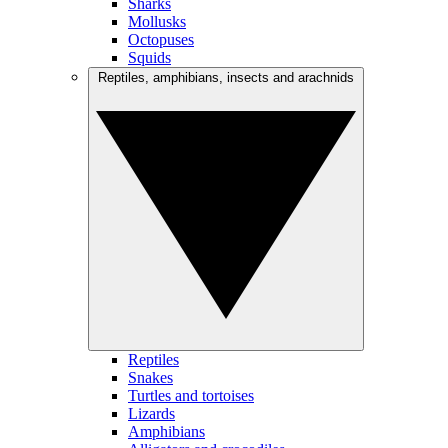
Sharks
Mollusks
Octopuses
Squids
Reptiles, amphibians, insects and arachnids
Reptiles
Snakes
Turtles and tortoises
Lizards
Amphibians