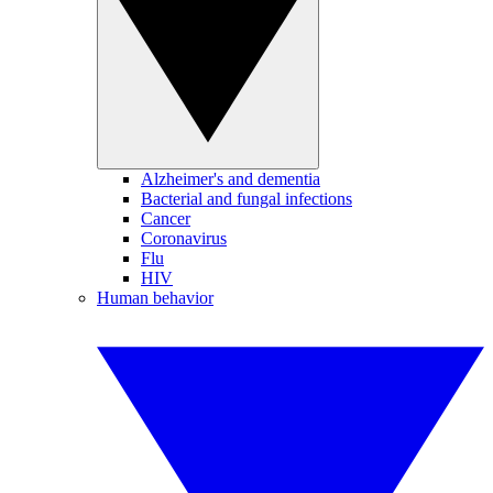
Alzheimer's and dementia
Bacterial and fungal infections
Cancer
Coronavirus
Flu
HIV
Human behavior