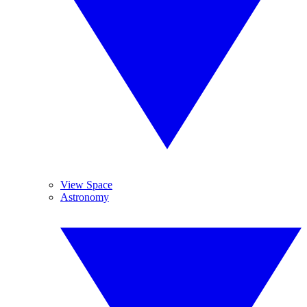
View Space
Astronomy