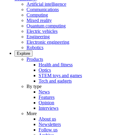
Artificial intelligence
Communications
Computing
Mixed reality
Quantum computing
Electric vehicles
Engineering
Electronic engineering
Robotics
Explore
Products
Health and fitness
Optics
STEM toys and games
Tech and gadgets
By type
News
Features
Opinion
Interviews
More
About us
Newsletters
Follow us