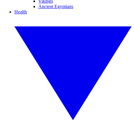
Vikings
Ancient Egyptians
Health