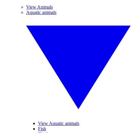
View Animals
Aquatic animals
View Aquatic animals
Fish