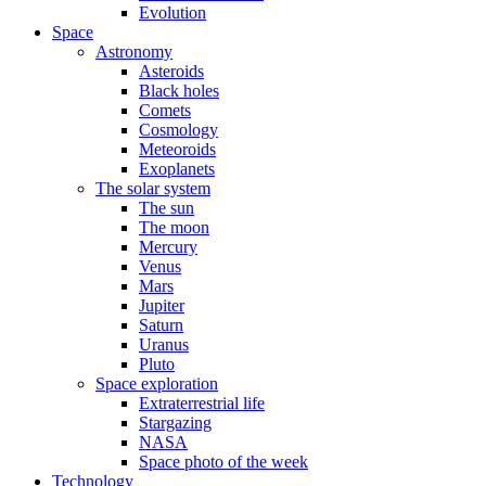
Evolution
Space
Astronomy
Asteroids
Black holes
Comets
Cosmology
Meteoroids
Exoplanets
The solar system
The sun
The moon
Mercury
Venus
Mars
Jupiter
Saturn
Uranus
Pluto
Space exploration
Extraterrestrial life
Stargazing
NASA
Space photo of the week
Technology