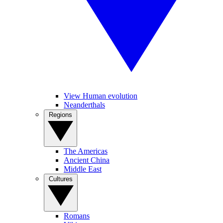
View Human evolution
Neanderthals
Regions
The Americas
Ancient China
Middle East
Cultures
Romans