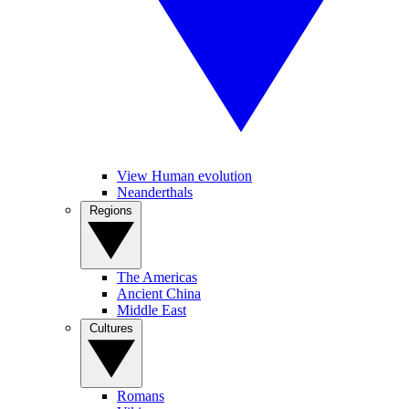
View Human evolution
Neanderthals
Regions
The Americas
Ancient China
Middle East
Cultures
Romans