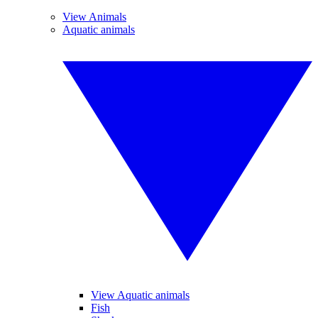
View Animals
Aquatic animals
View Aquatic animals
Fish