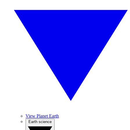
View Planet Earth
Earth science