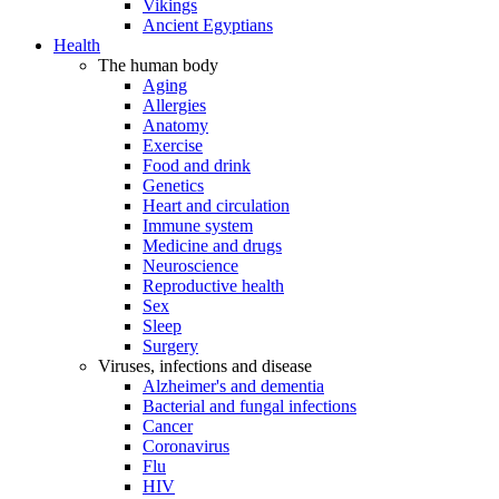
Vikings
Ancient Egyptians
Health
The human body
Aging
Allergies
Anatomy
Exercise
Food and drink
Genetics
Heart and circulation
Immune system
Medicine and drugs
Neuroscience
Reproductive health
Sex
Sleep
Surgery
Viruses, infections and disease
Alzheimer's and dementia
Bacterial and fungal infections
Cancer
Coronavirus
Flu
HIV