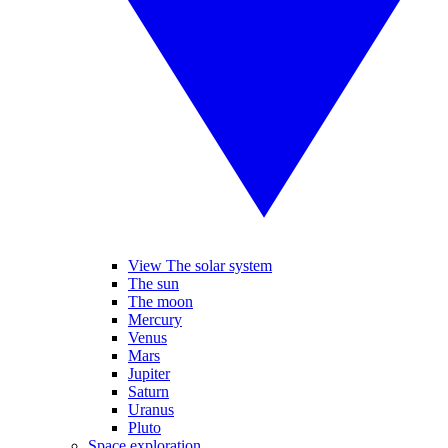
View The solar system
The sun
The moon
Mercury
Venus
Mars
Jupiter
Saturn
Uranus
Pluto
Space exploration