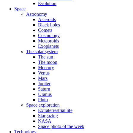
Evolution
Space
Astronomy
Asteroids
Black holes
Comets
Cosmology
Meteoroids
Exoplanets
The solar system
The sun
The moon
Mercury
Venus
Mars
Jupiter
Saturn
Uranus
Pluto
Space exploration
Extraterrestrial life
Stargazing
NASA
Space photo of the week
Technology