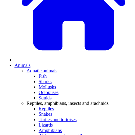
Animals
Aquatic animals
Fish
Sharks
Mollusks
Octopuses
Squids
Reptiles, amphibians, insects and arachnids
Reptiles
Snakes
Turtles and tortoises
Lizards
Amphibians