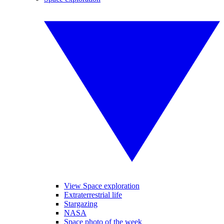
View Space exploration
Extraterrestrial life
Stargazing
NASA
Space photo of the week