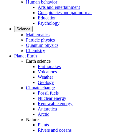
Human behavior
Arts and entertainment
Conspiracies and paranormal
Education
Psychology
Science
Mathematics
Particle physics
Quantum physics
Chemistry
Planet Earth
Earth science
Earthquakes
Volcanoes
Weather
Geology
Climate change
Fossil fuels
Nuclear energy
Renewable energy
Antarctica
Arctic
Nature
Plants
Rivers and oceans