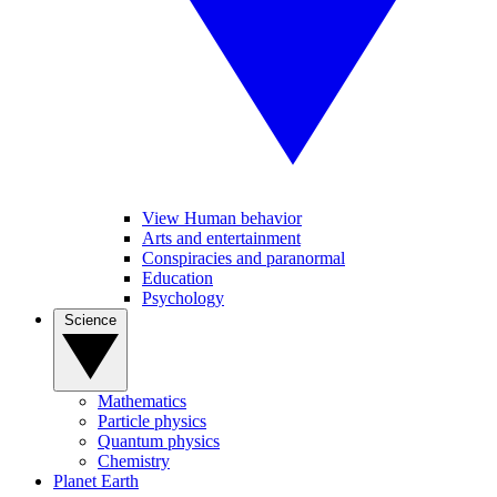
View Human behavior
Arts and entertainment
Conspiracies and paranormal
Education
Psychology
Science
Mathematics
Particle physics
Quantum physics
Chemistry
Planet Earth