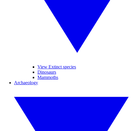
View Extinct species
Dinosaurs
Mammoths
Archaeology