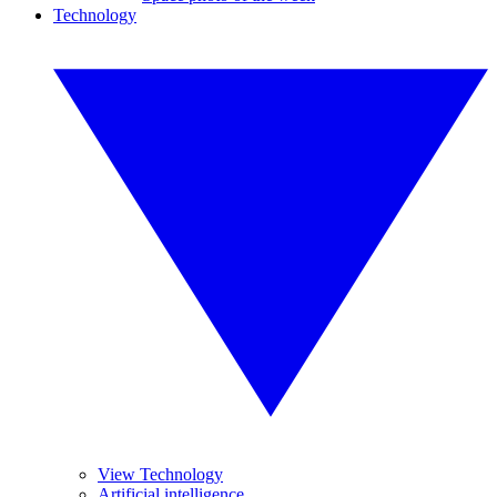
Technology
View Technology
Artificial intelligence