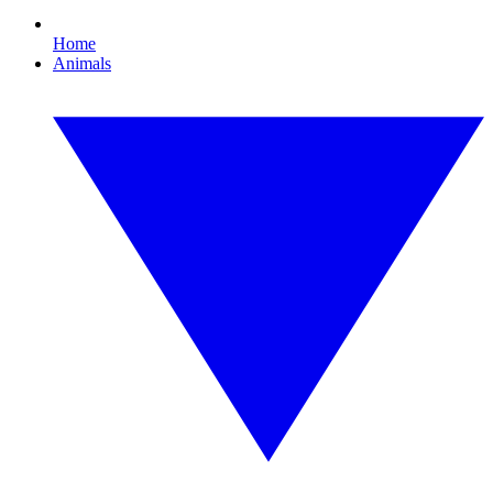
Home
Animals