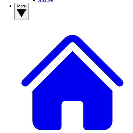
Archive
More