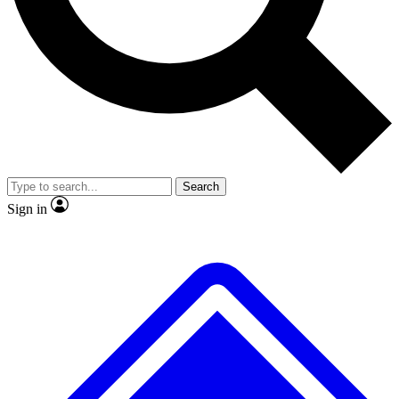
No ads, ever
Exclusive, original repor
Scientist interviews and video
Member-only feature
Search
JOIN LIVE SCIENCE PRO
Sign in