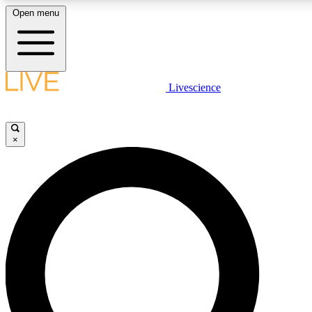
Open menu
LIVE SCIENCE PLUS
Livescience
Get started to get free access to selected news stories, receive our daily
newsletter, post comments, play games and earn badges.
×
JOIN FREE
LIVE SCIENCE PRO
Unlimited access to our exclusive features, expert analysis and in-depth
interviews, all ad-free