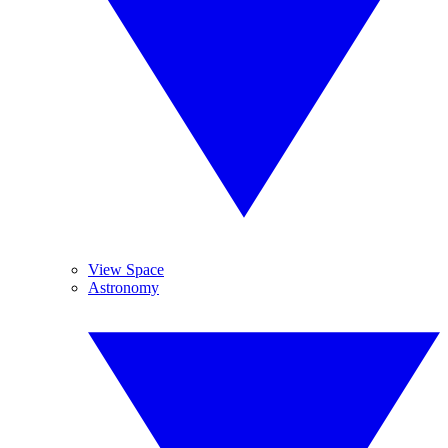
View Space
Astronomy