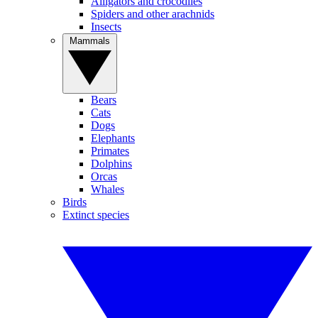
Alligators and crocodiles
Spiders and other arachnids
Insects
Mammals
Bears
Cats
Dogs
Elephants
Primates
Dolphins
Orcas
Whales
Birds
Extinct species