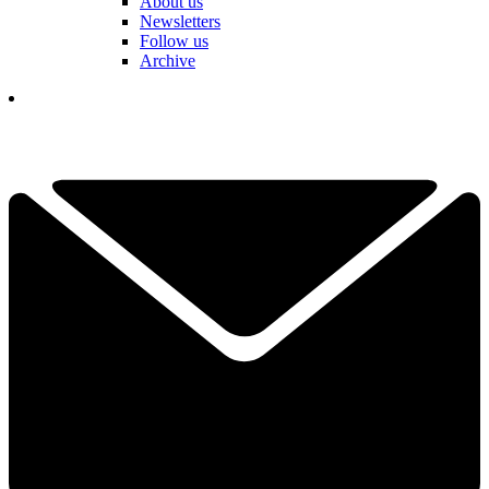
About us
Newsletters
Follow us
Archive