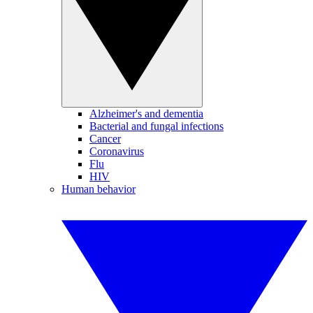
Alzheimer's and dementia
Bacterial and fungal infections
Cancer
Coronavirus
Flu
HIV
Human behavior