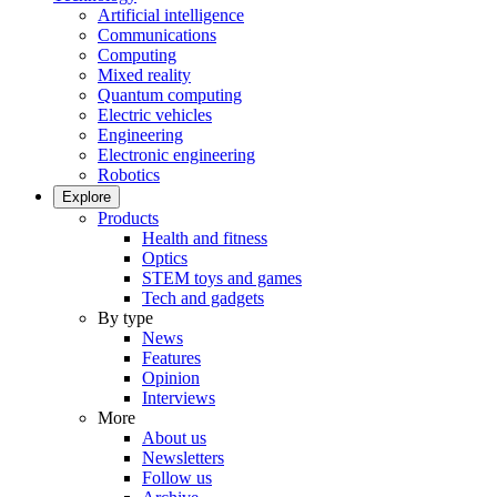
Artificial intelligence
Communications
Computing
Mixed reality
Quantum computing
Electric vehicles
Engineering
Electronic engineering
Robotics
Explore
Products
Health and fitness
Optics
STEM toys and games
Tech and gadgets
By type
News
Features
Opinion
Interviews
More
About us
Newsletters
Follow us