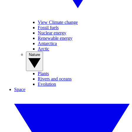
View Climate change
Fossil fuels
Nuclear energy
Renewable energy
Antarctica
Arctic
Nature
Plants
Rivers and oceans
Evolution
Space