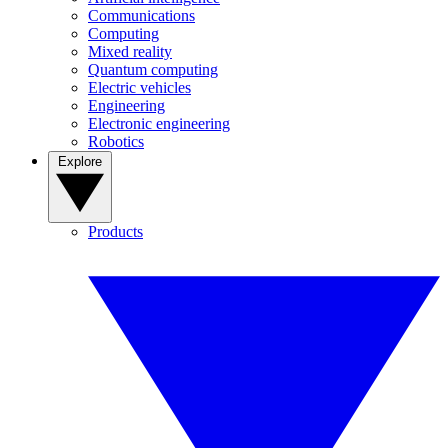
Communications
Computing
Mixed reality
Quantum computing
Electric vehicles
Engineering
Electronic engineering
Robotics
Explore
Products