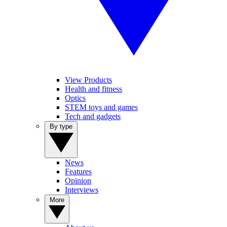
View Products
Health and fitness
Optics
STEM toys and games
Tech and gadgets
By type
News
Features
Opinion
Interviews
More