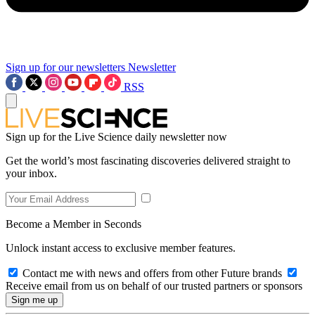
Sign up for our newsletters
Newsletter
RSS
Sign up for the Live Science daily newsletter now
Get the world’s most fascinating discoveries delivered straight to
your inbox.
Become a Member in Seconds
Unlock instant access to exclusive member features.
Contact me with news and offers from other Future brands
Receive email from us on behalf of our trusted partners or sponsors