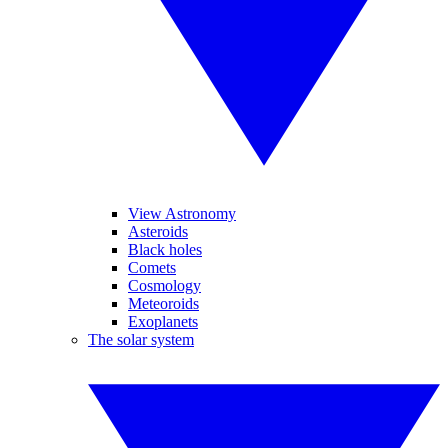
View Astronomy
Asteroids
Black holes
Comets
Cosmology
Meteoroids
Exoplanets
The solar system