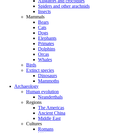
Alligators and crocodiles
Spiders and other arachnids
Insects
Mammals
Bears
Cats
Dogs
Elephants
Primates
Dolphins
Orcas
Whales
Birds
Extinct species
Dinosaurs
Mammoths
Archaeology
Human evolution
Neanderthals
Regions
The Americas
Ancient China
Middle East
Cultures
Romans