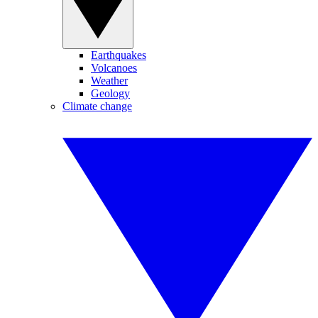
Earthquakes
Volcanoes
Weather
Geology
Climate change