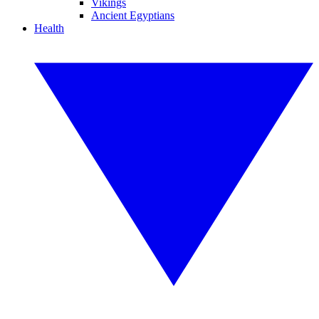
Vikings
Ancient Egyptians
Health