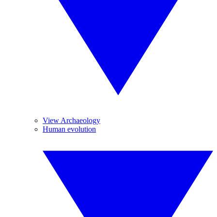
View Archaeology
Human evolution