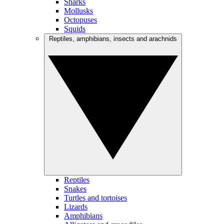
Sharks
Mollusks
Octopuses
Squids
Reptiles, amphibians, insects and arachnids
Reptiles
Snakes
Turtles and tortoises
Lizards
Amphibians