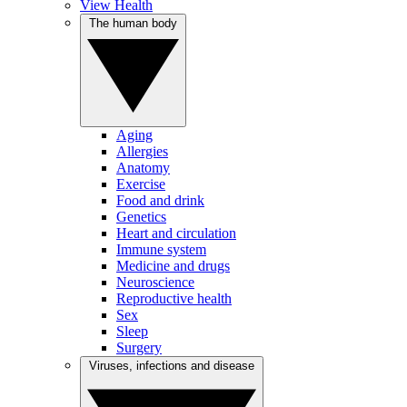
View Health
The human body
Aging
Allergies
Anatomy
Exercise
Food and drink
Genetics
Heart and circulation
Immune system
Medicine and drugs
Neuroscience
Reproductive health
Sex
Sleep
Surgery
Viruses, infections and disease