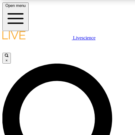
Open menu
LIVE SCIENCE PLUS
Livescience
Get started to get free access to selected news stories, receive our daily
newsletter, post comments, play games and earn badges.
×
JOIN FREE
LIVE SCIENCE PRO
Unlimited access to our exclusive features, expert analysis and in-depth
interviews, all ad-free