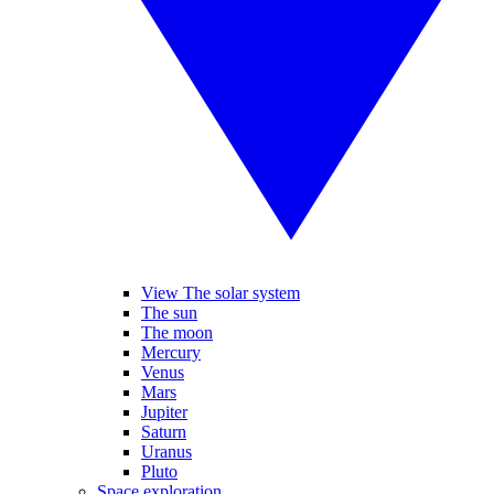
View The solar system
The sun
The moon
Mercury
Venus
Mars
Jupiter
Saturn
Uranus
Pluto
Space exploration