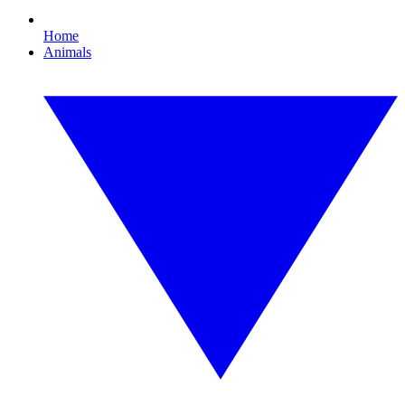
Home
Animals