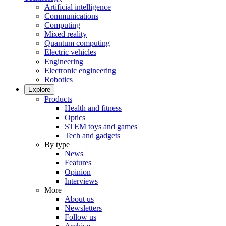
Artificial intelligence
Communications
Computing
Mixed reality
Quantum computing
Electric vehicles
Engineering
Electronic engineering
Robotics
Explore
Products
Health and fitness
Optics
STEM toys and games
Tech and gadgets
By type
News
Features
Opinion
Interviews
More
About us
Newsletters
Follow us