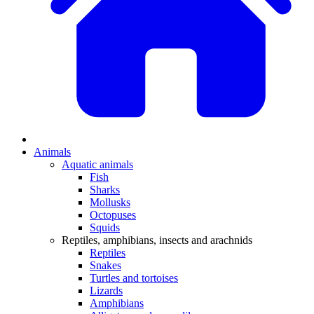
Animals
Aquatic animals
Fish
Sharks
Mollusks
Octopuses
Squids
Reptiles, amphibians, insects and arachnids
Reptiles
Snakes
Turtles and tortoises
Lizards
Amphibians