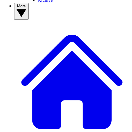
Archive
More