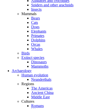
Alligators and crocodiles
Spiders and other arachnids
Insects
Mammals
Bears
Cats
Dogs
Elephants
Primates
Dolphins
Orcas
Whales
Birds
Extinct species
Dinosaurs
Mammoths
Archaeology
Human evolution
Neanderthals
Regions
The Americas
Ancient China
Middle East
Cultures
Romans