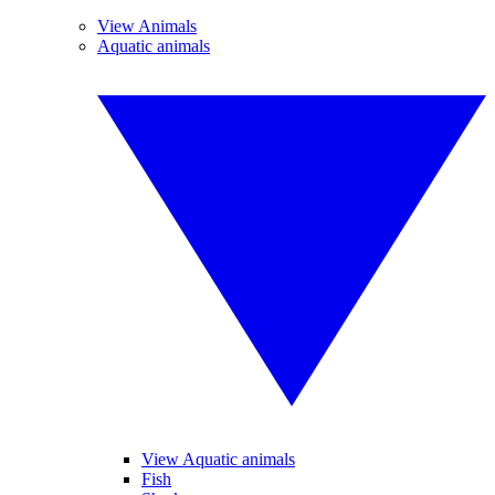
View Animals
Aquatic animals
View Aquatic animals
Fish