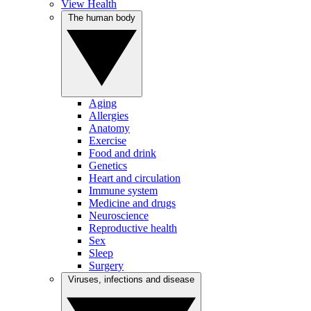
View Health
The human body
Aging
Allergies
Anatomy
Exercise
Food and drink
Genetics
Heart and circulation
Immune system
Medicine and drugs
Neuroscience
Reproductive health
Sex
Sleep
Surgery
Viruses, infections and disease