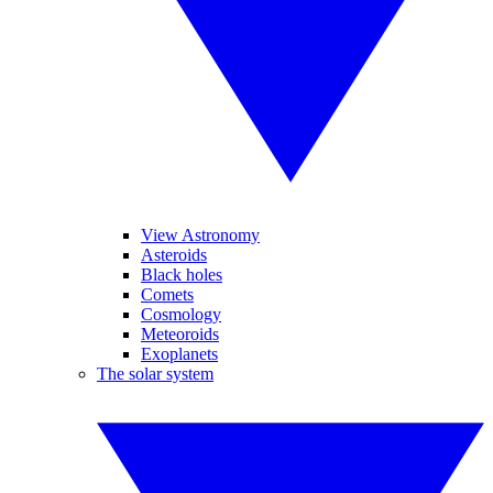
View Astronomy
Asteroids
Black holes
Comets
Cosmology
Meteoroids
Exoplanets
The solar system