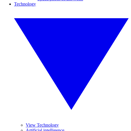
Technology
View Technology
Artificial intelligence