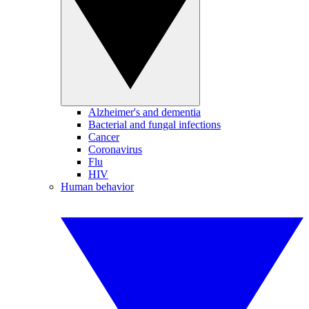
Alzheimer's and dementia
Bacterial and fungal infections
Cancer
Coronavirus
Flu
HIV
Human behavior