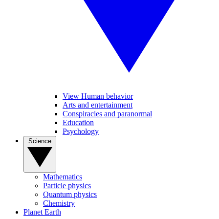
View Human behavior
Arts and entertainment
Conspiracies and paranormal
Education
Psychology
Science
Mathematics
Particle physics
Quantum physics
Chemistry
Planet Earth