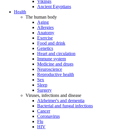
Vikings
Ancient Egyptians
Health
The human body
Aging
Allergies
Anatomy
Exercise
Food and drink
Genetics
Heart and circulation
Immune system
Medicine and drugs
Neuroscience
Reproductive health
Sex
Sleep
Surgery
Viruses, infections and disease
Alzheimer's and dementia
Bacterial and fungal infections
Cancer
Coronavirus
Flu
HIV