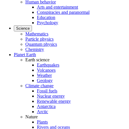
Human behavior
Arts and entertainment
Conspiracies and paranormal
Education
Psychology
Science
Mathematics
Particle physics
Quantum physics
Chemistry
Planet Earth
Earth science
Earthquakes
Volcanoes
Weather
Geology
Climate change
Fossil fuels
Nuclear energy
Renewable energy
Antarctica
Arctic
Nature
Plants
Rivers and oceans