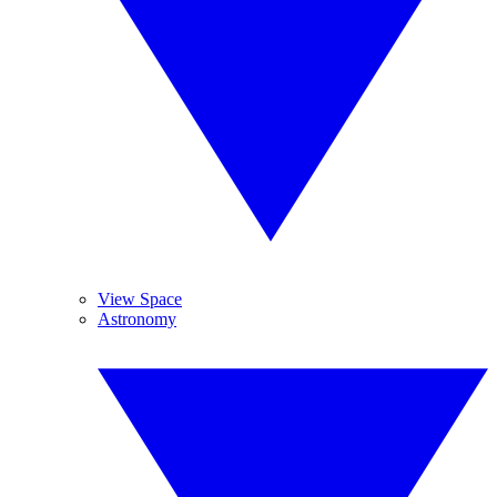
View Space
Astronomy