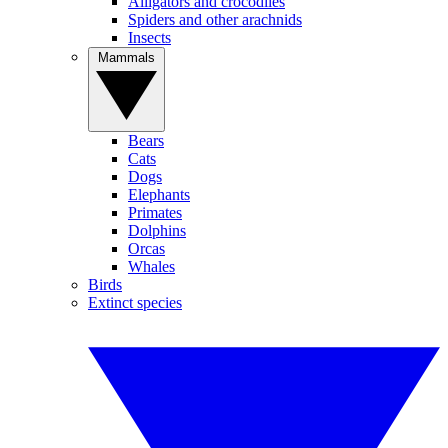
Alligators and crocodiles
Spiders and other arachnids
Insects
Mammals
Bears
Cats
Dogs
Elephants
Primates
Dolphins
Orcas
Whales
Birds
Extinct species