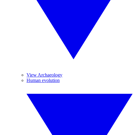
View Archaeology
Human evolution