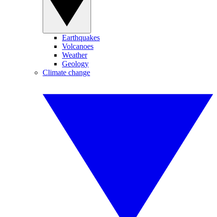
Earthquakes
Volcanoes
Weather
Geology
Climate change