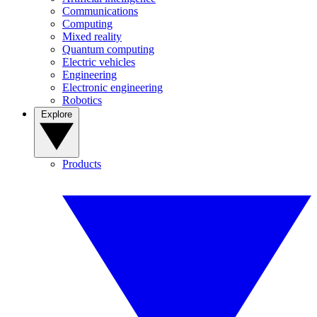
Communications
Computing
Mixed reality
Quantum computing
Electric vehicles
Engineering
Electronic engineering
Robotics
Explore
Products