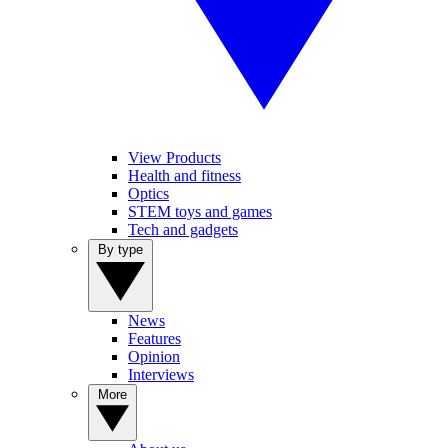
View Products
Health and fitness
Optics
STEM toys and games
Tech and gadgets
By type
News
Features
Opinion
Interviews
More