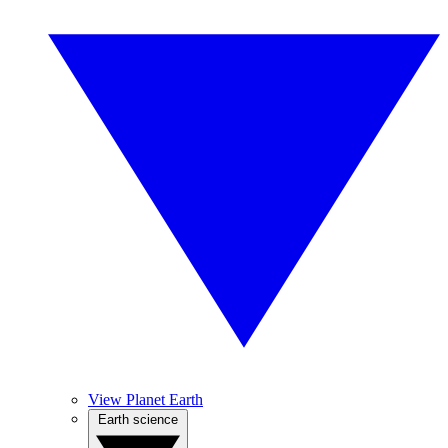
View Planet Earth
Earth science