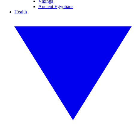
Vikings
Ancient Egyptians
Health