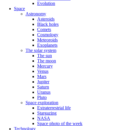
Evolution
Space
Astronomy
Asteroids
Black holes
Comets
Cosmology
Meteoroids
Exoplanets
The solar system
The sun
The moon
Mercury
Venus
Mars
Jupiter
Saturn
Uranus
Pluto
Space exploration
Extraterrestrial life
Stargazing
NASA
Space photo of the week
Technology