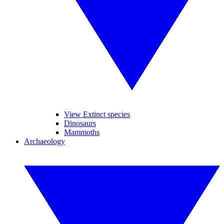
View Extinct species
Dinosaurs
Mammoths
Archaeology