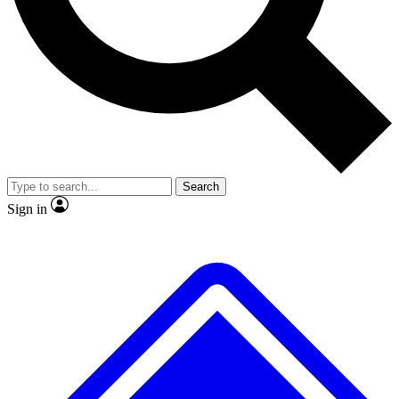
No ads, ever
Exclusive, original repor
Scientist interviews and video
Member-only feature
Search
JOIN LIVE SCIENCE PRO
Sign in