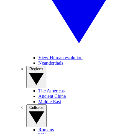
View Human evolution
Neanderthals
Regions
The Americas
Ancient China
Middle East
Cultures
Romans