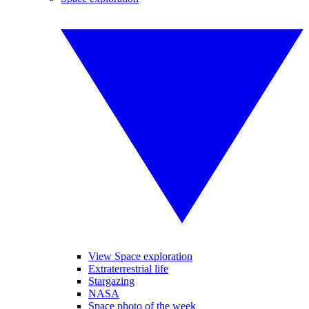
View Space exploration
Extraterrestrial life
Stargazing
NASA
Space photo of the week