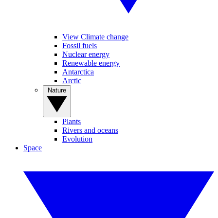
View Climate change
Fossil fuels
Nuclear energy
Renewable energy
Antarctica
Arctic
Nature
Plants
Rivers and oceans
Evolution
Space