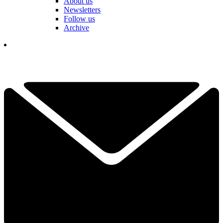
About us
Newsletters
Follow us
Archive