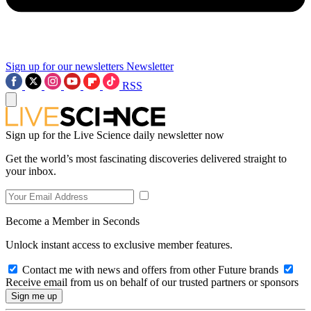
Sign up for our newsletters
Newsletter
RSS
Sign up for the Live Science daily newsletter now
Get the world’s most fascinating discoveries delivered straight to
your inbox.
Become a Member in Seconds
Unlock instant access to exclusive member features.
Contact me with news and offers from other Future brands
Receive email from us on behalf of our trusted partners or sponsors