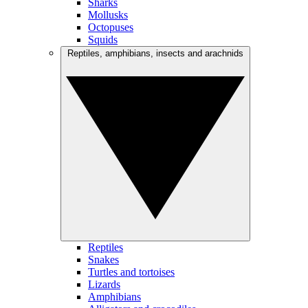
Sharks
Mollusks
Octopuses
Squids
Reptiles, amphibians, insects and arachnids
Reptiles
Snakes
Turtles and tortoises
Lizards
Amphibians