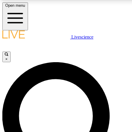
Open menu
LIVE SCIENCE PLUS
Livescience
Get started to get free access to selected news stories, receive our dai
×
LIVE SCIENCE PRO
Unlimited access to our exclusive features, expert analysis and in-depth