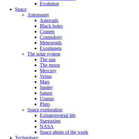
Evolution
Space
Astronomy
Asteroids
Black holes
Comets
Cosmology
Meteoroids
Exoplanets
The solar system
The sun
The moon
Mercury
Venus
Mars
Jupiter
Saturn
Uranus
Pluto
Space exploration
Extraterrestrial life
Stargazing
NASA
Space photo of the week
Technology