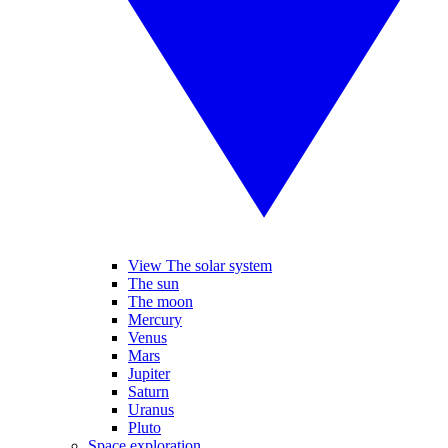
View The solar system
The sun
The moon
Mercury
Venus
Mars
Jupiter
Saturn
Uranus
Pluto
Space exploration