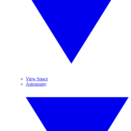
View Space
Astronomy