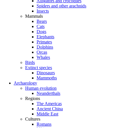
Alligators and crocodiles
Spiders and other arachnids
Insects
Mammals
Bears
Cats
Dogs
Elephants
Primates
Dolphins
Orcas
Whales
Birds
Extinct species
Dinosaurs
Mammoths
Archaeology
Human evolution
Neanderthals
Regions
The Americas
Ancient China
Middle East
Cultures
Romans