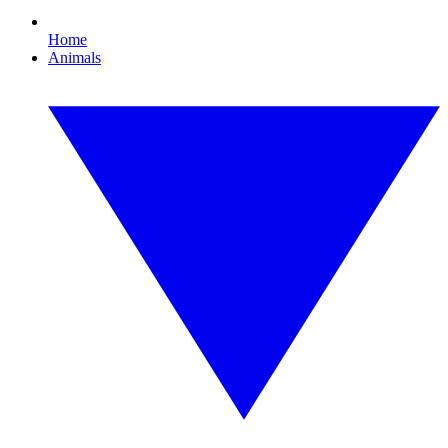
Home
Animals