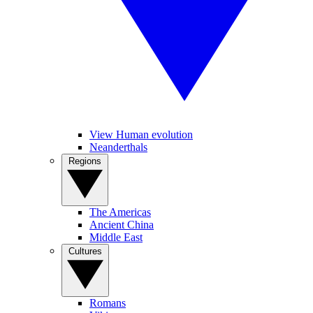
View Human evolution
Neanderthals
Regions
The Americas
Ancient China
Middle East
Cultures
Romans