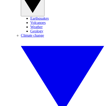
Earthquakes
Volcanoes
Weather
Geology
Climate change