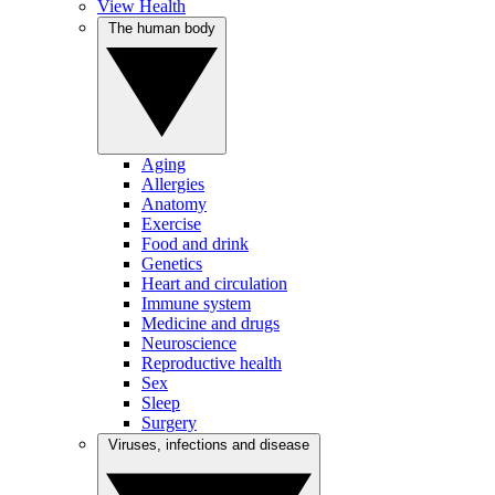
View Health
The human body
Aging
Allergies
Anatomy
Exercise
Food and drink
Genetics
Heart and circulation
Immune system
Medicine and drugs
Neuroscience
Reproductive health
Sex
Sleep
Surgery
Viruses, infections and disease