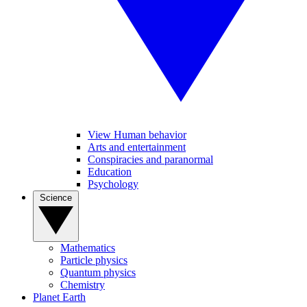
View Human behavior
Arts and entertainment
Conspiracies and paranormal
Education
Psychology
Science
Mathematics
Particle physics
Quantum physics
Chemistry
Planet Earth