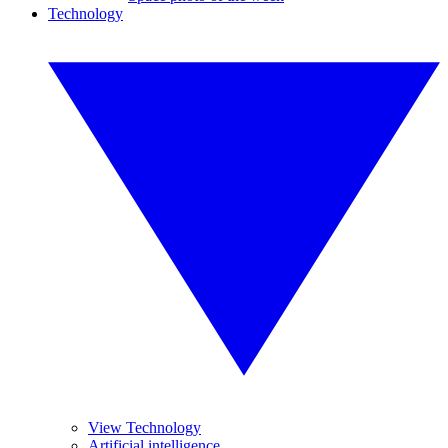
Technology
View Technology
Artificial intelligence