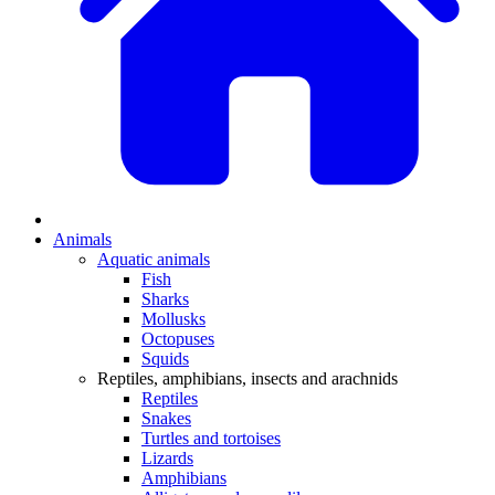
Animals
Aquatic animals
Fish
Sharks
Mollusks
Octopuses
Squids
Reptiles, amphibians, insects and arachnids
Reptiles
Snakes
Turtles and tortoises
Lizards
Amphibians