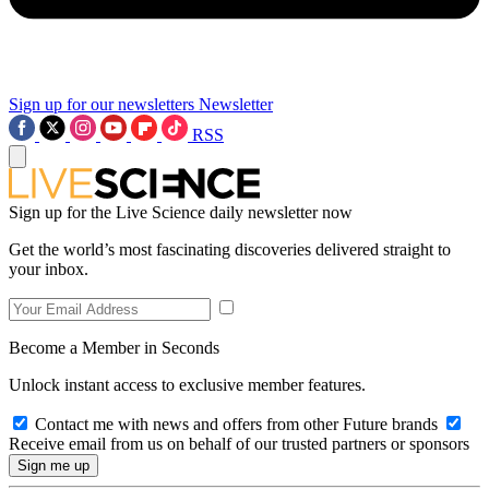
Sign up for our newsletters
Newsletter
RSS
Sign up for the Live Science daily newsletter now
Get the world’s most fascinating discoveries delivered straight to
your inbox.
Become a Member in Seconds
Unlock instant access to exclusive member features.
Contact me with news and offers from other Future brands
Receive email from us on behalf of our trusted partners or sponsors