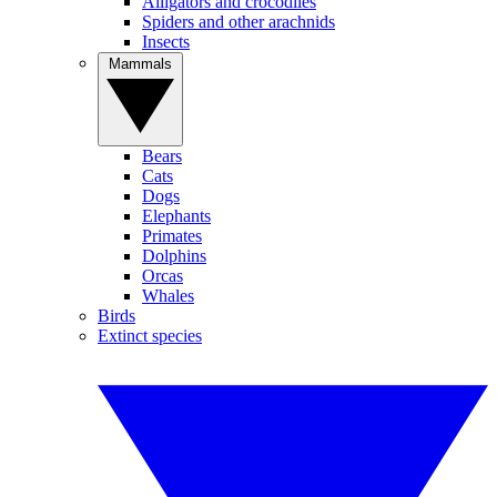
Alligators and crocodiles
Spiders and other arachnids
Insects
Mammals
Bears
Cats
Dogs
Elephants
Primates
Dolphins
Orcas
Whales
Birds
Extinct species