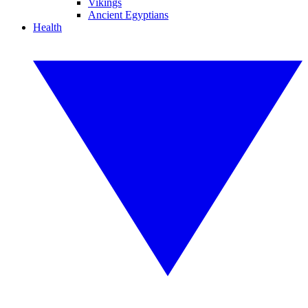
Vikings
Ancient Egyptians
Health