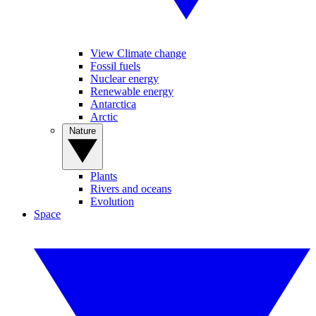
View Climate change
Fossil fuels
Nuclear energy
Renewable energy
Antarctica
Arctic
Nature
Plants
Rivers and oceans
Evolution
Space