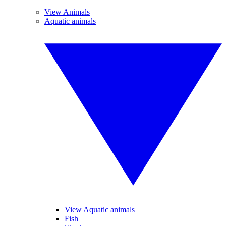
View Animals
Aquatic animals
View Aquatic animals
Fish