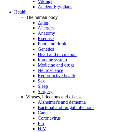
Vikings
Ancient Egyptians
Health
The human body
Aging
Allergies
Anatomy
Exercise
Food and drink
Genetics
Heart and circulation
Immune system
Medicine and drugs
Neuroscience
Reproductive health
Sex
Sleep
Surgery
Viruses, infections and disease
Alzheimer's and dementia
Bacterial and fungal infections
Cancer
Coronavirus
Flu
HIV