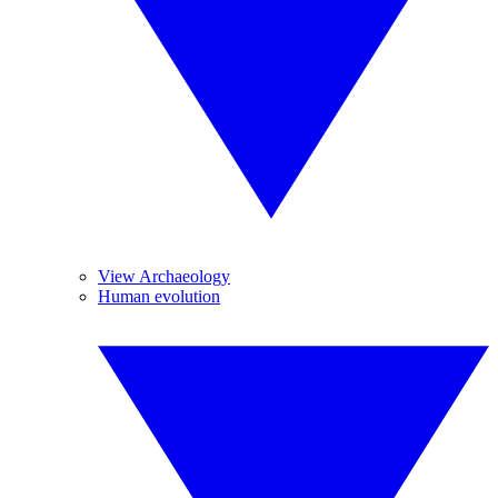
View Archaeology
Human evolution