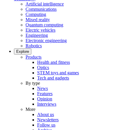
Artificial intelligence
Communications
Computing
Mixed reality
Quantum computing
Electric vehicles
Engineering
Electronic engineering
Robotics
Explore
Products
Health and fitness
Optics
STEM toys and games
Tech and gadgets
By type
News
Features
Opinion
Interviews
More
About us
Newsletters
Follow us