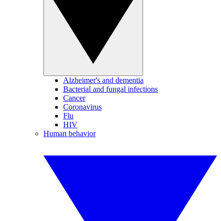
Alzheimer's and dementia
Bacterial and fungal infections
Cancer
Coronavirus
Flu
HIV
Human behavior