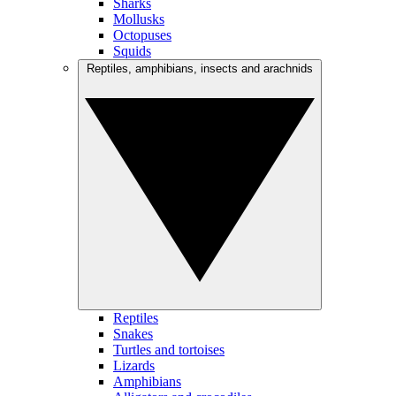
Sharks
Mollusks
Octopuses
Squids
Reptiles, amphibians, insects and arachnids
Reptiles
Snakes
Turtles and tortoises
Lizards
Amphibians