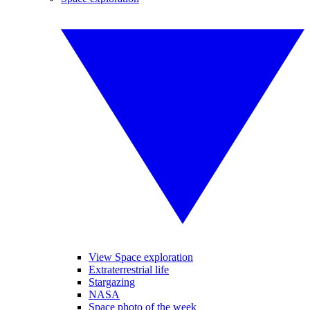
View Space exploration
Extraterrestrial life
Stargazing
NASA
Space photo of the week