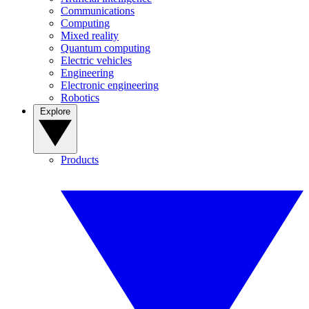
Communications
Computing
Mixed reality
Quantum computing
Electric vehicles
Engineering
Electronic engineering
Robotics
Explore
Products