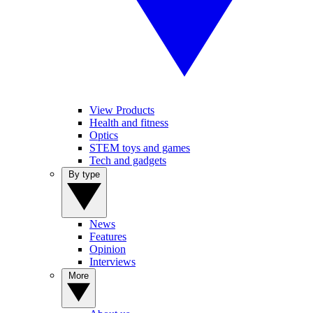
View Products
Health and fitness
Optics
STEM toys and games
Tech and gadgets
By type
News
Features
Opinion
Interviews
More