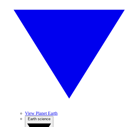
View Planet Earth
Earth science