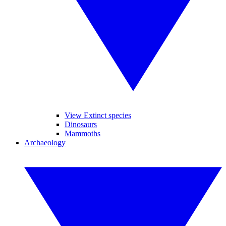
View Extinct species
Dinosaurs
Mammoths
Archaeology