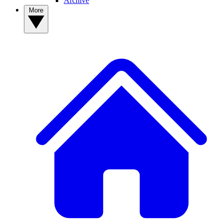
Archive
More