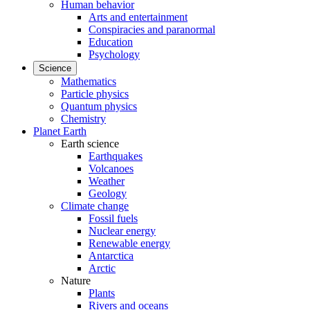
Human behavior
Arts and entertainment
Conspiracies and paranormal
Education
Psychology
Science
Mathematics
Particle physics
Quantum physics
Chemistry
Planet Earth
Earth science
Earthquakes
Volcanoes
Weather
Geology
Climate change
Fossil fuels
Nuclear energy
Renewable energy
Antarctica
Arctic
Nature
Plants
Rivers and oceans