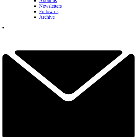
About us
Newsletters
Follow us
Archive