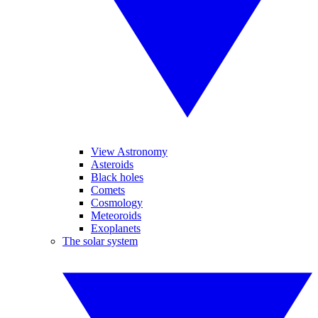
View Astronomy
Asteroids
Black holes
Comets
Cosmology
Meteoroids
Exoplanets
The solar system