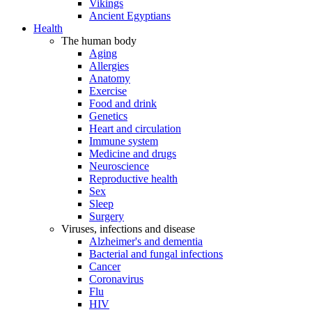
Vikings
Ancient Egyptians
Health
The human body
Aging
Allergies
Anatomy
Exercise
Food and drink
Genetics
Heart and circulation
Immune system
Medicine and drugs
Neuroscience
Reproductive health
Sex
Sleep
Surgery
Viruses, infections and disease
Alzheimer's and dementia
Bacterial and fungal infections
Cancer
Coronavirus
Flu
HIV