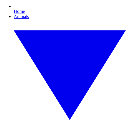
Home
Animals