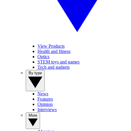
View Products
Health and fitness
Optics
STEM toys and games
Tech and gadgets
By type
News
Features
Opinion
Interviews
More