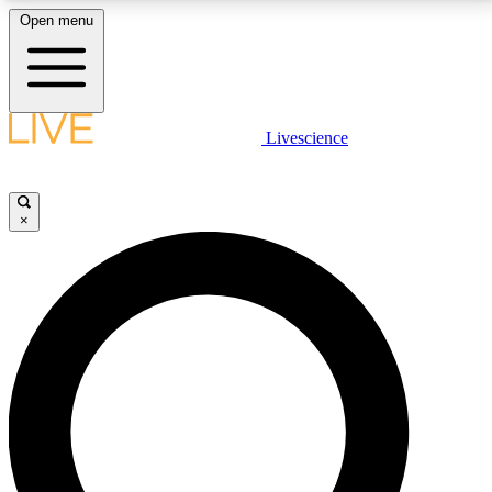
Open menu
LIVE SCIENCE PLUS
Livescience
Get started to get free access to selected news stories, receive our
daily newsletter, post comments, play games and earn badges.
×
JOIN FREE
LIVE SCIENCE PRO
Unlimited access to our exclusive features, expert analysis and in-depth
interviews, all ad-free