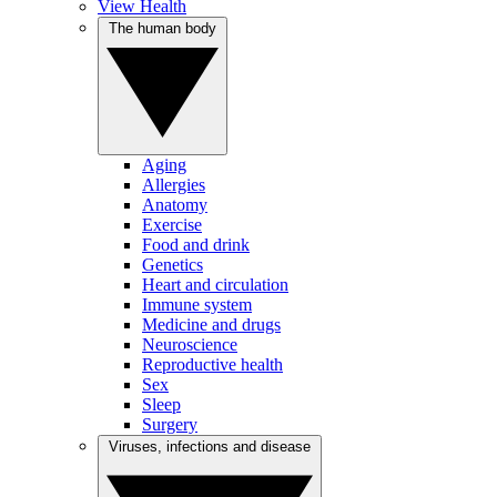
View Health
The human body
Aging
Allergies
Anatomy
Exercise
Food and drink
Genetics
Heart and circulation
Immune system
Medicine and drugs
Neuroscience
Reproductive health
Sex
Sleep
Surgery
Viruses, infections and disease