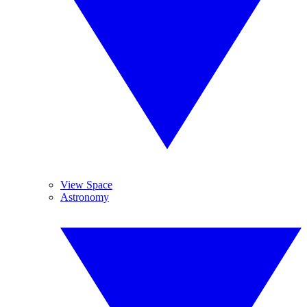
View Space
Astronomy