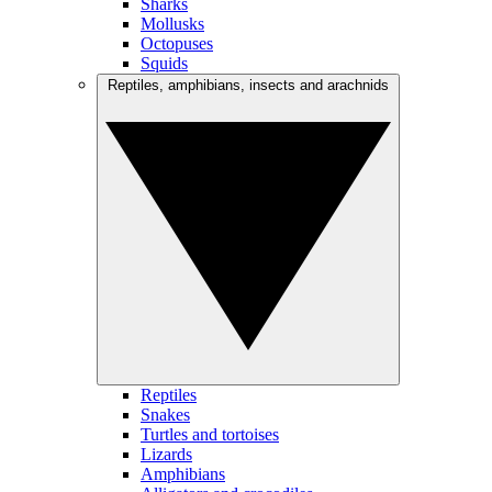
Sharks
Mollusks
Octopuses
Squids
Reptiles, amphibians, insects and arachnids
Reptiles
Snakes
Turtles and tortoises
Lizards
Amphibians