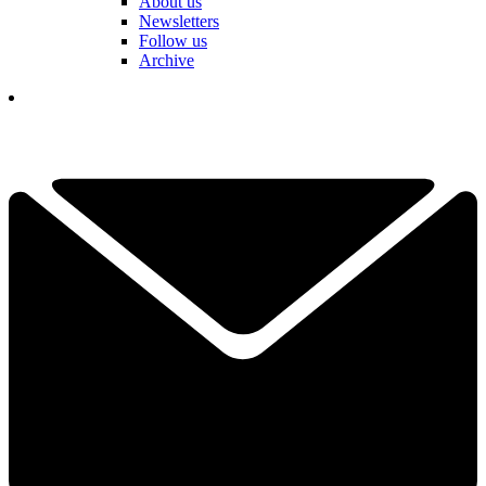
About us
Newsletters
Follow us
Archive