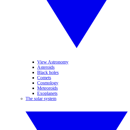
View Astronomy
Asteroids
Black holes
Comets
Cosmology
Meteoroids
Exoplanets
The solar system