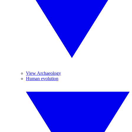
View Archaeology
Human evolution