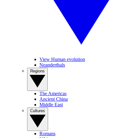
View Human evolution
Neanderthals
Regions
The Americas
Ancient China
Middle East
Cultures
Romans