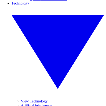
Technology
View Technology
Artificial intelligence