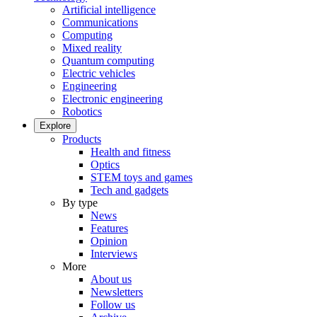
Artificial intelligence
Communications
Computing
Mixed reality
Quantum computing
Electric vehicles
Engineering
Electronic engineering
Robotics
Explore
Products
Health and fitness
Optics
STEM toys and games
Tech and gadgets
By type
News
Features
Opinion
Interviews
More
About us
Newsletters
Follow us