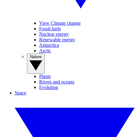
View Climate change
Fossil fuels
Nuclear energy
Renewable energy
Antarctica
Arctic
Nature
Plants
Rivers and oceans
Evolution
Space