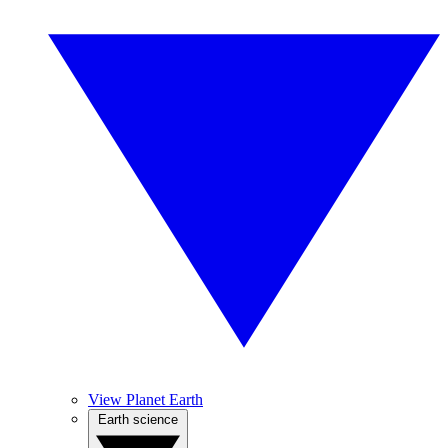
View Planet Earth
Earth science