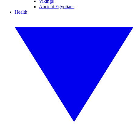
Vikings
Ancient Egyptians
Health