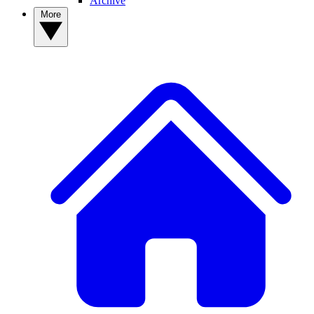
Archive
More