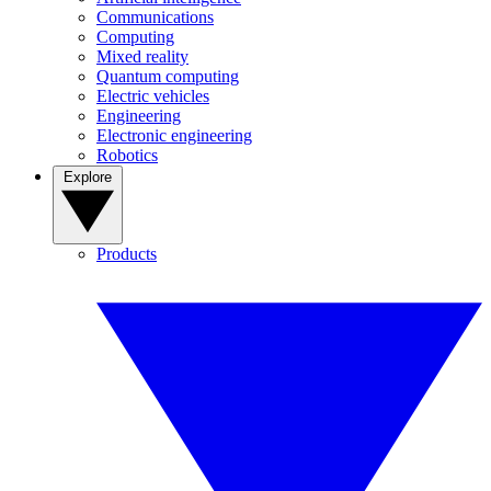
Communications
Computing
Mixed reality
Quantum computing
Electric vehicles
Engineering
Electronic engineering
Robotics
Explore
Products