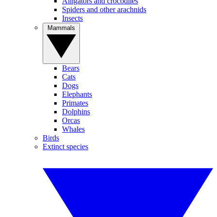
Alligators and crocodiles
Spiders and other arachnids
Insects
Mammals
Bears
Cats
Dogs
Elephants
Primates
Dolphins
Orcas
Whales
Birds
Extinct species