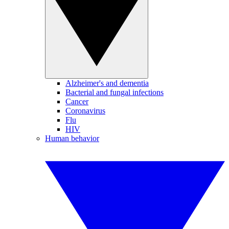
Alzheimer's and dementia
Bacterial and fungal infections
Cancer
Coronavirus
Flu
HIV
Human behavior