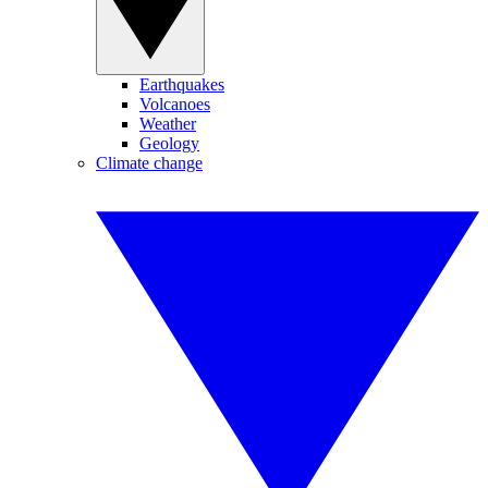
Earthquakes
Volcanoes
Weather
Geology
Climate change