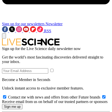
Sign up for our newsletters
Newsletter
RSS
Sign up for the Live Science daily newsletter now
Get the world’s most fascinating discoveries delivered straight to
your inbox.
Become a Member in Seconds
Unlock instant access to exclusive member features.
Contact me with news and offers from other Future brands
Receive email from us on behalf of our trusted partners or sponsors