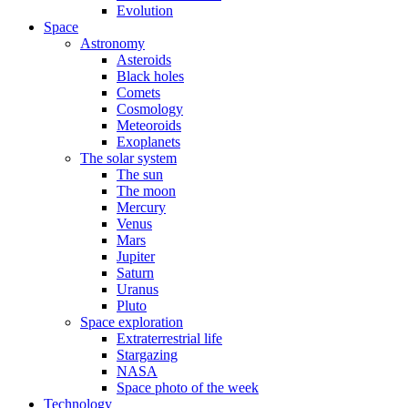
Evolution
Space
Astronomy
Asteroids
Black holes
Comets
Cosmology
Meteoroids
Exoplanets
The solar system
The sun
The moon
Mercury
Venus
Mars
Jupiter
Saturn
Uranus
Pluto
Space exploration
Extraterrestrial life
Stargazing
NASA
Space photo of the week
Technology