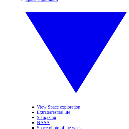
View Space exploration
Extraterrestrial life
Stargazing
NASA
Space photo of the week