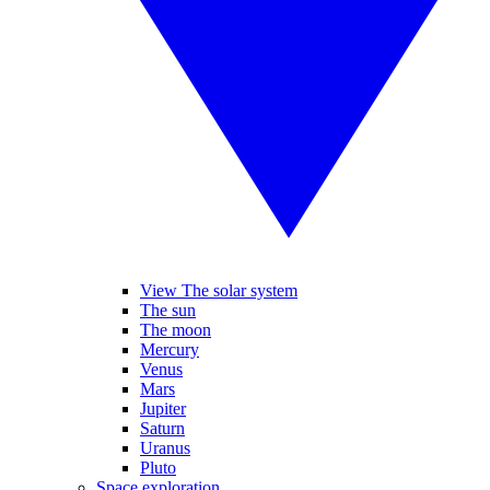
View The solar system
The sun
The moon
Mercury
Venus
Mars
Jupiter
Saturn
Uranus
Pluto
Space exploration