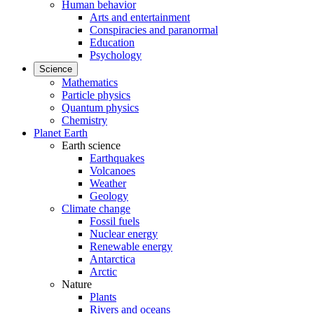
Human behavior
Arts and entertainment
Conspiracies and paranormal
Education
Psychology
Science
Mathematics
Particle physics
Quantum physics
Chemistry
Planet Earth
Earth science
Earthquakes
Volcanoes
Weather
Geology
Climate change
Fossil fuels
Nuclear energy
Renewable energy
Antarctica
Arctic
Nature
Plants
Rivers and oceans