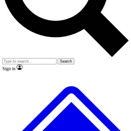
No ads, ever
Exclusive, original
reporting
Scientist interviews and
Member-only features
video
Search
Sign in
JOIN LIVE SCIENCE PRO