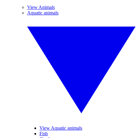
View Animals
Aquatic animals
View Aquatic animals
Fish