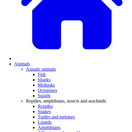
Animals
Aquatic animals
Fish
Sharks
Mollusks
Octopuses
Squids
Reptiles, amphibians, insects and arachnids
Reptiles
Snakes
Turtles and tortoises
Lizards
Amphibians