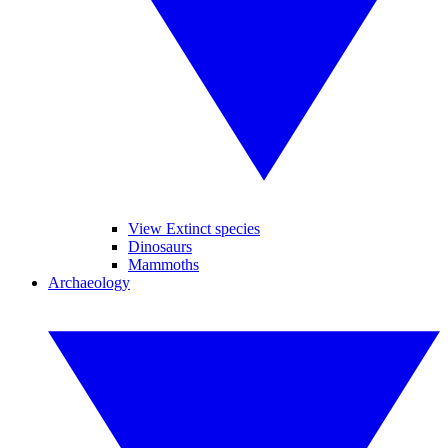
View Extinct species
Dinosaurs
Mammoths
Archaeology