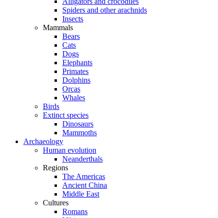
Alligators and crocodiles
Spiders and other arachnids
Insects
Mammals
Bears
Cats
Dogs
Elephants
Primates
Dolphins
Orcas
Whales
Birds
Extinct species
Dinosaurs
Mammoths
Archaeology
Human evolution
Neanderthals
Regions
The Americas
Ancient China
Middle East
Cultures
Romans