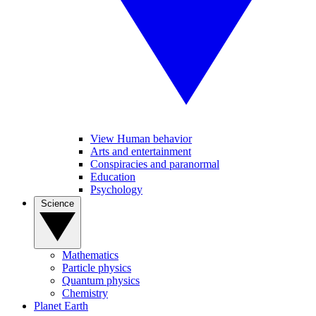
View Human behavior
Arts and entertainment
Conspiracies and paranormal
Education
Psychology
Science
Mathematics
Particle physics
Quantum physics
Chemistry
Planet Earth