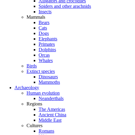
Alligators and crocodiles
Spiders and other arachnids
Insects
Mammals
Bears
Cats
Dogs
Elephants
Primates
Dolphins
Orcas
Whales
Birds
Extinct species
Dinosaurs
Mammoths
Archaeology
Human evolution
Neanderthals
Regions
The Americas
Ancient China
Middle East
Cultures
Romans