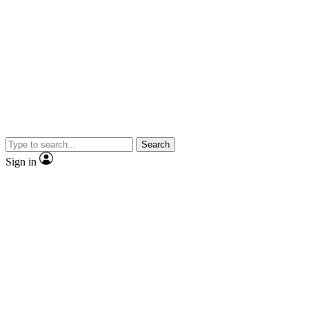
Search
Sign in