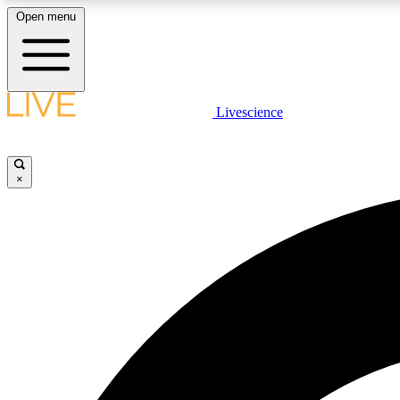
Open menu
Livescience
LIVE SCIENCE PLUS
Get started to get free access to selected news stories, receive
our daily newsletter, post comments, play games and earn
×
badges.
JOIN FREE