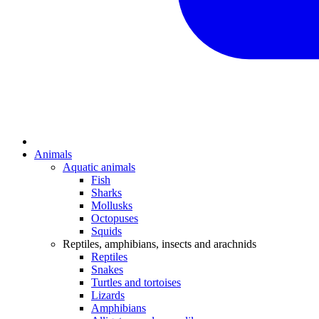
Animals
Aquatic animals
Fish
Sharks
Mollusks
Octopuses
Squids
Reptiles, amphibians, insects and arachnids
Reptiles
Snakes
Turtles and tortoises
Lizards
Amphibians