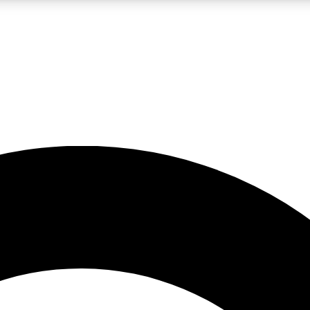
LIVE SCIENCE PRO
Unlimited access to our exclusive features, expert analysis and in-depth
No ads, ever
Exclusive, original
reporting
JOIN LIV