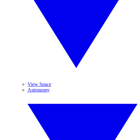
View Space
Astronomy