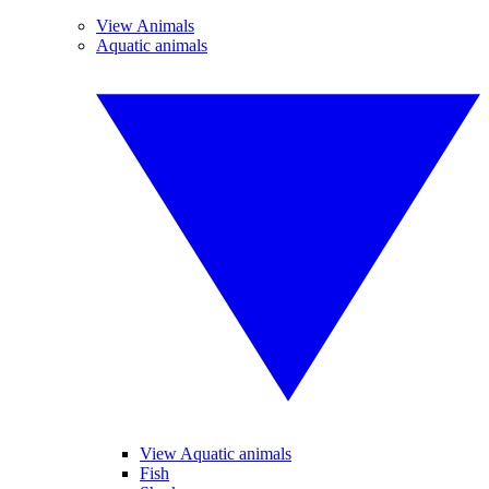
View Animals
Aquatic animals
View Aquatic animals
Fish