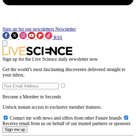
Sign up for our newsletters
Newsletter
RSS
Sign up for the Live Science daily newsletter now
Get the world’s most fascinating discoveries delivered straight to
your inbox.
Become a Member in Seconds
Unlock instant access to exclusive member features.
Contact me with news and offers from other Future brands
Receive email from us on behalf of our trusted partners or sponsors