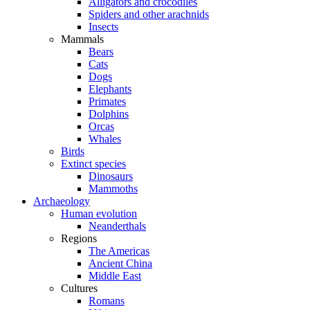
Alligators and crocodiles
Spiders and other arachnids
Insects
Mammals
Bears
Cats
Dogs
Elephants
Primates
Dolphins
Orcas
Whales
Birds
Extinct species
Dinosaurs
Mammoths
Archaeology
Human evolution
Neanderthals
Regions
The Americas
Ancient China
Middle East
Cultures
Romans