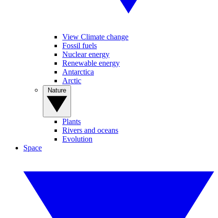
View Climate change
Fossil fuels
Nuclear energy
Renewable energy
Antarctica
Arctic
Nature
Plants
Rivers and oceans
Evolution
Space