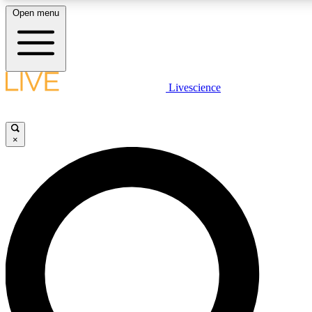
Open menu
LIVE SCIENCE PLUS
Livescience
Get started to get free access to selected news stories, receive our daily
newsletter, post comments, play games and earn badges.
×
JOIN FREE
LIVE SCIENCE PRO
Unlimited access to our exclusive features, expert analysis and in-depth
interviews, all ad-free