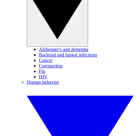
Alzheimer's and dementia
Bacterial and fungal infections
Cancer
Coronavirus
Flu
HIV
Human behavior