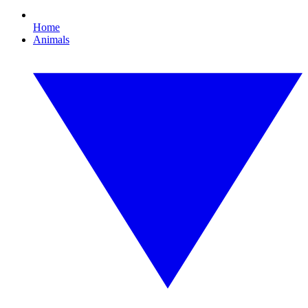
Home
Animals