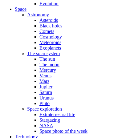
Evolution
Space
Astronomy
Asteroids
Black holes
Comets
Cosmology
Meteoroids
Exoplanets
The solar system
The sun
The moon
Mercury
Venus
Mars
Jupiter
Saturn
Uranus
Pluto
Space exploration
Extraterrestrial life
Stargazing
NASA
Space photo of the week
Technology