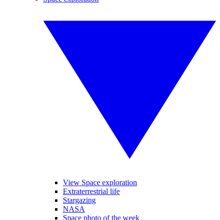
View Space exploration
Extraterrestrial life
Stargazing
NASA
Space photo of the week