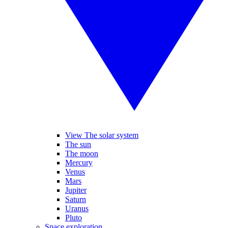
View The solar system
The sun
The moon
Mercury
Venus
Mars
Jupiter
Saturn
Uranus
Pluto
Space exploration