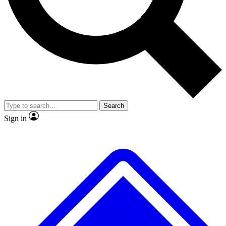
No ads, ever
Exclusive, original repor
Scientist interviews and video
Member-only feature
Search
JOIN LIVE SCIENCE PRO
Sign in