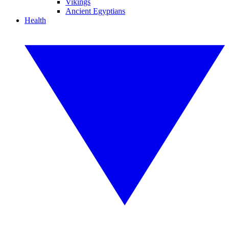
Vikings
Ancient Egyptians
Health