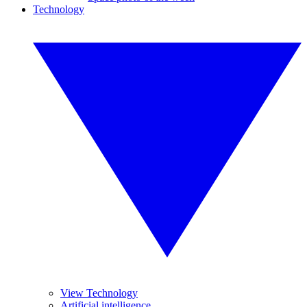
Technology
View Technology
Artificial intelligence