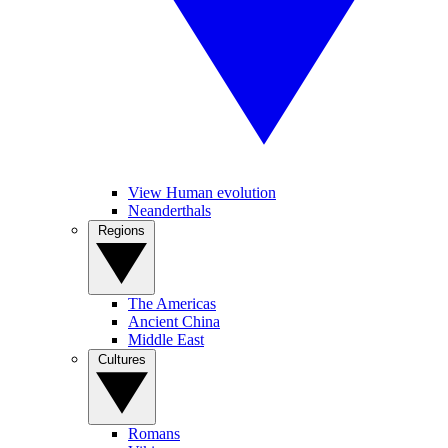
View Human evolution
Neanderthals
Regions
The Americas
Ancient China
Middle East
Cultures
Romans