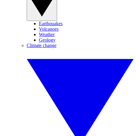
Earthquakes
Volcanoes
Weather
Geology
Climate change