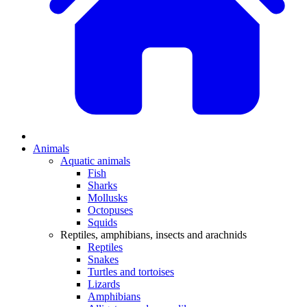
Animals
Aquatic animals
Fish
Sharks
Mollusks
Octopuses
Squids
Reptiles, amphibians, insects and arachnids
Reptiles
Snakes
Turtles and tortoises
Lizards
Amphibians