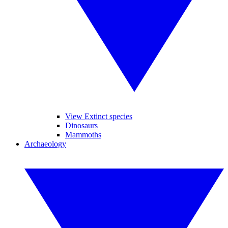
View Extinct species
Dinosaurs
Mammoths
Archaeology