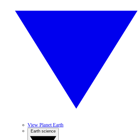
View Planet Earth
Earth science