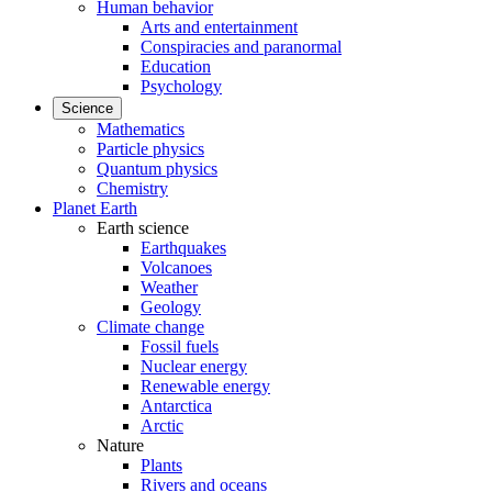
Human behavior
Arts and entertainment
Conspiracies and paranormal
Education
Psychology
Science
Mathematics
Particle physics
Quantum physics
Chemistry
Planet Earth
Earth science
Earthquakes
Volcanoes
Weather
Geology
Climate change
Fossil fuels
Nuclear energy
Renewable energy
Antarctica
Arctic
Nature
Plants
Rivers and oceans