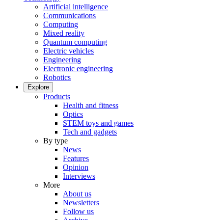
Artificial intelligence
Communications
Computing
Mixed reality
Quantum computing
Electric vehicles
Engineering
Electronic engineering
Robotics
Explore
Products
Health and fitness
Optics
STEM toys and games
Tech and gadgets
By type
News
Features
Opinion
Interviews
More
About us
Newsletters
Follow us