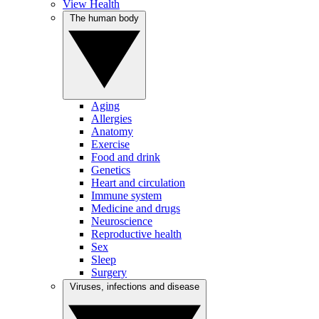
View Health
The human body
Aging
Allergies
Anatomy
Exercise
Food and drink
Genetics
Heart and circulation
Immune system
Medicine and drugs
Neuroscience
Reproductive health
Sex
Sleep
Surgery
Viruses, infections and disease