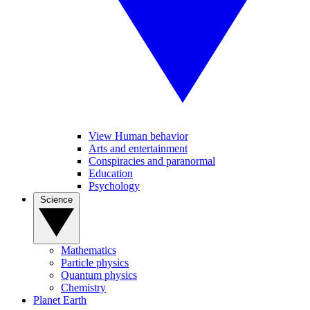
View Human behavior
Arts and entertainment
Conspiracies and paranormal
Education
Psychology
Science
Mathematics
Particle physics
Quantum physics
Chemistry
Planet Earth