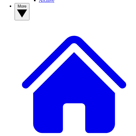
Archive
More