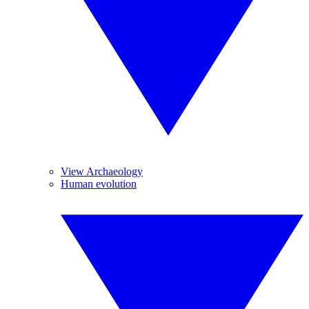
View Archaeology
Human evolution