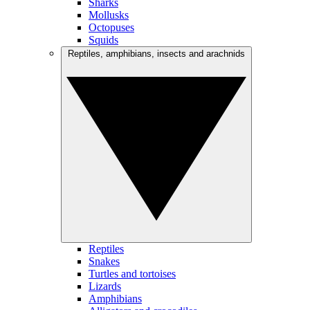
Sharks
Mollusks
Octopuses
Squids
Reptiles, amphibians, insects and arachnids
Reptiles
Snakes
Turtles and tortoises
Lizards
Amphibians