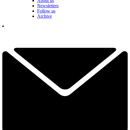
About us
Newsletters
Follow us
Archive