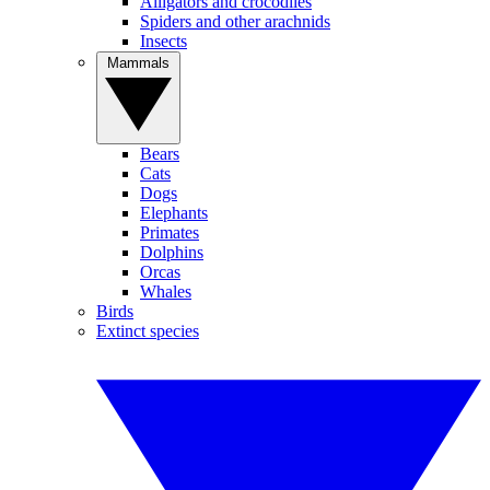
Alligators and crocodiles
Spiders and other arachnids
Insects
Mammals
Bears
Cats
Dogs
Elephants
Primates
Dolphins
Orcas
Whales
Birds
Extinct species