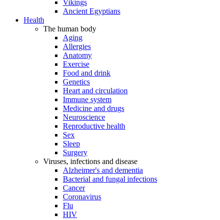
Vikings
Ancient Egyptians
Health
The human body
Aging
Allergies
Anatomy
Exercise
Food and drink
Genetics
Heart and circulation
Immune system
Medicine and drugs
Neuroscience
Reproductive health
Sex
Sleep
Surgery
Viruses, infections and disease
Alzheimer's and dementia
Bacterial and fungal infections
Cancer
Coronavirus
Flu
HIV