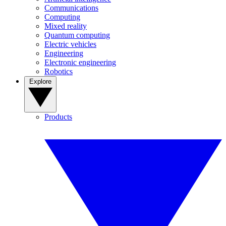
Communications
Computing
Mixed reality
Quantum computing
Electric vehicles
Engineering
Electronic engineering
Robotics
Explore
Products