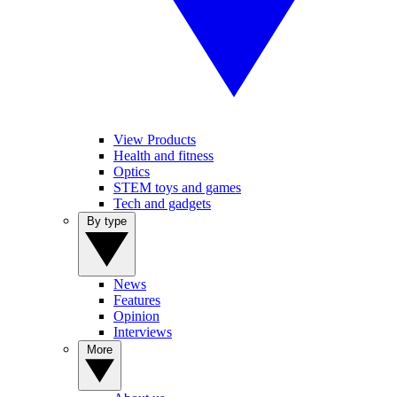
View Products
Health and fitness
Optics
STEM toys and games
Tech and gadgets
By type
News
Features
Opinion
Interviews
More