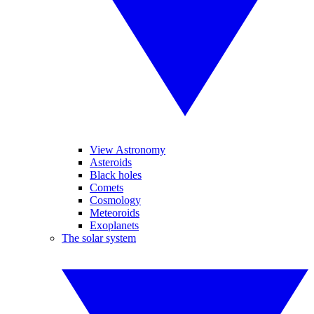
View Astronomy
Asteroids
Black holes
Comets
Cosmology
Meteoroids
Exoplanets
The solar system