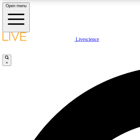
Open menu
Livescience
LIVE SCIENCE PLUS
Get started to get free access to selected news stories, receive
our daily newsletter, post comments, play games and earn
×
badges.
JOIN FREE