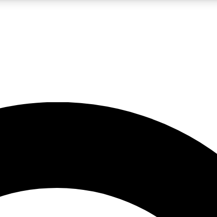
LIVE SCIENCE PRO
Unlimited access to our exclusive features, expert analysis and in-depth
No ads, ever
Exclusive, original
reporting
JOIN LIV