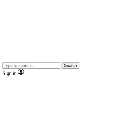
Search
Sign in