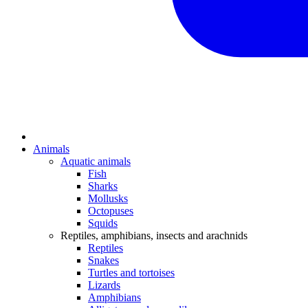
Animals
Aquatic animals
Fish
Sharks
Mollusks
Octopuses
Squids
Reptiles, amphibians, insects and arachnids
Reptiles
Snakes
Turtles and tortoises
Lizards
Amphibians