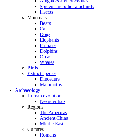
Alligators and crocodiles
Spiders and other arachnids
Insects
Mammals
Bears
Cats
Dogs
Elephants
Primates
Dolphins
Orcas
Whales
Birds
Extinct species
Dinosaurs
Mammoths
Archaeology
Human evolution
Neanderthals
Regions
The Americas
Ancient China
Middle East
Cultures
Romans