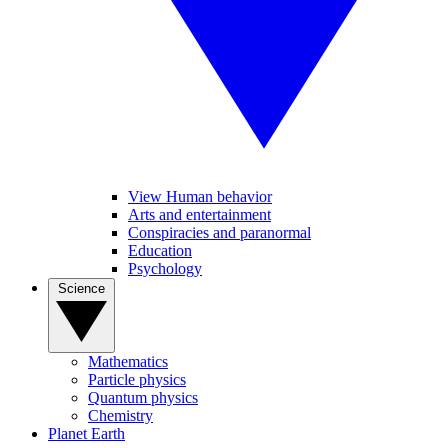
View Human behavior
Arts and entertainment
Conspiracies and paranormal
Education
Psychology
Science
Mathematics
Particle physics
Quantum physics
Chemistry
Planet Earth