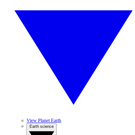
View Planet Earth
Earth science