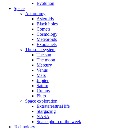
Evolution
Space
Astronomy
Asteroids
Black holes
Comets
Cosmology
Meteoroids
Exoplanets
The solar system
The sun
The moon
Mercury
Venus
Mars
Jupiter
Saturn
Uranus
Pluto
Space exploration
Extraterrestrial life
Stargazing
NASA
Space photo of the week
Technology