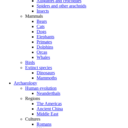
Alligators and crocodiles
Spiders and other arachnids
Insects
Mammals
Bears
Cats
Dogs
Elephants
Primates
Dolphins
Orcas
Whales
Birds
Extinct species
Dinosaurs
Mammoths
Archaeology
Human evolution
Neanderthals
Regions
The Americas
Ancient China
Middle East
Cultures
Romans