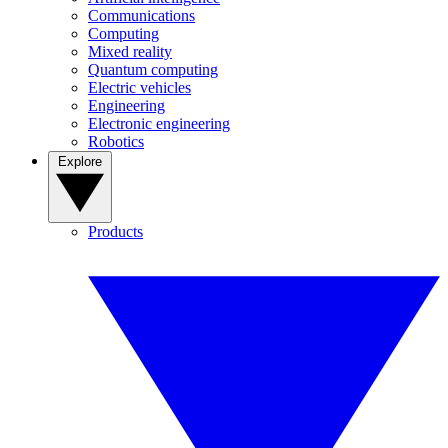
Communications
Computing
Mixed reality
Quantum computing
Electric vehicles
Engineering
Electronic engineering
Robotics
Explore
Products