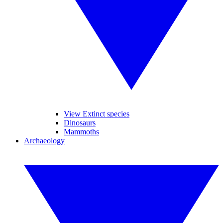
View Extinct species
Dinosaurs
Mammoths
Archaeology