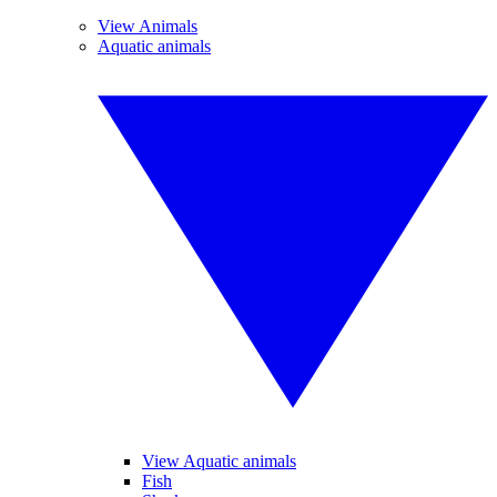
View Animals
Aquatic animals
View Aquatic animals
Fish