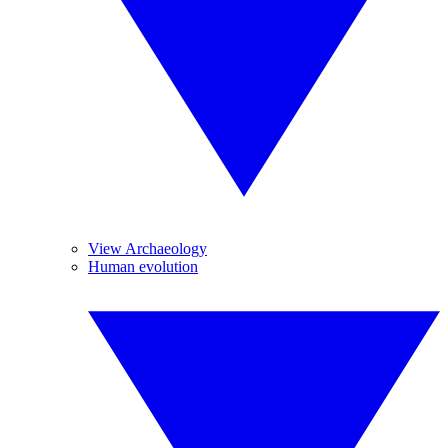
View Archaeology
Human evolution