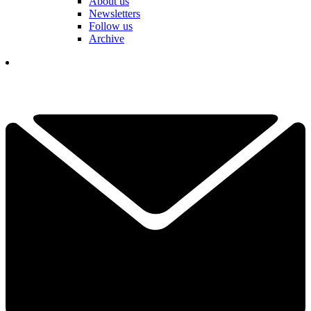
About us
Newsletters
Follow us
Archive