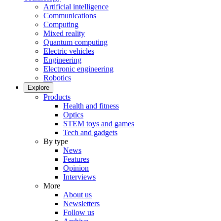
Artificial intelligence
Communications
Computing
Mixed reality
Quantum computing
Electric vehicles
Engineering
Electronic engineering
Robotics
Explore
Products
Health and fitness
Optics
STEM toys and games
Tech and gadgets
By type
News
Features
Opinion
Interviews
More
About us
Newsletters
Follow us