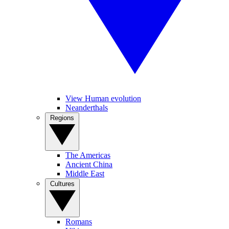
View Human evolution
Neanderthals
Regions
The Americas
Ancient China
Middle East
Cultures
Romans