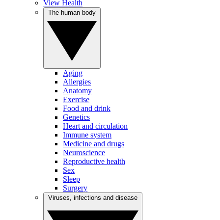
View Health
The human body
Aging
Allergies
Anatomy
Exercise
Food and drink
Genetics
Heart and circulation
Immune system
Medicine and drugs
Neuroscience
Reproductive health
Sex
Sleep
Surgery
Viruses, infections and disease