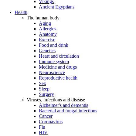
Vikings
Ancient Egyptians
Health
The human body
Aging
Allergies
Anatomy
Exercise
Food and drink
Genetics
Heart and circulation
Immune system
Medicine and drugs
Neuroscience
Reproductive health
Sex
Sleep
Surgery
Viruses, infections and disease
Alzheimer's and dementia
Bacterial and fungal infections
Cancer
Coronavirus
Flu
HIV