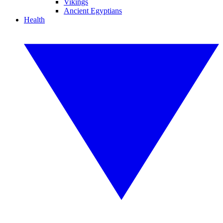
Vikings
Ancient Egyptians
Health