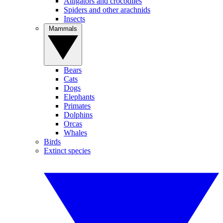
Alligators and crocodiles
Spiders and other arachnids
Insects
Mammals
Bears
Cats
Dogs
Elephants
Primates
Dolphins
Orcas
Whales
Birds
Extinct species