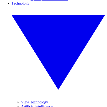
Technology
View Technology
Artificial intelligence