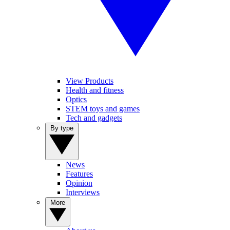
View Products
Health and fitness
Optics
STEM toys and games
Tech and gadgets
By type
News
Features
Opinion
Interviews
More