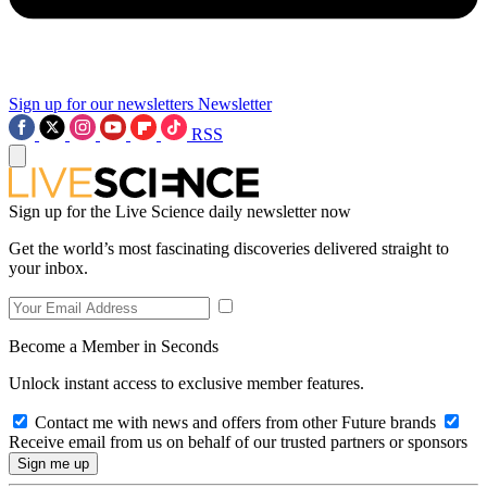
Sign up for our newsletters
Newsletter
RSS
Sign up for the Live Science daily newsletter now
Get the world’s most fascinating discoveries delivered straight to
your inbox.
Become a Member in Seconds
Unlock instant access to exclusive member features.
Contact me with news and offers from other Future brands
Receive email from us on behalf of our trusted partners or sponsors