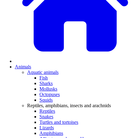
Animals
Aquatic animals
Fish
Sharks
Mollusks
Octopuses
Squids
Reptiles, amphibians, insects and arachnids
Reptiles
Snakes
Turtles and tortoises
Lizards
Amphibians