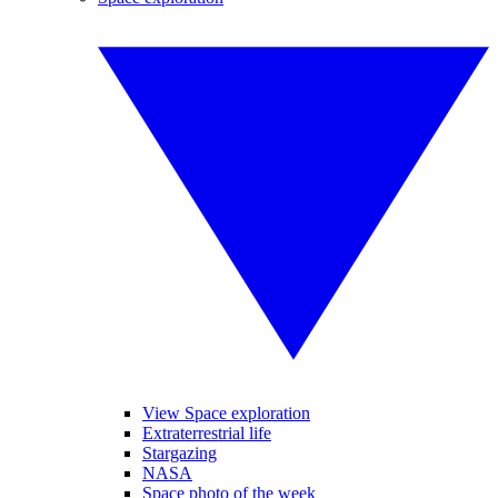
View Space exploration
Extraterrestrial life
Stargazing
NASA
Space photo of the week