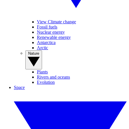
View Climate change
Fossil fuels
Nuclear energy
Renewable energy
Antarctica
Arctic
Nature
Plants
Rivers and oceans
Evolution
Space