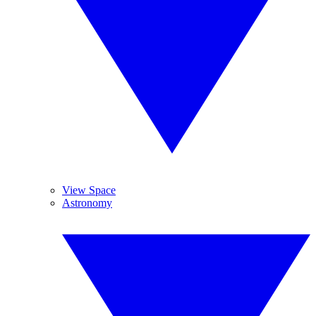
View Space
Astronomy