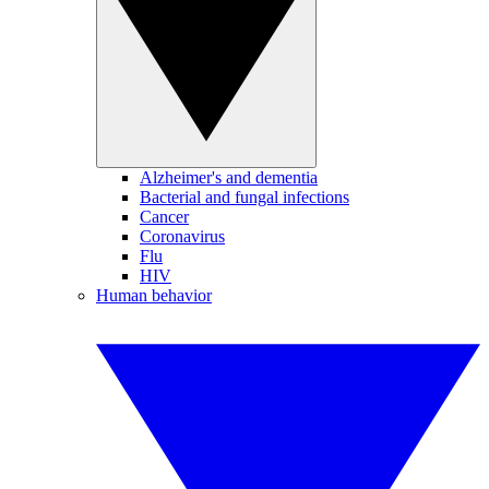
Alzheimer's and dementia
Bacterial and fungal infections
Cancer
Coronavirus
Flu
HIV
Human behavior