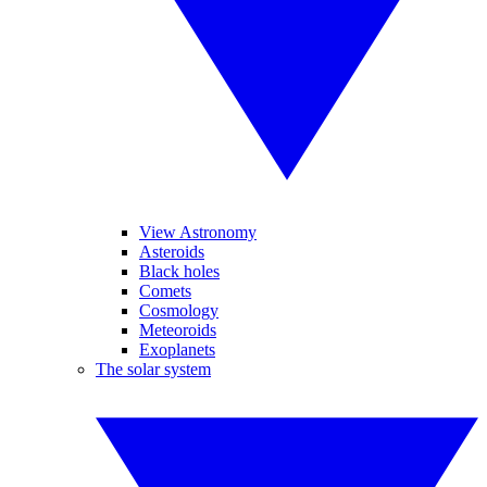
View Astronomy
Asteroids
Black holes
Comets
Cosmology
Meteoroids
Exoplanets
The solar system