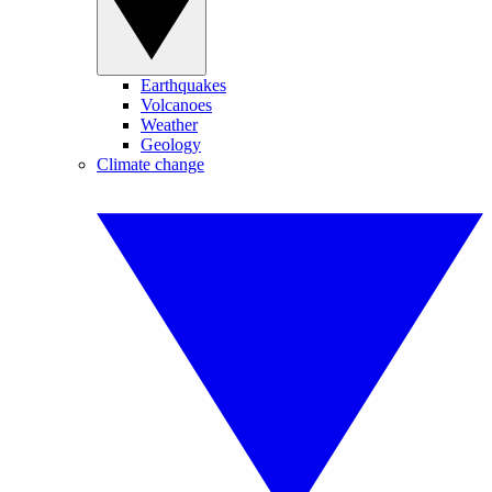
Earthquakes
Volcanoes
Weather
Geology
Climate change