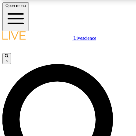
Open menu
LIVE SCIENCE PLUS
Livescience
Get started to get free access to selected news stories, receive our daily
newsletter, post comments, play games and earn badges.
×
JOIN FREE
LIVE SCIENCE PRO
Unlimited access to our exclusive features, expert analysis and in-depth
interviews, all ad-free