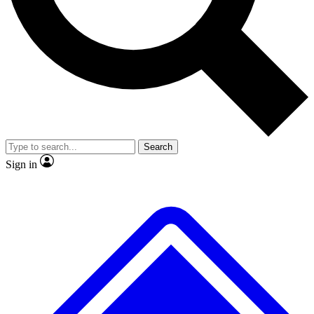
No ads, ever
Exclusive, original repor
Scientist interviews and video
Member-only feature
Search
JOIN LIVE SCIENCE PRO
Sign in