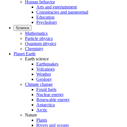
Human behavior
Arts and entertainment
Conspiracies and paranormal
Education
Psychology
Science
Mathematics
Particle physics
Quantum physics
Chemistry
Planet Earth
Earth science
Earthquakes
Volcanoes
Weather
Geology
Climate change
Fossil fuels
Nuclear energy
Renewable energy
Antarctica
Arctic
Nature
Plants
Rivers and oceans