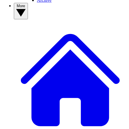
Archive
More