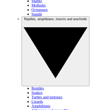
Sharks
Mollusks
Octopuses
Squids
Reptiles, amphibians, insects and arachnids
Reptiles
Snakes
Turtles and tortoises
Lizards
Amphibians