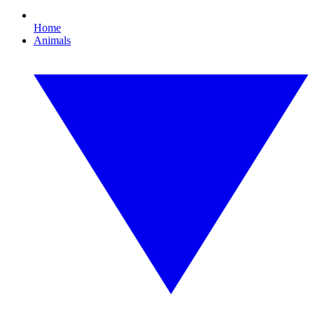
Home
Animals