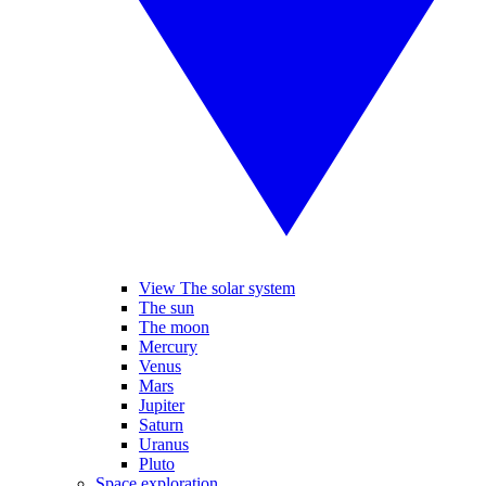
View The solar system
The sun
The moon
Mercury
Venus
Mars
Jupiter
Saturn
Uranus
Pluto
Space exploration