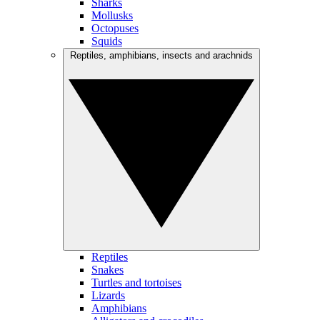
Sharks
Mollusks
Octopuses
Squids
Reptiles, amphibians, insects and arachnids
Reptiles
Snakes
Turtles and tortoises
Lizards
Amphibians