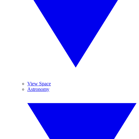
View Space
Astronomy