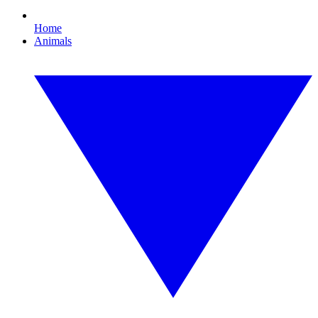
Home
Animals