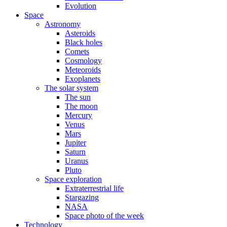
Evolution
Space
Astronomy
Asteroids
Black holes
Comets
Cosmology
Meteoroids
Exoplanets
The solar system
The sun
The moon
Mercury
Venus
Mars
Jupiter
Saturn
Uranus
Pluto
Space exploration
Extraterrestrial life
Stargazing
NASA
Space photo of the week
Technology