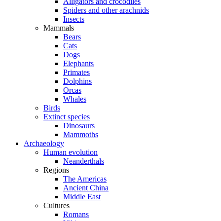
Alligators and crocodiles
Spiders and other arachnids
Insects
Mammals
Bears
Cats
Dogs
Elephants
Primates
Dolphins
Orcas
Whales
Birds
Extinct species
Dinosaurs
Mammoths
Archaeology
Human evolution
Neanderthals
Regions
The Americas
Ancient China
Middle East
Cultures
Romans