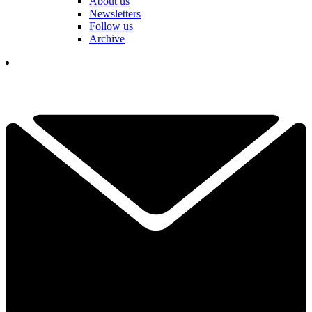
About us
Newsletters
Follow us
Archive