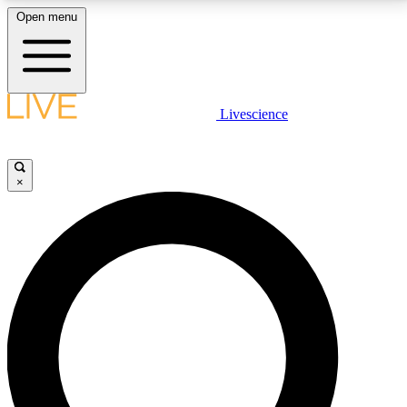
Open menu
LIVE SCIENCE PLUS
Livescience
Get started to get free access to selected news stories, receive our
daily newsletter, post comments, play games and earn badges.
×
JOIN FREE
LIVE SCIENCE PRO
Unlimited access to our exclusive features, expert analysis and in-depth
interviews, all ad-free