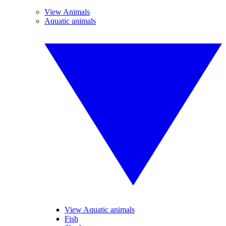
View Animals
Aquatic animals
View Aquatic animals
Fish