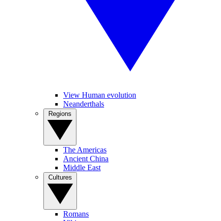
View Human evolution
Neanderthals
Regions
The Americas
Ancient China
Middle East
Cultures
Romans