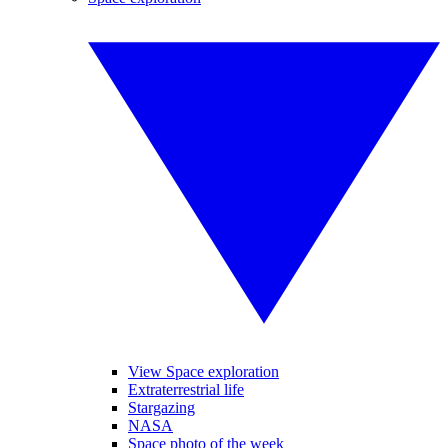
View Space exploration
Extraterrestrial life
Stargazing
NASA
Space photo of the week