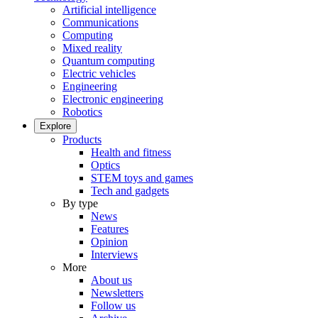
Artificial intelligence
Communications
Computing
Mixed reality
Quantum computing
Electric vehicles
Engineering
Electronic engineering
Robotics
Explore
Products
Health and fitness
Optics
STEM toys and games
Tech and gadgets
By type
News
Features
Opinion
Interviews
More
About us
Newsletters
Follow us