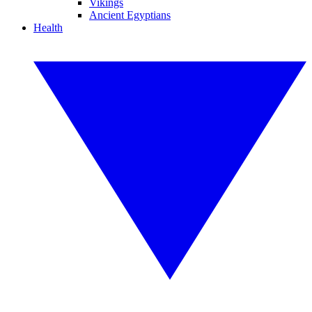
Vikings
Ancient Egyptians
Health