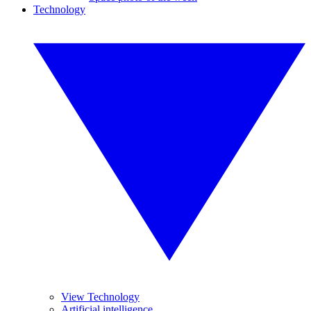
Technology
View Technology
Artificial intelligence