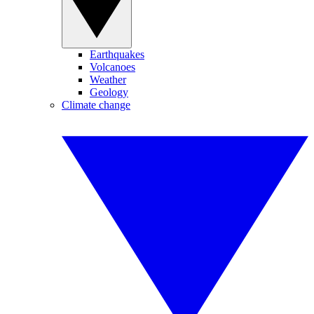
Earthquakes
Volcanoes
Weather
Geology
Climate change