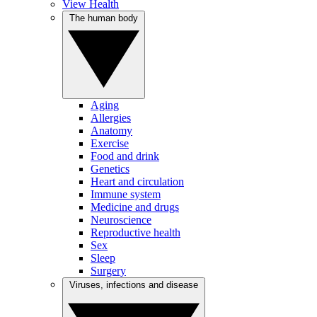
View Health
The human body
Aging
Allergies
Anatomy
Exercise
Food and drink
Genetics
Heart and circulation
Immune system
Medicine and drugs
Neuroscience
Reproductive health
Sex
Sleep
Surgery
Viruses, infections and disease