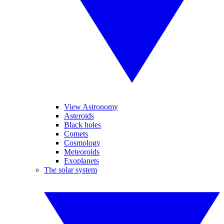
View Astronomy
Asteroids
Black holes
Comets
Cosmology
Meteoroids
Exoplanets
The solar system