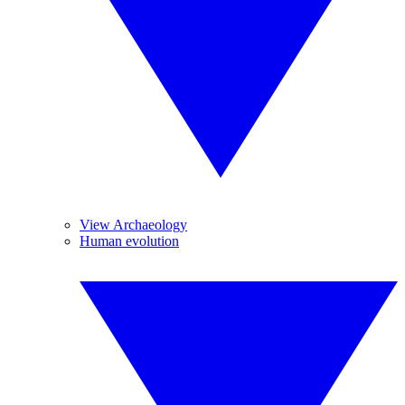
View Archaeology
Human evolution