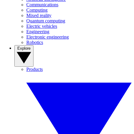
Communications
Computing
Mixed reality
Quantum computing
Electric vehicles
Engineering
Electronic engineering
Robotics
Explore
Products