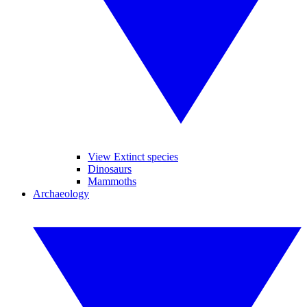
View Extinct species
Dinosaurs
Mammoths
Archaeology