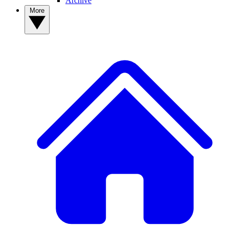
Archive
More