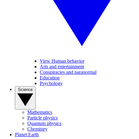
View Human behavior
Arts and entertainment
Conspiracies and paranormal
Education
Psychology
Science
Mathematics
Particle physics
Quantum physics
Chemistry
Planet Earth