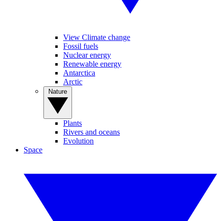
View Climate change
Fossil fuels
Nuclear energy
Renewable energy
Antarctica
Arctic
Nature
Plants
Rivers and oceans
Evolution
Space