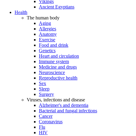
Vikings
Ancient Egyptians
Health
The human body
Aging
Allergies
Anatomy
Exercise
Food and drink
Genetics
Heart and circulation
Immune system
Medicine and drugs
Neuroscience
Reproductive health
Sex
Sleep
Surgery
Viruses, infections and disease
Alzheimer's and dementia
Bacterial and fungal infections
Cancer
Coronavirus
Flu
HIV