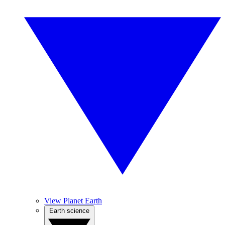
View Planet Earth
Earth science