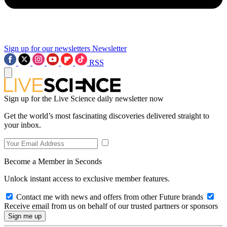
Sign up for our newsletters
Newsletter
RSS
Sign up for the Live Science daily newsletter now
Get the world’s most fascinating discoveries delivered straight to
your inbox.
Become a Member in Seconds
Unlock instant access to exclusive member features.
Contact me with news and offers from other Future brands
Receive email from us on behalf of our trusted partners or sponsors