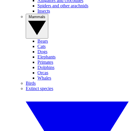
Alligators and crocodiles
Spiders and other arachnids
Insects
Mammals
Bears
Cats
Dogs
Elephants
Primates
Dolphins
Orcas
Whales
Birds
Extinct species