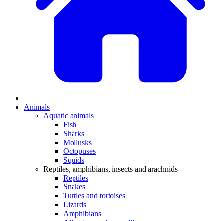
Animals
Aquatic animals
Fish
Sharks
Mollusks
Octopuses
Squids
Reptiles, amphibians, insects and arachnids
Reptiles
Snakes
Turtles and tortoises
Lizards
Amphibians