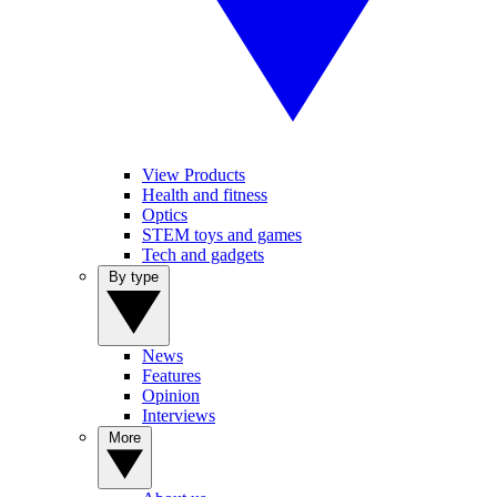
View Products
Health and fitness
Optics
STEM toys and games
Tech and gadgets
By type
News
Features
Opinion
Interviews
More