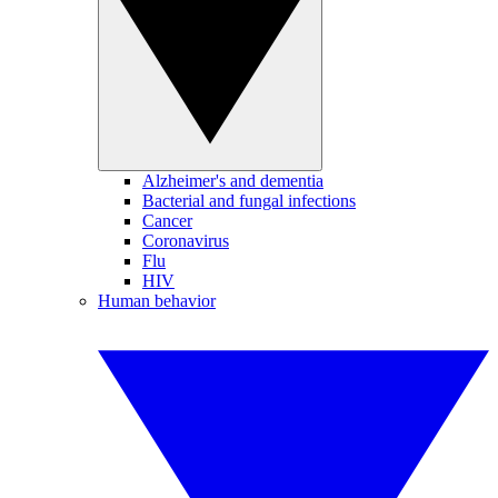
Alzheimer's and dementia
Bacterial and fungal infections
Cancer
Coronavirus
Flu
HIV
Human behavior