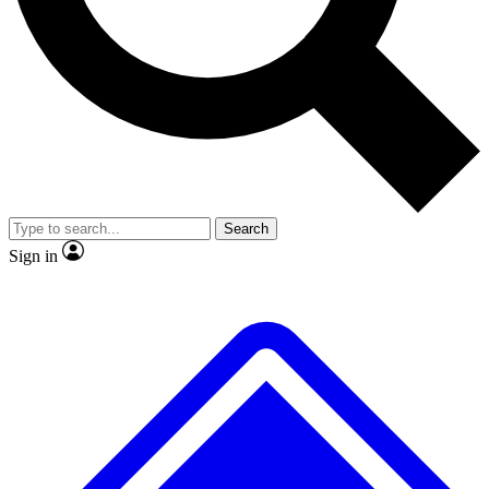
No ads, ever
Exclusive, original
reporting
Scientist interviews and
Member-only features
video
Search
Sign in
JOIN LIVE SCIENCE PRO