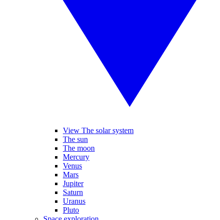
View The solar system
The sun
The moon
Mercury
Venus
Mars
Jupiter
Saturn
Uranus
Pluto
Space exploration