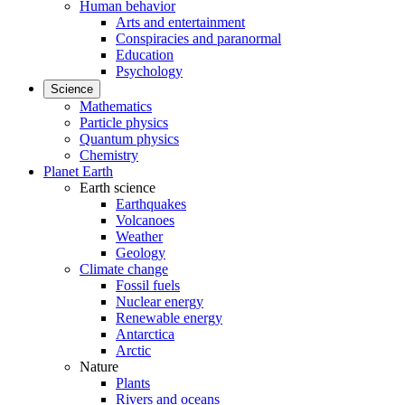
Human behavior
Arts and entertainment
Conspiracies and paranormal
Education
Psychology
Science
Mathematics
Particle physics
Quantum physics
Chemistry
Planet Earth
Earth science
Earthquakes
Volcanoes
Weather
Geology
Climate change
Fossil fuels
Nuclear energy
Renewable energy
Antarctica
Arctic
Nature
Plants
Rivers and oceans