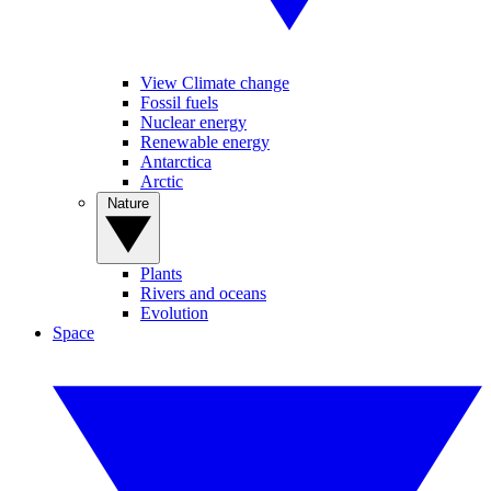
View Climate change
Fossil fuels
Nuclear energy
Renewable energy
Antarctica
Arctic
Nature
Plants
Rivers and oceans
Evolution
Space