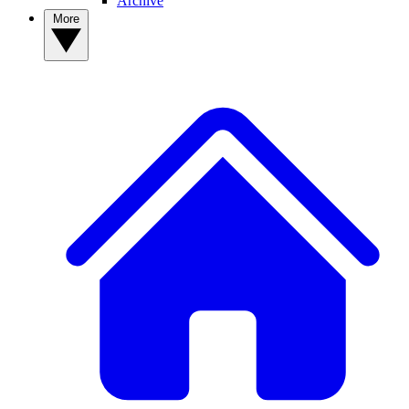
Archive
More