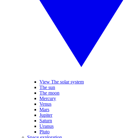
View The solar system
The sun
The moon
Mercury
Venus
Mars
Jupiter
Saturn
Uranus
Pluto
Space exploration