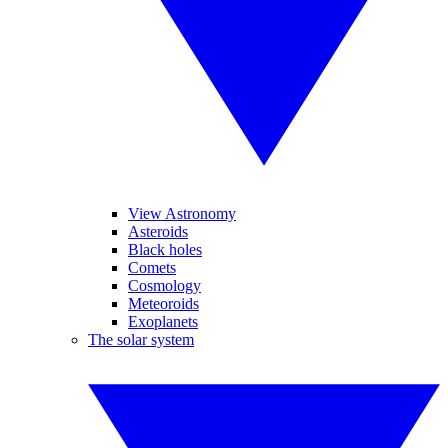
View Astronomy
Asteroids
Black holes
Comets
Cosmology
Meteoroids
Exoplanets
The solar system