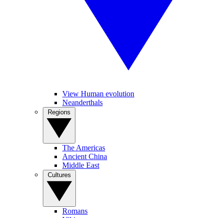
View Human evolution
Neanderthals
Regions
The Americas
Ancient China
Middle East
Cultures
Romans