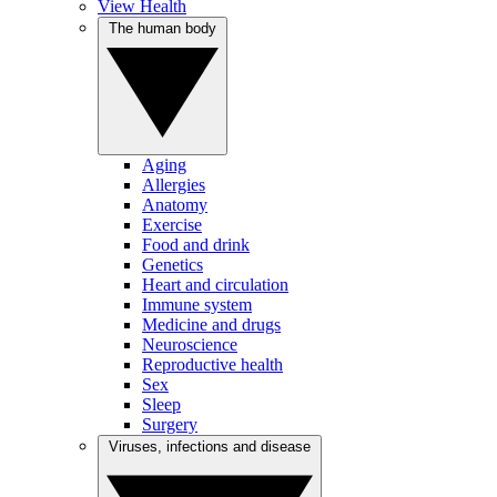
View Health
The human body
Aging
Allergies
Anatomy
Exercise
Food and drink
Genetics
Heart and circulation
Immune system
Medicine and drugs
Neuroscience
Reproductive health
Sex
Sleep
Surgery
Viruses, infections and disease