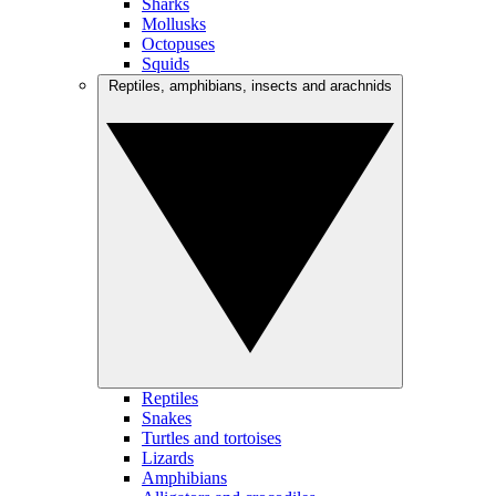
Sharks
Mollusks
Octopuses
Squids
Reptiles, amphibians, insects and arachnids
Reptiles
Snakes
Turtles and tortoises
Lizards
Amphibians