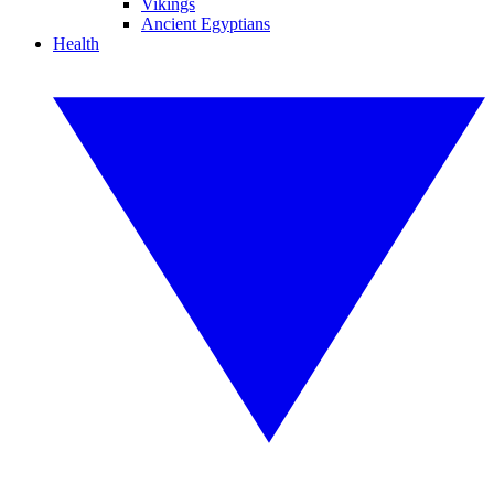
Vikings
Ancient Egyptians
Health