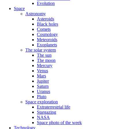
Evolution
Space
Astronomy
Asteroids
Black holes
Comets
Cosmology
Meteoroids
Exoplanets
The solar system
The sun
The moon
Mercury
Venus
Mars
Jupiter
Saturn
Uranus
Pluto
Space exploration
Extraterrestrial life
Stargazing
NASA
Space photo of the week
Technology