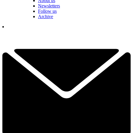
About us
Newsletters
Follow us
Archive