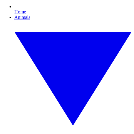
Home
Animals