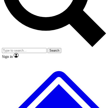
No ads, ever
Exclusive, original
reporting
Scientist interviews and
Member-only features
video
Search
Sign in
JOIN LIVE SCIENCE PRO