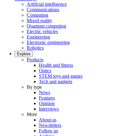
Artificial intelligence
Communications
Computing
Mixed reality
Quantum computing
Electric vehicles
Engineering
Electronic engineering
Robotics
Explore
Products
Health and fitness
Optics
STEM toys and games
Tech and gadgets
By type
News
Features
Opinion
Interviews
More
About us
Newsletters
Follow us