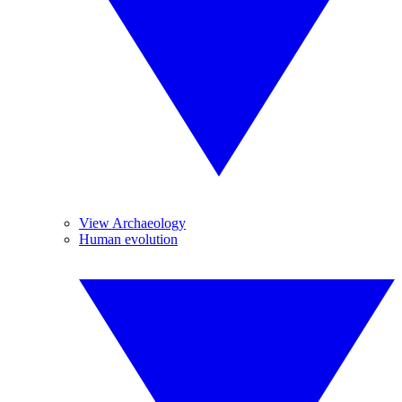
View Archaeology
Human evolution