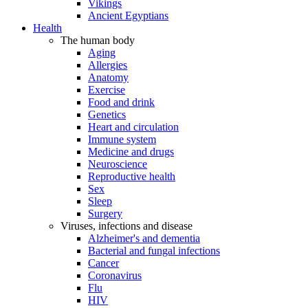
Vikings
Ancient Egyptians
Health
The human body
Aging
Allergies
Anatomy
Exercise
Food and drink
Genetics
Heart and circulation
Immune system
Medicine and drugs
Neuroscience
Reproductive health
Sex
Sleep
Surgery
Viruses, infections and disease
Alzheimer's and dementia
Bacterial and fungal infections
Cancer
Coronavirus
Flu
HIV