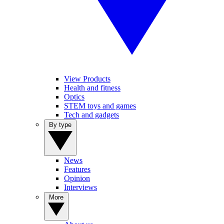
View Products
Health and fitness
Optics
STEM toys and games
Tech and gadgets
By type
News
Features
Opinion
Interviews
More