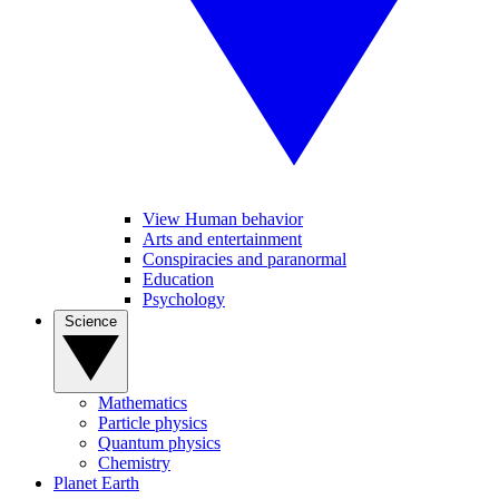
View Human behavior
Arts and entertainment
Conspiracies and paranormal
Education
Psychology
Science
Mathematics
Particle physics
Quantum physics
Chemistry
Planet Earth