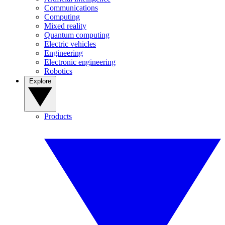
Communications
Computing
Mixed reality
Quantum computing
Electric vehicles
Engineering
Electronic engineering
Robotics
Explore
Products