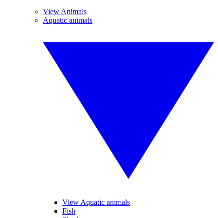
View Animals
Aquatic animals
View Aquatic animals
Fish