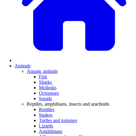
Animals
Aquatic animals
Fish
Sharks
Mollusks
Octopuses
Squids
Reptiles, amphibians, insects and arachnids
Reptiles
Snakes
Turtles and tortoises
Lizards
Amphibians