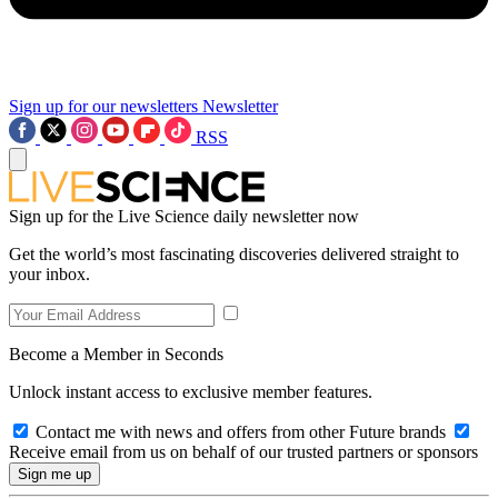
Sign up for our newsletters
Newsletter
RSS
Sign up for the Live Science daily newsletter now
Get the world’s most fascinating discoveries delivered straight to
your inbox.
Become a Member in Seconds
Unlock instant access to exclusive member features.
Contact me with news and offers from other Future brands
Receive email from us on behalf of our trusted partners or sponsors