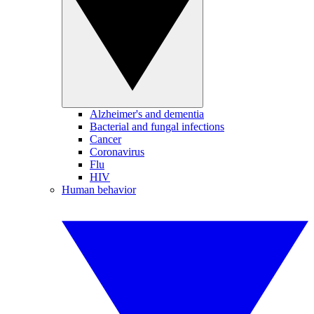
Alzheimer's and dementia
Bacterial and fungal infections
Cancer
Coronavirus
Flu
HIV
Human behavior