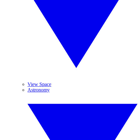
View Space
Astronomy