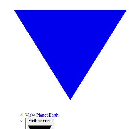
View Planet Earth
Earth science