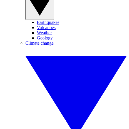
Earthquakes
Volcanoes
Weather
Geology
Climate change