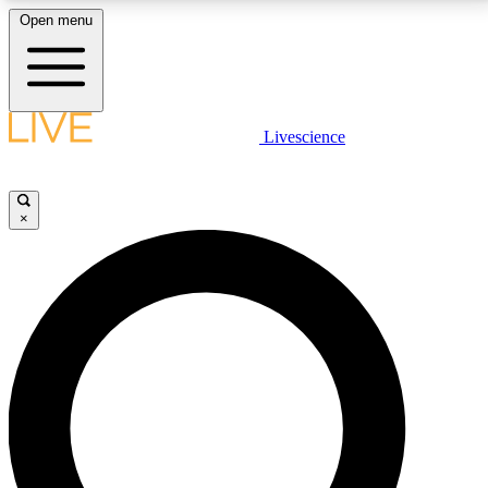
Open menu
LIVE SCIENCE PLUS
Livescience
Get started to get free access to selected news stories, receive our
daily newsletter, post comments, play games and earn badges.
×
JOIN FREE
LIVE SCIENCE PRO
Unlimited access to our exclusive features, expert analysis and in-depth
interviews, all ad-free