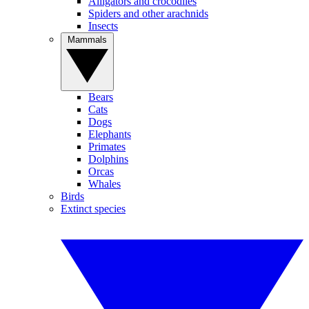
Alligators and crocodiles
Spiders and other arachnids
Insects
Mammals
Bears
Cats
Dogs
Elephants
Primates
Dolphins
Orcas
Whales
Birds
Extinct species