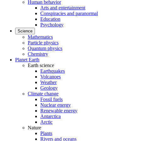
Human behavior
Arts and entertainment
Conspiracies and paranormal
Education
Psychology
Science
Mathematics
Particle physics
Quantum physics
Chemistry
Planet Earth
Earth science
Earthquakes
Volcanoes
Weather
Geology
Climate change
Fossil fuels
Nuclear energy
Renewable energy
Antarctica
Arctic
Nature
Plants
Rivers and oceans