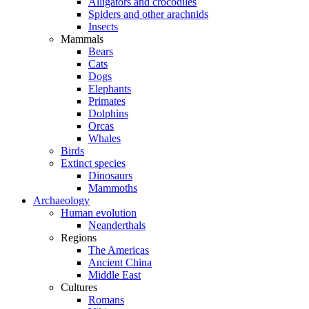
Alligators and crocodiles
Spiders and other arachnids
Insects
Mammals
Bears
Cats
Dogs
Elephants
Primates
Dolphins
Orcas
Whales
Birds
Extinct species
Dinosaurs
Mammoths
Archaeology
Human evolution
Neanderthals
Regions
The Americas
Ancient China
Middle East
Cultures
Romans