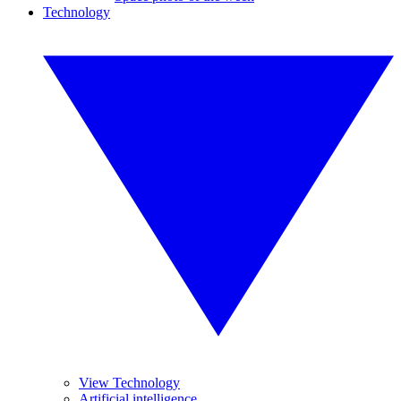
Technology
View Technology
Artificial intelligence