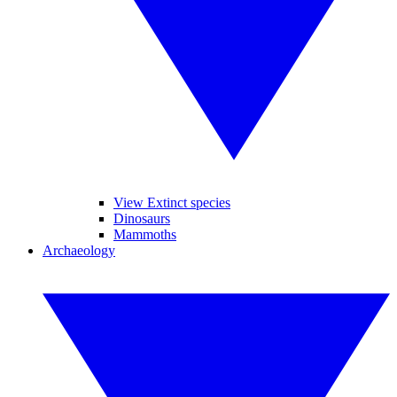
View Extinct species
Dinosaurs
Mammoths
Archaeology