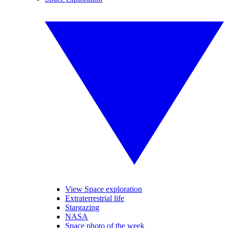
View Space exploration
Extraterrestrial life
Stargazing
NASA
Space photo of the week