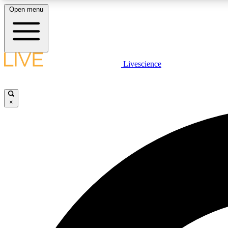
Open menu
Livescience
LIVE SCIENCE PLUS
Get started to get free access to selected news stories, receive
our daily newsletter, post comments, play games and earn
×
badges.
JOIN FREE