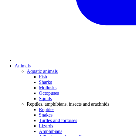
Animals
Aquatic animals
Fish
Sharks
Mollusks
Octopuses
Squids
Reptiles, amphibians, insects and arachnids
Reptiles
Snakes
Turtles and tortoises
Lizards
Amphibians