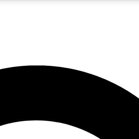
LIVE SCIENCE PRO
Unlimited access to our exclusive features, expert analysis and in-depth
No ads, ever
Exclusive, original
reporting
JOIN LIV