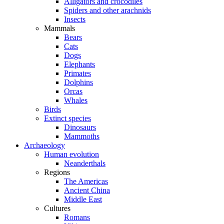
Alligators and crocodiles
Spiders and other arachnids
Insects
Mammals
Bears
Cats
Dogs
Elephants
Primates
Dolphins
Orcas
Whales
Birds
Extinct species
Dinosaurs
Mammoths
Archaeology
Human evolution
Neanderthals
Regions
The Americas
Ancient China
Middle East
Cultures
Romans