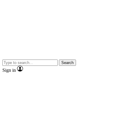
Search
Sign in